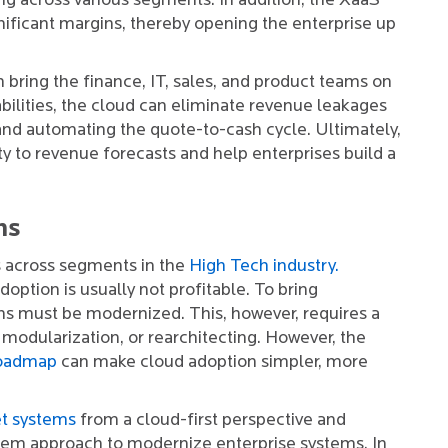
ing across various segments. In addition, the XaaS
nificant margins, thereby opening the enterprise up
ring the finance, IT, sales, and product teams on
bilities, the cloud can eliminate revenue leakages
 and automating the quote-to-cash cycle. Ultimately,
ity to revenue forecasts and help enterprises build a
ms
ts across segments in the
High Tech industry.
doption is usually not profitable. To bring
ions must be modernized. This, however, requires a
 modularization, or rearchitecting. However, the
 roadmap
can make cloud adoption simpler, more
et systems
from a cloud-first perspective and
stem approach to modernize enterprise systems. In