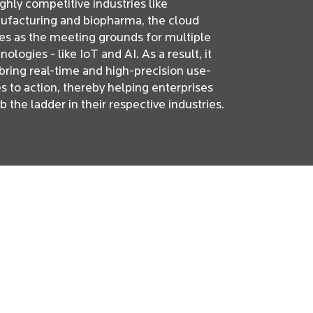
ighly competitive industries like
facturing and biopharma, the cloud
es as the meeting grounds for multiple
nologies - like IoT and AI. As a result, it
bring real-time and high-precision use-
s to action, thereby helping enterprises
b the ladder in their respective industries.