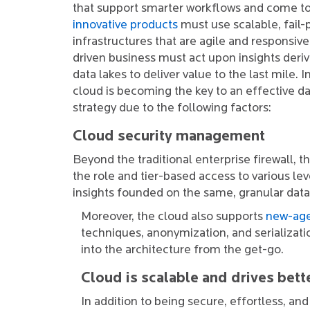
that support smarter workflows and come to
innovative products
must use scalable, fail-
infrastructures that are agile and responsive.
driven business must act upon insights der
data lakes to deliver value to the last mile. I
cloud is becoming the key to an effective
strategy due to the following factors:
Cloud security management
Beyond the traditional enterprise firewall, 
the role and tier-based access to various lev
insights founded on the same, granular data
Moreover, the cloud also supports
new-age
techniques, anonymization, and serializatio
into the architecture from the get-go.
Cloud is scalable and drives bett
In addition to being secure, effortless, an