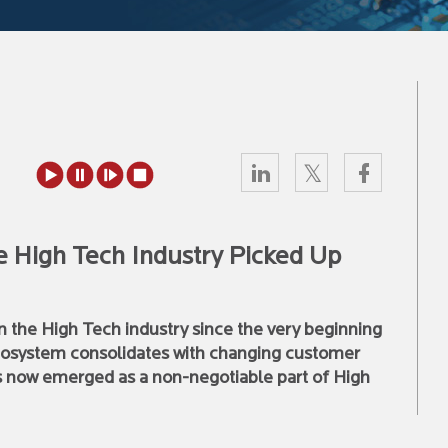
 High Tech Industry Picked Up
in the High Tech industry since the very beginning
 ecosystem consolidates with changing customer
s now emerged as a non-negotiable part of High