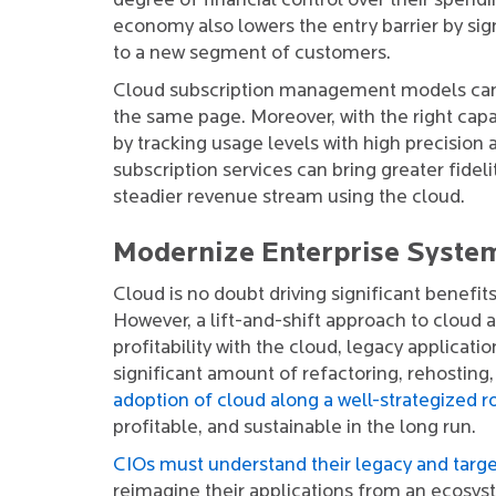
degree of financial control over their spend
economy also lowers the entry barrier by sig
to a new segment of customers.
Cloud subscription management models can b
the same page. Moreover, with the right capa
by tracking usage levels with high precision
subscription services can bring greater fidel
steadier revenue stream using the cloud.
Modernize Enterprise Syste
Cloud is no doubt driving significant benefi
However, a lift-and-shift approach to cloud a
profitability with the cloud, legacy applicat
significant amount of refactoring, rehosting,
adoption of cloud along a well-strategized
profitable, and sustainable in the long run.
CIOs must understand their legacy and targ
reimagine their applications from an ecosy