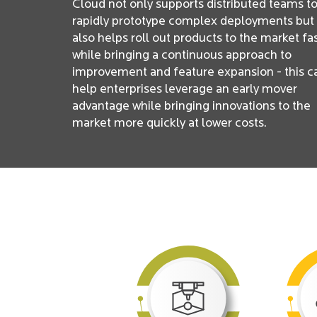
Cloud not only supports distributed teams t
rapidly prototype complex deployments but
also helps roll out products to the market fa
while bringing a continuous approach to
improvement and feature expansion - this c
help enterprises leverage an early mover
advantage while bringing innovations to the
market more quickly at lower costs.