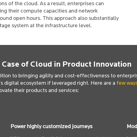
ons of the cloud. As a result, enterprises can
ing their compute capacities and network
round open hours. This approach also substantially
age system at the infrastructure level.
 Case of Cloud in Product Innovation
ition to bringing agility and cost-effectiveness to enterpri
s digital ecosystem if leveraged right. Here are a
few way
ovate their products and services:
Power highly customized journeys
Modu