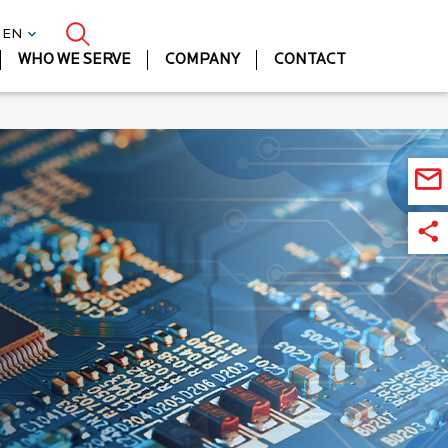
| EN
WHO WE SERVE
COMPANY
CONTACT