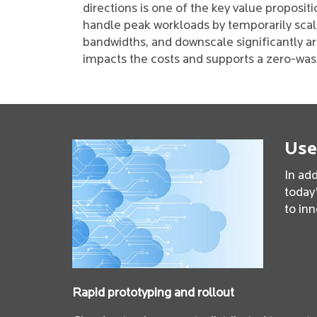
directions is one of the key value propositi
handle peak workloads by temporarily scal
bandwidths, and downscale significantly a
impacts the costs and supports a zero-wast
Use
In add
today’
to inn
Rapid prototyping and rollout