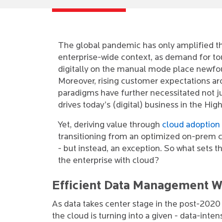
The global pandemic has only amplified 
enterprise-wide context, as demand for to
digitally on the manual mode place newfou
Moreover, rising customer expectations a
paradigms have further necessitated not ju
drives today’s (digital) business in the Hig
Yet, deriving value through
cloud adoption
transitioning from an optimized on-prem con
- but instead, an exception. So what sets t
the enterprise with cloud?
Efficient Data Management W
As data takes center stage in the post-2020 d
the cloud is turning into a given - data-inten