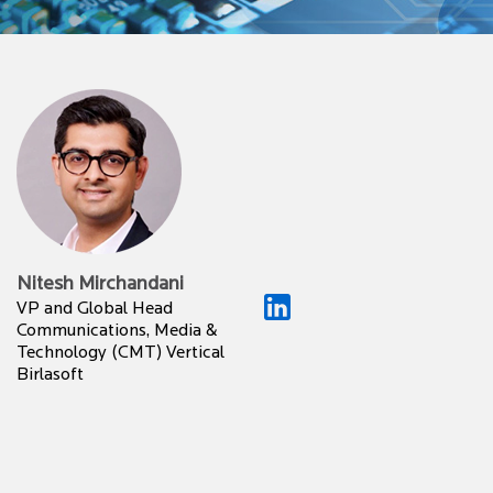
Nitesh Mirchandani
VP and Global Head
Communications, Media &
Technology (CMT) Vertical
Birlasoft