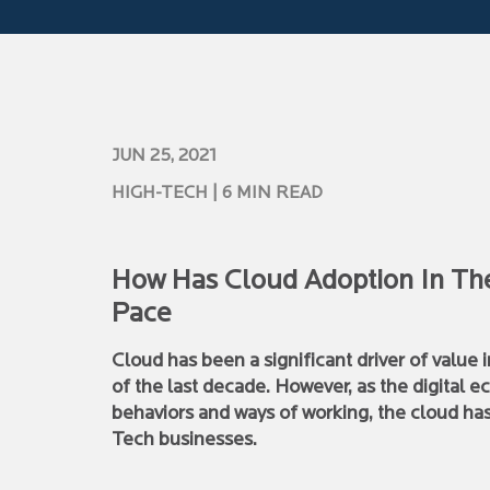
JUN 25, 2021
HIGH-TECH
| 6 MIN READ
How Has Cloud Adoption In The
Pace
Cloud has been a significant driver of value 
of the last decade. However, as the digital
behaviors and ways of working, the cloud ha
Tech businesses.