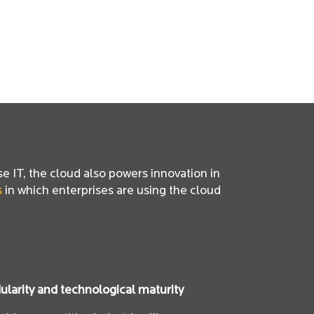
se IT, the cloud also powers innovation in
s
in which enterprises are using the cloud
larity and technological maturity