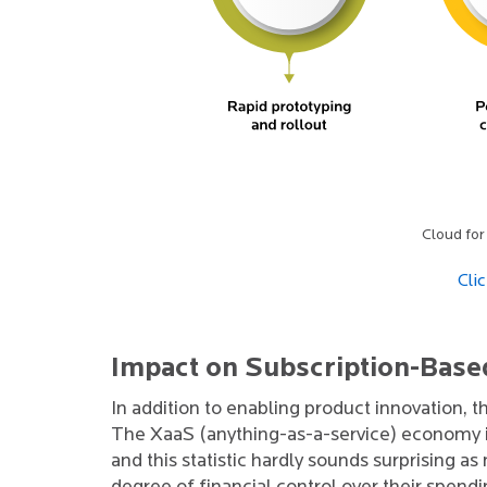
Cloud for
Cli
Impact on Subscription-Base
In addition to enabling product innovation, t
The XaaS (anything-as-a-service) economy i
and this statistic hardly sounds surprising 