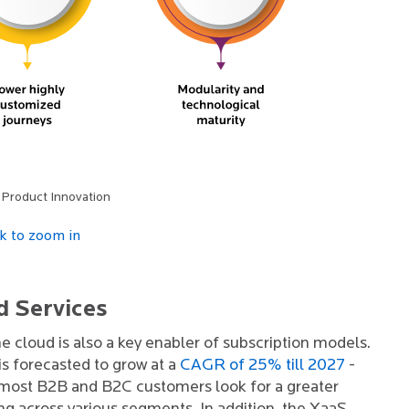
 Product Innovation
ck to zoom in
d Services
he cloud is also a key enabler of subscription models.
s forecasted to grow at a
CAGR of 25% till 2027
-
as most B2B and B2C customers look for a greater