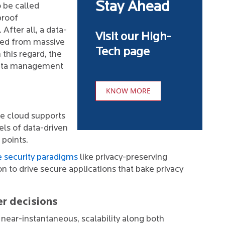
Stay Ahead
 be called
proof
 After all, a data-
Visit our High-
ived from massive
Tech page
n this regard, the
 data management
KNOW MORE
the cloud supports
els of data-driven
 points.
 security paradigms
like privacy-preserving
n to drive secure applications that bake privacy
er decisions
d near-instantaneous, scalability along both