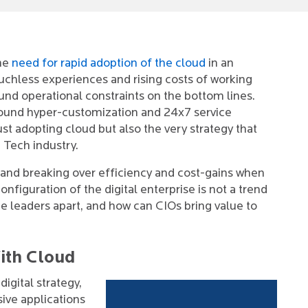
the
need for rapid adoption of the cloud
in an
uchless experiences and rising costs of working
nd operational constraints on the bottom lines.
round hyper-customization and 24x7 service
st adopting cloud but also the very strategy that
h Tech industry.
and breaking over efficiency and cost-gains when
figuration of the digital enterprise is not a trend
he leaders apart, and how can CIOs bring value to
ith Cloud
igital strategy,
sive applications