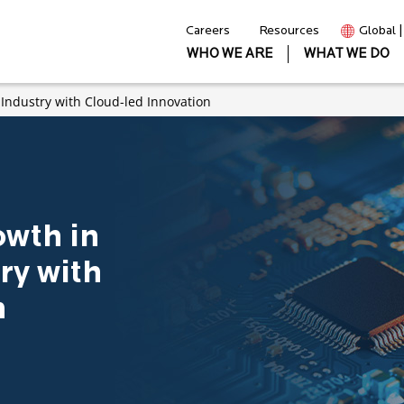
Careers
Resources
Global 
WHO WE ARE
WHAT WE DO
 Industry with Cloud-led Innovation
owth in
ry with
n