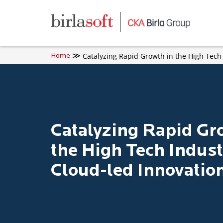
Skip to main content
Catalyzing Rapid Growth in the High Tech
Home
Catalyzing Rapid Gr
the High Tech Indust
Cloud-led Innovatio