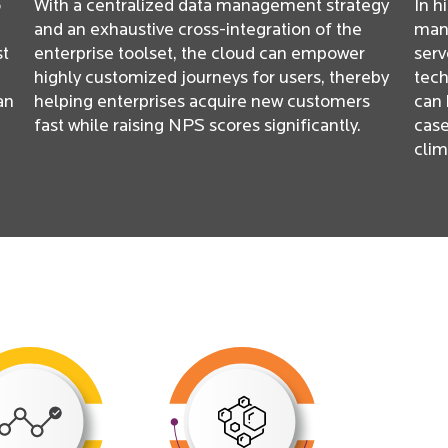
o
With a centralized data management strategy
In h
and an exhaustive cross-integration of the
manu
st
enterprise toolset, the cloud can empower
serv
highly customized journeys for users, thereby
tech
an
helping enterprises acquire new customers
can 
fast while raising NPS scores significantly.
case
clim