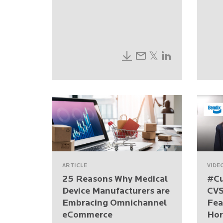
ARTICLE
VIDE
25 Reasons Why Medical
#Cu
Device Manufacturers are
CVS
Embracing Omnichannel
Fea
eCommerce
Hor