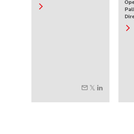
Ope
Pal
Dir