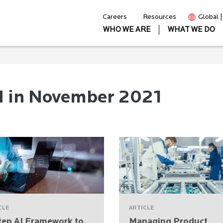
Careers
Resources
Global 
WHO WE ARE
WHAT WE DO
d in November 2021
CLE
ARTICLE
tep AI Framework to
Managing Product