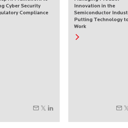
ng Cyber Security
Innovation in the
ulatory Compliance
Semiconductor Indust
Putting Technology t
Work