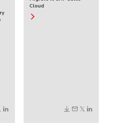
Cloud
ry
o