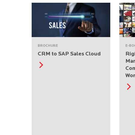
BROCHURE
E-BO
CRM to SAP Sales Cloud
Rig
Ma
Com
Wor