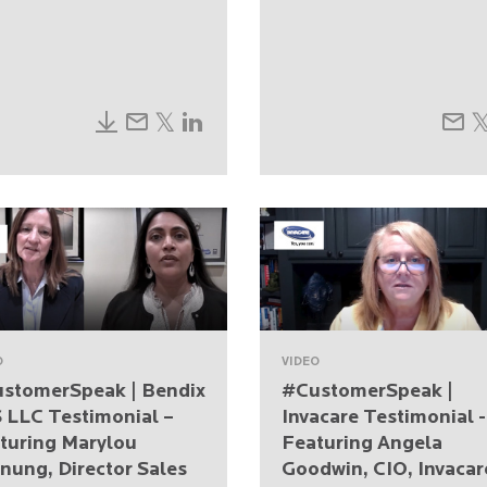
O
VIDEO
stomerSpeak | Bendix
#CustomerSpeak |
 LLC Testimonial –
Invacare Testimonial -
turing Marylou
Featuring Angela
nung, Director Sales
Goodwin, CIO, Invacar