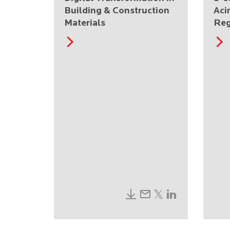
Building & Construction
Aci
Materials
Reg