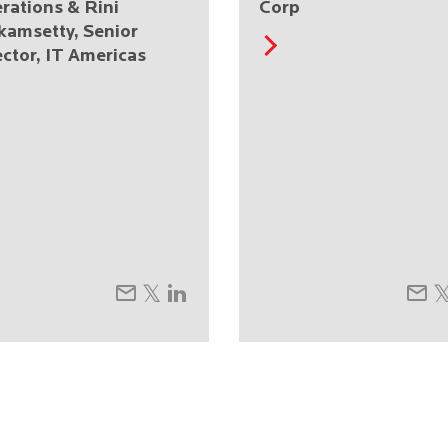
rations & Rini
Corp
kamsetty, Senior
ector, IT Americas