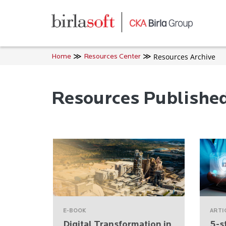
Skip to main content
Resources Archive
Home
Resources Center
Resources Publishe
E-BOOK
ARTI
Digital Transformation in
5-s