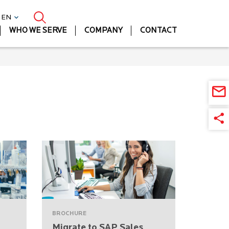
| EN
WHO WE SERVE
COMPANY
CONTACT
BROCHURE
Migrate to SAP Sales