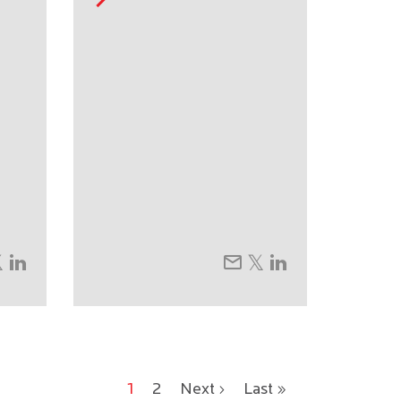
1
2
Next ›
Last »