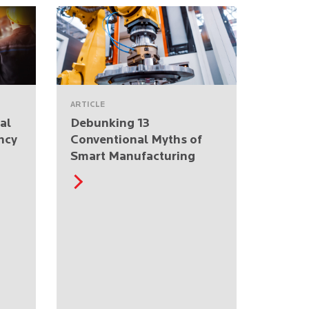
ARTICLE
al
Debunking 13
ncy
Conventional Myths of
Smart Manufacturing