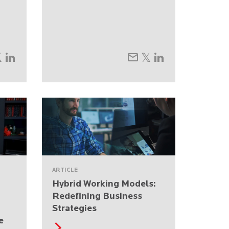
ARTICLE
Hybrid Working Models:
Redefining Business
Strategies
e