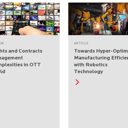
OK
ARTICLE
hts and Contracts
Towards Hyper-Optim
nagement
Manufacturing Efficie
plexities in OTT
with Robotics
ld
Technology