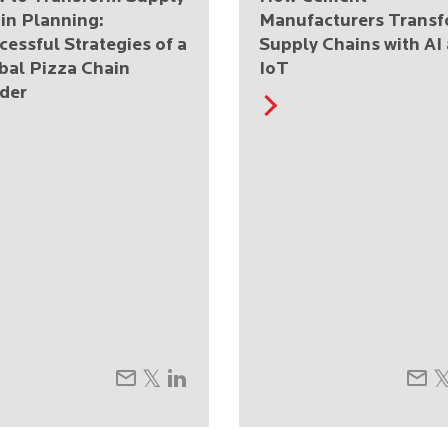
in Planning:
Manufacturers Trans
cessful Strategies of a
Supply Chains with AI
bal Pizza Chain
IoT
der