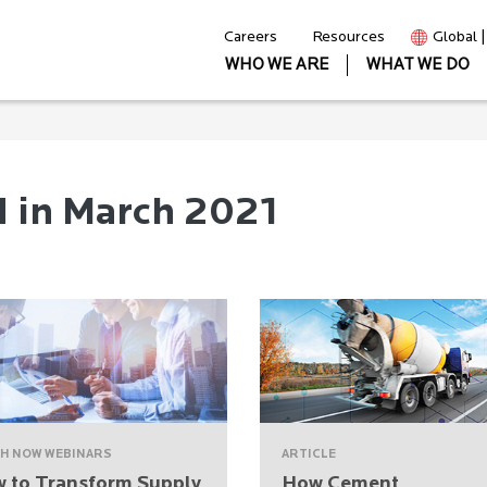
Careers
Resources
Global 
WHO WE ARE
WHAT WE DO
d in March 2021
H NOW WEBINARS
ARTICLE
 to Transform Supply
How Cement