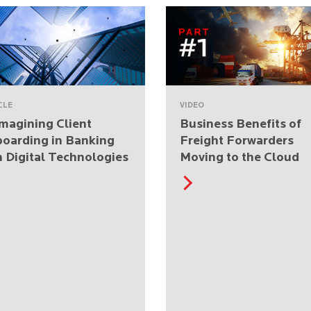
CLE
VIDEO
magining Client
Business Benefits of
oarding in Banking
Freight Forwarders
h Digital Technologies
Moving to the Cloud