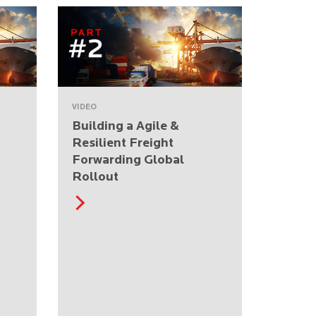
VIDEO
Building a Agile &
Resilient Freight
Forwarding Global
Rollout