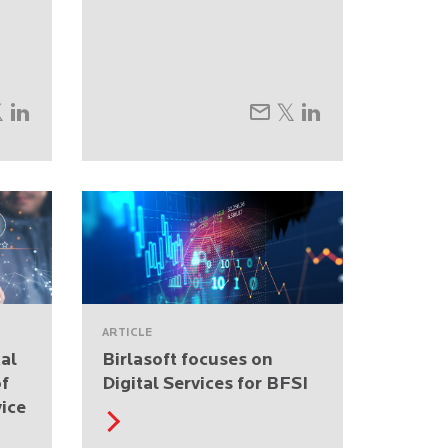
ARTICLE
tal
Birlasoft focuses on
of
Digital Services for BFSI
ice