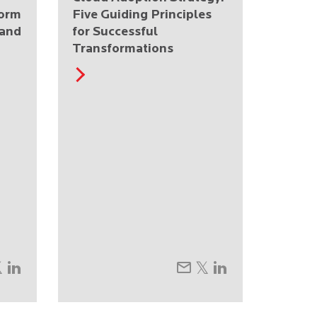
form
Five Guiding Principles
 and
for Successful
Transformations