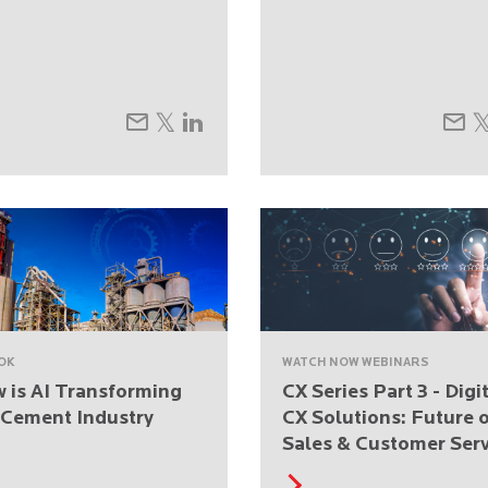
OK
WATCH NOW WEBINARS
 is AI Transforming
CX Series Part 3 - Digi
 Cement Industry
CX Solutions: Future 
Sales & Customer Serv