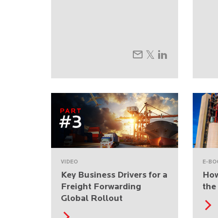
VIDEO
E-BO
Key Business Drivers for a
How
Freight Forwarding
the
Global Rollout