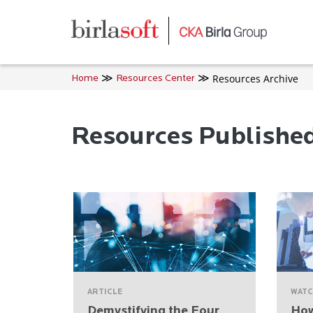
Skip to main content
Resources Archive
Home
Resources Center
Resources Publishe
ARTICLE
WATC
Demystifying the Four
How