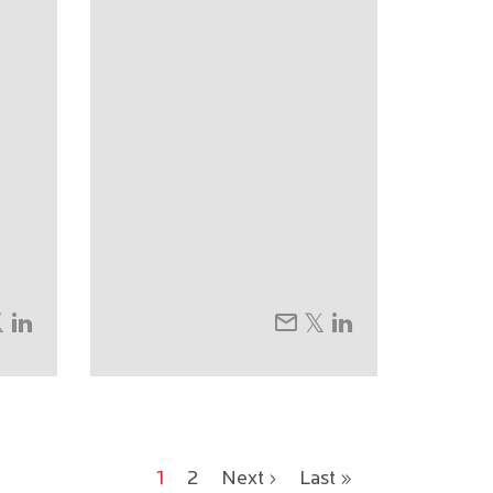
1
2
Next ›
Last »