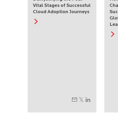
Vital Stages of Successful
Cha
Cloud Adoption Journeys
Suc
Glo
Lea