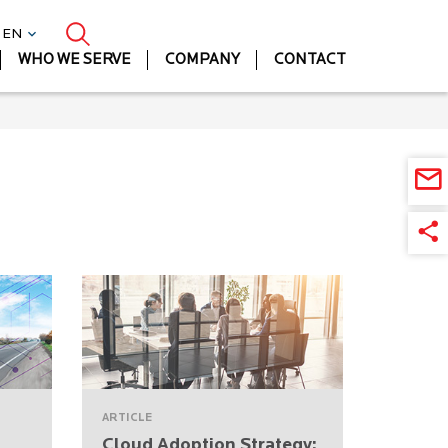
| EN
WHO WE SERVE
COMPANY
CONTACT
ARTICLE
Cloud Adoption Strategy: