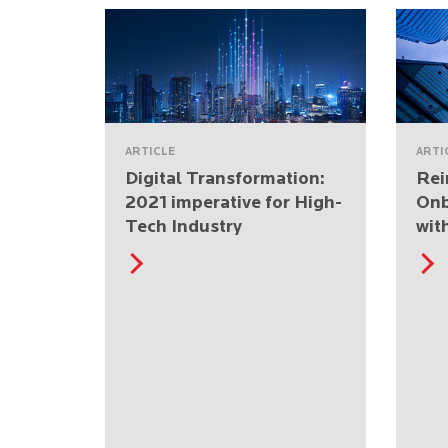
ARTICLE
ARTI
Digital Transformation:
Rei
2021 imperative for High-
Onb
Tech Industry
wit