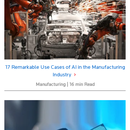
17 Remarkable Use Cases of AI in the Manufacturing
Industry
Manufacturing | 16 min Read