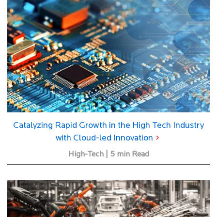
Catalyzing Rapid Growth in the High Tech Industry
with Cloud-led Innovation
High-Tech | 5 min Read