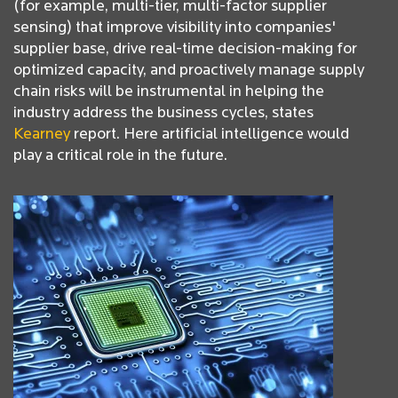
(for example, multi-tier, multi-factor supplier
sensing) that improve visibility into companies'
supplier base, drive real-time decision-making for
optimized capacity, and proactively manage supply
chain risks will be instrumental in helping the
industry address the business cycles, states
Kearney
report. Here artificial intelligence would
play a critical role in the future.