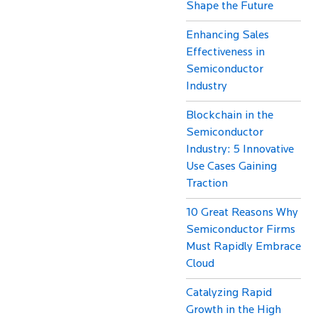
Shape the Future
Enhancing Sales
Effectiveness in
Semiconductor
Industry
Blockchain in the
Semiconductor
Industry: 5 Innovative
Use Cases Gaining
Traction
10 Great Reasons Why
Semiconductor Firms
Must Rapidly Embrace
Cloud
Catalyzing Rapid
Growth in the High