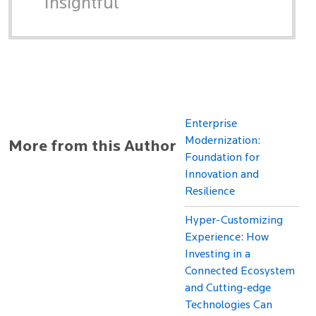
Insightful
Enterprise
Modernization:
More from this Author
Foundation for
Innovation and
Resilience
Hyper-Customizing
Experience: How
Investing in a
Connected Ecosystem
and Cutting-edge
Technologies Can