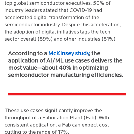
top global semiconductor executives, 50% of
industry leaders stated that COVID-19 had
accelerated digital transformation of the
semiconductor industry. Despite this acceleration,
the adoption of digital initiatives lags the tech
sector overall (89%) and other industries (81%).
According to a
McKinsey study
, the
application of AI/ML use cases delivers the
most value—about 40% in optimizing
semiconductor manufacturing efficiencies.
These use cases significantly improve the
throughput of a Fabrication Plant (Fab). With
consistent application, a Fab can expect cost-
cutting to the range of 17%.