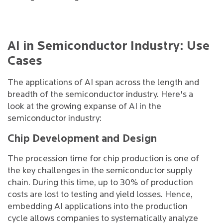
AI in Semiconductor Industry: Use
Cases
The applications of AI span across the length and
breadth of the semiconductor industry. Here's a
look at the growing expanse of AI in the
semiconductor industry:
Chip Development and Design
The procession time for chip production is one of
the key challenges in the semiconductor supply
chain. During this time, up to 30% of production
costs are lost to testing and yield losses. Hence,
embedding AI applications into the production
cycle allows companies to systematically analyze