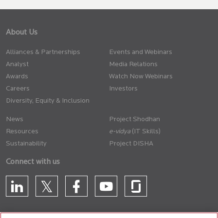
About Us
Alliances & Partnerships
Events and Webinars
Analyst
Media Relations
Awards
Watch Now Webinars
Careers
Investors
Diversity, Equity & Inclusion
News
Project Shodhan
Resources
(IT Skills)
Sustainability
Project DISHA
Connect with us