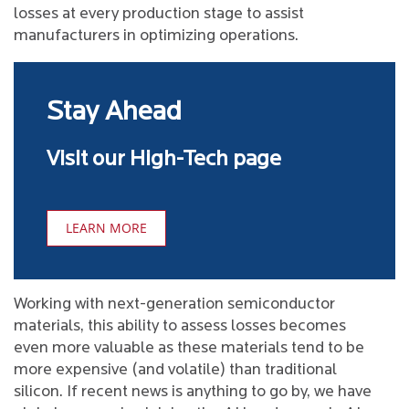
losses at every production stage to assist
manufacturers in optimizing operations.
Stay Ahead
Visit our High-Tech page
LEARN MORE
Working with next-generation semiconductor
materials, this ability to assess losses becomes
even more valuable as these materials tend to be
more expensive (and volatile) than traditional
silicon. If recent news is anything to go by, we have