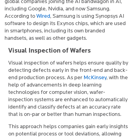
global companies joining the AI bandwagon in AI,
including Google, Nvidia, and now Samsung.
According to
Wired
, Samsung is using Synopsys AI
software to design its Exynos chips, which are used
in smartphones, including its own branded
handsets, as well as other gadgets.
Visual Inspection of Wafers
Visual inspection of wafers helps ensure quality by
detecting defects early in the front-end and back-
end production process. As per
McKinsey
, with the
help of advancements in deep learning
technologies for computer vision, wafer-
inspection systems are enhanced to automatically
identify and classify defects at an accuracy rate
that is on-par or better than human inspections.
This approach helps companies gain early insights
on potential process or tool deviations, allowing