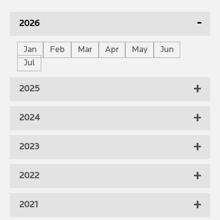
2026
Jan
Feb
Mar
Apr
May
Jun
Jul
2025
2024
2023
2022
2021