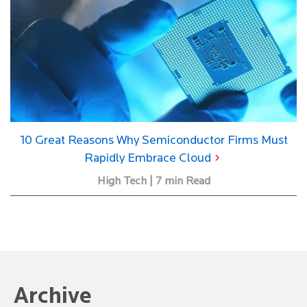
10 Great Reasons Why Semiconductor Firms Must
Rapidly Embrace Cloud
High Tech | 7 min Read
Archive