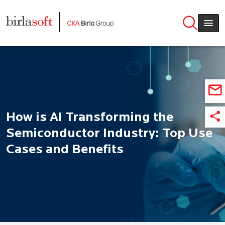
Skip to main content
How is AI Transforming the
Semiconductor Industry: Top Use
Cases and Benefits