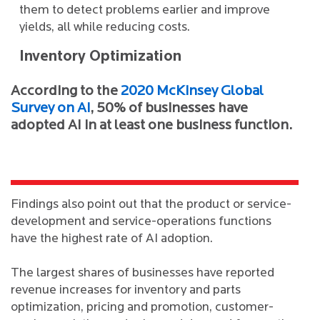
them to detect problems earlier and improve
yields, all while reducing costs.
Inventory Optimization
According to the
2020 McKinsey Global
Survey on AI
, 50% of businesses have
adopted AI in at least one business function.
Findings also point out that the product or service-
development and service-operations functions
have the highest rate of AI adoption.
The largest shares of businesses have reported
revenue increases for inventory and parts
optimization, pricing and promotion, customer-