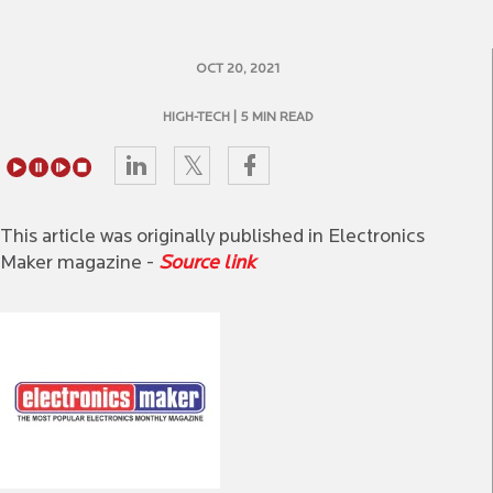
OCT 20, 2021
HIGH-TECH
| 5 MIN READ
This article was originally published in Electronics
Maker magazine -
Source link