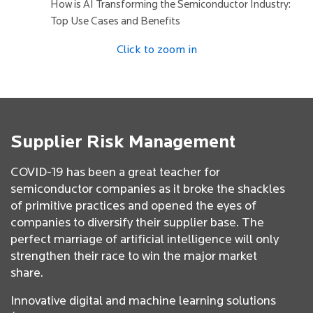
How is AI Transforming the Semiconductor Industry:
Top Use Cases and Benefits
Click to zoom in
Supplier Risk Management
COVID-19 has been a great teacher for
semiconductor companies as it broke the shackles
of primitive practices and opened the eyes of
companies to diversify their supplier base. The
perfect marriage of artificial intelligence will only
strengthen their race to win the major market
share.
Innovative digital and machine learning solutions