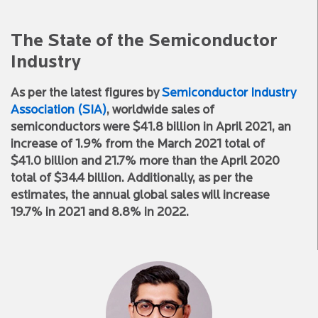
The State of the Semiconductor
Industry
As per the latest figures by
Semiconductor Industry
Association (SIA)
, worldwide sales of
semiconductors were $41.8 billion in April 2021, an
increase of 1.9% from the March 2021 total of
$41.0 billion and 21.7% more than the April 2020
total of $34.4 billion. Additionally, as per the
estimates, the annual global sales will increase
19.7% in 2021 and 8.8% in 2022.