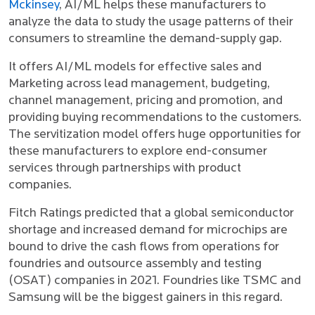
Mckinsey
, AI/ML helps these manufacturers to
analyze the data to study the usage patterns of their
consumers to streamline the demand-supply gap.
It offers AI/ML models for effective sales and
Marketing across lead management, budgeting,
channel management, pricing and promotion, and
providing buying recommendations to the customers.
The servitization model offers huge opportunities for
these manufacturers to explore end-consumer
services through partnerships with product
companies.
Fitch Ratings predicted that a global semiconductor
shortage and increased demand for microchips are
bound to drive the cash flows from operations for
foundries and outsource assembly and testing
(OSAT) companies in 2021. Foundries like TSMC and
Samsung will be the biggest gainers in this regard.