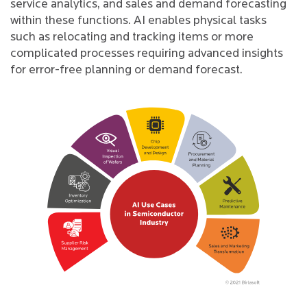
service analytics, and sales and demand forecasting
within these functions. AI enables physical tasks
such as relocating and tracking items or more
complicated processes requiring advanced insights
for error-free planning or demand forecast.