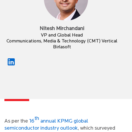
Nitesh Mirchandani
VP and Global Head
Communications, Media & Technology (CMT) Vertical
Birlasoft
th
As per the
16
annual KPMG global
semiconductor industry outlook
, which surveyed