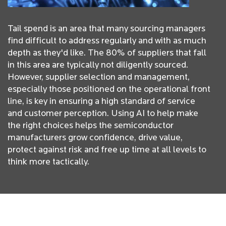
Tail spend is an area that many sourcing managers
find difficult to address regularly and with as much
depth as they'd like. The 80% of suppliers that fall
in this area are typically not diligently sourced.
However, supplier selection and management,
especially those positioned on the operational front
line, is key in ensuring a high standard of service
and customer perception. Using AI to help make
the right choices helps the semiconductor
manufacturers grow confidence, drive value,
protect against risk and free up time at all levels to
think more tactically.