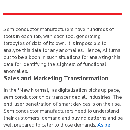
Semiconductor manufacturers have hundreds of
tools in each fab, with each tool generating
terabytes of data of its own. It is impossible to
analyze this data for any anomalies. Hence, AI turns
out to be a boon in such situations for analyzing this
data for identifying the slightest of functional
anomalies.
Sales and Marketing Transformation
In the 'New Normal,' as digitalization picks up pace,
semiconductor chips transcended all industries. The
end-user penetration of smart devices is on the rise.
Semiconductor manufacturers need to understand
their customers' demand and buying patterns and be
well prepared to cater to those demands.
As per