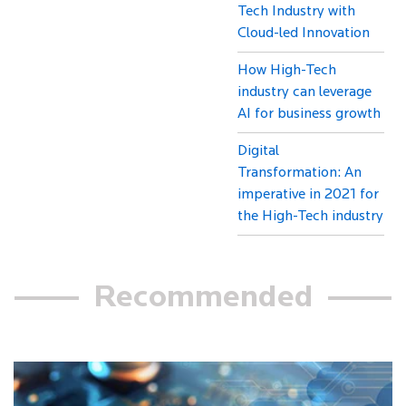
Tech Industry with
Cloud-led Innovation
How High-Tech
industry can leverage
AI for business growth
Digital
Transformation: An
imperative in 2021 for
the High-Tech industry
Recommended