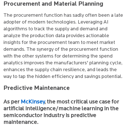
Procurement and Material Planning
The procurement function has sadly often been a late
adopter of modern technologies. Leveraging AI
algorithms to track the supply and demand and
analyze the production data provides actionable
insights for the procurement team to meet market
demands. The synergy of the procurement function
with the other systems for determining the spend
analytics improves the manufacturers' planning cycle,
enhances the supply chain resilience, and leads the
way to tap the hidden efficiency and savings potential.
Predictive Maintenance
As per
McKinsey
, the most critical use case for
artificial intelligence/machine learning in the
semiconductor industry is predictive
maintenance.