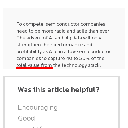
To compete, semiconductor companies
need to be more rapid and agile than ever.
The advent of AI and big data will only
strengthen their performance and
profitability as AI can allow semiconductor
companies to capture 40 to 50% of the
total value from the technology stack.
Was this article helpful?
Encouraging
Good