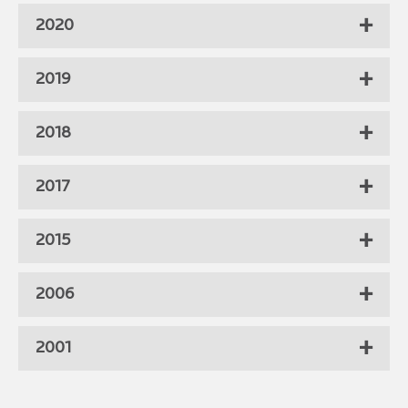
2020
2019
2018
2017
2015
2006
2001