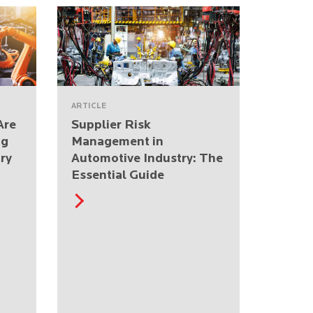
ARTICLE
Are
Supplier Risk
ng
Management in
ry
Automotive Industry: The
Essential Guide