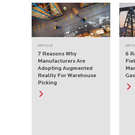
ARTICLE
ARTI
7 Reasons Why
6 R
Manufacturers Are
Fie
Adopting Augmented
Man
Reality For Warehouse
Gas
Picking