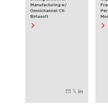
Manufacturing w/
Fra
Omnichannel CX-
Per
Birlasoft
Mo