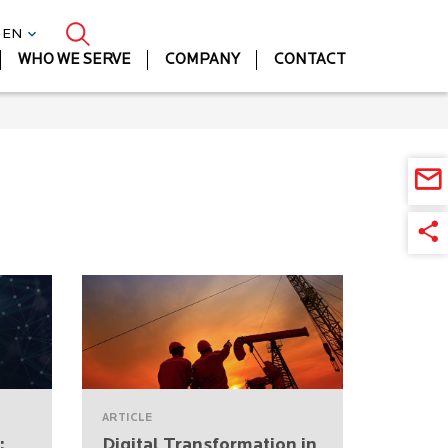
| EN
WHO WE SERVE
COMPANY
CONTACT
ARTICLE
:
Digital Transformation in