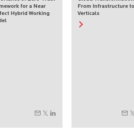
mework for a Near
From Infrastructure t
fect Hybrid Working
Verticals
del