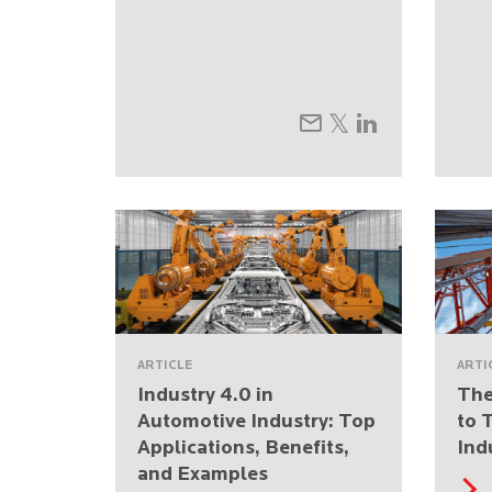
ARTICLE
ARTI
Industry 4.0 in
The
Automotive Industry: Top
to 
Applications, Benefits,
Ind
and Examples