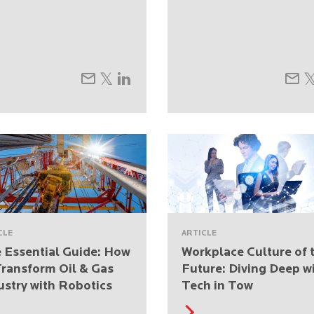
CLE
ARTICLE
 Essential Guide: How
Workplace Culture of 
Transform Oil & Gas
Future: Diving Deep w
ustry with Robotics
Tech in Tow