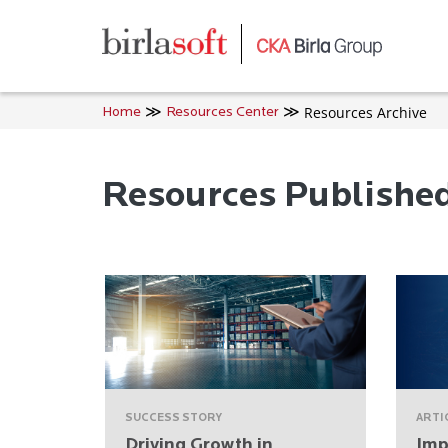
Skip to main content
Resources Archive
Home
Resources Center
Resources Publishe
SUCCESS STORY
ARTI
Driving Growth in
Imp