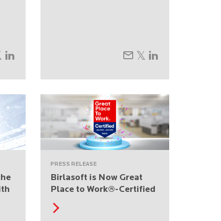
PRESS RELEASE
the
Birlasoft is Now Great
ith
Place to Work®-Certified