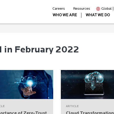
Careers
Resources
Global 
WHO WE ARE
WHAT WE DO
d in February 2022
CLE
ARTICLE
ortance of Zero-Trust
Cloud Transformation