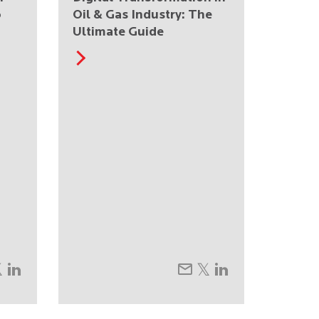
o
Oil & Gas Industry: The
Ultimate Guide