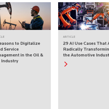
CLE
ARTICLE
easons to Digitalize
29 AI Use Cases That 
ld Service
Radically Transformi
agement in the Oil &
the Automotive Indust
 Industry