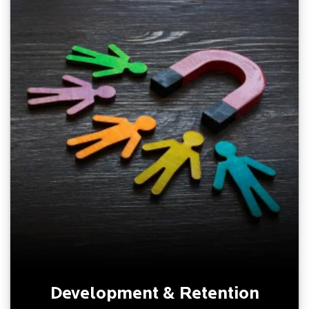
Development & Retention