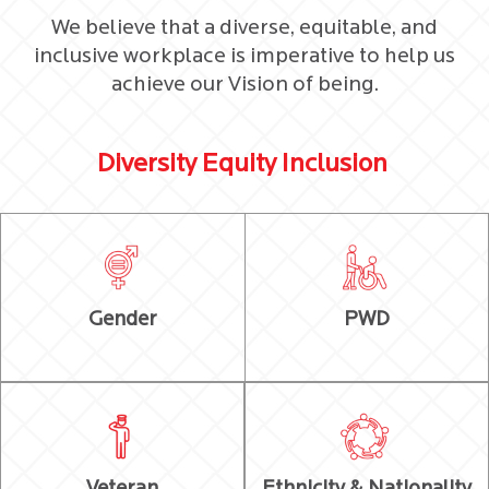
We believe that a diverse, equitable, and
inclusive workplace is imperative to help us
achieve our Vision of being.
Diversity Equity Inclusion
Gender
PWD