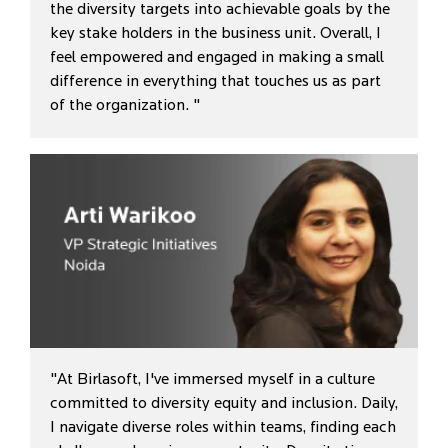
the diversity targets into achievable goals by the
key stake holders in the business unit. Overall, I
feel empowered and engaged in making a small
difference in everything that touches us as part
of the organization. "
"At Birlasoft, I've immersed myself in a culture
committed to diversity equity and inclusion. Daily,
I navigate diverse roles within teams, finding each