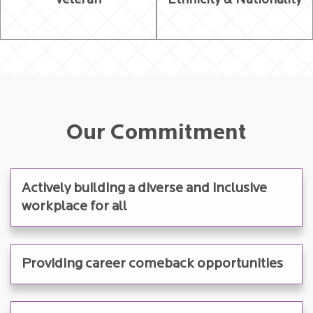
Veteran
Ethnicity & Nationality
Our Commitment
Actively building a diverse and inclusive
workplace for all
Providing career comeback opportunities