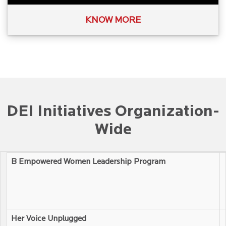
KNOW MORE
DEI Initiatives Organization-
Wide
B Empowered Women Leadership Program
Her Voice Unplugged