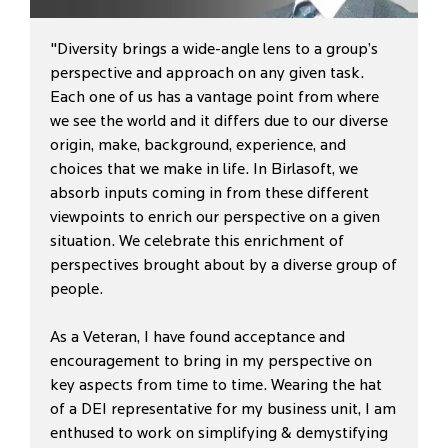
"Diversity brings a wide-angle lens to a group’s
perspective and approach on any given task.
Each one of us has a vantage point from where
we see the world and it differs due to our diverse
origin, make, background, experience, and
choices that we make in life. In Birlasoft, we
absorb inputs coming in from these different
viewpoints to enrich our perspective on a given
situation. We celebrate this enrichment of
perspectives brought about by a diverse group of
people.
As a Veteran, I have found acceptance and
encouragement to bring in my perspective on
key aspects from time to time. Wearing the hat
of a DEI representative for my business unit, I am
enthused to work on simplifying & demystifying