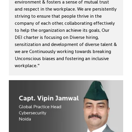
environment & fosters a sense of mutual trust
and respect in the workplace. We are persistently
striving to ensure that people thrive in the
company of each other, collaborating effectively
to help the organization achieve its goals, Our
DEI charter is focusing on Diverse hiring,
sensitization and development of diverse talent &
we are Continuously working towards breaking
Unconscious biases and fostering an inclusive
workplace."