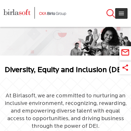
Skip to main content
Diversity, Equity and Inclusion (DEI)
At Birlasoft, we are committed to nurturing an
inclusive environment, recognizing, rewarding,
and empowering diverse talent with equal
access to opportunities, and driving business
through the power of DEI.