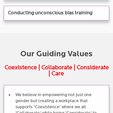
Conducting unconscious bias training
Our Guiding Values
Coexistence | Collaborate | Considerate
| Care
We believe in empowering not just one
gender but creating a workplace that
supports 'Coexistence' where we all