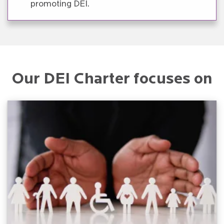
promoting DEI.
Our DEI Charter focuses on