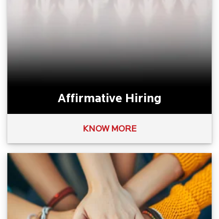
Affirmative Hiring
KNOW MORE