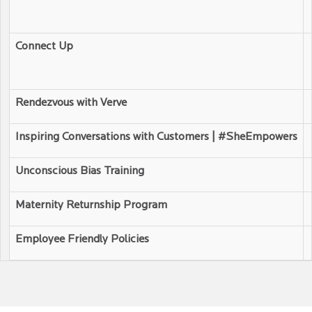
Connect Up
Rendezvous with Verve
Inspiring Conversations with Customers | #SheEmpowers
Unconscious Bias Training
Maternity Returnship Program
Employee Friendly Policies