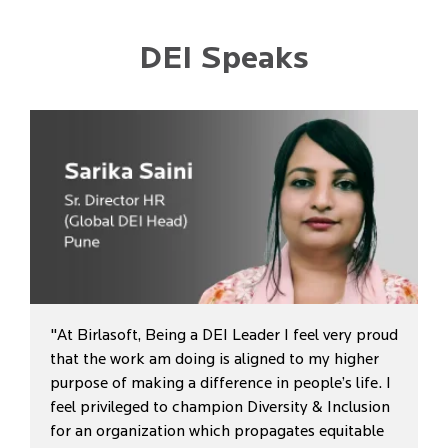
DEI Speaks
"At Birlasoft, Being a DEI Leader I feel very proud
that the work am doing is aligned to my higher
purpose of making a difference in people’s life. I
feel privileged to champion Diversity & Inclusion
for an organization which propagates equitable