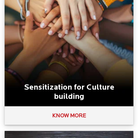
Sensitization for Culture
building
KNOW MORE