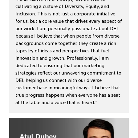
cultivating a culture of Diversity, Equity, and
Inclusion. This is not just a corporate initiative
for us, but a core value that drives every aspect of
our work. I am personally passionate about DEI
because I believe that when people from diverse
backgrounds come together, they create a rich
tapestry of ideas and perspectives that fuel
innovation and growth. Professionally, I am
dedicated to ensuring that our marketing
strategies reflect our unwavering commitment to
DEI, helping us connect with our diverse
customer base in meaningful ways. I believe that
true progress happens when everyone has a seat
at the table and a voice that is heard."