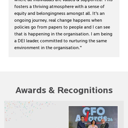
fosters a thriving atmosphere with a sense of
equity and belongingness amongst all. It's an
ongoing journey, real change happens when
policies go from papers to people and I can see
that is happening in the organisation. I am being
a DEI leader, committed to nurturing the same
environment in the organisation."
Awards & Recognitions