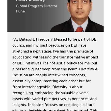
"At Birlasoft, I feel very blessed to be part of DEI
council and my past practices on DEI have
stretched a next stage. I’ve had the privilege of
advocating, witnessing the transformative impact
of DEI initiatives. It’s not just a policy for me, but
a personal quest deep from the heart. Diversity &
Inclusion are deeply intertwined concepts,
essentially complimenting each other but far
from interchangeable. Diversity is about
recognizing, embracing the valuable diverse
assets with varied perspectives, experiences, and
insights. Inclusion focuses on creating a culture
where all individuals are valued & supported. This