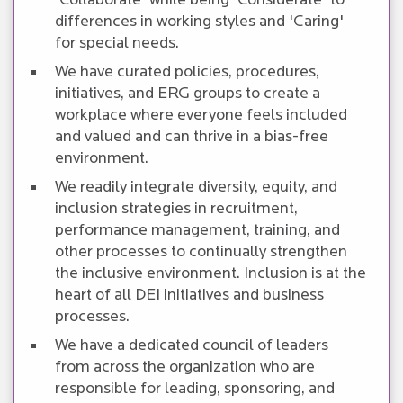
'Collaborate' while being 'Considerate' to
differences in working styles and 'Caring'
for special needs.
We have curated policies, procedures,
initiatives, and ERG groups to create a
workplace where everyone feels included
and valued and can thrive in a bias-free
environment.
We readily integrate diversity, equity, and
inclusion strategies in recruitment,
performance management, training, and
other processes to continually strengthen
the inclusive environment. Inclusion is at the
heart of all DEI initiatives and business
processes.
We have a dedicated council of leaders
from across the organization who are
responsible for leading, sponsoring, and