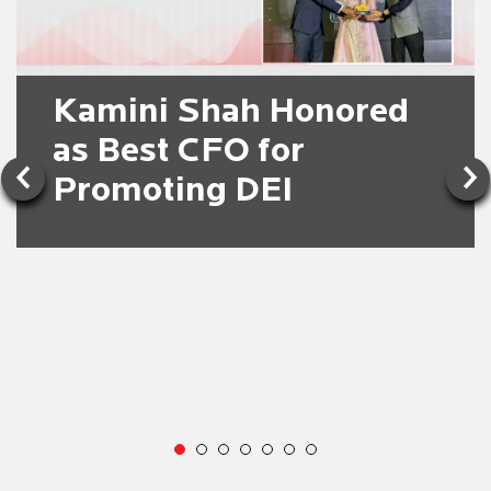
Kamini Shah Honored
as Best CFO for
Promoting DEI