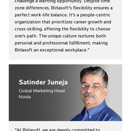
challenge a learning opportunity. Despite time
zone differences, Birlasoft's flexibility ensures a
perfect work-life balance. It's a people-centric
organization that prioritizes career growth and
cross-skilling, offering the flexibility to choose
one's path. The unique culture nurtures both
personal and professional fulfillment, making
Birlasoft an exceptional workplace."
"At Birlasoft, we are deeply committed to