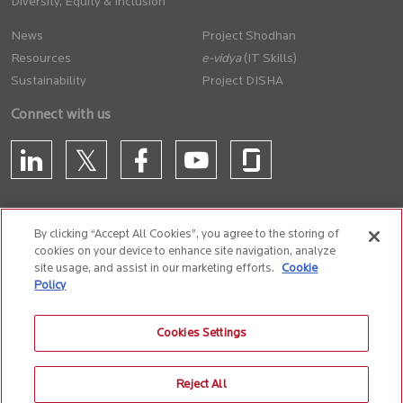
Diversity, Equity & Inclusion
News
Project Shodhan
Resources
(IT Skills)
Sustainability
Project DISHA
Connect with us
By clicking “Accept All Cookies”, you agree to the storing of
cookies on your device to enhance site navigation, analyze
CONTACT US
site usage, and assist in our marketing efforts.
Cookie
Policy
Privacy Policy
Terms of Use
Cookie Policy
Whistle Blower Policy
Cookies Settings
Anti-Slavery and Human Trafficking Policy
Reject All