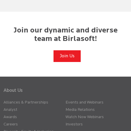
Join our dynamic and diverse
team at Birlasoft!
Join Us
About Us
Alliances & Partnerships
Events and Webinars
Analyst
Media Relations
Awards
Watch Now Webinars
Careers
Investors