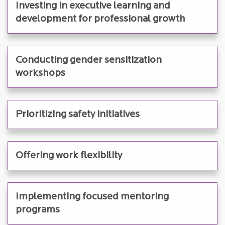
Investing in executive learning and
development for professional growth
Conducting gender sensitization
workshops
Prioritizing safety initiatives
Offering work flexibility
Implementing focused mentoring
programs