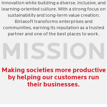
innovation while building a diverse, inclusive, and
learning-oriented culture. With a strong focus on
sustainability and long-term value creation,
Birlasoft transforms enterprises and
communities, earning its reputation as a trusted
partner and one of the best places to work.
MISSION
Making societies more productive
by helping our customers run
their businesses.