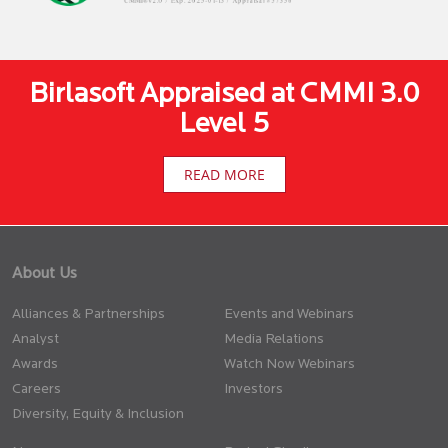
Birlasoft Appraised at CMMI 3.0
Level 5
READ MORE
About Us
Alliances & Partnerships
Events and Webinars
Analyst
Media Relations
Awards
Watch Now Webinars
Careers
Investors
Diversity, Equity & Inclusion