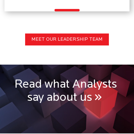
MEET OUR LEADERSHIP TEAM
Read what Analysts
say about us