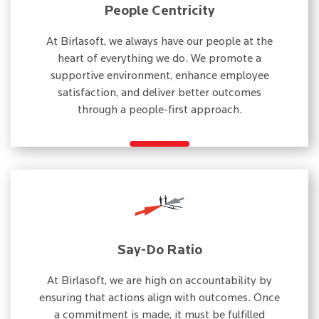
People Centricity
At Birlasoft, we always have our people at the
heart of everything we do. We promote a
supportive environment, enhance employee
satisfaction, and deliver better outcomes
through a people-first approach.
Say-Do Ratio
At Birlasoft, we are high on accountability by
ensuring that actions align with outcomes. Once
a commitment is made, it must be fulfilled