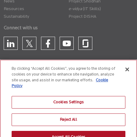
News
Project Shodhan
Resources
(IT Skills)
Sustainability
Project DISHA
Connect with us
By clicking “Accept All Cookies”, you agree to the storing of
cookies on your device to enhance site navigation, analyze
CONTACT US
site usage, and assist in our marketing efforts.
Cookie
Policy
Privacy Policy
Terms of Use
Cookie Policy
Whistle Blower Policy
Cookies Settings
Anti-Slavery and Human Trafficking Policy
Reject All
© 2026 Birlasoft
CIN: L72200PN1990PLC059594