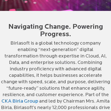
Navigating Change. Powering
Progress.
Birlasoft is a global technology company
enabling “next-generation” digital
transformation through expertise in Cloud, AI,
Data, and enterprise solutions. Combining
industry proficiency with advanced digital
capabilities, it helps businesses accelerate
change with speed, scale, and purpose, delivering
“future-ready” solutions that enhance agility,
resilience, and customer experience. Part of the
CKA Birla Group
and led by Chairman Mrs. Amita
Birla, Birlasoft’s nearly 12,000 professionals drive