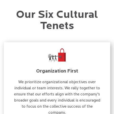
Our Six Cultural
Tenets
Organization First
We prioritize organizational objectives over
individual or team interests. We rally together to
ensure that our efforts align with the company's
broader goals and every individual is encouraged
to focus on the collective success of the
company.