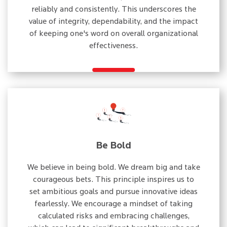
reliably and consistently. This underscores the
value of integrity, dependability, and the impact
of keeping one's word on overall organizational
effectiveness.
Be Bold
We believe in being bold. We dream big and take
courageous bets. This principle inspires us to
set ambitious goals and pursue innovative ideas
fearlessly. We encourage a mindset of taking
calculated risks and embracing challenges,