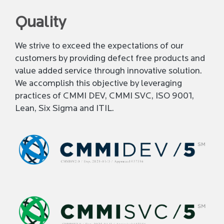
Quality
We strive to exceed the expectations of our
customers by providing defect free products and
value added service through innovative solution.
We accomplish this objective by leveraging
practices of CMMI DEV, CMMI SVC, ISO 9001,
Lean, Six Sigma and ITIL.