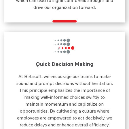
which can lead to significant breakthroughs and
drive our organization forward.
Quick Decision Making
At Birlasoft, we encourage our teams to make
sound and prompt decisions without hesitation.
This principle emphasizes the importance of
making well-informed choices swiftly to
maintain momentum and capitalize on
opportunities. By cultivating a culture where
employees are empowered to act decisively, we
reduce delays and enhance overall efficiency.