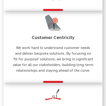
Customer Centricity
We work hard to understand customer needs
and deliver bespoke solutions. By focusing on
'fit for purpose' solutions, we bring in significant
value for all our stakeholders, building long-term
relationships and staying ahead of the curve.