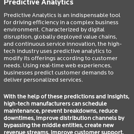
Predictive Analytics
Predictive Analytics is an indispensable tool
for driving efficiency in a complex business
environment. Characterized by digital
disruption, globally deployed value chains,
and continuous service innovation, the high-
tech industry uses predictive analytics to
modify its offerings according to customer
needs. Using real-time web experiences,
businesses predict customer demands to
deliver personalized services.
With the help of these predictions and insights,
high-tech manufacturers can schedule
maintenance, prevent breakdowns, reduce
downtimes, improve distribution channels by
bypassing the middle entities, create new
revenue streams, improve customer support,