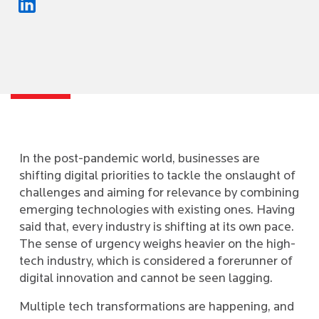
In the post-pandemic world, businesses are
shifting digital priorities to tackle the onslaught of
challenges and aiming for relevance by combining
emerging technologies with existing ones. Having
said that, every industry is shifting at its own pace.
The sense of urgency weighs heavier on the high-
tech industry, which is considered a forerunner of
digital innovation and cannot be seen lagging.
Multiple tech transformations are happening, and