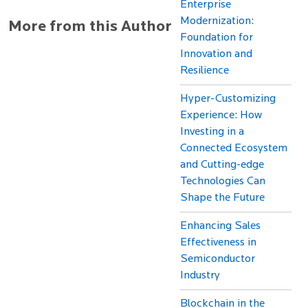
Enterprise
Modernization:
More from this Author
Foundation for
Innovation and
Resilience
Hyper-Customizing
Experience: How
Investing in a
Connected Ecosystem
and Cutting-edge
Technologies Can
Shape the Future
Enhancing Sales
Effectiveness in
Semiconductor
Industry
Blockchain in the