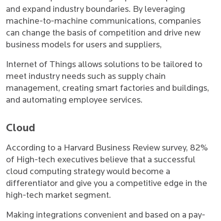
and expand industry boundaries. By leveraging
machine-to-machine communications, companies
can change the basis of competition and drive new
business models for users and suppliers,
Internet of Things allows solutions to be tailored to
meet industry needs such as supply chain
management, creating smart factories and buildings,
and automating employee services.
Cloud
According to a Harvard Business Review survey, 82%
of High-tech executives believe that a successful
cloud computing strategy would become a
differentiator and give you a competitive edge in the
high-tech market segment.
Making integrations convenient and based on a pay-