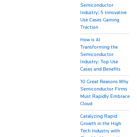
Semiconductor
Industry: 5 Innovative
Use Cases Gaining
Traction
How is AI
Transforming the
Semiconductor
Industry: Top Use
Cases and Benefits
10 Great Reasons Why
Semiconductor Firms
Must Rapidly Embrace
Cloud
Catalyzing Rapid
Growth in the High
Tech Industry with