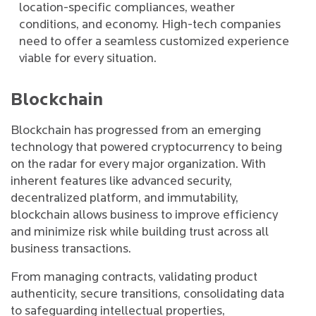
location-specific compliances, weather
conditions, and economy. High-tech companies
need to offer a seamless customized experience
viable for every situation.
Blockchain
Blockchain has progressed from an emerging
technology that powered cryptocurrency to being
on the radar for every major organization. With
inherent features like advanced security,
decentralized platform, and immutability,
blockchain allows business to improve efficiency
and minimize risk while building trust across all
business transactions.
From managing contracts, validating product
authenticity, secure transitions, consolidating data
to safeguarding intellectual properties,