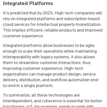
Integrated Platforms
It is predicted that by 2025, High-tech companies will
rely on integrated platforms and subscription-based
cloud services for intellectual property monetization.
This implies efficient, reliable products and improved
customer experience.
Integrated platforms allow businesses to be agile
enough to scale their operations while maintaining
interoperability with legacy systems. It also allows
them to streamline customer interactions, thus
improving customer experience. High-tech
organizations can manage product design, service
delivery, distribution, and workflow automation end-
to-end in a single platform.
To summarize, all these technologies are
interdependent, and coherence is essential for better
functioning. IoT, for example, needs to work with