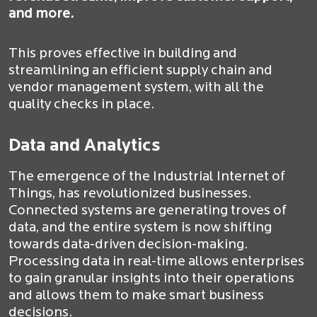
and more.
This proves effective in building and
streamlining an efficient supply chain and
vendor management system, with all the
quality checks in place.
Data and Analytics
The emergence of the Industrial Internet of
Things, has revolutionized businesses.
Connected systems are generating troves of
data, and the entire system is now shifting
towards data-driven decision-making.
Processing data in real-time allows enterprises
to gain granular insights into their operations
and allows them to make smart business
decisions.