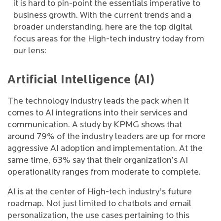
it is hard to pin-point the essentials imperative to
business growth. With the current trends and a
broader understanding, here are the top digital
focus areas for the High-tech industry today from
our lens:
Artificial Intelligence (AI)
The technology industry leads the pack when it
comes to AI integrations into their services and
communication. A study by KPMG shows that
around 79% of the industry leaders are up for more
aggressive AI adoption and implementation. At the
same time, 63% say that their organization’s AI
operationality ranges from moderate to complete.
AI is at the center of High-tech industry’s future
roadmap. Not just limited to chatbots and email
personalization, the use cases pertaining to this