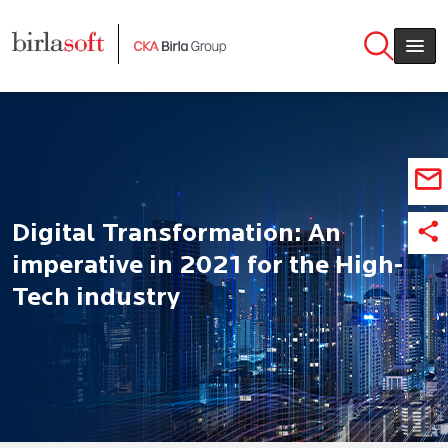
Skip to main content
Digital Transformation: An
imperative in 2021 for the High-
Tech industry