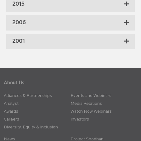
2015
2006
2001
About Us
Alliances & Partnerships
Events and Webinars
Analyst
Media Relations
Awards
Watch Now Webinars
Careers
Investors
Diversity, Equity & Inclusion
News
Project Shodhan