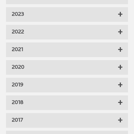
2023
2022
2021
2020
2019
2018
2017