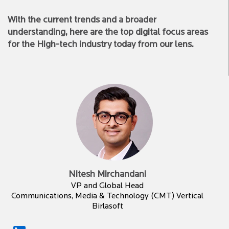
With the current trends and a broader
understanding, here are the top digital focus areas
for the High-tech industry today from our lens.
Nitesh Mirchandani
VP and Global Head
Communications, Media & Technology (CMT) Vertical
Birlasoft