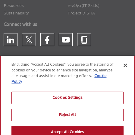
Resources
(IT Skills)
Sustainability
Project DISHA
Connect with us
By clicking “Accept All Cookies”, you agree to the storing of
cookies on your device to enhance site navigation, analyze
CONTACT US
site usage, and assist in our marketing efforts.
Cookie
Policy
Privacy Policy
Terms of Use
Cookie Policy
Whistle Blower Policy
Cookies Settings
Anti-Slavery and Human Trafficking Policy
Reject All
© 2026 Birlasoft
CIN: L72200PN1990PLC059594
Accept All Cookies
The website is best experienced on the following version (or higher) of Chrome