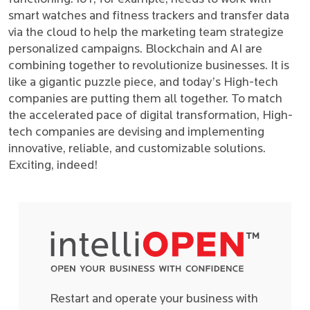
smart watches and fitness trackers and transfer data
via the cloud to help the marketing team strategize
personalized campaigns. Blockchain and AI are
combining together to revolutionize businesses. It is
like a gigantic puzzle piece, and today’s High-tech
companies are putting them all together. To match
the accelerated pace of digital transformation, High-
tech companies are devising and implementing
innovative, reliable, and customizable solutions.
Exciting, indeed!
Restart and operate your business with