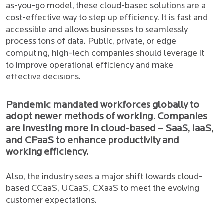
as-you-go model, these cloud-based solutions are a
cost-effective way to step up efficiency. It is fast and
accessible and allows businesses to seamlessly
process tons of data. Public, private, or edge
computing, high-tech companies should leverage it
to improve operational efficiency and make
effective decisions.
Pandemic mandated workforces globally to
adopt newer methods of working. Companies
are investing more in cloud-based – SaaS, IaaS,
and CPaaS to enhance productivity and
working efficiency.
Also, the industry sees a major shift towards cloud-
based CCaaS, UCaaS, CXaaS to meet the evolving
customer expectations.