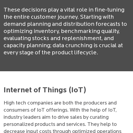
These decisions play a vital role in fine-tuning
the entire customer journey. Starting with
demand planning and distribution forecasts to
optimizing inventory, benchmarking quality,
evaluating stocks and replenishment, and
capacity planning; data crunching is crucial at
every stage of the product lifecycle.
Internet of Things (IoT)
High tech companies are both the producers and
consumers of IoT offerings. With the help of IoT,
industry leaders aim to drive sales by curating
personalized products and services. They help to
decrease input costs through optimized operations