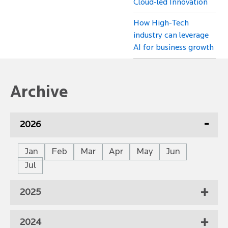
Cloud-led Innovation
How High-Tech
industry can leverage
AI for business growth
Archive
2026
Jan
Feb
Mar
Apr
May
Jun
Jul
2025
2024