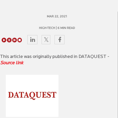
MAR 22, 2021
HIGH-TECH
| 6 MIN READ
This article was originally published in DATAQUEST -
Source link