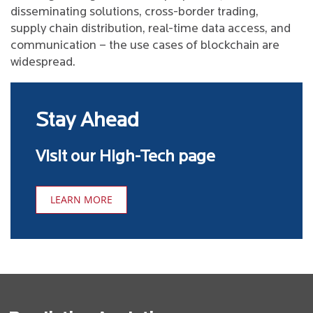
disseminating solutions, cross-border trading,
supply chain distribution, real-time data access, and
communication – the use cases of blockchain are
widespread.
Stay Ahead
Visit our High-Tech page
LEARN MORE