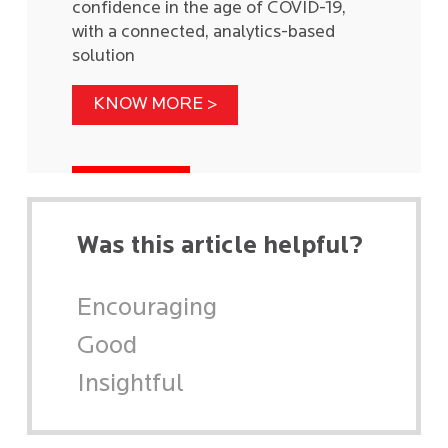
confidence in the age of COVID-19,
with a connected, analytics-based
solution
KNOW MORE >
Was this article helpful?
Encouraging
Good
Insightful