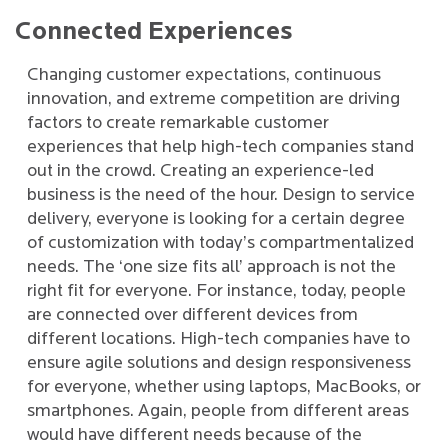
Connected Experiences
Changing customer expectations, continuous
innovation, and extreme competition are driving
factors to create remarkable customer
experiences that help high-tech companies stand
out in the crowd. Creating an experience-led
business is the need of the hour. Design to service
delivery, everyone is looking for a certain degree
of customization with today’s compartmentalized
needs. The ‘one size fits all’ approach is not the
right fit for everyone. For instance, today, people
are connected over different devices from
different locations. High-tech companies have to
ensure agile solutions and design responsiveness
for everyone, whether using laptops, MacBooks, or
smartphones. Again, people from different areas
would have different needs because of the