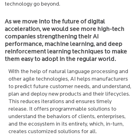
technology go beyond.
As we move into the future of digital
acceleration, we would see more high-tech
companies strengthening their AI
performance, machine learning, and deep
reinforcement learning techniques to make
them easy to adopt in the regular world.
With the help of natural language processing and
other agile technologies, AI helps manufacturers
to predict future customer needs, and understand,
plan and deploy new products and their lifecycles.
This reduces iterations and ensures timely
release. It offers programmable solutions to
understand the behaviors of clients, enterprises,
and the ecosystem in its entirety, which, in-turn,
creates customized solutions for all.