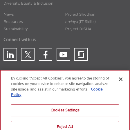
Diversity, Equity & Inclusion
News
Project Shodhan
Resources
(IT Skills)
Sustainability
Project DISHA
Connect with us
By clicking “Accept All Cookies”, you agree to the storing of
cookies on your device to enhance site navigation, analyze
CONTACT US
site usage, and assist in our marketing efforts.
Cookie
Policy
Privacy Policy
Terms of Use
Cookie Policy
Whistle Blower Policy
Cookies Settings
Anti-Slavery and Human Trafficking Policy
Reject All