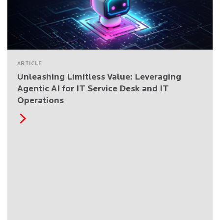
ARTICLE
Unleashing Limitless Value: Leveraging
Agentic AI for IT Service Desk and IT
Operations