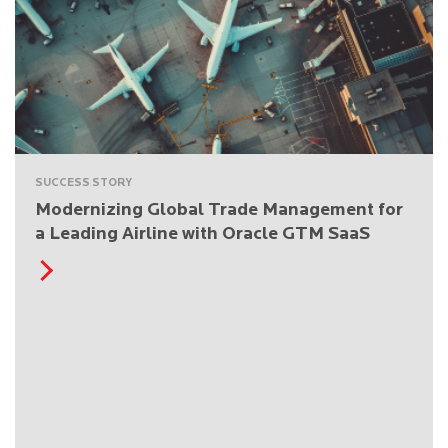
SUCCESS STORY
Modernizing Global Trade Management for
a Leading Airline with Oracle GTM SaaS