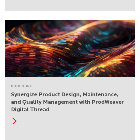
BROCHURE
Synergize Product Design, Maintenance,
and Quality Management with ProdWeaver
Digital Thread