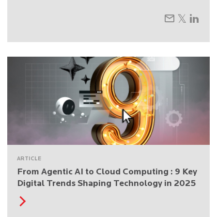
ARTICLE
From Agentic AI to Cloud Computing : 9 Key
Digital Trends Shaping Technology in 2025