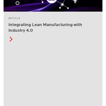
ARTICLE
Integrating Lean Manufacturing with
Industry 4.0