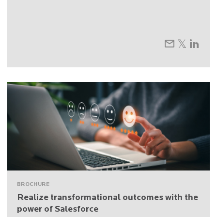
BROCHURE
Realize transformational outcomes with the
power of Salesforce