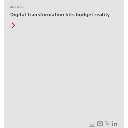
ARTICLE
Digital transformation hits budget reality