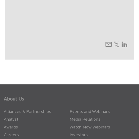
About Us
Alliances & Partnerships
Events and Webinars
Analyst
Media Relations
Awards
Watch Now Webinars
Careers
Investors