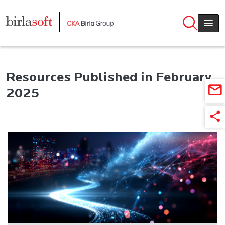
Skip to main content
Resources Published in February
2025