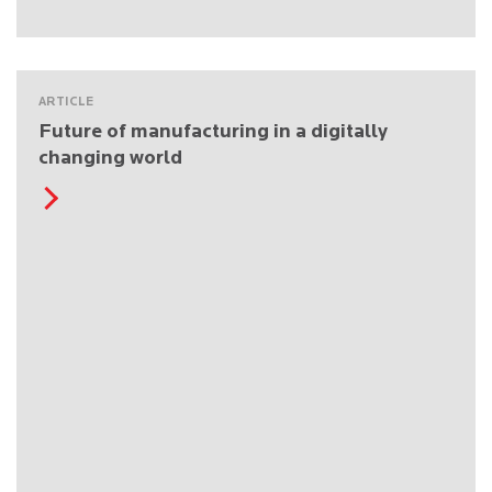
ARTICLE
Future of manufacturing in a digitally
changing world