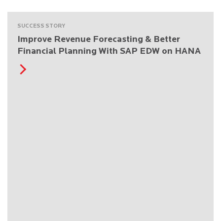
SUCCESS STORY
Improve Revenue Forecasting & Better
Financial Planning With SAP EDW on HANA