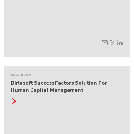
BROCHURE
Birlasoft SuccessFactors Solution For
Human Capital Management