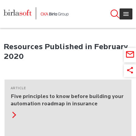
Skip to main content
Resources Published in February
2020
ARTICLE
Five principles to know before building your
automation roadmap in insurance