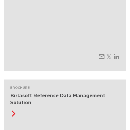
BROCHURE
Birlasoft Reference Data Management
Solution