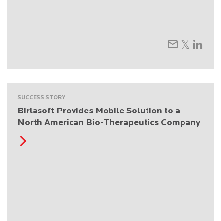
SUCCESS STORY
Birlasoft Provides Mobile Solution to a
North American Bio-Therapeutics Company