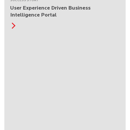
SUCCESS STORY
User Experience Driven Business
Intelligence Portal