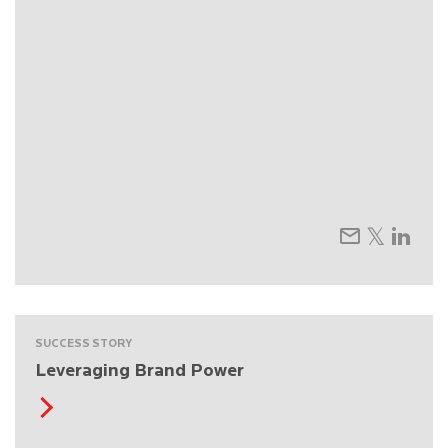
SUCCESS STORY
Leveraging Brand Power