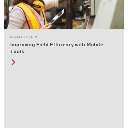
SUCCESS STORY
Improving Field Efficiency with Mobile
Tools