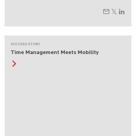
SUCCESS STORY
Time Management Meets Mobility