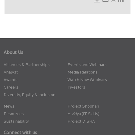
About Us
Alliances & Partnerships
Events and Webinars
Analyst
Media Relations
Awards
Watch Now Webinars
Careers
Investors
Diversity, Equity & Inclusion
News
Project Shodhan
Resources
(IT Skills)
Sustainability
Project DISHA
Connect with us