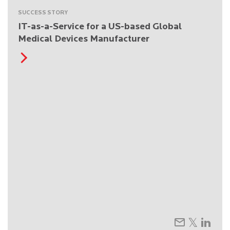
SUCCESS STORY
IT-as-a-Service for a US-based Global
Medical Devices Manufacturer