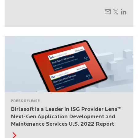
PRESS RELEASE
Birlasoft is a Leader in ISG Provider Lens™
Next-Gen Application Development and
Maintenance Services U.S. 2022 Report