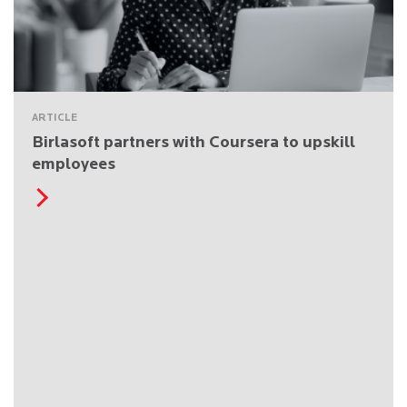
ARTICLE
Birlasoft partners with Coursera to upskill
employees