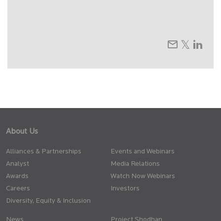
About Us
Alliances & Partnerships
Events and Webinars
Analyst
Media Relations
Awards
Watch Now Webinars
Careers
Investors
Diversity, Equity & Inclusion
News
Project Shodhan