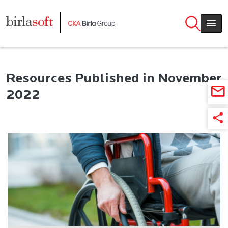
Skip to main content
Resources Published in November
2022