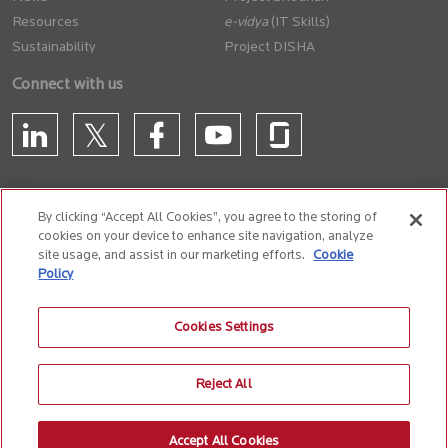
Resources
(IT Skills)
Sustainability
Project DISHA
Connect with us
By clicking “Accept All Cookies”, you agree to the storing of
cookies on your device to enhance site navigation, analyze
CONTACT US
site usage, and assist in our marketing efforts.
Cookie
Policy
Privacy Policy
Terms of Use
Cookie Policy
Whistle Blower Policy
Cookies Settings
Anti-Slavery and Human Trafficking Policy
Reject All
© 2026 Birlasoft
CIN: L72200PN1990PLC059594
Accept All Cookies
The website is best experienced on the following version (or higher) of Chrome