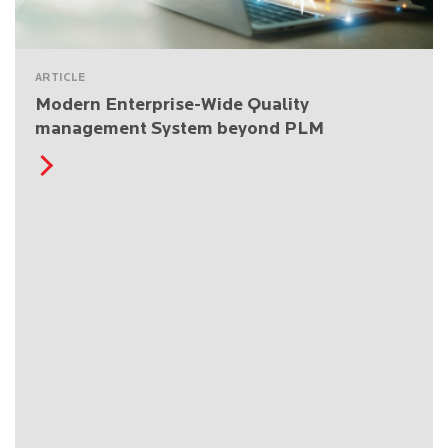
ARTICLE
Modern Enterprise-Wide Quality
management System beyond PLM