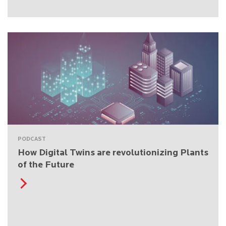
PODCAST
How Digital Twins are revolutionizing Plants
of the Future