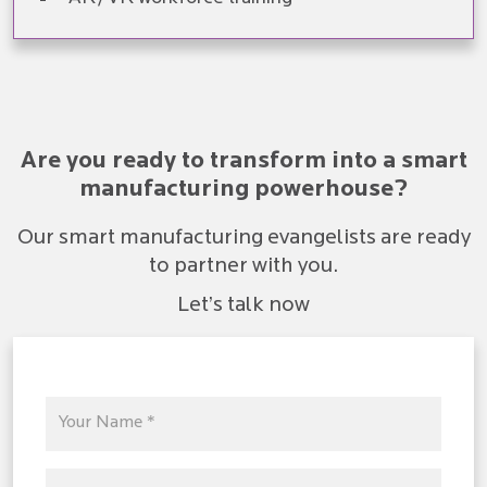
Are you ready to transform into a smart
manufacturing powerhouse?
Our smart manufacturing evangelists are ready
to partner with you.
Let’s talk now