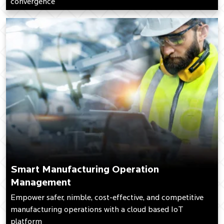
convergence
Smart Manufacturing Operation
Management
Empower safer, nimble, cost-effective, and competitive
manufacturing operations with a cloud based IoT
platform