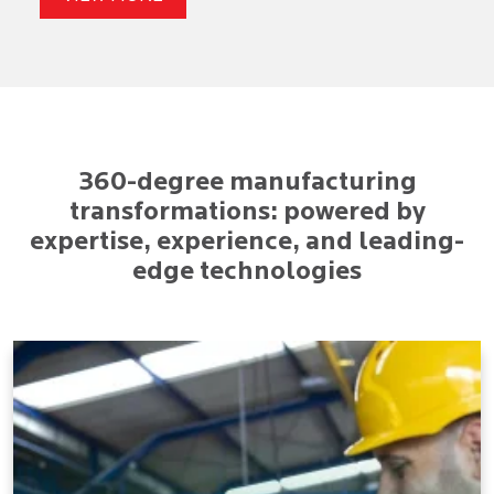
360-degree manufacturing
transformations: powered by
expertise, experience, and leading-
edge technologies