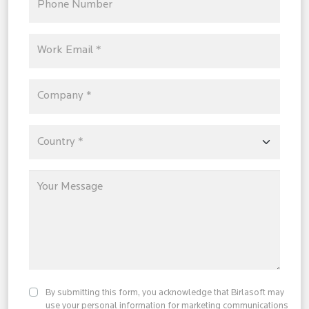
By submitting this form, you acknowledge that Birlasoft may
use your personal information for marketing communications