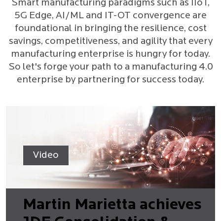
Smart manufacturing paradigms such as IIoT,
5G Edge, AI/ML and IT-OT convergence are
foundational in bringing the resilience, cost
savings, competitiveness, and agility that every
manufacturing enterprise is hungry for today.
So let's forge your path to a manufacturing 4.0
enterprise by partnering for success today.
Video
Martin Marietta achieves