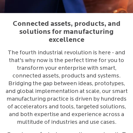
Connected assets, products, and
solutions for manufacturing
excellence
The fourth industrial revolution is here - and
that's why now is the perfect time for you to
transform your enterprise with smart,
connected assets, products and systems.
Bridging the gap between ideas, prototypes,
and global implementation at scale, our smart
manufacturing practice is driven by hundreds
of accelerators and tools, targeted solutions,
and both expertise and experience across a
multitude of industries and use cases.