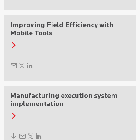
Improving Field Efficiency with
Mobile Tools
Manufacturing execution system
implementation