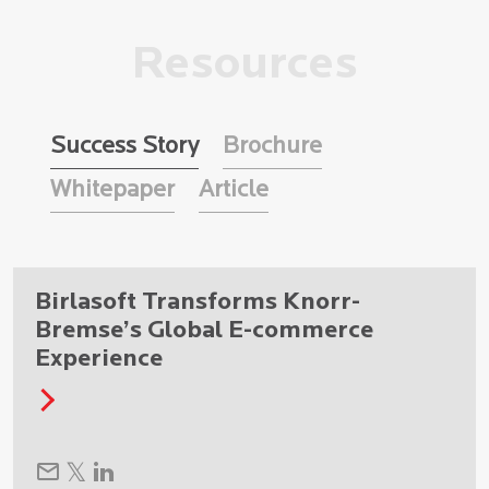
Resources
Success Story
Brochure
Whitepaper
Article
Birlasoft Transforms Knorr-
Bremse’s Global E-commerce
Experience