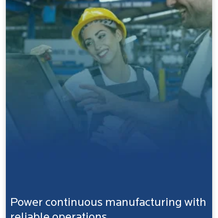
Power continuous manufacturing with
reliable operations