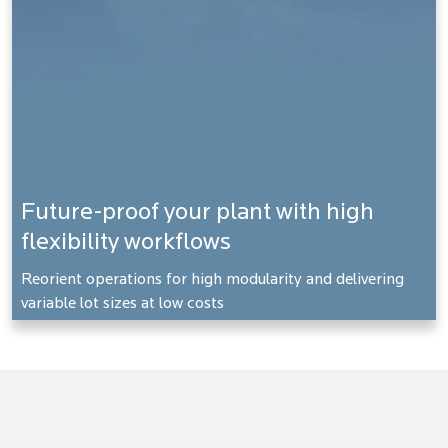
Future-proof your plant with high
flexibility workflows
Reorient operations for high modularity and delivering
variable lot sizes at low costs