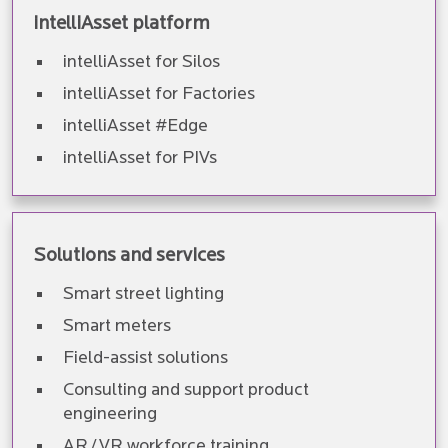
intelliAsset platform
intelliAsset for Silos
intelliAsset for Factories
intelliAsset #Edge
intelliAsset for PIVs
Solutions and services
Smart street lighting
Smart meters
Field-assist solutions
Consulting and support product
engineering
AR/VR workforce training