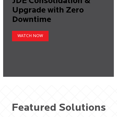
JDE Consolidation &
Upgrade with Zero
Downtime
WATCH NOW
Featured Solutions