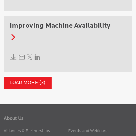
Improving Machine Availability
LOAD MORE (3)
About Us
Alliances & Partnerships
Events and Webinars