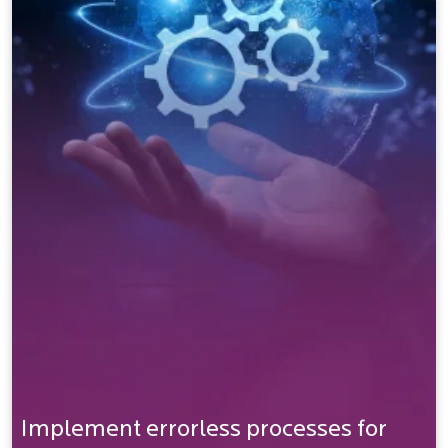
Implement errorless processes for