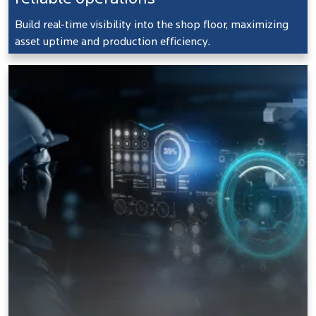
Build real-time visibility into the shop floor, maximizing
asset uptime and production efficiency.