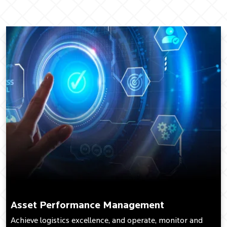
Asset Performance Management
Achieve logistics excellence, and operate, monitor and