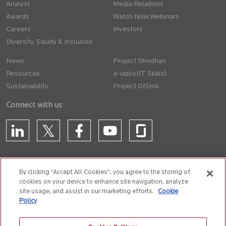
Analyst
Media Relations
Awards
Watch Now Webinars
Careers
Investors
Diversity, Equity & Inclusion
News
Project Shodhan
Resources
(IT Skills)
Sustainability
Project DISHA
Connect with us
By clicking “Accept All Cookies”, you agree to the storing of
cookies on your device to enhance site navigation, analyze
CONTACT US
site usage, and assist in our marketing efforts.
Cookie
Policy
Privacy Policy
Terms of Use
Cookie Policy
Whistle Blower Policy