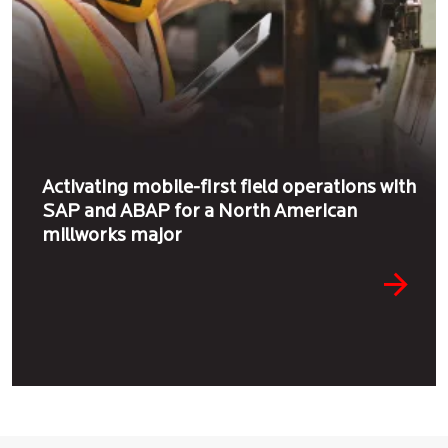
Activating mobile-first field operations with
SAP and ABAP for a North American
millworks major