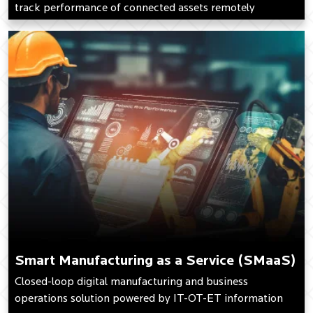
track performance of connected assets remotely
Smart Manufacturing as a Service (SMaaS)
Closed-loop digital manufacturing and business
operations solution powered by IT-OT-ET information