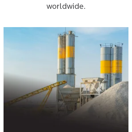
worldwide.