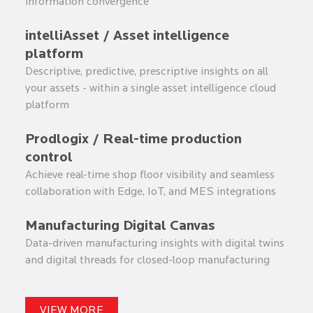
information convergence
intelliAsset / Asset intelligence
platform
Descriptive, predictive, prescriptive insights on all
your assets - within a single asset intelligence cloud
platform
Prodlogix / Real-time production
control
Achieve real-time shop floor visibility and seamless
collaboration with Edge, IoT, and MES integrations
Manufacturing Digital Canvas
Data-driven manufacturing insights with digital twins
and digital threads for closed-loop manufacturing
VIEW MORE