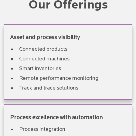
Our Offerings
Asset and process visibility
Connected products
Connected machines
Smart inventories
Remote performance monitoring
Track and trace solutions
Process excellence with automation
Process integration