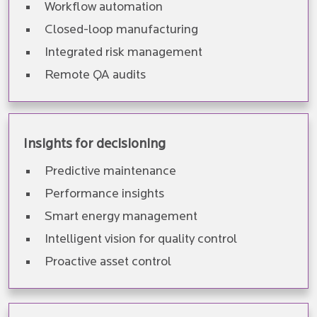
Workflow automation
Closed-loop manufacturing
Integrated risk management
Remote QA audits
Insights for decisioning
Predictive maintenance
Performance insights
Smart energy management
Intelligent vision for quality control
Proactive asset control