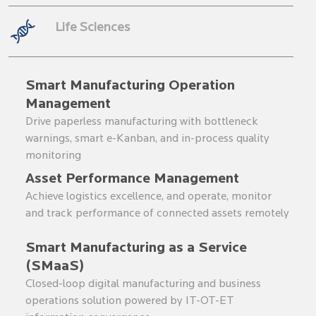
Life Sciences
Smart Manufacturing Operation
Management
Drive paperless manufacturing with bottleneck
warnings, smart e-Kanban, and in-process quality
monitoring
Asset Performance Management
Achieve logistics excellence, and operate, monitor
and track performance of connected assets remotely
Smart Manufacturing as a Service
(SMaaS)
Closed-loop digital manufacturing and business
operations solution powered by IT-OT-ET