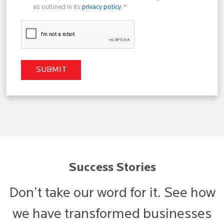
as outlined in its
privacy policy
. *
Success Stories
Don’t take our word for it. See how
we have transformed businesses