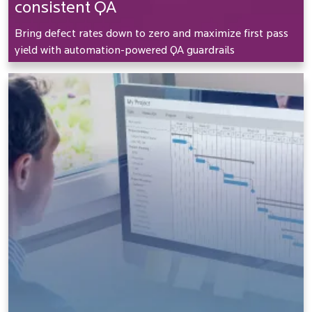
consistent QA
Bring defect rates down to zero and maximize first pass
yield with automation-powered QA guardrails