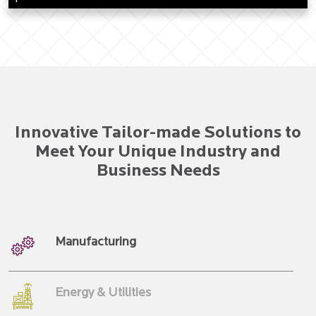
Innovative Tailor-made Solutions to
Meet Your Unique Industry and
Business Needs
Manufacturing
Energy & Utilities