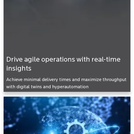
Drive agile operations with real-time
insights
Achieve minimal delivery times and maximize throughput
with digital twins and hyperautomation