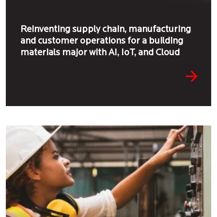
Reinventing supply chain, manufacturing
and customer operations for a building
materials major with AI, IoT, and Cloud