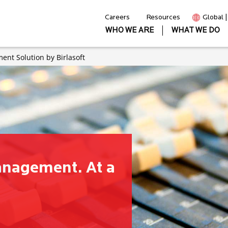
Careers
Resources
Global 
WHO WE ARE
WHAT WE DO
nt Solution by Birlasoft
anagement. At a