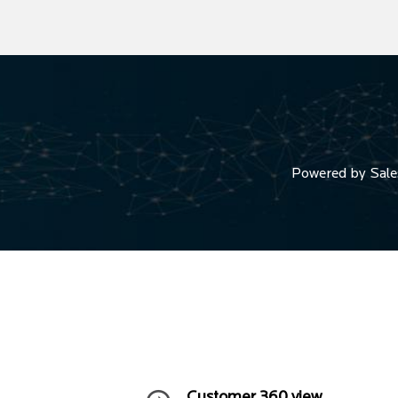
Powered by Salesf
Customer 360 view