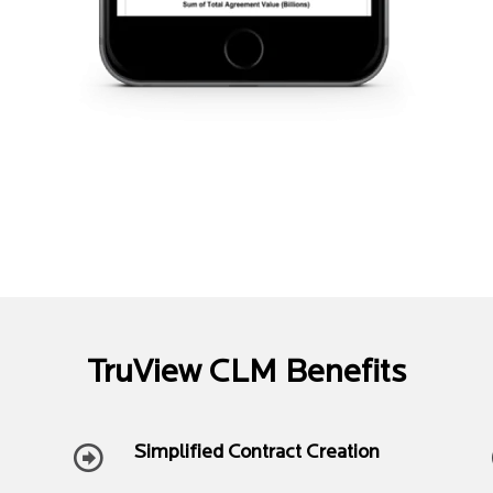
TruView CLM Benefits
Simplified Contract Creation