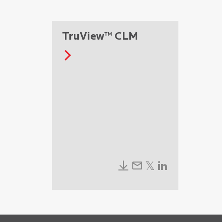
TruView™ CLM