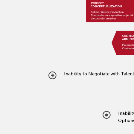
Inability to Negotiate with Talen
Inabili
Option