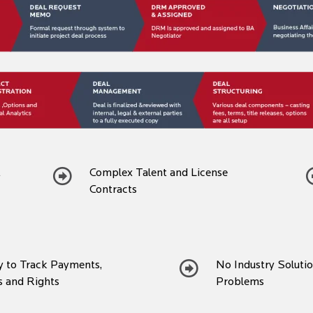
t
Complex Talent and License
Contracts
ty to Track Payments,
No Industry Soluti
s and Rights
Problems