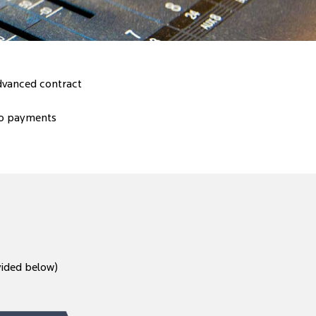
advanced contract
to payments
vided below)