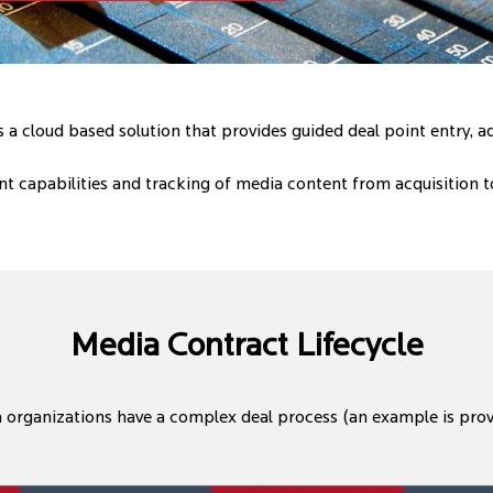
a cloud based solution that provides guided deal point entry, 
 capabilities and tracking of media content from acquisition 
Media Contract Lifecycle
organizations have a complex deal process (an example is pro