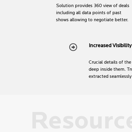
Solution provides 360 view of deals
including all data points of past
shows allowing to negotiate better.
Increased Visibility
Crucial details of th
deep inside them. Tr
extracted seamlessly
Resourc