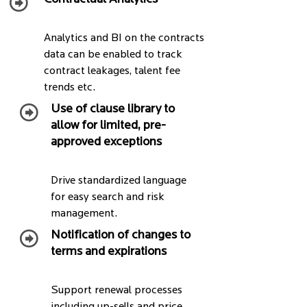
Analytics and BI on the contracts
data can be enabled to track
contract leakages, talent fee
trends etc.
Use of clause library to
allow for limited, pre-
approved exceptions
Drive standardized language
for easy search and risk
management.
Notification of changes to
terms and expirations
Support renewal processes