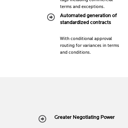
tags including commercial
terms and exceptions.
Automated generation of
standardized contracts
With conditional approval
routing for variances in terms
and conditions.
Greater Negotiating Power