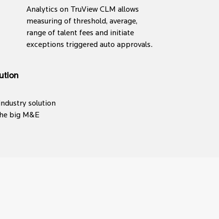
Analytics on TruView CLM allows
measuring of threshold, average,
range of talent fees and initiate
exceptions triggered auto approvals.
ution
industry solution
 the big M&E