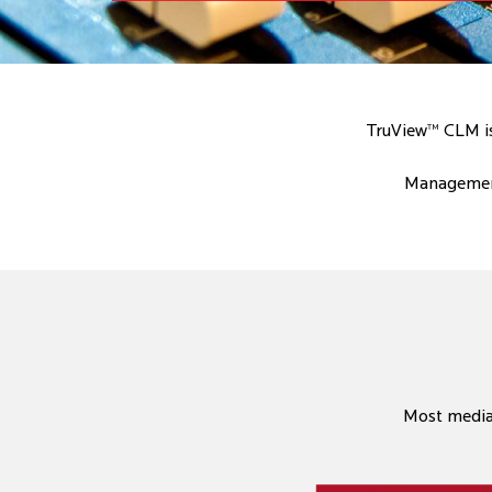
TruView™ CLM is 
Management
Most media 