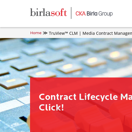
Skip to main content
TruView™ CLM | Media Contract Manageme
Home
Contract Lifecycle M
Click!