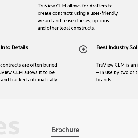
TruView CLM allows for drafters to
create contracts using a user-friendly
wizard and reuse clauses, options
and other legal constructs.
 Into Details
Best Industry Sol
e contracts are often buried
TruView CLM is an 
uView CLM allows it to be
– in use by two of
 and tracked automatically.
brands.
es
Brochure