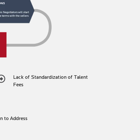
Lack of Standardization of Talent
Fees
on to Address