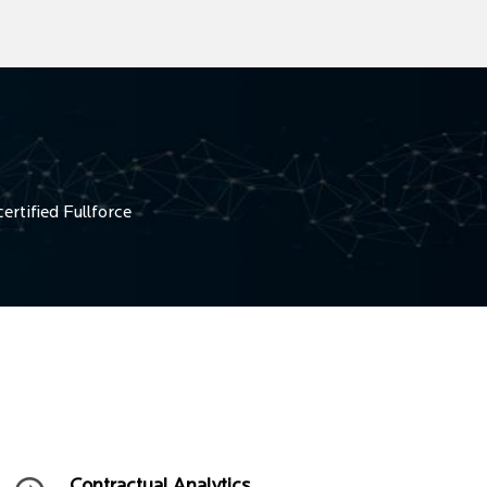
ertified Fullforce
Contractual Analytics