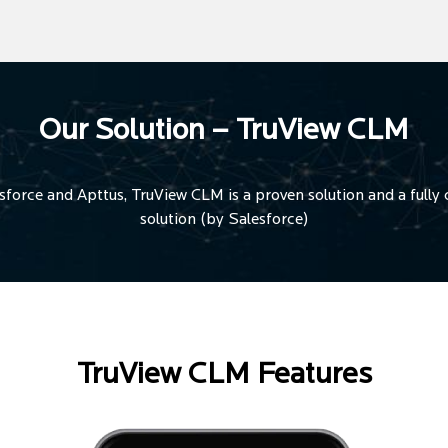
Our Solution – TruView CLM
orce and Apttus, TruView CLM is a proven solution and a fully c
solution (by Salesforce)
TruView CLM Features