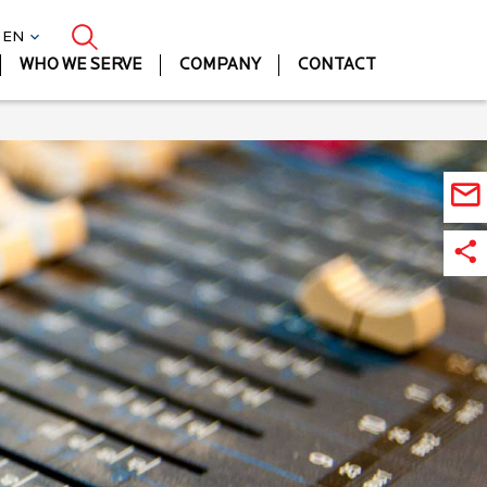
| EN
WHO WE SERVE
COMPANY
CONTACT