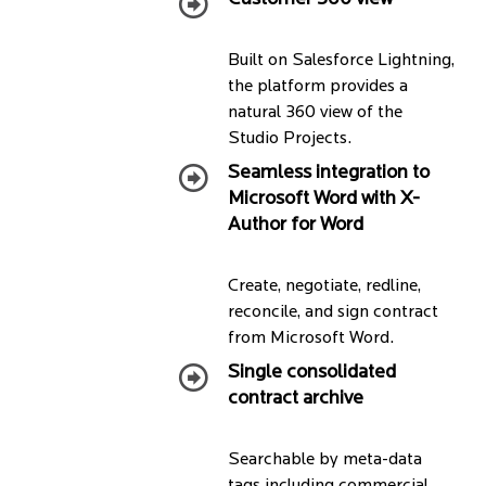
Built on Salesforce Lightning,
the platform provides a
natural 360 view of the
Studio Projects.
Seamless integration to
Microsoft Word with X-
Author for Word
Create, negotiate, redline,
reconcile, and sign contract
from Microsoft Word.
Single consolidated
contract archive
Searchable by meta-data