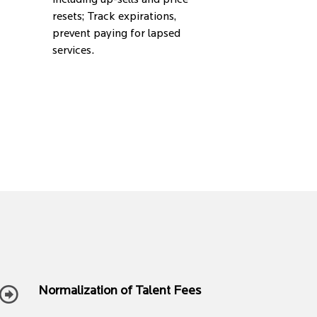
including up-sells and price
resets; Track expirations,
prevent paying for lapsed
services.
Normalization of Talent Fees