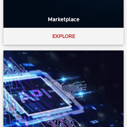
Marketplace
EXPLORE