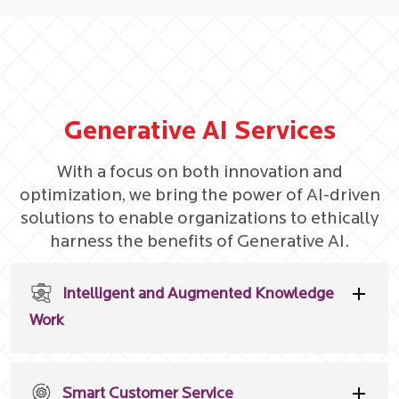
Generative AI Services
With a focus on both innovation and
optimization, we bring the power of AI-driven
solutions to enable organizations to ethically
harness the benefits of Generative AI.
Intelligent and Augmented Knowledge
Work
Smart Customer Service