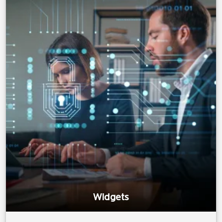
Widgets