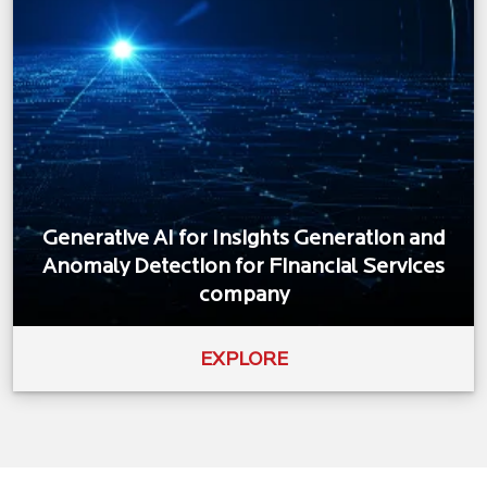
Generative AI for Insights Generation and
Anomaly Detection for Financial Services
company
EXPLORE