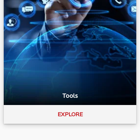
Tools
EXPLORE