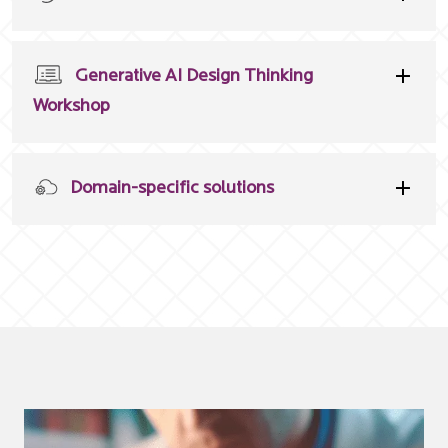
Generative AI Design Thinking
Workshop
Domain-specific solutions