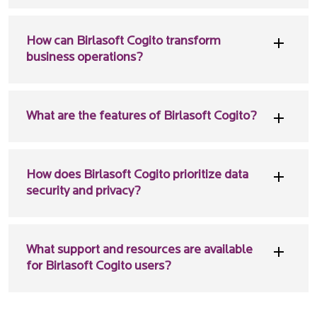
How can Birlasoft Cogito transform
business operations?
What are the features of Birlasoft Cogito?
How does Birlasoft Cogito prioritize data
security and privacy?
What support and resources are available
for Birlasoft Cogito users?