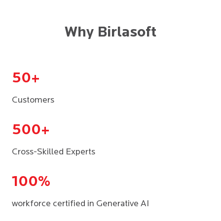
Why Birlasoft
50+
Customers
500+
Cross-Skilled Experts
100%
workforce certified in Generative AI