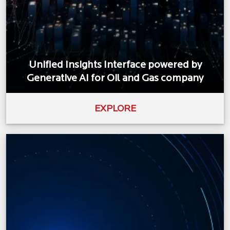
Unified Insights Interface powered by
Generative AI for Oil and Gas company
EXPLORE