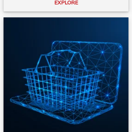
EXPLORE