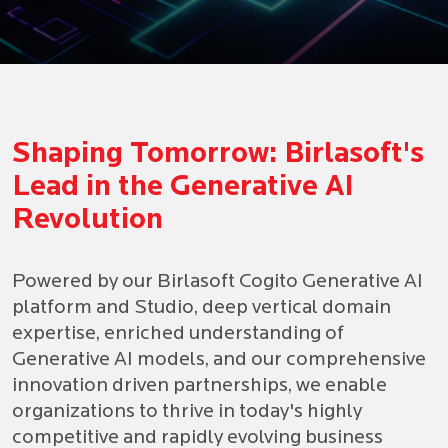
Birlasoft Collaborates with
1
2
Microsoft to Establish
Shaping Tomorrow: Birlasoft's
3
Lead in the Generative AI
Generative AI Center of
4
Revolution
5
Excellence
Powered by our Birlasoft Cogito Generative AI
platform and Studio, deep vertical domain
KNOW MORE
expertise, enriched understanding of
Generative AI models, and our comprehensive
innovation driven partnerships, we enable
organizations to thrive in today's highly
competitive and rapidly evolving business