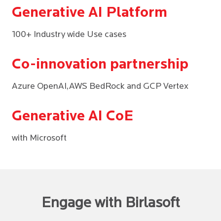
Generative AI Platform
100+ Industry wide Use cases
Co-innovation partnership
Azure OpenAI,AWS BedRock and GCP Vertex
Generative AI CoE
with Microsoft
Engage with Birlasoft