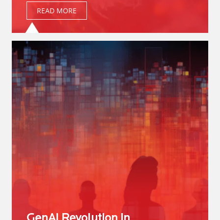
READ MORE
GenAI Revolution in