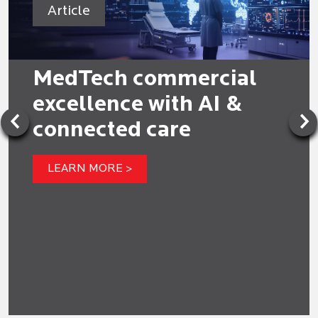
Article
MedTech commercial
excellence with AI &
connected care
LEARN MORE >