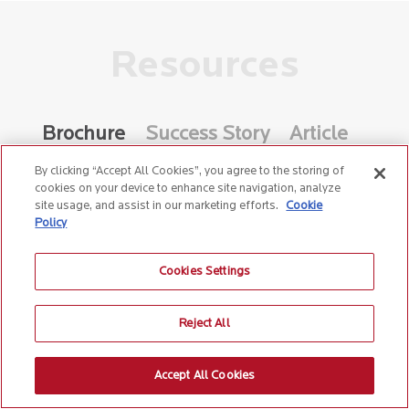
Resources
Brochure
Success Story
Article
Whitepaper
Video
By clicking “Accept All Cookies”, you agree to the storing of
cookies on your device to enhance site navigation, analyze
site usage, and assist in our marketing efforts.
Cookie
Policy
Birlasoft Dynamics 365 Field
Cookies Settings
Service
Reject All
Accept All Cookies