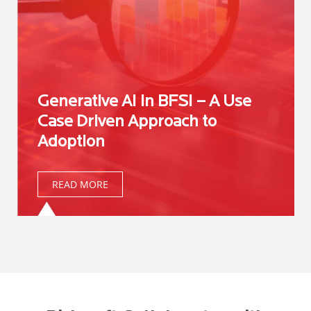
Generative AI in BFSI – A Use
Case Driven Approach to
Adoption
READ MORE