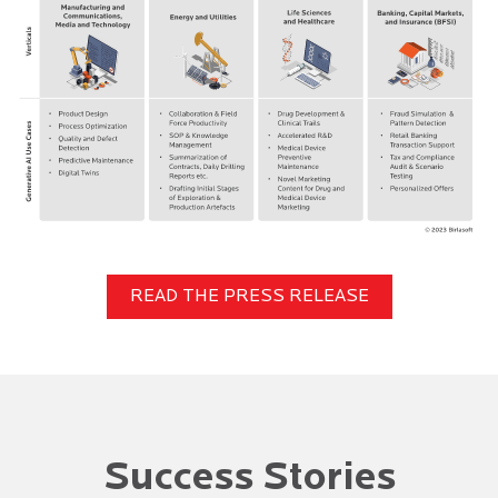
READ THE PRESS RELEASE
Success Stories