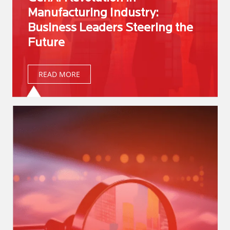
Manufacturing Industry:
Business Leaders Steering the
Future
READ MORE