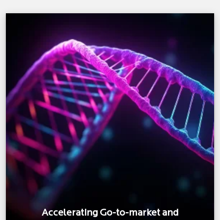
Accelerating Go-to-market and