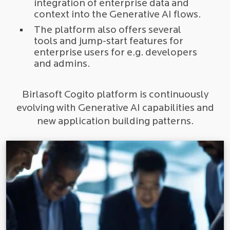
integration of enterprise data and
context into the Generative AI flows.
The platform also offers several
tools and jump-start features for
enterprise users for e.g. developers
and admins.
Birlasoft Cogito platform is continuously
evolving with Generative AI capabilities and
new application building patterns.