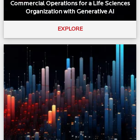
Commercial Operations for a Life Sciences
Organization with Generative AI
EXPLORE