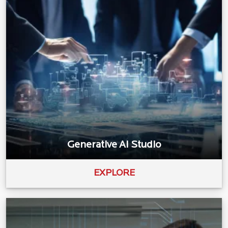
Generative AI Studio
EXPLORE