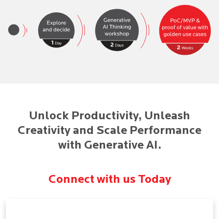
Unlock Productivity, Unleash
Creativity and Scale Performance
with Generative AI.
Connect with us Today