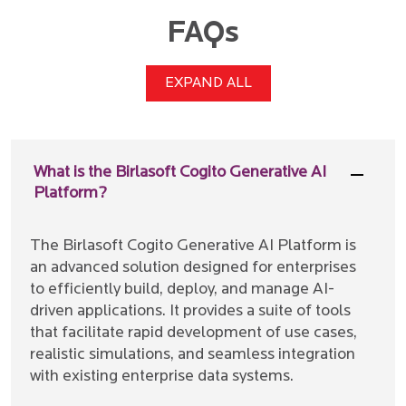
FAQs
EXPAND ALL
What is the Birlasoft Cogito Generative AI
Platform?
The Birlasoft Cogito Generative AI Platform is
an advanced solution designed for enterprises
to efficiently build, deploy, and manage AI-
driven applications. It provides a suite of tools
that facilitate rapid development of use cases,
realistic simulations, and seamless integration
with existing enterprise data systems.