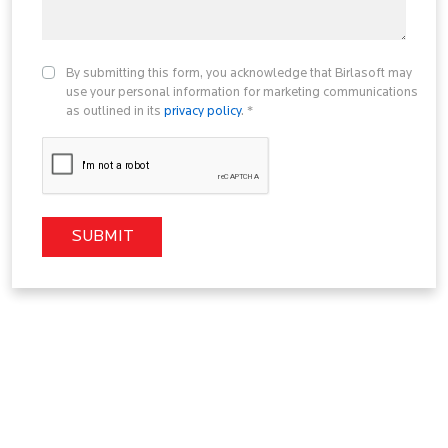
By submitting this form, you acknowledge that Birlasoft may
use your personal information for marketing communications
as outlined in its
privacy policy
. *