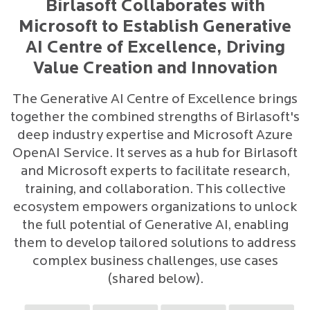
Birlasoft Collaborates with
Microsoft to Establish Generative
AI Centre of Excellence, Driving
Value Creation and Innovation
The Generative AI Centre of Excellence brings
together the combined strengths of Birlasoft's
deep industry expertise and Microsoft Azure
OpenAI Service. It serves as a hub for Birlasoft
and Microsoft experts to facilitate research,
training, and collaboration. This collective
ecosystem empowers organizations to unlock
the full potential of Generative AI, enabling
them to develop tailored solutions to address
complex business challenges, use cases
(shared below).