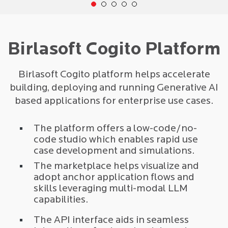
Birlasoft Cogito Platform
Birlasoft Cogito platform helps accelerate
building, deploying and running Generative AI
based applications for enterprise use cases.
The platform offers a low-code/no-
code studio which enables rapid use
case development and simulations.
The marketplace helps visualize and
adopt anchor application flows and
skills leveraging multi-modal LLM
capabilities.
The API interface aids in seamless