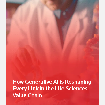
How Generative AI is Reshaping
Every Link in the Life Sciences
Value Chain