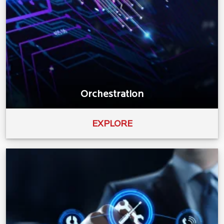
Orchestration
EXPLORE