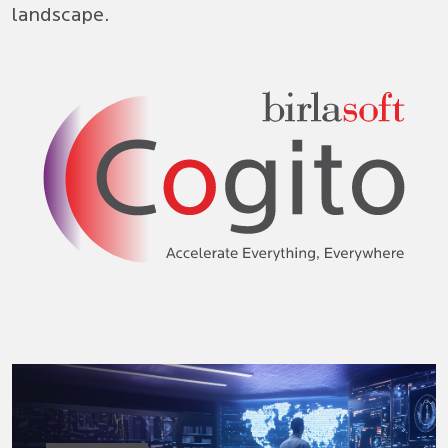
landscape.