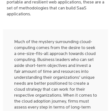
portable and resilient web applications, these are a
set of methodologies that can build SaaS
applications.
Much of the mystery surrounding cloud-
computing comes from the desire to seek
a one-size-fits-all approach towards cloud
computing. Business leaders who can set
aside short-term objectives and invest a
fair amount of time and resources into
understanding their organizations' unique
needs are better positioned to create a
cloud strategy that can work for their
respective organizations. When it comes to
the cloud adoption journey, firms must
assess every step in terms of long-term