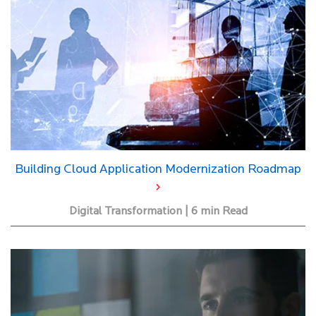
Building Cloud Application Modernization Roadmap
Digital Transformation | 6 min Read