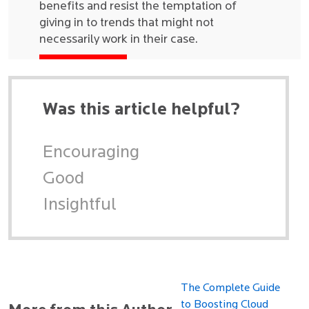
benefits and resist the temptation of
giving in to trends that might not
necessarily work in their case.
Was this article helpful?
Encouraging
Good
Insightful
The Complete Guide
to Boosting Cloud