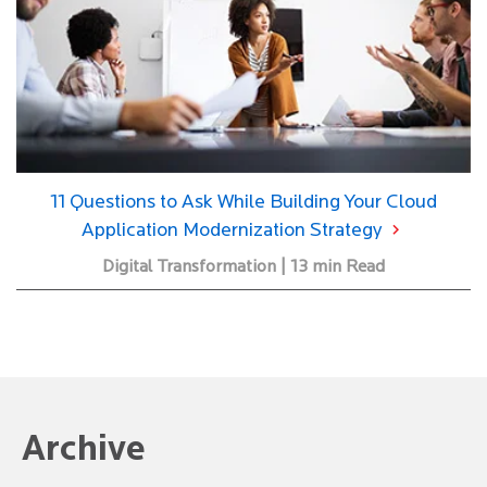
11 Questions to Ask While Building Your Cloud
Application Modernization Strategy
Digital Transformation | 13 min Read
Archive