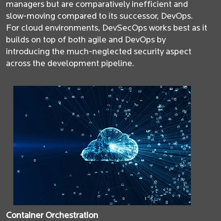
managers but are comparatively inefficient and
slow-moving compared to its successor, DevOps.
For cloud environments, DevSecOps works best as it
builds on top of both agile and DevOps by
introducing the much-neglected security aspect
across the development pipeline.
Container Orchestration