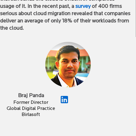
usage of it. In the recent past, a
survey
of 400 firms
serious about cloud migration revealed that companies
deliver an average of only 18% of their workloads from
the cloud.
Braj Panda
Former Director
Global Digital Practice
Birlasoft