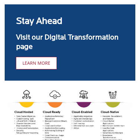
Stay Ahead
Visit our Digital Transformation
page
LEARN MORE