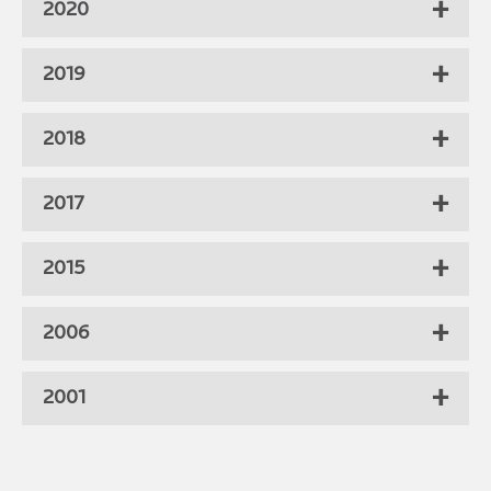
2020
2019
2018
2017
2015
2006
2001