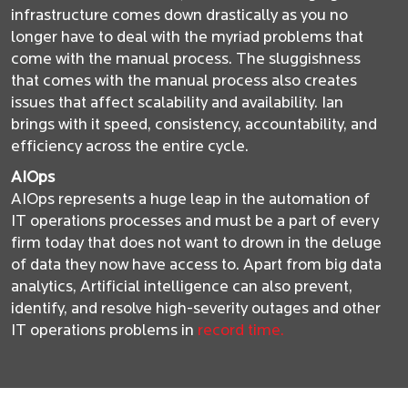
infrastructure comes down drastically as you no
longer have to deal with the myriad problems that
come with the manual process. The sluggishness
that comes with the manual process also creates
issues that affect scalability and availability. Ian
brings with it speed, consistency, accountability, and
efficiency across the entire cycle.
AIOps
AIOps represents a huge leap in the automation of
IT operations processes and must be a part of every
firm today that does not want to drown in the deluge
of data they now have access to. Apart from big data
analytics, Artificial intelligence can also prevent,
identify, and resolve high-severity outages and other
IT operations problems in
record time.