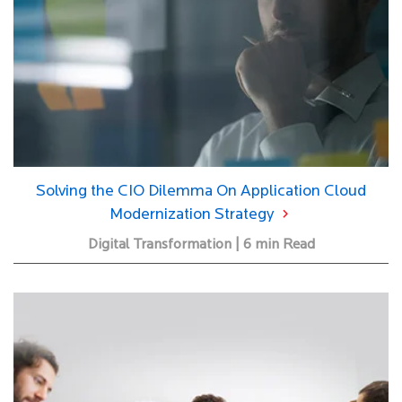
Solving the CIO Dilemma On Application Cloud
Modernization Strategy
Digital Transformation | 6 min Read