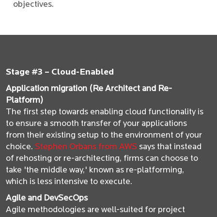
objectives.
Stage #3 – Cloud-Enabled
Application migration (Re Architect and Re-
Platform)
The first step towards enabling cloud functionality is
to ensure a smooth transfer of your applications
from their existing setup to the environment of your
choice.
Stephen Orbans from AWS
says that instead
of rehosting or re-architecting, firms can choose to
take 'the middle way,' known as re-platforming,
which is less intensive to execute.
Agile and DevSecOps
Agile methodologies are well-suited for project