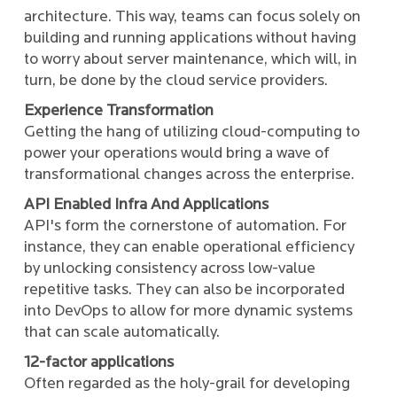
architecture. This way, teams can focus solely on
building and running applications without having
to worry about server maintenance, which will, in
turn, be done by the cloud service providers.
Experience Transformation
Getting the hang of utilizing cloud-computing to
power your operations would bring a wave of
transformational changes across the enterprise.
API Enabled Infra And Applications
API's form the cornerstone of automation. For
instance, they can enable operational efficiency
by unlocking consistency across low-value
repetitive tasks. They can also be incorporated
into DevOps to allow for more dynamic systems
that can scale automatically.
12-factor applications
Often regarded as the holy-grail for developing