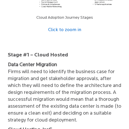
Cloud Adoption Journey Stages
Click to zoom in
Stage #1 – Cloud Hosted
Data Center Migration
Firms will need to identify the business case for
migration and get stakeholder approvals, after
which they will need to define the architecture and
design requirements of the migration process. A
successful migration would mean that a thorough
assessment of the existing data center is made (to
ensure a clean exit) and deciding on a suitable
strategy for cloud deployment.