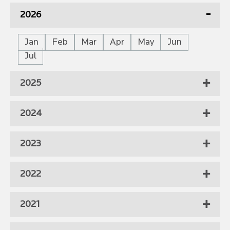
2026
Jan
Feb
Mar
Apr
May
Jun
Jul
2025
2024
2023
2022
2021