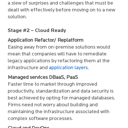
a slew of surprises and challenges that must be
dealt with effectively before moving on to a new
solution.
Stage #2 – Cloud Ready
Application Refactor/ Replatform
Easing away from on-premise solutions would
mean that companies will have to remediate
legacy applications by refactoring them at the
infrastructure and
application layers
.
Managed services DBaaS, PaaS
Faster time to market through improved
productivity, standardization and data security is
best achieved by opting for managed databases.
Firms need not worry about building and
maintaining the infrastructure associated with
complex software processes.