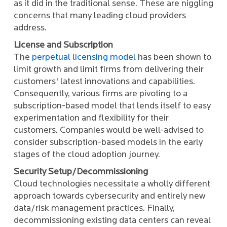
as it did in the traditional sense. These are niggling
concerns that many leading cloud providers
address.
License and Subscription
The
perpetual licensing model
has been shown to
limit growth and limit firms from delivering their
customers' latest innovations and capabilities.
Consequently, various firms are pivoting to a
subscription-based model that lends itself to easy
experimentation and flexibility for their
customers. Companies would be well-advised to
consider subscription-based models in the early
stages of the cloud adoption journey.
Security Setup/Decommissioning
Cloud technologies necessitate a wholly different
approach towards cybersecurity and entirely new
data/risk management practices. Finally,
decommissioning existing data centers can reveal