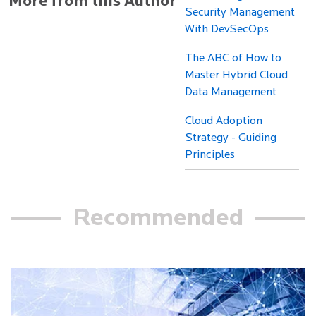
More from this Author
Security Management
With DevSecOps
The ABC of How to
Master Hybrid Cloud
Data Management
Cloud Adoption
Strategy - Guiding
Principles
Recommended