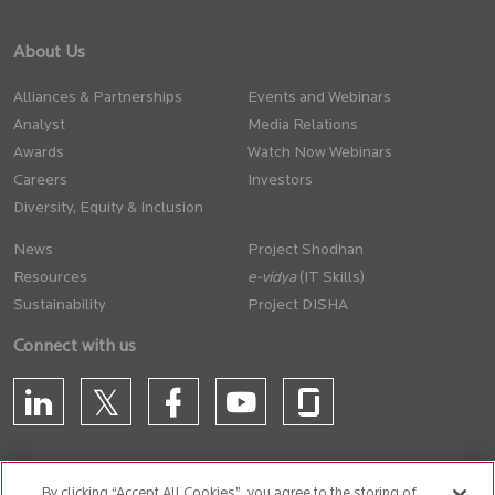
About Us
Alliances & Partnerships
Events and Webinars
Analyst
Media Relations
Awards
Watch Now Webinars
Careers
Investors
Diversity, Equity & Inclusion
News
Project Shodhan
Resources
(IT Skills)
Sustainability
Project DISHA
Connect with us
By clicking “Accept All Cookies”, you agree to the storing of