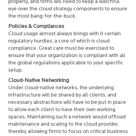
properly, and firms will need to keep a watchful
eye over the cloud strategy components to ensure
the most bang-for-the-buck.
Policies & Compliances
Cloud usage almost always brings with it certain
regulatory hurdles, a core of which is cloud
compliance. Great care must be exercised to
ensure that your organization is compliant with all
the global regulations applicable to your specific
setup.
Cloud-Native Networking
Under cloud-native networks, the underlying
infrastructure will be shared by all clients, and
necessary abstractions will have to be put in place
to allow each client to have their own working
spaces. Maintaining such a network would offload
maintenance and scaling to the cloud provider,
thereby allowing firms to focus on critical business