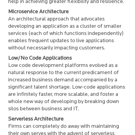
help in achieving greater flexibility and resilience.
Microservice Architecture
An architectural approach that advocates
developing an application as a cluster of smaller
services (each of which functions independently)
enables frequent updates to live applications
without necessarily impacting customers.
Low/No Code Applications
Low code development platforms evolved as a
natural response to the current predicament of
increased business demand accompanied by a
significant talent shortage. Low-code applications
are infinitely faster, more scalable, and foster a
whole new way of developing by breaking down
silos between business and IT.
Serverless Architecture
Firms can completely do away with maintaining
their own serves with the advent of serverless