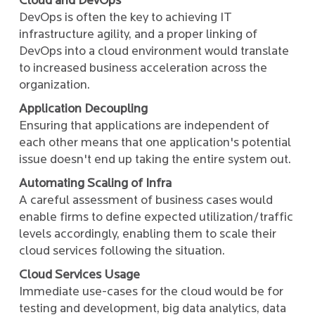
Cloud and DevOps
DevOps is often the key to achieving IT
infrastructure agility, and a proper linking of
DevOps into a cloud environment would translate
to increased business acceleration across the
organization.
Application Decoupling
Ensuring that applications are independent of
each other means that one application's potential
issue doesn't end up taking the entire system out.
Automating Scaling of Infra
A careful assessment of business cases would
enable firms to define expected utilization/traffic
levels accordingly, enabling them to scale their
cloud services following the situation.
Cloud Services Usage
Immediate use-cases for the cloud would be for
testing and development, big data analytics, data