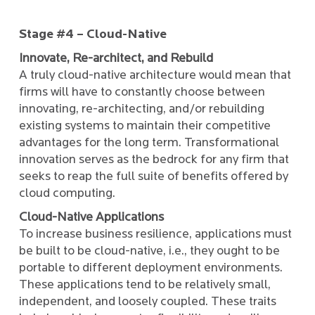
Stage #4 – Cloud-Native
Innovate, Re-architect, and Rebuild
A truly cloud-native architecture would mean that
firms will have to constantly choose between
innovating, re-architecting, and/or rebuilding
existing systems to maintain their competitive
advantages for the long term. Transformational
innovation serves as the bedrock for any firm that
seeks to reap the full suite of benefits offered by
cloud computing.
Cloud-Native Applications
To increase business resilience, applications must
be built to be cloud-native, i.e., they ought to be
portable to different deployment environments.
These applications tend to be relatively small,
independent, and loosely coupled. These traits