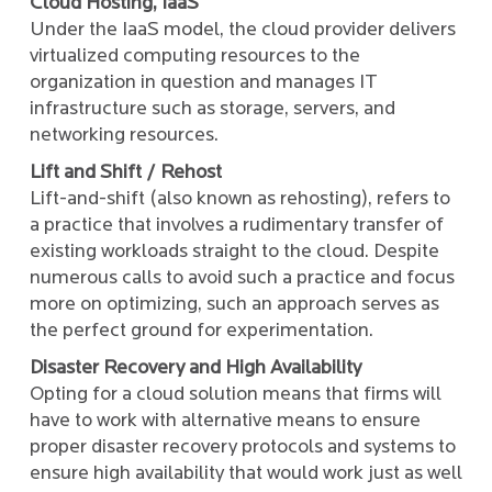
Cloud Hosting, IaaS
Under the IaaS model, the cloud provider delivers
virtualized computing resources to the
organization in question and manages IT
infrastructure such as storage, servers, and
networking resources.
Lift and Shift / Rehost
Lift-and-shift (also known as rehosting), refers to
a practice that involves a rudimentary transfer of
existing workloads straight to the cloud. Despite
numerous calls to avoid such a practice and focus
more on optimizing, such an approach serves as
the perfect ground for experimentation.
Disaster Recovery and High Availability
Opting for a cloud solution means that firms will
have to work with alternative means to ensure
proper disaster recovery protocols and systems to
ensure high availability that would work just as well