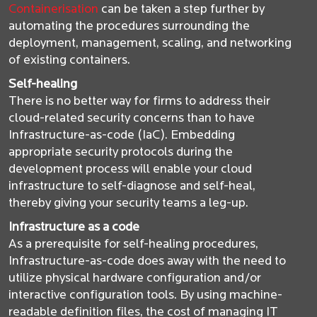
Containerisation
can be taken a step further by
automating the procedures surrounding the
deployment, management, scaling, and networking
of existing containers.
Self-healing
There is no better way for firms to address their
cloud-related security concerns than to have
Infrastructure-as-code (IaC). Embedding
appropriate security protocols during the
development process will enable your cloud
infrastructure to self-diagnose and self-heal,
thereby giving your security teams a leg-up.
Infrastructure as a code
As a prerequisite for self-healing procedures,
Infrastructure-as-code does away with the need to
utilize physical hardware configuration and/or
interactive configuration tools. By using machine-
readable definition files, the cost of managing IT