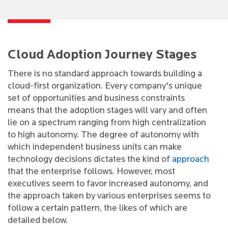
Cloud Adoption Journey Stages
There is no standard approach towards building a
cloud-first organization. Every company's unique
set of opportunities and business constraints
means that the adoption stages will vary and often
lie on a spectrum ranging from high centralization
to high autonomy. The degree of autonomy with
which independent business units can make
technology decisions dictates the kind of
approach
that the enterprise follows. However, most
executives seem to favor increased autonomy, and
the approach taken by various enterprises seems to
follow a certain pattern, the likes of which are
detailed below.