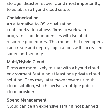
storage, disaster recovery, and most importantly,
to establish a hybrid cloud setup.
Containerization
An alternative to OS virtualization,
containerization allows firms to work with
programs and dependencies with isolated
resource procedures. This means that developers
can create and deploy applications with increased
speed and security.
Multi/Hybrid Cloud
Firms are more likely to start with a hybrid cloud
environment featuring at least one private cloud
solution. They may later move towards a multi-
cloud solution, which involves multiple public
cloud providers.
Spend Management
Cloud can be an expensive affair if not planned