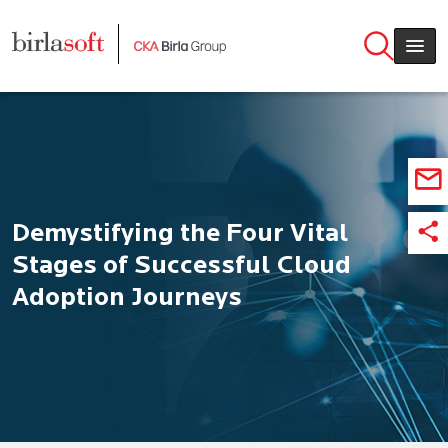
Skip to main content
Demystifying the Four Vital
Stages of Successful Cloud
Adoption Journeys