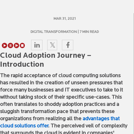
MAR 31, 2021
DIGITAL TRANSFORMATION
| 7 MIN READ
Cloud Adoption Journey –
Introduction
The rapid acceptance of cloud computing solutions
has resulted in the creation of unseen pressures that
force many businesses and IT executives to take to it
without taking stock of their specific use-cases. This
often translates to shoddy adoption practices and a
sluggish transformation pace that prevents these
organizations from realizing all the
advantages that
cloud solutions offer
. The perceived veil of complexity
that surrounds the cloud is evident in companies'