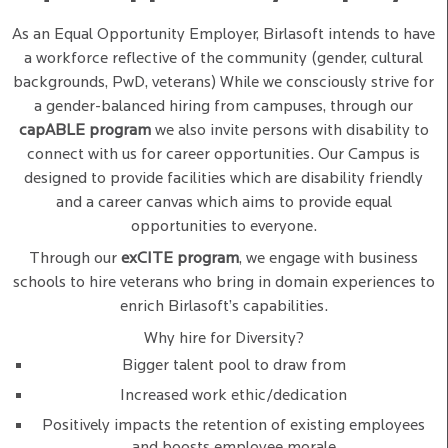
As an Equal Opportunity Employer, Birlasoft intends to have
a workforce reflective of the community (gender, cultural
backgrounds, PwD, veterans) While we consciously strive for
a gender-balanced hiring from campuses, through our
capABLE program
we also invite persons with disability to
connect with us for career opportunities. Our Campus is
designed to provide facilities which are disability friendly
and a career canvas which aims to provide equal
opportunities to everyone.
Through our
exCITE program
, we engage with business
schools to hire veterans who bring in domain experiences to
enrich Birlasoft’s capabilities.
Why hire for Diversity?
Bigger talent pool to draw from
Increased work ethic/dedication
Positively impacts the retention of existing employees