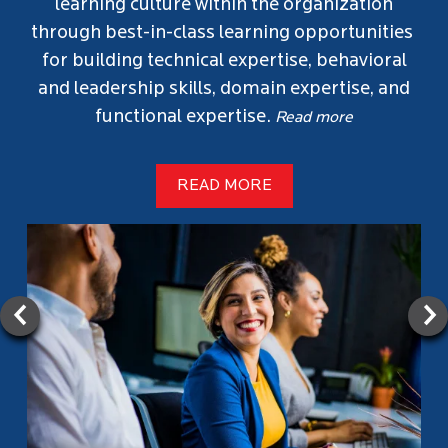
social distribution of jobs to find top talent.
Employees can share job openings on their
social media, reaching a wider audience.
Referring successful candidates brings
exciting rewards and recognition. More
importantly, it helps shape our company’s
future by bringing in individuals who align
with our values and culture.
Read more
If referred, click the job link or visit our
careers page for more openings.
Let's get started!
SEARCH JOBS
Read less