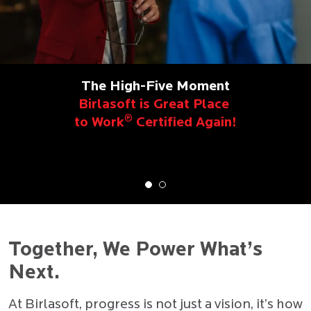
The High-Five Moment
Birlasoft is Great Place
®
to Work
Certified Again!
Together, We Power What’s
Next.
At Birlasoft, progress is not just a vision, it’s how