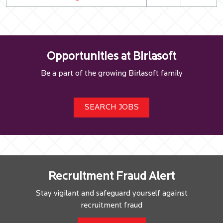
Opportunities at Birlasoft
Be a part of the growing Birlasoft family
SEARCH JOBS
Recruitment Fraud Alert
Stay vigilant and safeguard yourself against
recruitment fraud