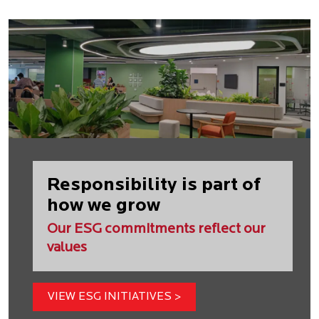
Responsibility is part of
how we grow
Our ESG commitments reflect our
values
VIEW ESG INITIATIVES >