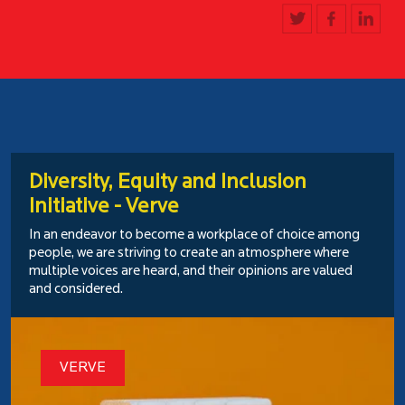
Diversity, Equity and Inclusion
Initiative - Verve
In an endeavor to become a workplace of choice among
people, we are striving to create an atmosphere where
multiple voices are heard, and their opinions are valued
and considered.
VERVE