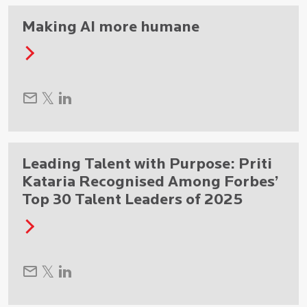
Making AI more humane
Leading Talent with Purpose: Priti
Kataria Recognised Among Forbes’
Top 30 Talent Leaders of 2025