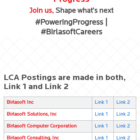
Join us,
Shape what’s next
#PoweringProgress |
#BirlasoftCareers
LCA Postings are made in both,
Link 1 and Link 2
Birlasoft Inc
Link 1
Link 2
Birlasoft Solutions, Inc
Link 1
Link 2
Birlasoft Computer Corporation
Link 1
Link 2
Birlasoft Consulting, Inc
Link 1
Link 2