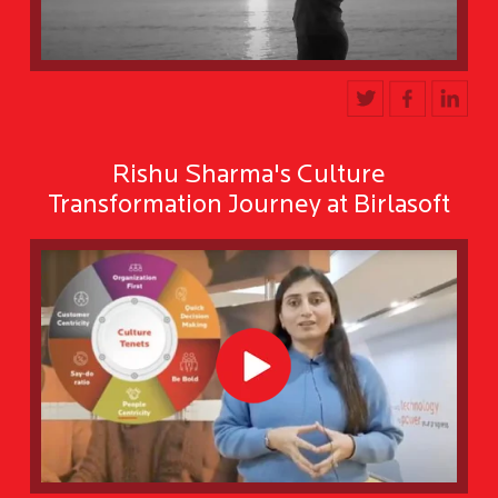
Rishu Sharma's Culture
Transformation Journey at Birlasoft