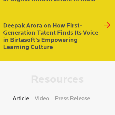
Deepak Arora on How First-
Generation Talent Finds Its Voice
in Birlasoft’s Empowering
Learning Culture
Resources
Article
Video
Press Release