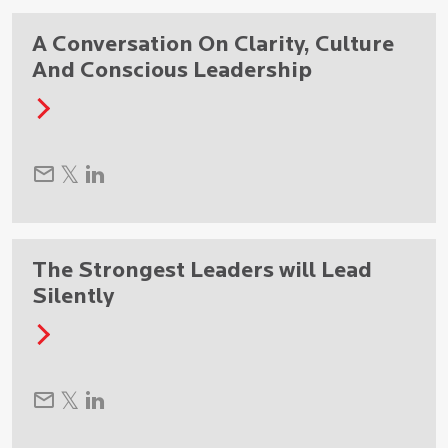
A Conversation On Clarity, Culture
And Conscious Leadership
The Strongest Leaders will Lead
Silently