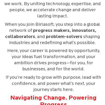
we work. By uniting technology, expertise, and
people, we accelerate change and deliver
lasting impact.
When you join Birlasoft, you step into a global
network of
progress makers, innovators,
collaborators
, and
problem-solvers
shaping
industries and redefining what’s possible.
Here, your career is powered by opportunity,
your ideas fuel transformation, and your
ambition drives progress—for you, for
businesses, and for the world.
If you’re ready to grow with purpose, lead with
confidence, and power what’s next, your
journey starts here.
Navigating Change. Powering
Progress