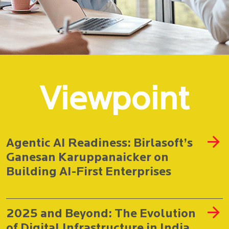
Viewpoint
Agentic AI Readiness: Birlasoft’s
Ganesan Karuppanaicker on
Building AI-First Enterprises
2025 and Beyond: The Evolution
of Digital Infrastructure in India