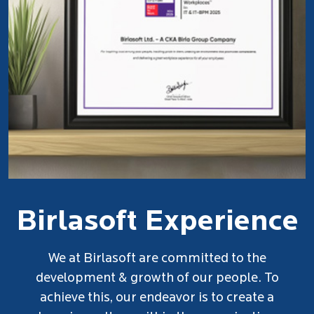
Birlasoft Experience
At Birlasoft, we value the power of
connections. That's why we've designed Our
Employee Referral Program to leverage