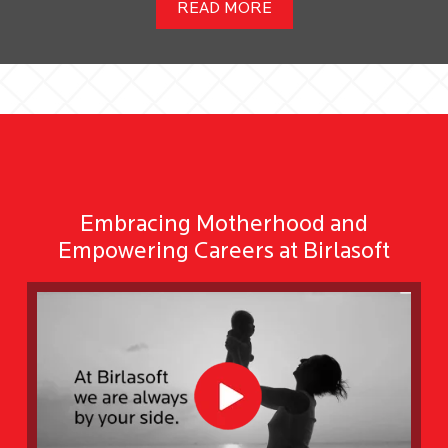
READ MORE
Embracing Motherhood and
Empowering Careers at Birlasoft