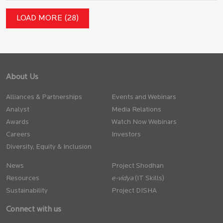
LOAD MORE (28)
About Us
Alliances & Partnerships
Events and Webinars
Analyst
Media Relations
Awards
Watch Now Webinars
Careers
Investors
Diversity, Equity & Inclusion
News
Project Shodhan
Resources
(IT Skills)
Sustainability
Project DISHA
Connect with us