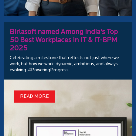
Birlasoft named Among India's Top
50 Best Workplaces in IT & IT-BPM
2025
Celebrating a milestone that reflects not just where we
work, but how we work; dynamic, ambitious, and always
evolving. #PoweringProgress
READ MORE