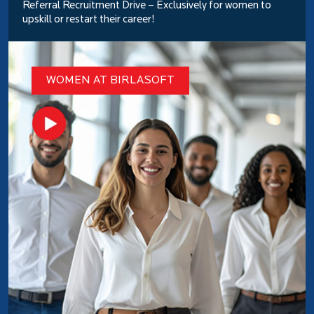
Referral Recruitment Drive – Exclusively for women to
upskill or restart their career!
WOMEN AT BIRLASOFT