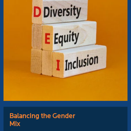
Balancing the Gender
Mix