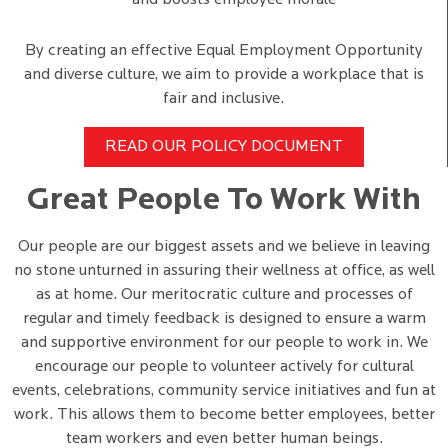
and boosts employee morale
By creating an effective Equal Employment Opportunity
and diverse culture, we aim to provide a workplace that is
fair and inclusive.
READ OUR POLICY DOCUMENT
Great People To Work With
Our people are our biggest assets and we believe in leaving
no stone unturned in assuring their wellness at office, as well
as at home. Our meritocratic culture and processes of
regular and timely feedback is designed to ensure a warm
and supportive environment for our people to work in. We
encourage our people to volunteer actively for cultural
events, celebrations, community service initiatives and fun at
work. This allows them to become better employees, better
team workers and even better human beings.