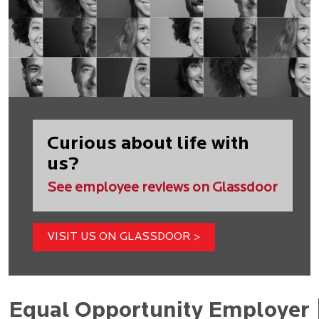
Curious about life with
us?
See employee reviews on Glassdoor
VISIT US ON GLASSDOOR >
Equal Opportunity Employer