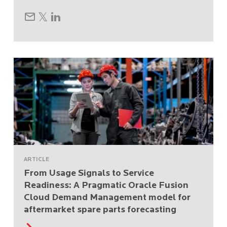
ARTICLE
From Usage Signals to Service
Readiness: A Pragmatic Oracle Fusion
Cloud Demand Management model for
aftermarket spare parts forecasting