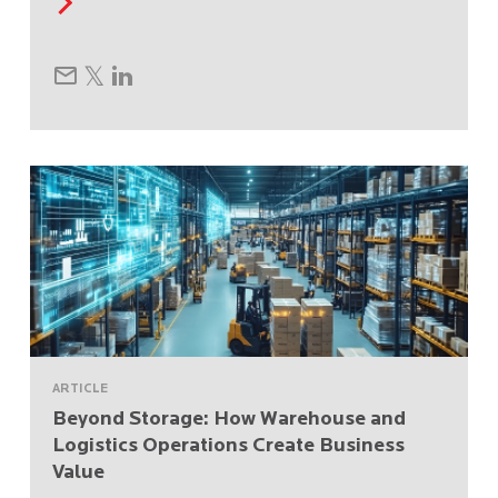
ARTICLE
Beyond Storage: How Warehouse and
Logistics Operations Create Business
Value