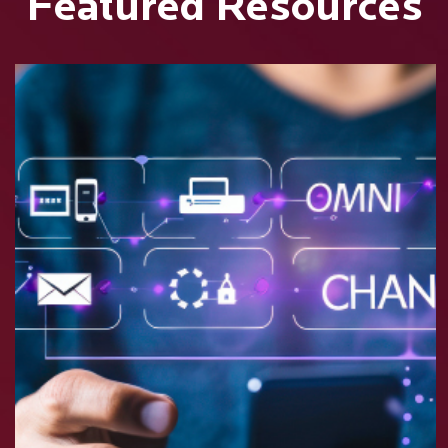
Featured Resources