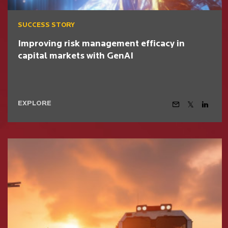
SUCCESS STORY
Improving risk management efficacy in
capital markets with GenAI
EXPLORE