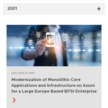
2001
SUCCESS STORY
Modernization of Monolithic Core
Applications and Infrastructure on Azure
for a Large Europe Based BFSI Enterprise