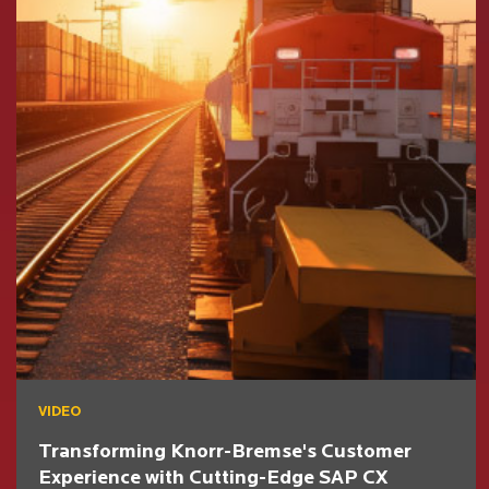
VIDEO
Transforming Knorr-Bremse's Customer
Experience with Cutting-Edge SAP CX