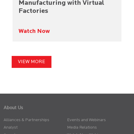
Manufacturing with Virtual
Factories​
Watch Now
VIEW MORE
About Us
Alliances & Partnerships
Events and Webinars
Analyst
Media Relations