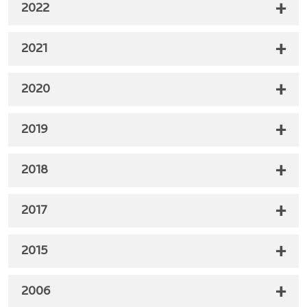
2022
2021
2020
2019
2018
2017
2015
2006