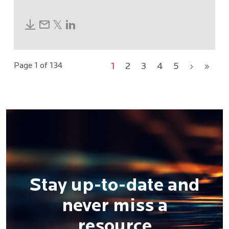
Page 1 of 134
1
2
3
4
5
›
»
Stay up-to-date and
never miss a
resource