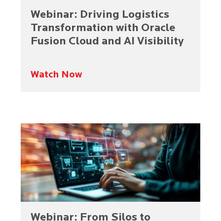
Webinar: Driving Logistics
Transformation with Oracle
Fusion Cloud and AI Visibility
Watch Now
Webinar: From Silos to