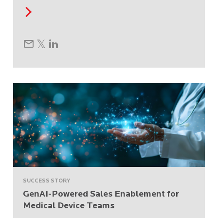
SUCCESS STORY
GenAI-Powered Sales Enablement for
Medical Device Teams