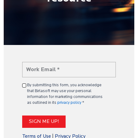
By submitting this form, you acknowledge
that Birlasoft may use your personal
information for marketing communications
as outlined in its
privacy policy
*
Terms of Use
|
Privacy Policy