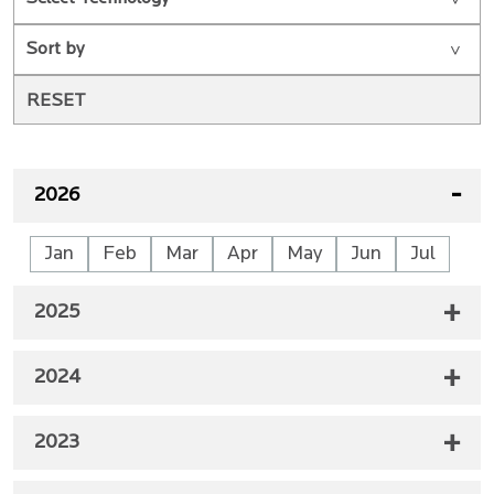
2026
Jan
Feb
Mar
Apr
May
Jun
Jul
2025
2024
2023