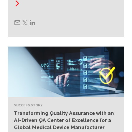
SUCCESS STORY
Transforming Quality Assurance with an
AI-Driven QA Center of Excellence for a
Global Medical Device Manufacturer