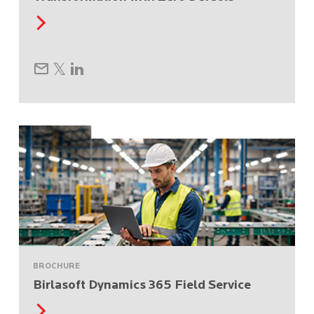
BROCHURE
Birlasoft Dynamics 365 Field Service