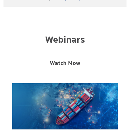
Webinars
Watch Now