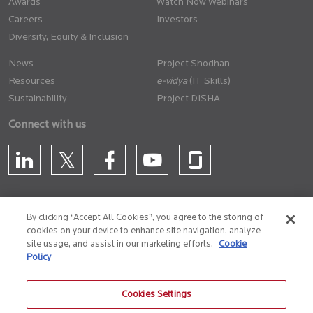
Awards
Watch Now Webinars
Careers
Investors
Diversity, Equity & Inclusion
News
Project Shodhan
Resources
(IT Skills)
Sustainability
Project DISHA
Connect with us
By clicking “Accept All Cookies”, you agree to the storing of
cookies on your device to enhance site navigation, analyze
CONTACT US
site usage, and assist in our marketing efforts.
Cookie
Policy
Privacy Policy
Terms of Use
Cookie Policy
Whistle Blower Policy
Cookies Settings