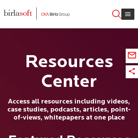
Skip to main content
Resources
Center
Access all resources including videos,
case studies, podcasts, articles, point-
of-views, whitepapers at one place