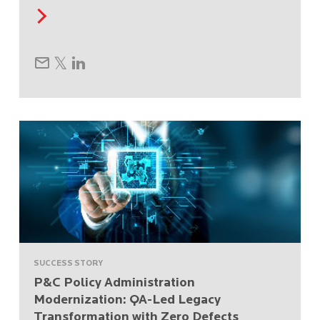
SUCCESS STORY
P&C Policy Administration
Modernization: QA-Led Legacy
Transformation with Zero Defects