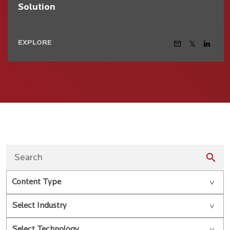
Solution
EXPLORE