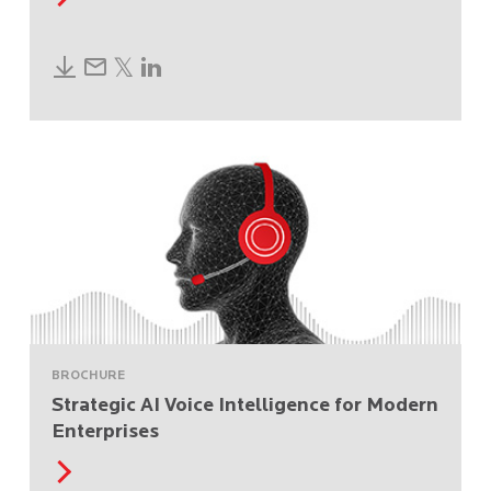
BROCHURE
Strategic AI Voice Intelligence for Modern
Enterprises