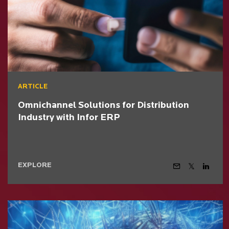
ARTICLE
Omnichannel Solutions for Distribution
Industry with Infor ERP
EXPLORE