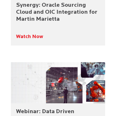
Synergy: Oracle Sourcing
Cloud and OIC Integration for
Martin Marietta
Watch Now
Webinar: Data Driven