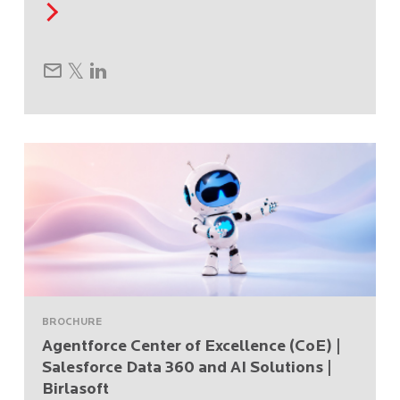
BROCHURE
Agentforce Center of Excellence (CoE) |
Salesforce Data 360 and AI Solutions |
Birlasoft