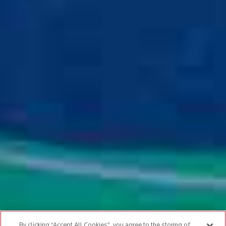
By clicking “Accept All Cookies”, you agree to the storing of