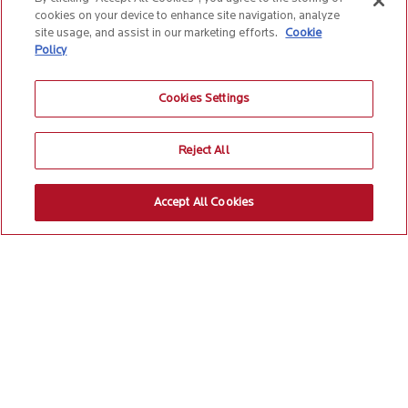
cookies on your device to enhance site navigation, analyze
site usage, and assist in our marketing efforts.
Cookie
Policy
Cookies Settings
Reject All
Accept All Cookies
Build supply chain
resilience to thrive in the