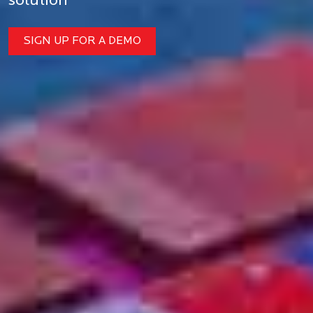
solution
SIGN UP FOR A DEMO