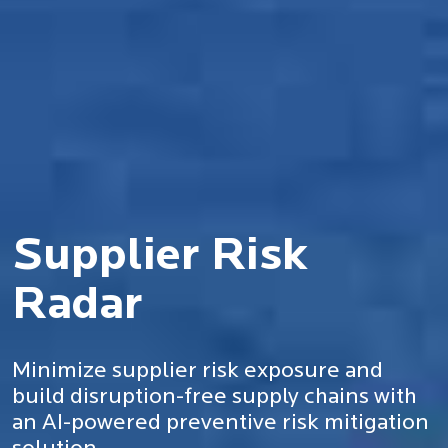
Supplier Risk
Radar
Minimize supplier risk exposure and
build disruption-free supply chains with
an AI-powered preventive risk mitigation