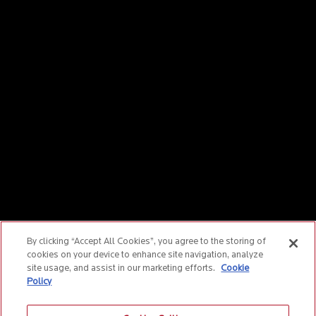
By clicking “Accept All Cookies”, you agree to the storing of
cookies on your device to enhance site navigation, analyze
site usage, and assist in our marketing efforts.
Cookie
Policy