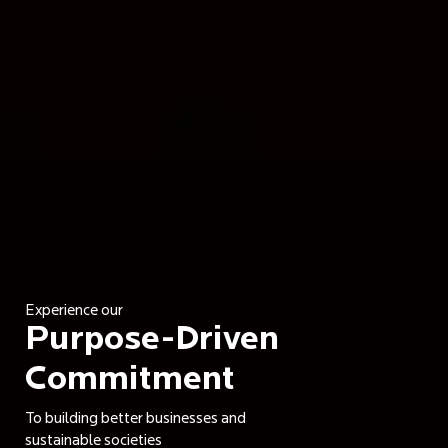
Experience our
Purpose-Driven
Commitment
To building better businesses and
sustainable societies