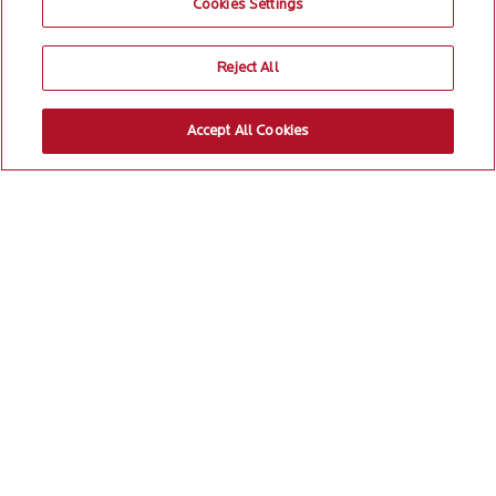
Cookies Settings
Reject All
Accept All Cookies
Committed to
1
/5
creating impact