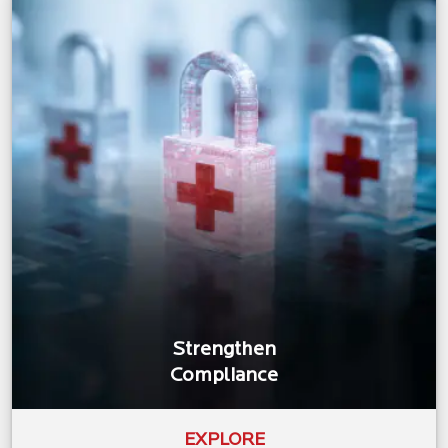
Strengthen
Compliance
EXPLORE