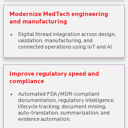
Modernize MedTech engineering
and manufacturing
Digital thread integration across design,
validation, manufacturing, and
connected operations using IoT and AI
Improve regulatory speed and
compliance
Automated FDA/MDR-compliant
documentation, regulatory intelligence,
lifecycle tracking, document mining,
auto-translation, summarization, and
evidence automation.