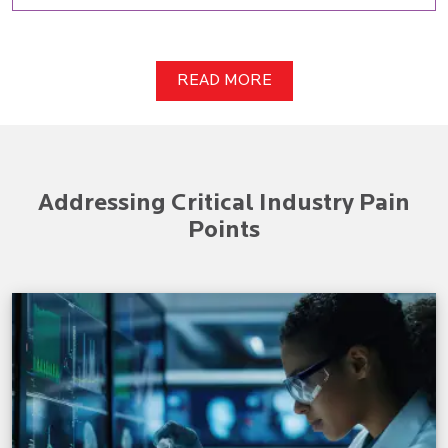
READ MORE
Addressing Critical Industry Pain
Points