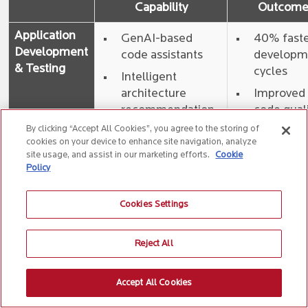
Capability
Outcom
Application
GenAI-based
40% fast
Development
code assistants
developm
& Testing
cycles
Intelligent
architecture
Improved
recommendation
code qual
agents
and reuse
By clicking “Accept All Cookies”, you agree to the storing of
cookies on your device to enhance site navigation, analyze
Code quality
45%
site usage, and assist in our marketing efforts.
Cookie
reviewers and
reduction 
Policy
refactor bots
cost of
quality
AI-driven test
Cookies Settings
case generation
Self-healing
Reject All
automation
Accept All Cookies
IMS & AMS
AI Agents which
60–80%