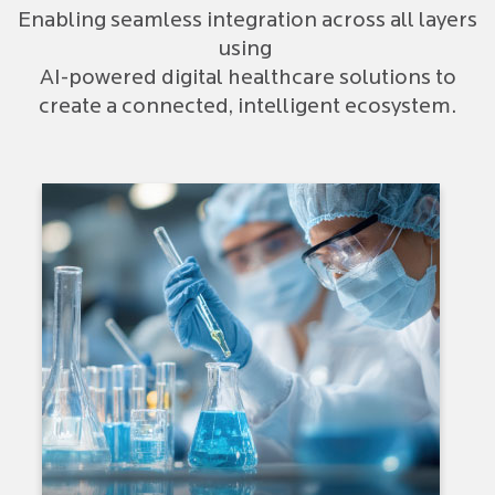
Enabling seamless integration across all layers
using
AI-powered digital healthcare solutions to
create a connected, intelligent ecosystem.
Therapeutic Focus: Oncology |
Immunology | Cardio-
Autoimmune | Pulmonary |
Specialty Areas
Drug Discovery & Translational
Research
Regulatory Approval
Clinical Development
Drug Manufacturing