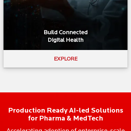
Build Connected
Digital Health
EXPLORE
Production Ready AI-led Solutions
for Pharma & MedTech