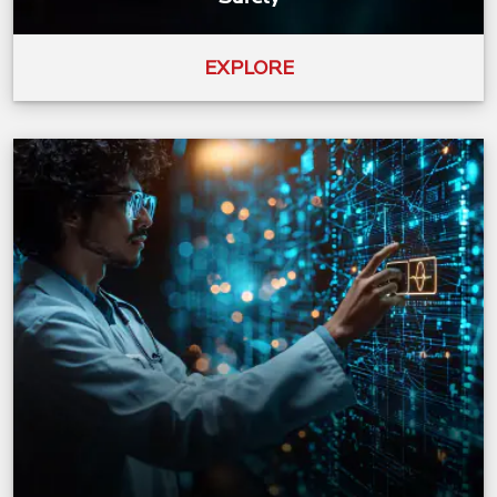
EXPLORE