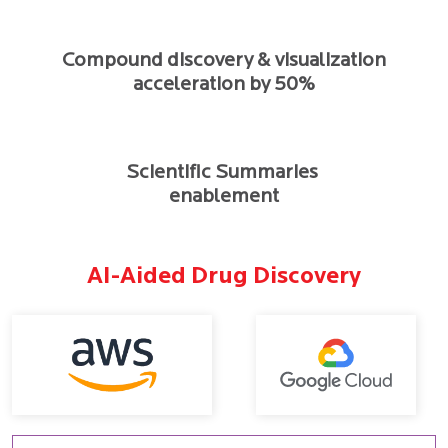
Compound discovery & visualization
acceleration by 50%
Scientific Summaries
enablement
AI-Aided Drug Discovery