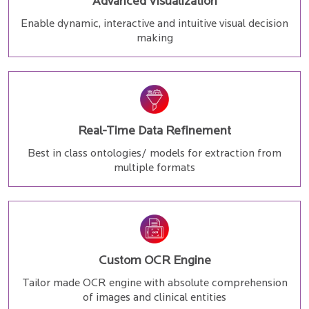
Advanced Visualization
Enable dynamic, interactive and intuitive visual decision
making
Real-Time Data Refinement
Best in class ontologies/ models for extraction from
multiple formats
Custom OCR Engine
Tailor made OCR engine with absolute comprehension
of images and clinical entities