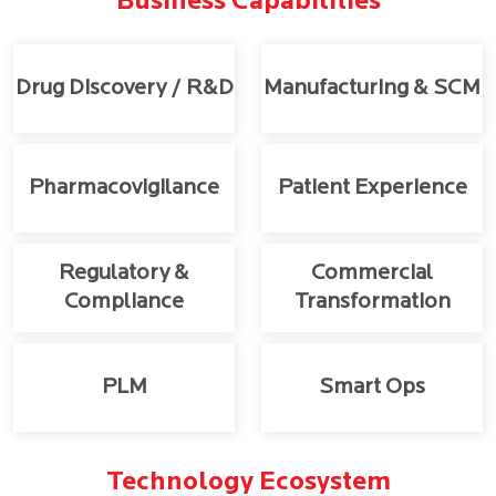
Business Capabilities
Drug Discovery / R&D
Manufacturing & SCM
Pharmacovigilance
Patient Experience
Regulatory &
Commercial
Compliance
Transformation
PLM
Smart Ops
Technology Ecosystem