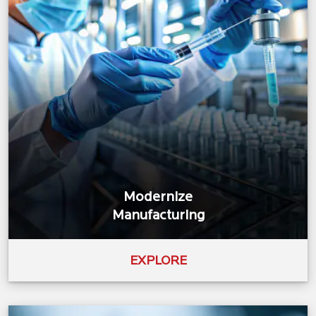
Modernize
Manufacturing
EXPLORE