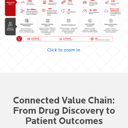
Click to zoom in
Connected Value Chain:
From Drug Discovery to
Patient Outcomes