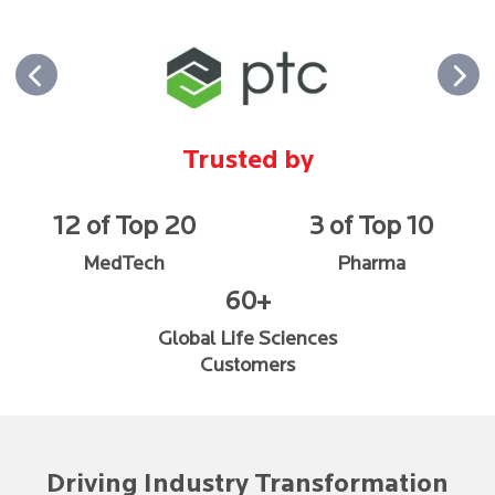
Trusted by
12 of Top 20
3 of Top 10
MedTech
Pharma
60+
Global Life Sciences
Customers
Driving Industry Transformation