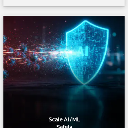
Scale AI/ML
Safely