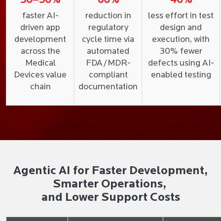
30–50%
60%
40%
faster AI-
reduction in
less effort in test
driven app
regulatory
design and
development
cycle time via
execution, with
across the
automated
30% fewer
Medical
FDA/MDR-
defects using AI-
Devices value
compliant
enabled testing
chain
documentation
Agentic AI for Faster Development,
Smarter Operations,
and Lower Support Costs