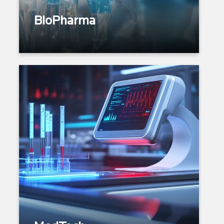
Commercial Excellence
BioPharma
Product Spectrum: Imaging
Systems | Monitoring Devices |
Diagnostic Kits | Wearables |
Vision I Dental
Research and Prototyping
Design Engineering &
Regulatory Compliance
Device & Diagnostic
Manufacturing
Verification & Validation