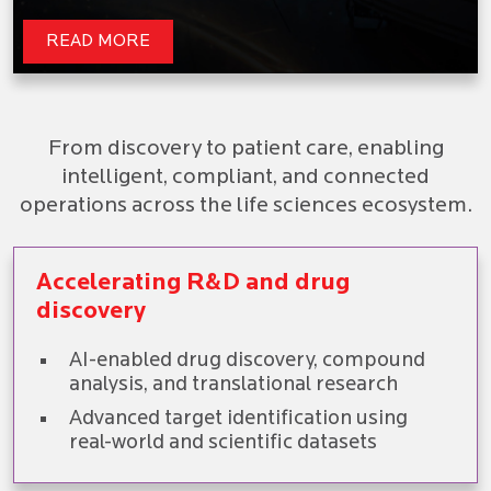
READ MORE
From discovery to patient care, enabling
intelligent, compliant, and connected
operations across the life sciences ecosystem.
Accelerating R&D and drug
discovery
AI-enabled drug discovery, compound
analysis, and translational research
Advanced target identification using
real-world and scientific datasets