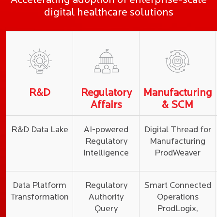
Accelerating adoption of enterprise-scale
digital healthcare solutions
R&D
Regulatory
Manufacturing
Affairs
& SCM
R&D Data Lake
AI-powered
Digital Thread for
Regulatory
Manufacturing
Intelligence
ProdWeaver
Data Platform
Regulatory
Smart Connected
Transformation
Authority
Operations
Query
ProdLogix,