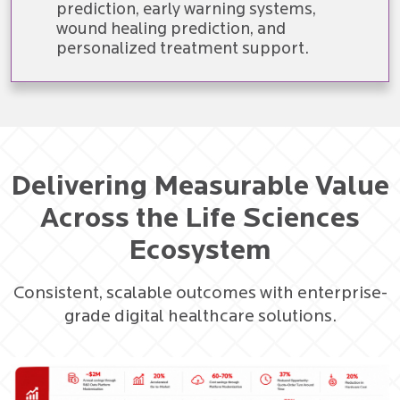
prediction, early warning systems,
wound healing prediction, and
personalized treatment support.
Delivering Measurable Value
Across the Life Sciences
Ecosystem
Consistent, scalable outcomes with enterprise-
grade digital healthcare solutions.