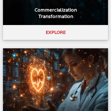
Commercialization
Transformation
EXPLORE