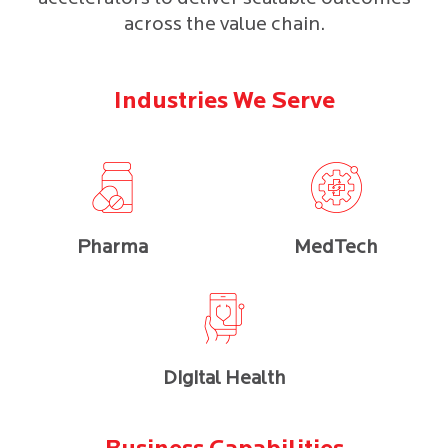
across the value chain.
Industries We Serve
Pharma
MedTech
Digital Health