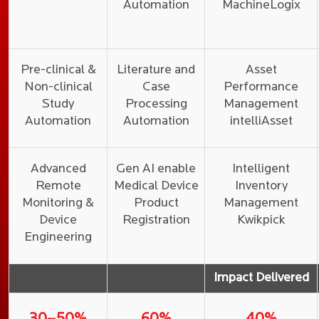
Automation
MachineLogix
Pre-clinical &
Literature and
Asset
Non-clinical
Case
Performance
Study
Processing
Management
Automation
Automation
intelliAsset
Advanced
Gen AI enable
Intelligent
Remote
Medical Device
Inventory
Monitoring &
Product
Management
Device
Registration
Kwikpick
Engineering
Impact Delivered