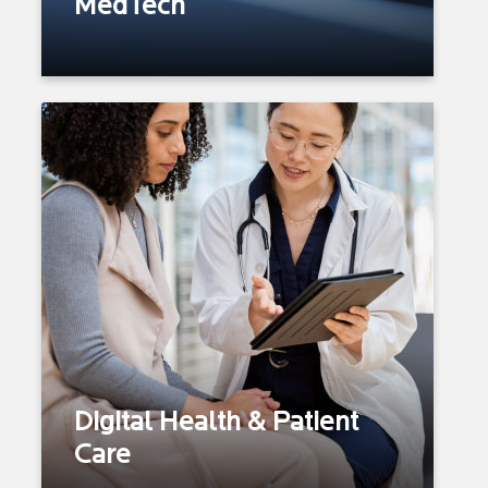
MedTech
Marketing, Sales & Distribution
Service Spectrum: Digital
Health I Pre-operative Risk
Prediction I Wound Healing
Prediction I Bleeding
Prediction
Personalized Treatments
Remote Monitoring
Surgical Outcome Prediction
Telehealth/Telemedicine
Digital Health & Patient
Omnichannel Patient Care
Care