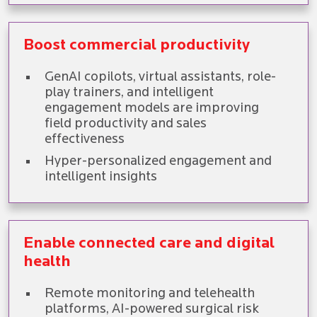
Boost commercial productivity
GenAI copilots, virtual assistants, role-
play trainers, and intelligent
engagement models are improving
field productivity and sales
effectiveness
Hyper-personalized engagement and
intelligent insights
Enable connected care and digital
health
Remote monitoring and telehealth
platforms, AI-powered surgical risk