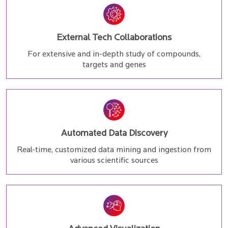
External Tech Collaborations
For extensive and in-depth study of compounds,
targets and genes
Automated Data Discovery
Real-time, customized data mining and ingestion from
various scientific sources