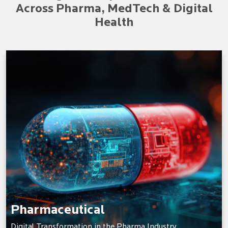
Across Pharma, MedTech & Digital
Health
Pharmaceutical
Digital Transformation in the Pharma Industry