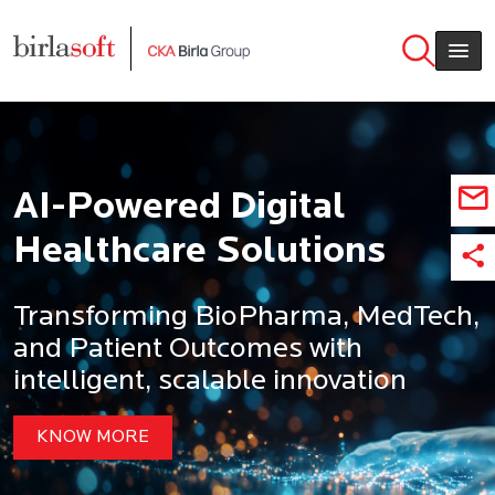
Skip to main content
AI-Powered Digital
Healthcare Solutions
Transforming BioPharma, MedTech,
and Patient Outcomes with
intelligent, scalable innovation
KNOW MORE