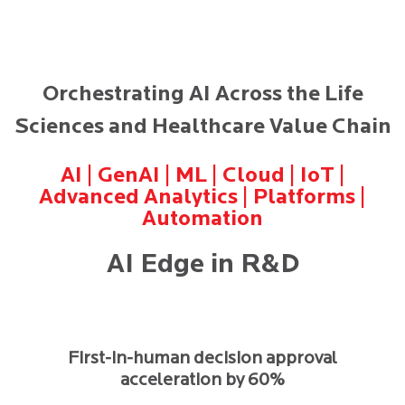
Orchestrating AI Across the Life
Sciences and Healthcare Value Chain
AI | GenAI | ML | Cloud | IoT |
Advanced Analytics | Platforms |
Automation
AI Edge in R&D
First-in-human decision approval
acceleration by 60%