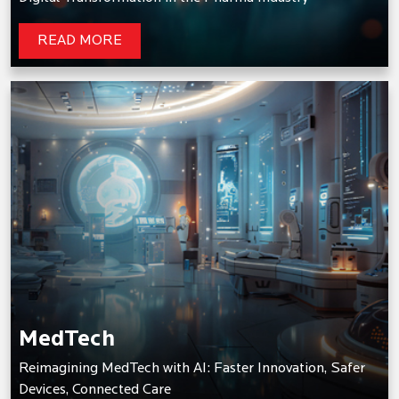
READ MORE
MedTech
Reimagining MedTech with AI: Faster Innovation, Safer
Devices, Connected Care