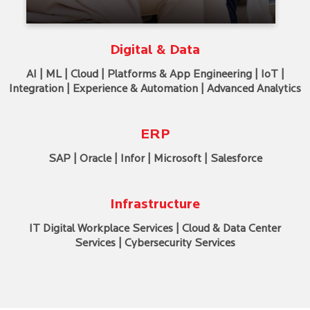
Digital & Data
AI | ML | Cloud | Platforms & App Engineering | IoT |
Integration | Experience & Automation | Advanced Analytics
ERP
SAP | Oracle | Infor | Microsoft | Salesforce
Infrastructure
IT Digital Workplace Services | Cloud & Data Center
Services | Cybersecurity Services