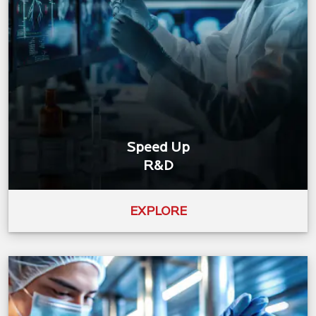
Speed Up
R&D
EXPLORE