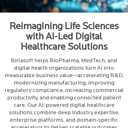
Reimagining Life Sciences
with AI-Led Digital
Healthcare Solutions
Birlasoft helps BioPharma, MedTech, and
digital health organizations turn AI into
measurable business value—accelerating R&D,
modernizing manufacturing, improving
regulatory compliance, increasing commercial
productivity, and enabling connected patient
care. Our AI-powered digital healthcare
solutions combine deep industry expertise,
enterprise platforms, and domain-specific
accelerators to deliver scalable outcomes