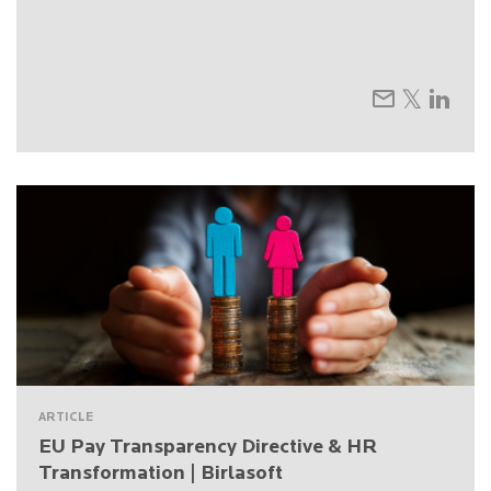
ARTICLE
EU Pay Transparency Directive & HR
Transformation | Birlasoft