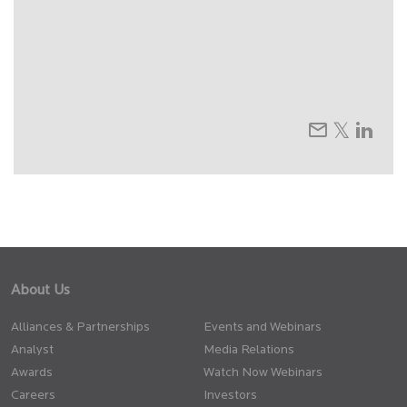
About Us
Alliances & Partnerships
Events and Webinars
Analyst
Media Relations
Awards
Watch Now Webinars
Careers
Investors