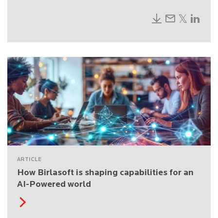
ARTICLE
How Birlasoft is shaping capabilities for an
AI-Powered world