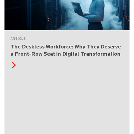
ARTICLE
The Deskless Workforce: Why They Deserve
a Front-Row Seat in Digital Transformation