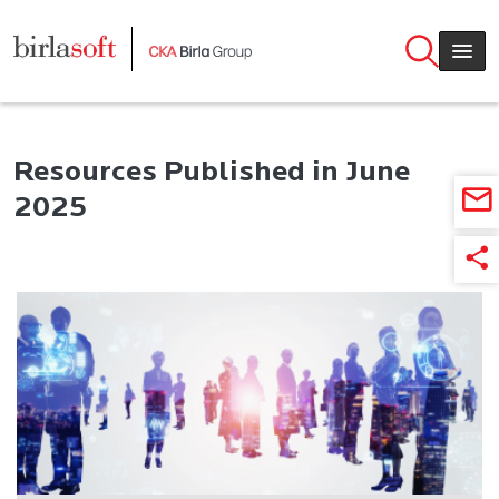
Skip to main content
Resources Published in June
2025