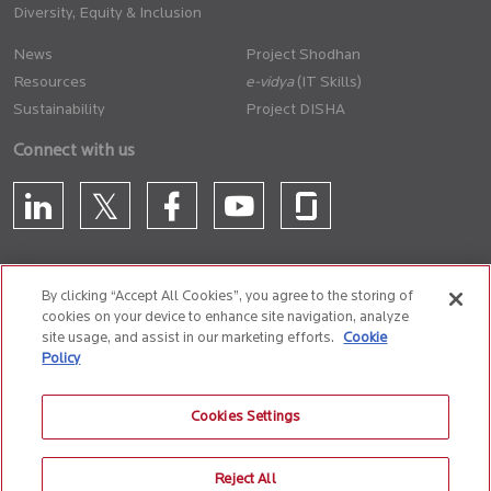
Diversity, Equity & Inclusion
News
Project Shodhan
Resources
(IT Skills)
Sustainability
Project DISHA
Connect with us
By clicking “Accept All Cookies”, you agree to the storing of
cookies on your device to enhance site navigation, analyze
CONTACT US
site usage, and assist in our marketing efforts.
Cookie
Policy
Privacy Policy
Terms of Use
Cookie Policy
Whistle Blower Policy
Cookies Settings
Anti-Slavery and Human Trafficking Policy
Reject All