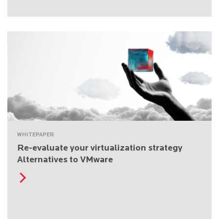
WHITEPAPER
Re-evaluate your virtualization strategy
Alternatives to VMware