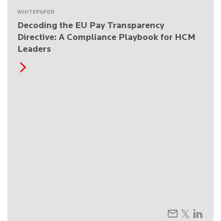
WHITEPAPER
Decoding the EU Pay Transparency
Directive: A Compliance Playbook for HCM
Leaders