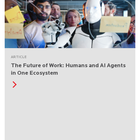
ARTICLE
The Future of Work: Humans and AI Agents
in One Ecosystem