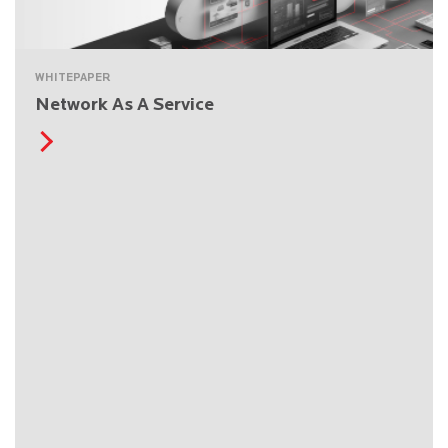
WHITEPAPER
Network As A Service