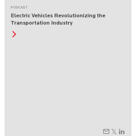
PODCAST
Electric Vehicles Revolutionizing the
Transportation Industry