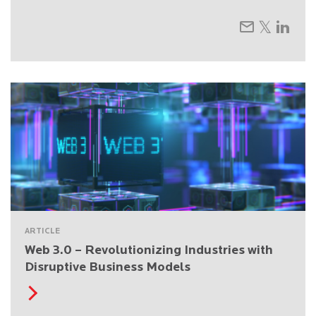
ARTICLE
Web 3.0 – Revolutionizing Industries with
Disruptive Business Models