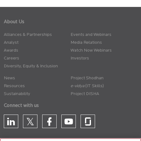
About Us
Alliances & Partnerships
Events and Webinars
Analyst
Media Relations
Awards
Watch Now Webinars
Careers
Investors
Diversity, Equity & Inclusion
News
Project Shodhan
Resources
(IT Skills)
Sustainability
Project DISHA
Connect with us