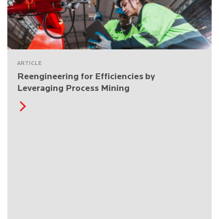
ARTICLE
Reengineering for Efficiencies by
Leveraging Process Mining