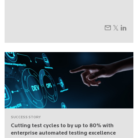
SUCCESS STORY
Cutting test cycles to by up to 80% with
enterprise automated testing excellence