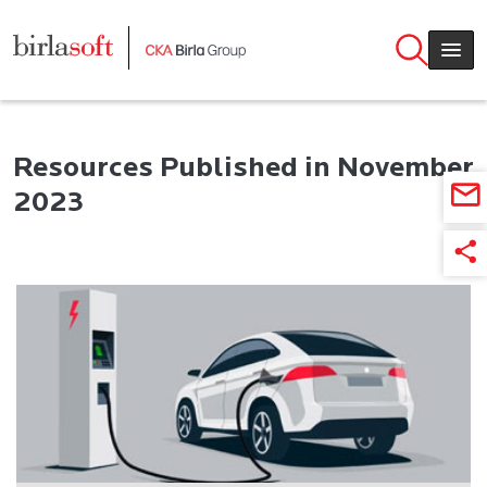
Skip to main content
Resources Published in November
2023