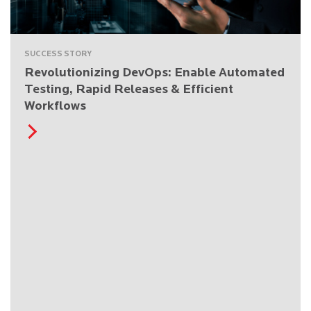
SUCCESS STORY
Revolutionizing DevOps: Enable Automated
Testing, Rapid Releases & Efficient
Workflows