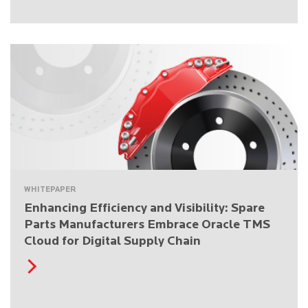
WHITEPAPER
Enhancing Efficiency and Visibility: Spare
Parts Manufacturers Embrace Oracle TMS
Cloud for Digital Supply Chain