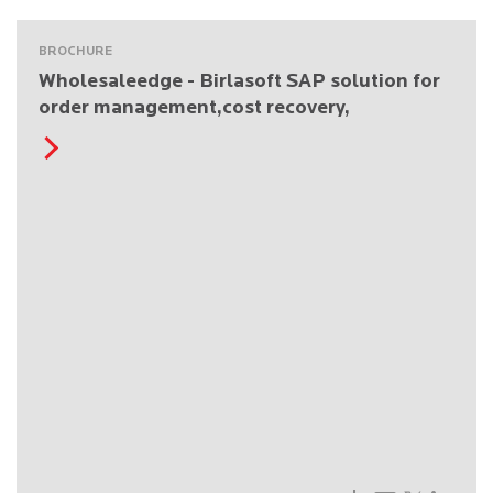
BROCHURE
Wholesaleedge - Birlasoft SAP solution for
order management,cost recovery,