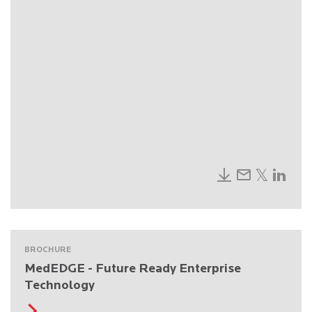
BROCHURE
MedEDGE - Future Ready Enterprise
Technology