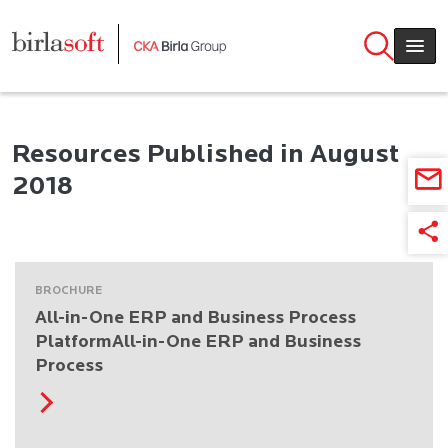
Skip to main content
Resources Published in August
2018
BROCHURE
All-in-One ERP and Business Process
PlatformAll-in-One ERP and Business
Process