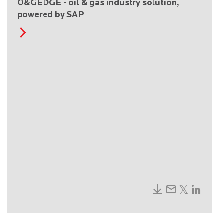
O&GEDGE - oil & gas industry solution,
powered by SAP