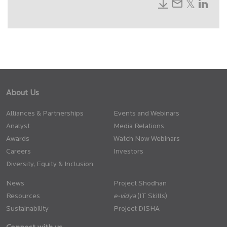
About Us
Alliances & Partnerships
Events and Webinars
Analyst
Media Relations
Awards
Watch Now Webinars
Careers
Investors
Diversity, Equity & Inclusion
News
Project Shodhan
Resources
(IT Skills)
Sustainability
Project DISHA