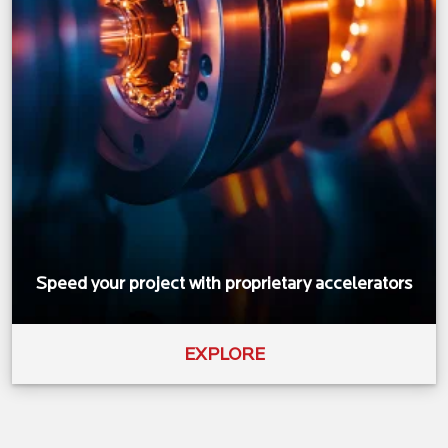
Speed your project with proprietary accelerators
EXPLORE