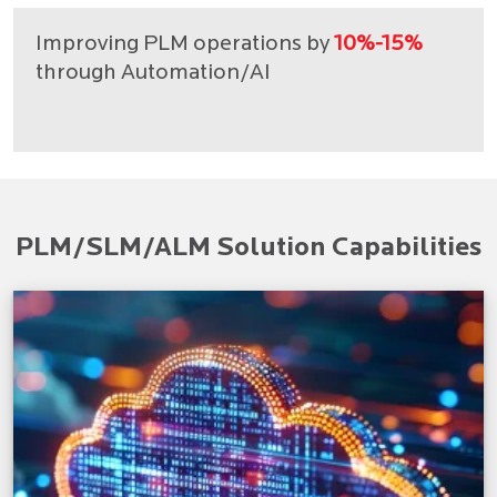
Improving PLM operations by
10%-15%
through Automation/AI
PLM/SLM/ALM Solution Capabilities