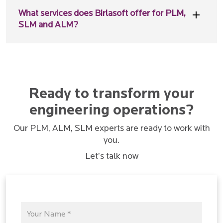
What services does Birlasoft offer for PLM,
SLM and ALM?
Ready to transform your
engineering operations?
Our PLM, ALM, SLM experts are ready to work with
you.
Let’s talk now