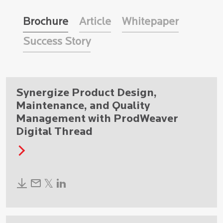
Brochure
Article
Whitepaper
Success Story
Synergize Product Design,
Maintenance, and Quality
Management with ProdWeaver
Digital Thread