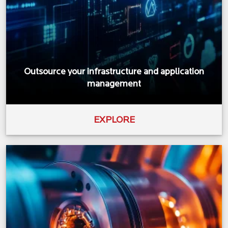
Outsource your infrastructure and application
management
EXPLORE