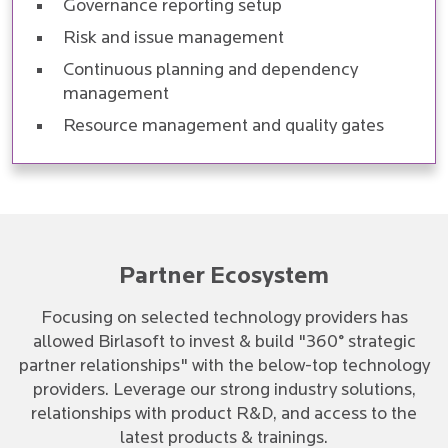
Governance reporting setup
Risk and issue management
Continuous planning and dependency
management
Resource management and quality gates
Partner Ecosystem
Focusing on selected technology providers has
allowed Birlasoft to invest & build "360° strategic
partner relationships" with the below-top technology
providers. Leverage our strong industry solutions,
relationships with product R&D, and access to the
latest products & trainings.