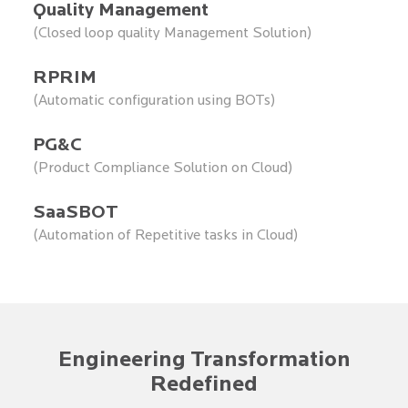
Quality Management
(Closed loop quality Management Solution)
RPRIM
(Automatic configuration using BOTs)
PG&C
(Product Compliance Solution on Cloud)
SaaSBOT
(Automation of Repetitive tasks in Cloud)
Engineering Transformation
Redefined