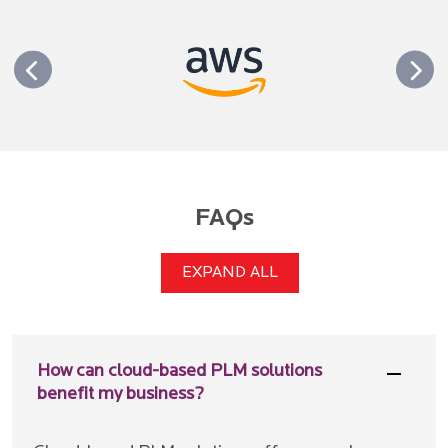
FAQs
EXPAND ALL
How can cloud-based PLM solutions
benefit my business?