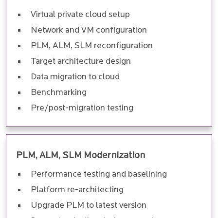
Virtual private cloud setup
Network and VM configuration
PLM, ALM, SLM reconfiguration
Target architecture design
Data migration to cloud
Benchmarking
Pre/post-migration testing
PLM, ALM, SLM Modernization
Performance testing and baselining
Platform re-architecting
Upgrade PLM to latest version