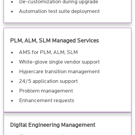
De-customization during upgrade
Automation test suite deployment
PLM, ALM, SLM Managed Services
AMS for PLM, ALM, SLM
White-glove single vendor support
Hypercare transition management
24/5 application support
Problem management
Enhancement requests
Digital Engineering Management