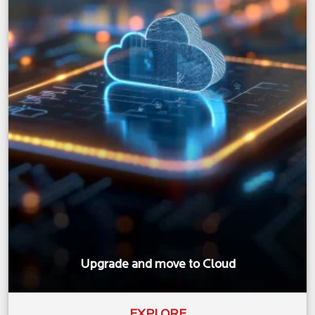
Upgrade and move to Cloud
EXPLORE