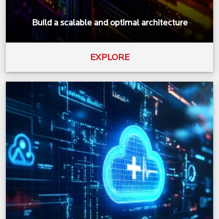
Build a scalable and optimal architecture
EXPLORE