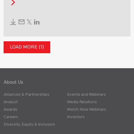
LOAD MORE (1)
About Us
Alliances & Partnerships
Events and Webinars
Analyst
Media Relations
Awards
Watch Now Webinars
Careers
Investors
Diversity, Equity & Inclusion