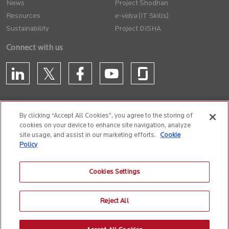
News
Project Shodhan
Resources
(IT Skills)
Sustainability
Project DISHA
Connect with us
By clicking “Accept All Cookies”, you agree to the storing of
cookies on your device to enhance site navigation, analyze
CONTACT US
site usage, and assist in our marketing efforts.
Cookie
Policy
Privacy Policy
Terms of Use
Cookie Policy
Whistle Blower Policy
Cookies Settings
Anti-Slavery and Human Trafficking Policy
Reject All
© 2026 Birlasoft
CIN: L72200PN1990PLC059594