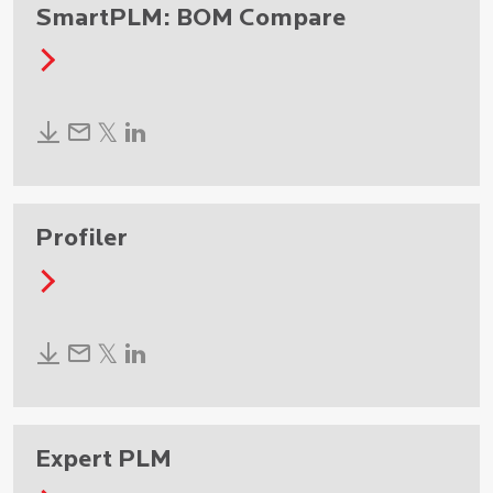
SmartPLM: BOM Compare
Profiler
Expert PLM