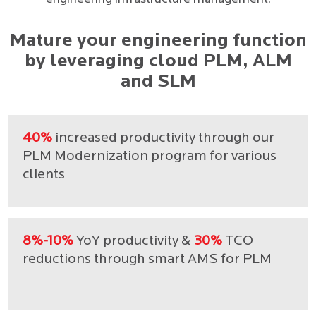
Mature your engineering function
by leveraging cloud PLM, ALM
and SLM
40%
increased productivity through our
PLM Modernization program for various
clients
8%-10%
YoY productivity &
30%
TCO
reductions through smart AMS for PLM