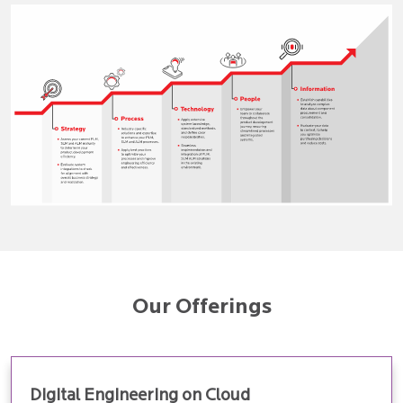
Our Offerings
Digital Engineering on Cloud