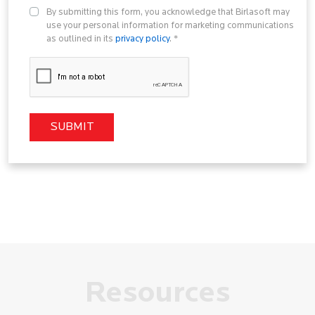
By submitting this form, you acknowledge that Birlasoft may
use your personal information for marketing communications
as outlined in its
privacy policy
. *
Resources