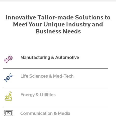
Innovative Tailor-made Solutions to
Meet Your Unique Industry and
Business Needs
Manufacturing & Automotive
Life Sciences & Med-Tech
Energy & Utilities
Communication & Media