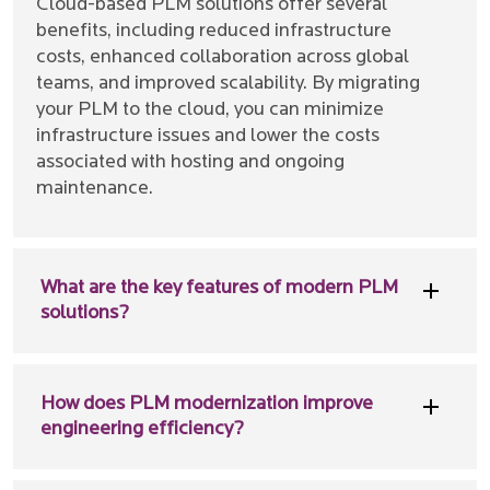
Cloud-based PLM solutions offer several
benefits, including reduced infrastructure
costs, enhanced collaboration across global
teams, and improved scalability. By migrating
your PLM to the cloud, you can minimize
infrastructure issues and lower the costs
associated with hosting and ongoing
maintenance.
What are the key features of modern PLM
solutions?
How does PLM modernization improve
engineering efficiency?