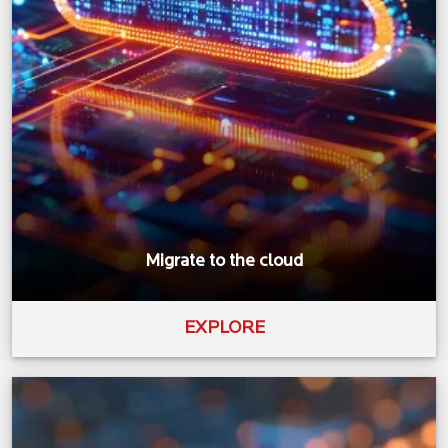
Migrate to the cloud
EXPLORE