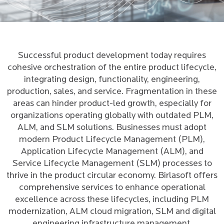
Successful product development today requires
cohesive orchestration of the entire product lifecycle,
integrating design, functionality, engineering,
production, sales, and service. Fragmentation in these
areas can hinder product-led growth, especially for
organizations operating globally with outdated PLM,
ALM, and SLM solutions. Businesses must adopt
modern Product Lifecycle Management (PLM),
Application Lifecycle Management (ALM), and
Service Lifecycle Management (SLM) processes to
thrive in the product circular economy. Birlasoft offers
comprehensive services to enhance operational
excellence across these lifecycles, including PLM
modernization, ALM cloud migration, SLM and digital
engineering infrastructure management.