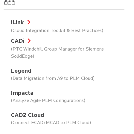
iLink
(Cloud Integration Toolkit & Best Practices)
CADi
(PTC Windchill Group Manager for Siemens
SolidEdge)
Legend
(Data Migration from A9 to PLM Cloud)
Impacta
(Analyze Agile PLM Configurations)
CAD2 Cloud
(Connect ECAD/MCAD to PLM Cloud)