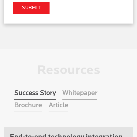
Resources
Success Story
Whitepaper
Brochure
Article