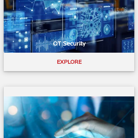
OT Security
EXPLORE