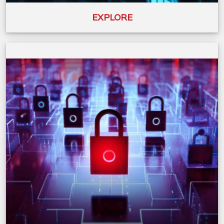
EXPLORE