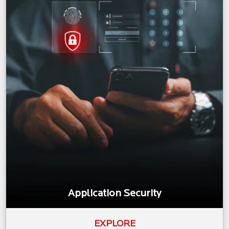
Application Security
EXPLORE