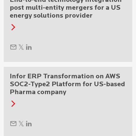
End-to-end technology integration
post multi-entity mergers for a US
energy solutions provider
Infor ERP Transformation on AWS
SOC2-Type2 Platform for US-based
Pharma company