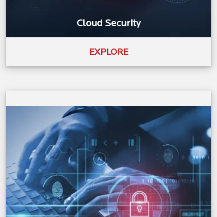
Cloud Security
EXPLORE