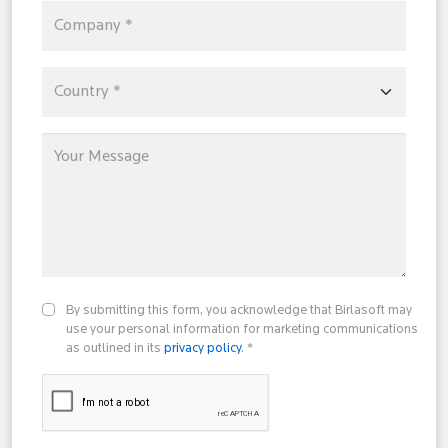
By submitting this form, you acknowledge that Birlasoft may
use your personal information for marketing communications
as outlined in its
privacy policy
. *