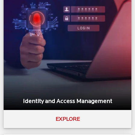
Identity and Access Management
EXPLORE