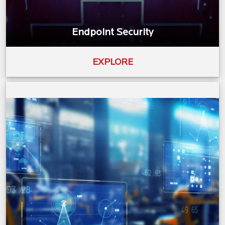
Endpoint Security
EXPLORE