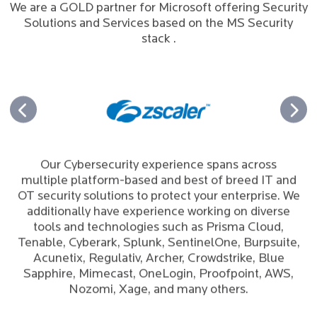
We are a GOLD partner for Microsoft offering Security
Solutions and Services based on the MS Security
stack .
Our Cybersecurity experience spans across
multiple platform-based and best of breed IT and
OT security solutions to protect your enterprise. We
additionally have experience working on diverse
tools and technologies such as Prisma Cloud,
Tenable, Cyberark, Splunk, SentinelOne, Burpsuite,
Acunetix, Regulativ, Archer, Crowdstrike, Blue
Sapphire, Mimecast, OneLogin, Proofpoint, AWS,
Nozomi, Xage, and many others.