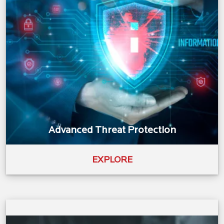
Advanced Threat Protection
EXPLORE