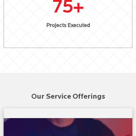
75
+
Projects Executed
Our Service Offerings