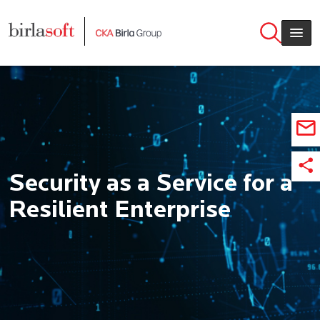
Skip to main content
Security as a Service for a
Resilient Enterprise