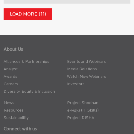
LOAD MORE (11)
About Us
Alliances & Partnerships
Events and Webinars
Analyst
Media Relations
Awards
Watch Now Webinars
Careers
Investors
Diversity, Equity & Inclusion
News
Project Shodhan
Resources
(IT Skills)
Sustainability
Project DISHA
Connect with us