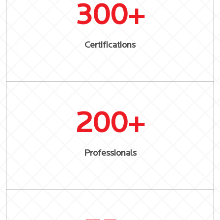
300
+
Certifications
200
+
Professionals