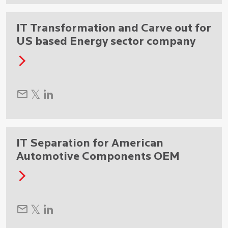
IT Transformation and Carve out for
US based Energy sector company
IT Separation for American
Automotive Components OEM