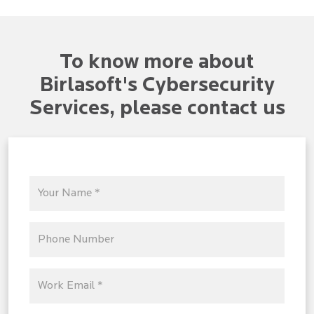
To know more about
Birlasoft's Cybersecurity
Services, please contact us