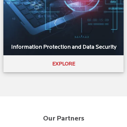
Information Protection and Data Security
EXPLORE
Our Partners