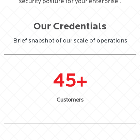
security posture for your enterprise .
Our Credentials
Brief snapshot of our scale of operations
45
+
Customers