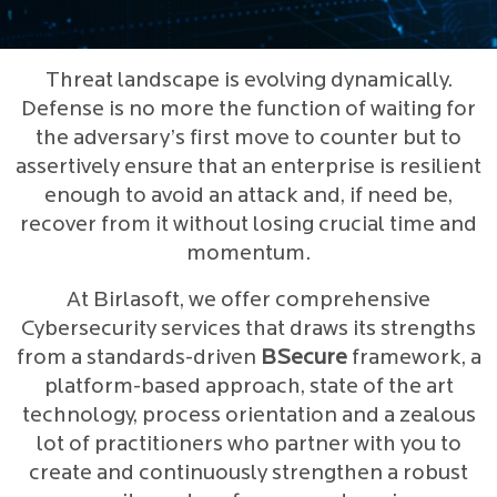
Threat landscape is evolving dynamically.
Defense is no more the function of waiting for
the adversary’s first move to counter but to
assertively ensure that an enterprise is resilient
enough to avoid an attack and, if need be,
recover from it without losing crucial time and
momentum.
At Birlasoft, we offer comprehensive
Cybersecurity services that draws its strengths
from a standards-driven
BSecure
framework, a
platform-based approach, state of the art
technology, process orientation and a zealous
lot of practitioners who partner with you to
create and continuously strengthen a robust