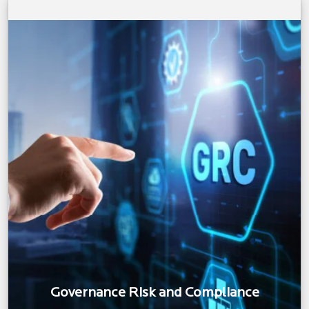
Governance Risk and Compliance