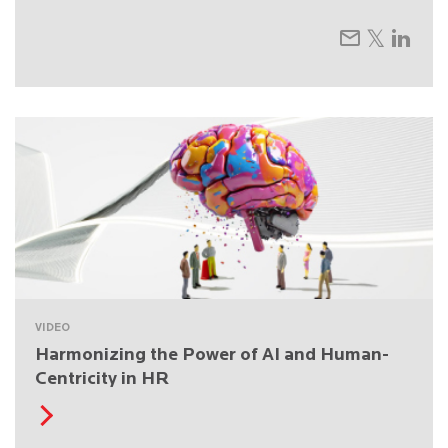
VIDEO
Harmonizing the Power of AI and Human-
Centricity in HR