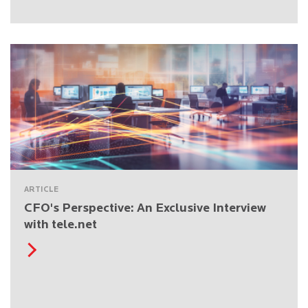
ARTICLE
CFO's Perspective: An Exclusive Interview
with tele.net