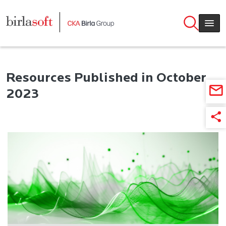
Skip to main content
Resources Published in October
2023