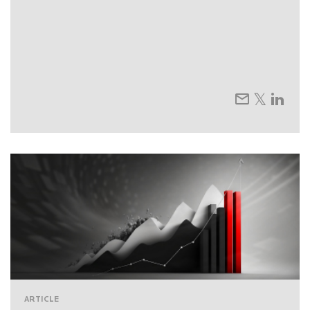
ARTICLE