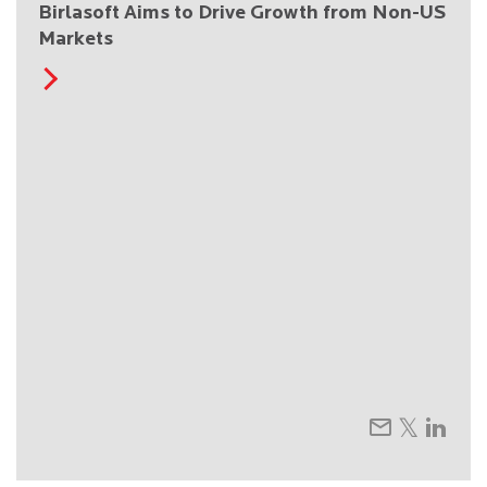
Birlasoft Aims to Drive Growth from Non-US
Markets