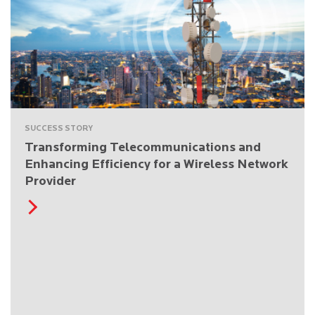
SUCCESS STORY
Transforming Telecommunications and
Enhancing Efficiency for a Wireless Network
Provider