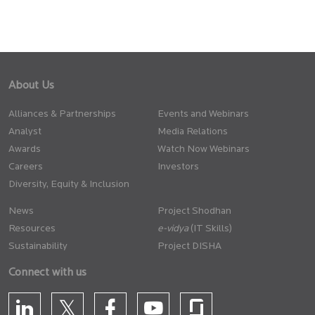
About Us
Alliances & Partnerships
Events and Webinars
Analyst
Media Relations
Awards
Watch Now Webinars
Careers
Investors
Diversity, Equity & Inclusion
News
Project Shodhan
Resources
(IT Skills)
Sustainability
Project DISHA
Connect with us