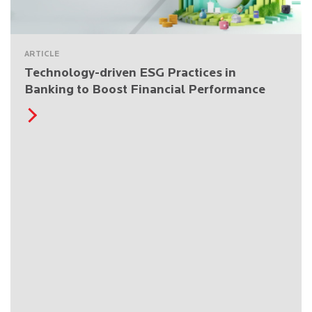
ARTICLE
Technology-driven ESG Practices in
Banking to Boost Financial Performance