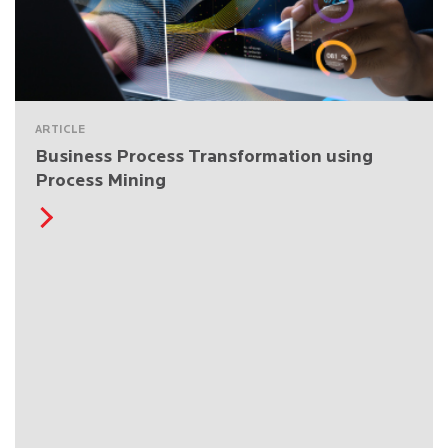
ARTICLE
Business Process Transformation using
Process Mining