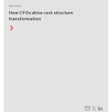
ARTICLE
How CFOs drive cost structure
transformation