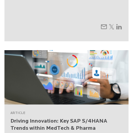
ARTICLE
Driving Innovation: Key SAP S/4HANA
Trends within MedTech & Pharma