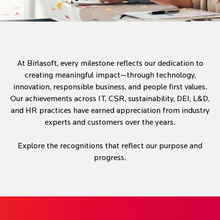
At Birlasoft, every milestone reflects our dedication to
creating meaningful impact—through technology,
innovation, responsible business, and people first values.
Our achievements across IT, CSR, sustainability, DEI, L&D,
and HR practices have earned appreciation from industry
experts and customers over the years.
Explore the recognitions that reflect our purpose and
progress.