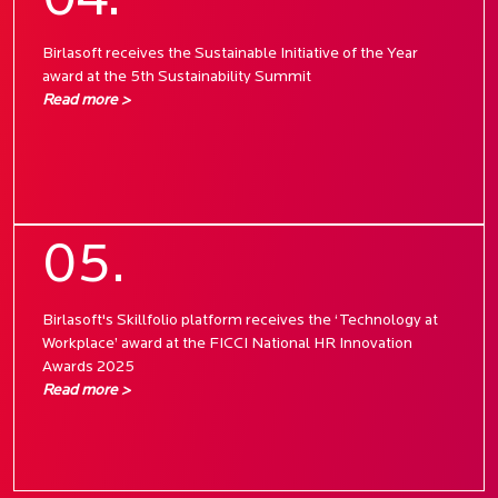
04.
Birlasoft receives the Sustainable Initiative of the Year
award at the 5th Sustainability Summit
Read more >
05.
Birlasoft's Skillfolio platform receives the ‘Technology at
Workplace’ award at the FICCI National HR Innovation
Awards 2025
Read more >