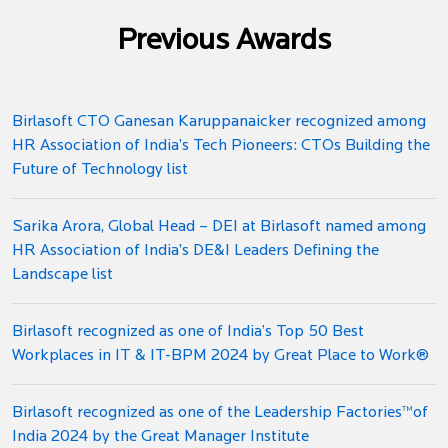
Previous Awards
Birlasoft CTO Ganesan Karuppanaicker recognized among
HR Association of India’s Tech Pioneers: CTOs Building the
Future of Technology list
Sarika Arora, Global Head – DEI at Birlasoft named among
HR Association of India’s DE&I Leaders Defining the
Landscape list
Birlasoft recognized as one of India’s Top 50 Best
Workplaces in IT & IT-BPM 2024 by Great Place to Work®
Birlasoft recognized as one of the Leadership Factories™️of
India 2024 by the Great Manager Institute