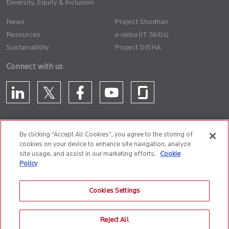
Diversity, Equity & Inclusion
News
Project Shodhan
Resources
(IT Skills)
Sustainability
Project DISHA
Connect with us
By clicking “Accept All Cookies”, you agree to the storing of
cookies on your device to enhance site navigation, analyze
CONTACT US
site usage, and assist in our marketing efforts.
Cookie
Policy
Privacy Policy
Terms of Use
Cookie Policy
Whistle Blower Policy
Cookies Settings
Anti-Slavery and Human Trafficking Policy
Reject All