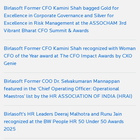
Birlasoft Former CFO Kamini Shah bagged Gold for
Excellence in Corporate Governance and Silver for
Excellence in Risk Management at the ASSOCHAM 3rd
Vibrant Bharat CFO Summit & Awards
Birlasoft Former CFO Kamini Shah recognized with Woman
CFO of the Year award at The CFO Impact Awards by CXO
Genie
Birlasoft Former COO Dr. Selvakumaran Mannappan
featured in the ‘Chief Operating Officer: Operational
Maestros’ list by the HR ASSOCIATION OF INDIA (HRAI)
Birlasoft’s HR Leaders Deeraj Malhotra and Runu Jain
recognized at the BW People HR 50 Under 50 Awards
2025