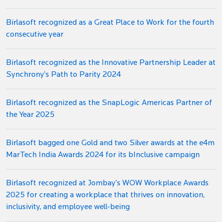
Birlasoft recognized as a Great Place to Work for the fourth
consecutive year
Birlasoft recognized as the Innovative Partnership Leader at
Synchrony’s Path to Parity 2024
Birlasoft recognized as the SnapLogic Americas Partner of
the Year 2025
Birlasoft bagged one Gold and two Silver awards at the e4m
MarTech India Awards 2024 for its bInclusive campaign
Birlasoft recognized at Jombay’s WOW Workplace Awards
2025 for creating a workplace that thrives on innovation,
inclusivity, and employee well-being