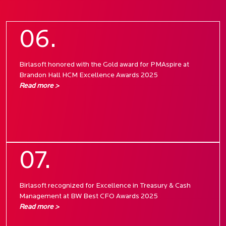
06.
Birlasoft honored with the Gold award for PMAspire at
Brandon Hall HCM Excellence Awards 2025
Read more >
07.
Birlasoft recognized for Excellence in Treasury & Cash
Management at BW Best CFO Awards 2025
Read more >