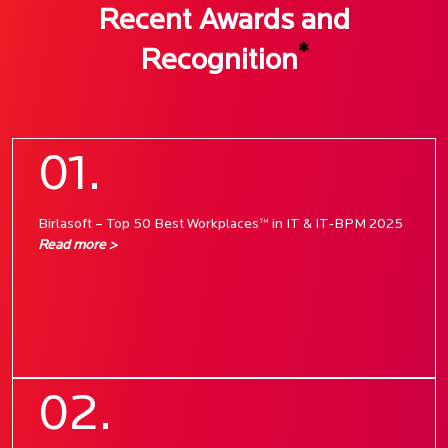
Recent Awards and
*
Recognition
01.
Birlasoft – Top 50 Best Workplaces™ in IT & IT‑BPM 2025
Read more >
02.