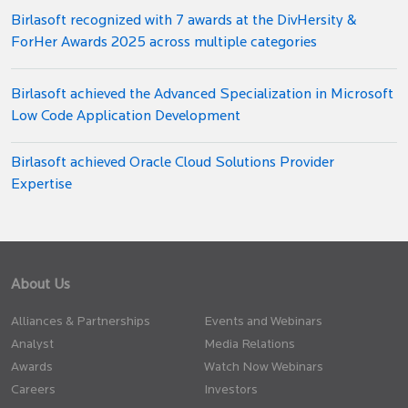
Birlasoft recognized with 7 awards at the DivHersity &
ForHer Awards 2025 across multiple categories
Birlasoft achieved the Advanced Specialization in Microsoft
Low Code Application Development
Birlasoft achieved Oracle Cloud Solutions Provider
Expertise
About Us
Alliances & Partnerships
Events and Webinars
Analyst
Media Relations
Awards
Watch Now Webinars
Careers
Investors