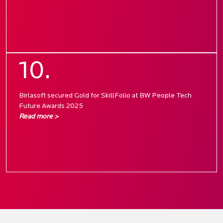
10.
Birlasoft secured Gold for SkillFolio at BW People Tech
Future Awards 2025
Read more >