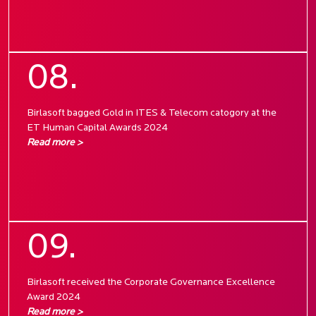
08.
Birlasoft bagged Gold in ITES & Telecom catogory at the
ET Human Capital Awards 2024
Read more >
09.
Birlasoft received the Corporate Governance Excellence
Award 2024
Read more >