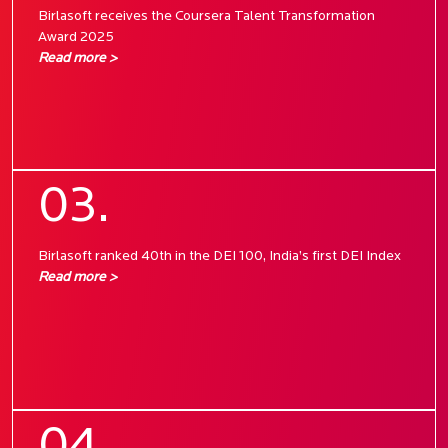
Birlasoft receives the Coursera Talent Transformation
Award 2025
Read more >
03.
Birlasoft ranked 40th in the DEI 100, India’s first DEI Index
Read more >