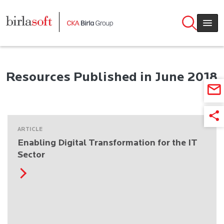
Skip to main content
Resources Published in June 2018
ARTICLE
Enabling Digital Transformation for the IT
Sector