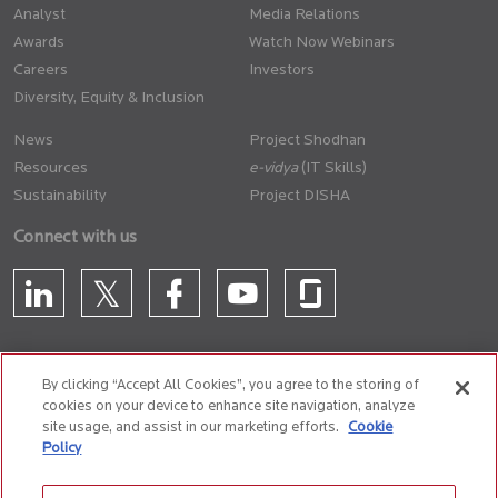
Analyst
Media Relations
Awards
Watch Now Webinars
Careers
Investors
Diversity, Equity & Inclusion
News
Project Shodhan
Resources
(IT Skills)
Sustainability
Project DISHA
Connect with us
By clicking “Accept All Cookies”, you agree to the storing of
cookies on your device to enhance site navigation, analyze
CONTACT US
site usage, and assist in our marketing efforts.
Cookie
Policy