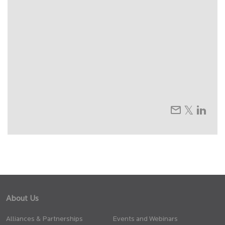
About Us
Alliances & Partnerships
Events and Webinars