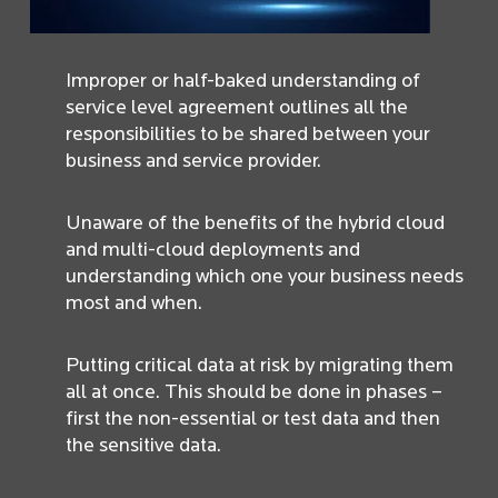
Improper or half-baked understanding of
service level agreement outlines all the
responsibilities to be shared between your
business and service provider.
Unaware of the benefits of the hybrid cloud
and multi-cloud deployments and
understanding which one your business needs
most and when.
Putting critical data at risk by migrating them
all at once. This should be done in phases –
first the non-essential or test data and then
the sensitive data.