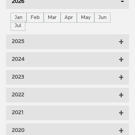
2026
Jan
Feb
Mar
Apr
May
Jun
Jul
2025
2024
2023
2022
2021
2020