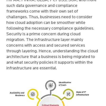
HIPAA, FINRA, GLBA, PCI-DSS, SOX, and more
such data governance and compliance
frameworks come with their own set of
challenges. Thus, businesses need to consider
how cloud adoption can be smoother while
following the necessary compliance guidelines.
Security is a prime concern during cloud
migration. The infrastructure layer mainly
concerns with access and secured services
through layering. Hence, understanding the cloud
architecture that a business is being migrated to
and what security policies it supports within the
infrastructure are essential.