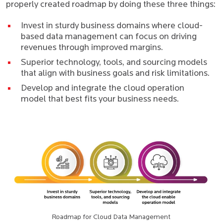
properly created roadmap by doing these three things:
Invest in sturdy business domains where cloud-
based data management can focus on driving
revenues through improved margins.
Superior technology, tools, and sourcing models
that align with business goals and risk limitations.
Develop and integrate the cloud operation
model that best fits your business needs.
Roadmap for Cloud Data Management