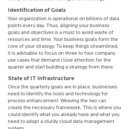
Identification of Goals
Your organization is operational on billions of data
points every day. Thus, aligning your business
goals and objectives is a must to avoid waste of
resources and time. Your business goals form the
core of your strategy. To keep things streamlined,
it is advisable to focus on three to four company
use cases that demand close attention for the
quarter and start building a strategy from there.
State of IT Infrastructure
Once the quarterly goals are in place, businesses
need to identify the tools and technology for
process enhancement. Weaving the two can
create the necessary framework. This is where you
could identify what you already have and what you
need to adopt a sturdy cloud data management
system.