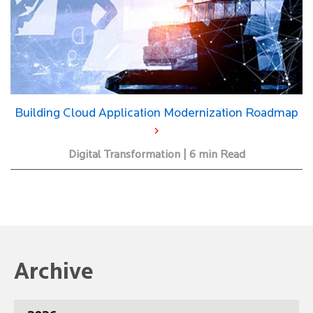
Building Cloud Application Modernization Roadmap
Digital Transformation | 6 min Read
Archive