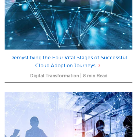
Demystifying the Four Vital Stages of Successful
Cloud Adoption Journeys
Digital Transformation | 8 min Read