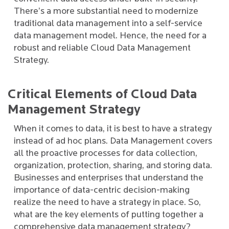
There’s a more substantial need to modernize
traditional data management into a self-service
data management model. Hence, the need for a
robust and reliable Cloud Data Management
Strategy.
Critical Elements of Cloud Data
Management Strategy
When it comes to data, it is best to have a strategy
instead of ad hoc plans. Data Management covers
all the proactive processes for data collection,
organization, protection, sharing, and storing data.
Businesses and enterprises that understand the
importance of data-centric decision-making
realize the need to have a strategy in place. So,
what are the key elements of putting together a
comprehensive data management strategy?