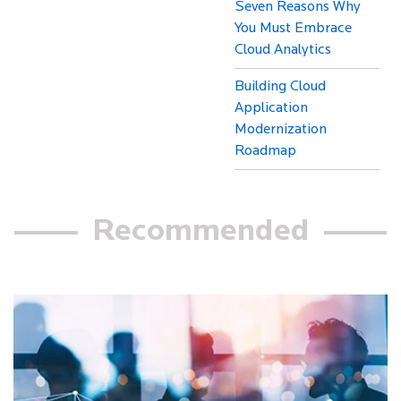
Seven Reasons Why
You Must Embrace
Cloud Analytics
Building Cloud
Application
Modernization
Roadmap
Recommended