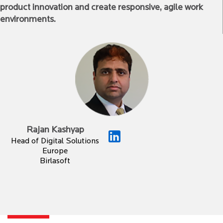
product innovation and create responsive, agile work
environments.
Rajan Kashyap
Head of Digital Solutions
Europe
Birlasoft