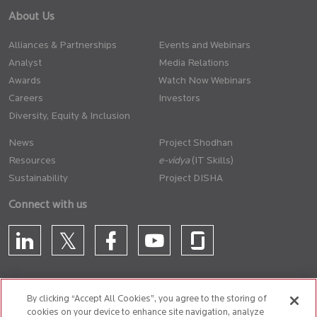
About Us
Alliances & Partnerships
Events and Webinars
Analyst
Media Relations
Awards
Watch Now Webinars
Careers
Investors
Diversity, Equity & Inclusion
News
Project Shodhan
Resources
(IT Skills)
Sustainability
Project DISHA
Connect with us
By clicking “Accept All Cookies”, you agree to the storing of
cookies on your device to enhance site navigation, analyze