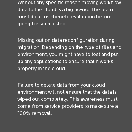
Without any specific reason moving workflow
data to the cloud is a big no-no. The team
must do a cost-benefit evaluation before
going for such a step.
Missing out on data reconfiguration during
migration. Depending on the type of files and
environment, you might have to test and put
up any applications to ensure that it works
properly in the cloud.
Failure to delete data from your cloud
environment will not ensure that the data is
wiped out completely. This awareness must
come from service providers to make sure a
100% removal.