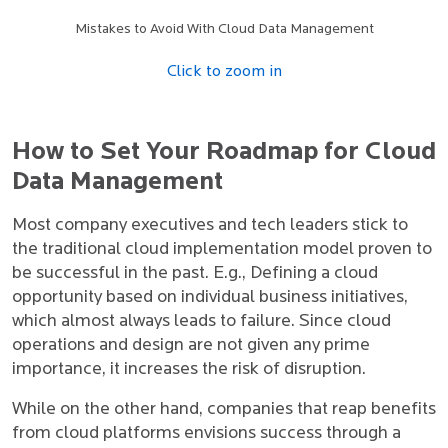
Mistakes to Avoid With Cloud Data Management
Click to zoom in
How to Set Your Roadmap for Cloud
Data Management
Most company executives and tech leaders stick to
the traditional cloud implementation model proven to
be successful in the past. E.g., Defining a cloud
opportunity based on individual business initiatives,
which almost always leads to failure. Since cloud
operations and design are not given any prime
importance, it increases the risk of disruption.
While on the other hand, companies that reap benefits
from cloud platforms envisions success through a