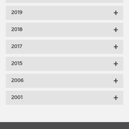
2019
2018
2017
2015
2006
2001