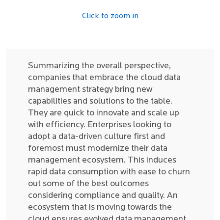
Click to zoom in
Summarizing the overall perspective,
companies that embrace the cloud data
management strategy bring new
capabilities and solutions to the table.
They are quick to innovate and scale up
with efficiency. Enterprises looking to
adopt a data-driven culture first and
foremost must modernize their data
management ecosystem. This induces
rapid data consumption with ease to churn
out some of the best outcomes
considering compliance and quality. An
ecosystem that is moving towards the
cloud ensures evolved data management