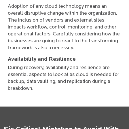
Adoption of any cloud technology means an
overall disruptive change within the organization.
The inclusion of vendors and external sites
impacts workflow, control, monitoring, and other
operational factors. Carefully considering how the
businesses are going to react to the transforming
framework is also a necessity.
Availability and Resilience
During recovery, availability and resilience are
essential aspects to look at as cloud is needed for
backup, data vaulting, and replication during a
breakdown.