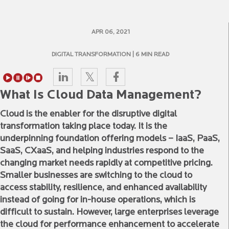
APR 06, 2021
DIGITAL TRANSFORMATION
| 6 MIN READ
What Is Cloud Data Management?
Cloud is the enabler for the disruptive digital
transformation taking place today. It is the
underpinning foundation offering models – IaaS, PaaS,
SaaS, CXaaS, and helping industries respond to the
changing market needs rapidly at competitive pricing.
Smaller businesses are switching to the cloud to
access stability, resilience, and enhanced availability
instead of going for in-house operations, which is
difficult to sustain. However, large enterprises leverage
the cloud for performance enhancement to accelerate