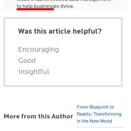
to help businesses thrive.
Was this article helpful?
Encouraging
Good
Insightful
From Blueprint to
Reality: Transforming
More from this Author
in the New World