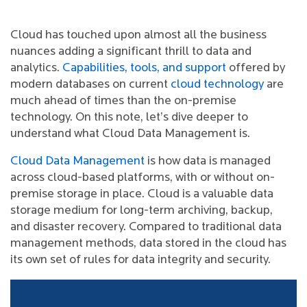
Cloud has touched upon almost all the business
nuances adding a significant thrill to data and
analytics.
Capabilities, tools, and support
offered by
modern databases on current
cloud technology
are
much ahead of times than the on-premise
technology. On this note, let’s dive deeper to
understand what Cloud Data Management is.
Cloud Data Management
is how data is managed
across cloud-based platforms, with or without on-
premise storage in place. Cloud is a valuable data
storage medium for long-term archiving, backup,
and disaster recovery. Compared to traditional data
management methods, data stored in the cloud has
its own set of rules for data integrity and security.