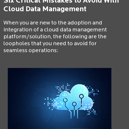
Six Critical Mistakes to Avoid With
Cloud Data Management
When you are new to the adoption and
integration of a cloud data management
platform/solution, the following are the
loopholes that you need to avoid for
seamless operations: