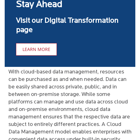
Stay Ahead
Visit our Digital Transformation
page
LEARN MORE
With cloud-based data management, resources
can be purchased as and when needed. Data can
be easily shared across private, public, and in
between on-premise storage. While some
platforms can manage and use data across cloud
and on-premise environments, cloud data
management ensures that the respective data are
subject to entirely different practices. A Cloud
Data Management model enables enterprises with
convenient data access under built-in security.