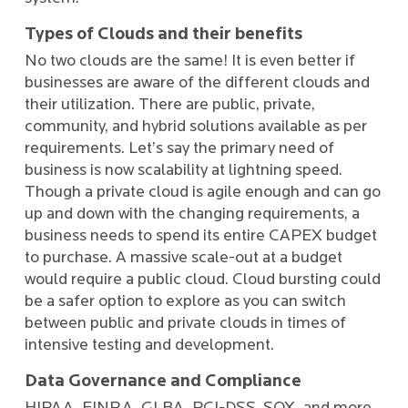
Types of Clouds and their benefits
No two clouds are the same! It is even better if
businesses are aware of the different clouds and
their utilization. There are public, private,
community, and hybrid solutions available as per
requirements. Let’s say the primary need of
business is now scalability at lightning speed.
Though a private cloud is agile enough and can go
up and down with the changing requirements, a
business needs to spend its entire CAPEX budget
to purchase. A massive scale-out at a budget
would require a public cloud. Cloud bursting could
be a safer option to explore as you can switch
between public and private clouds in times of
intensive testing and development.
Data Governance and Compliance