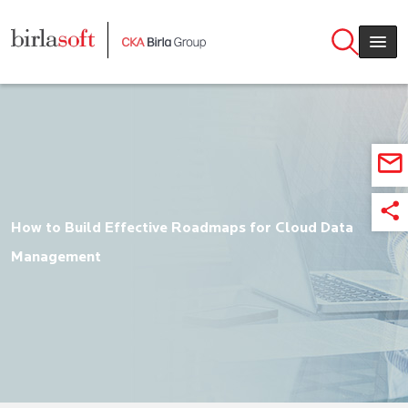
Skip to main content
How to Build Effective Roadmaps for Cloud Data
Management