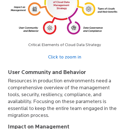
Critical Elements of Cloud Data Strategy
Click to zoom in
User Community and Behavior
Resources in production environments need a
comprehensive overview of the management
tools, security, resiliency, compliance, and
availability. Focusing on these parameters is
essential to keep the entire team engaged in the
migration process.
Impact on Management