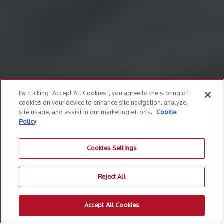
By clicking “Accept All Cookies”, you agree to the storing of
cookies on your device to enhance site navigation, analyze
site usage, and assist in our marketing efforts.
Cookie
Policy
Cookies Settings
Reject All
Accept All Cookies