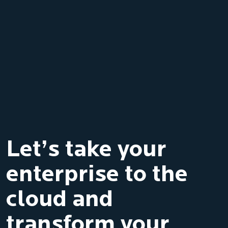
Let’s take your
enterprise to the
cloud and
transform your