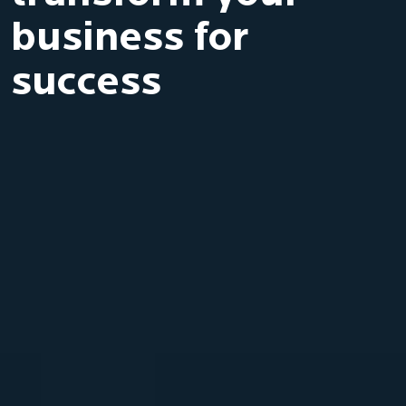
business for
success