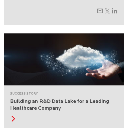
SUCCESS STORY
Building an R&D Data Lake for a Leading
Healthcare Company