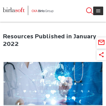
Skip to main content
Resources Published in January
2022