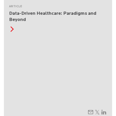
ARTICLE
Data-Driven Healthcare: Paradigms and
Beyond