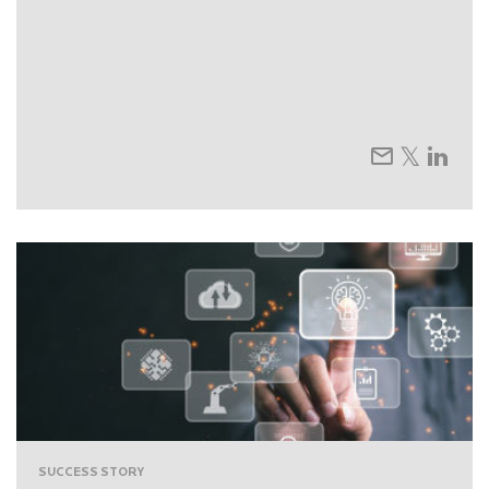
SUCCESS STORY