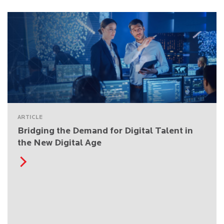
ARTICLE
Bridging the Demand for Digital Talent in
the New Digital Age