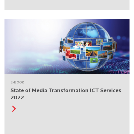
E-BOOK
State of Media Transformation ICT Services
2022