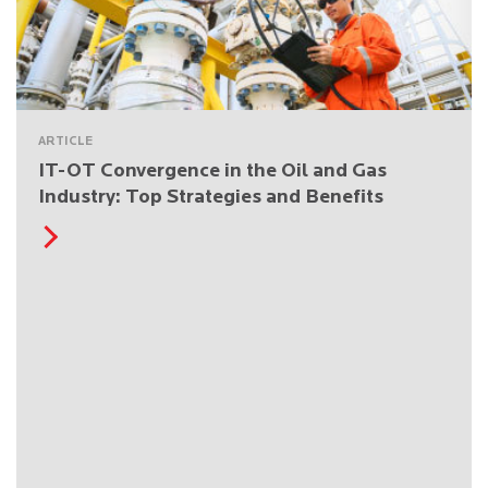
ARTICLE
IT-OT Convergence in the Oil and Gas
Industry: Top Strategies and Benefits