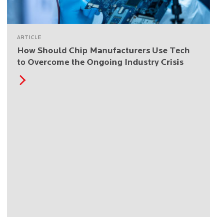
ARTICLE
How Should Chip Manufacturers Use Tech
to Overcome the Ongoing Industry Crisis