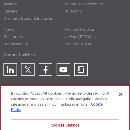
Awards
Watch Now Webinars
Careers
Investors
Diversity, Equity & Inclusion
News
Project Shodhan
Resources
(IT Skills)
Sustainability
Project DISHA
Connect with us
By clicking “Accept All Cookies”, you agree to the storing of
cookies on your device to enhance site navigation, analyze
CONTACT US
site usage, and assist in our marketing efforts.
Cookie
Policy
Privacy Policy
Terms of Use
Cookie Policy
Whistle Blower Policy
Cookies Settings