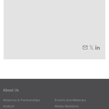
About Us
Alliances & Partnerships
Events and Webinars
Analyst
Media Relations