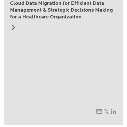
Cloud Data Migration for Efficient Data
Management & Strategic Decisions Making
for a Healthcare Organization