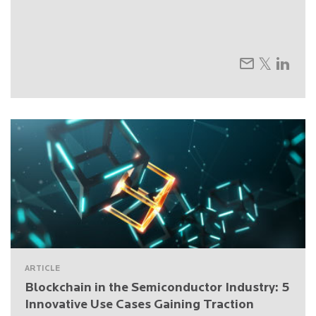
ARTICLE
Blockchain in the Semiconductor Industry: 5
Innovative Use Cases Gaining Traction