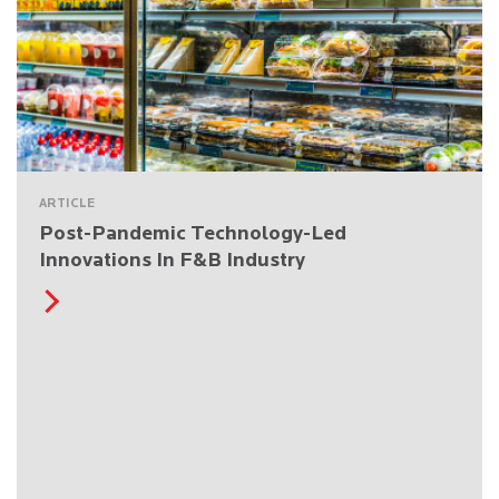
ARTICLE
Post-Pandemic Technology-Led
Innovations In F&B Industry