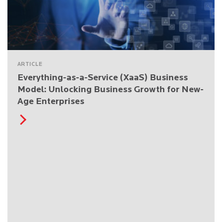
ARTICLE
Everything-as-a-Service (XaaS) Business
Model: Unlocking Business Growth for New-
Age Enterprises