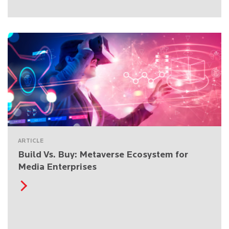
ARTICLE
Build Vs. Buy: Metaverse Ecosystem for
Media Enterprises