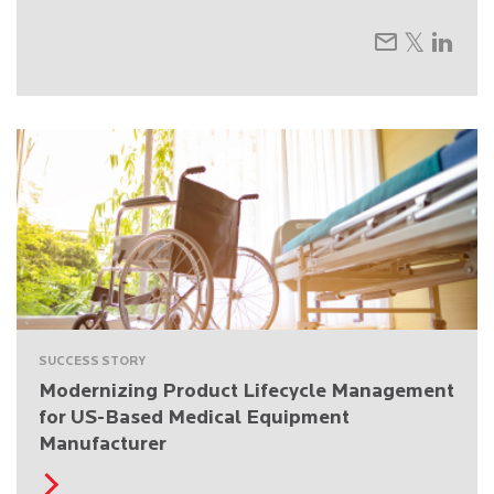
SUCCESS STORY
Modernizing Product Lifecycle Management
for US-Based Medical Equipment
Manufacturer