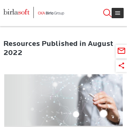
Skip to main content
Resources Published in August
2022