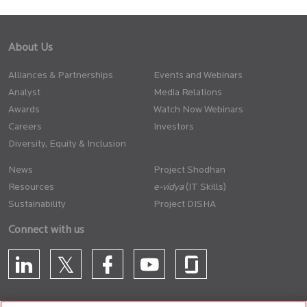
About Us
Alliances & Partnerships
Events and Webinars
Analyst
Media Relations
Awards
Watch Now Webinars
Careers
Investors
Diversity, Equity & Inclusion
News
Project Shodhan
Resources
(IT Skills)
Sustainability
Project DISHA
Connect with us