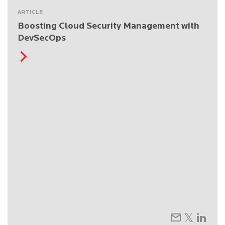
ARTICLE
Boosting Cloud Security Management with
DevSecOps