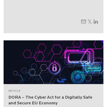
ARTICLE
DORA – The Cyber Act for a Digitally Safe
and Secure EU Economy