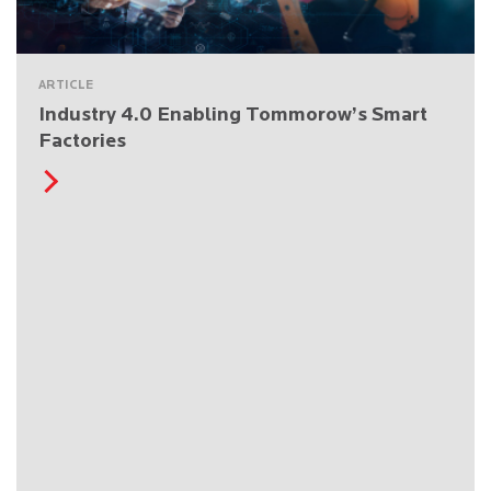
ARTICLE
Industry 4.0 Enabling Tommorow’s Smart
Factories