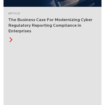
ARTICLE
The Business Case For Modernizing Cyber
Regulatory Reporting Compliance in
Enterprises