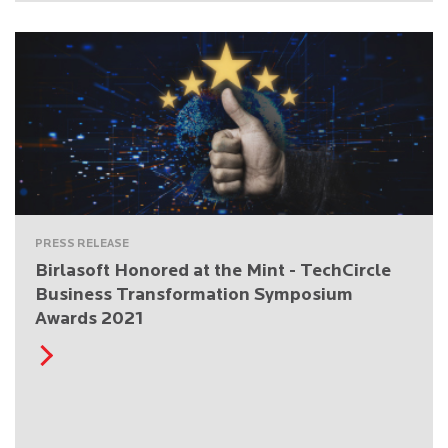
PRESS RELEASE
Birlasoft Honored at the Mint - TechCircle
Business Transformation Symposium
Awards 2021