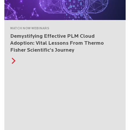
WATCH NOW WEBINARS
Demystifying Effective PLM Cloud
Adoption: Vital Lessons From Thermo
Fisher Scientific's Journey