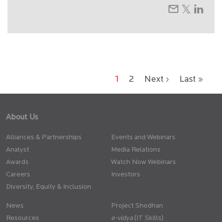
1
2
Next ›
Last »
About Us
Alliances & Partnerships
Events and Webinars
Analyst
Media Relations
Awards
Watch Now Webinars
Careers
Investors
Diversity, Equity & Inclusion
News
Project Shodhan
Resources
(IT Skills)