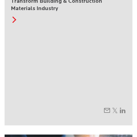
Transform Building & Construction
Materials Industry