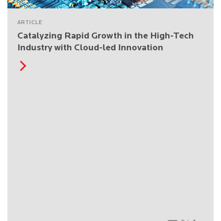
ARTICLE
Catalyzing Rapid Growth in the High-Tech
Industry with Cloud-led Innovation