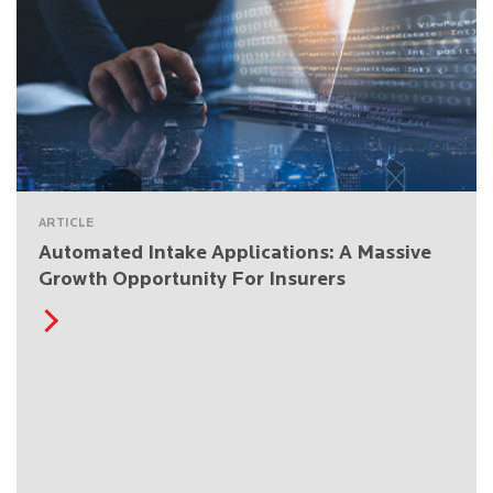
ARTICLE
Automated Intake Applications: A Massive
Growth Opportunity For Insurers