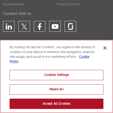
Sustainability
Project DISHA
Connect with us
By clicking “Accept All Cookies”, you agree to the storing of
cookies on your device to enhance site navigation, analyze
CONTACT US
site usage, and assist in our marketing efforts.
Cookie
Policy
Privacy Policy
Terms of Use
Cookie Policy
Whistle Blower Policy
Cookies Settings
Anti-Slavery and Human Trafficking Policy
Reject All
© 2026 Birlasoft
CIN: L72200PN1990PLC059594
Accept All Cookies
The website is best experienced on the following version (or higher) of Chrome
31, Firefox 26, Safari 6 and Microsoft Edge browsers.