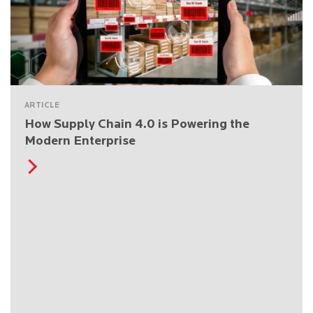
ARTICLE
How Supply Chain 4.0 is Powering the
Modern Enterprise