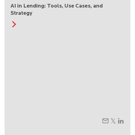
AI in Lending: Tools, Use Cases, and
Strategy