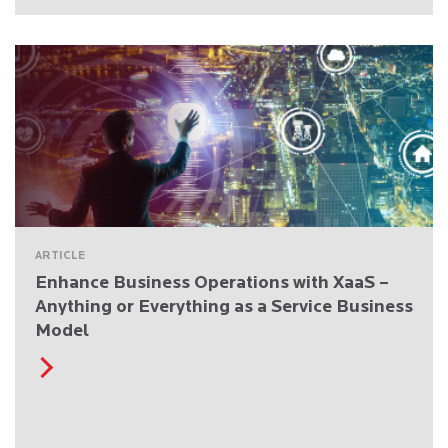
ARTICLE
Enhance Business Operations with XaaS –
Anything or Everything as a Service Business
Model