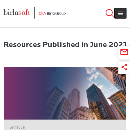
Skip to main content
Resources Published in June 2021
ARTICLE