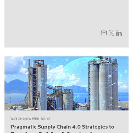
WATCH NOW WEBINARS
Pragmatic Supply Chain 4.0 Strategies to