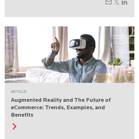
ARTICLE
Augmented Reality and The Future of
eCommerce: Trends, Examples, and
Benefits