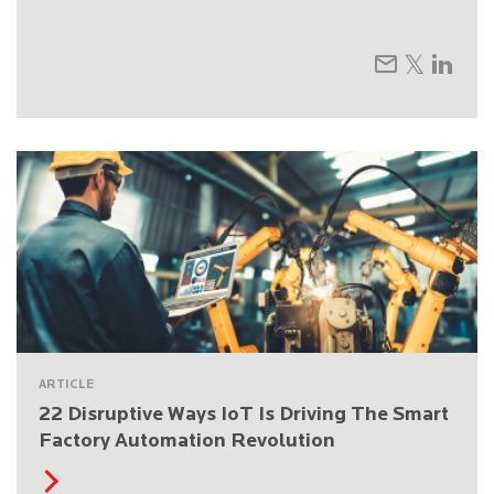
ARTICLE
22 Disruptive Ways IoT Is Driving The Smart
Factory Automation Revolution