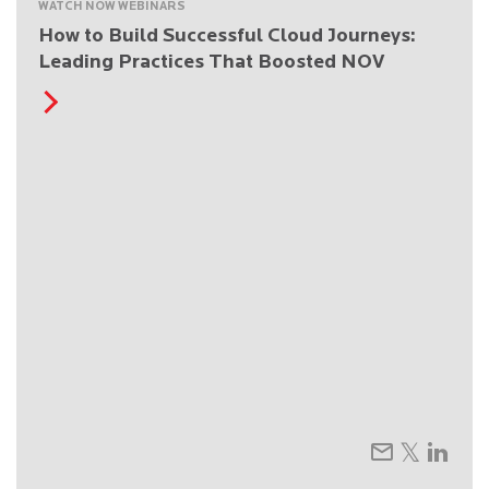
WATCH NOW WEBINARS
How to Build Successful Cloud Journeys:
Leading Practices That Boosted NOV