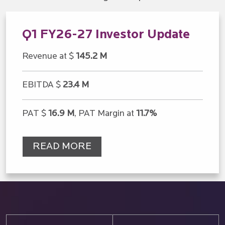
Q1 FY26-27 Investor Update
Revenue at $
145.2 M
EBITDA $
23.4 M
PAT $
16.9 M
, PAT Margin at
11.7%
READ MORE