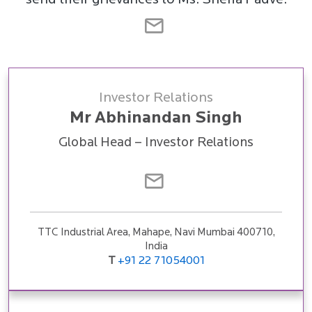
send their grievances to Ms. Sneha Padve.
Investor Relations
Mr Abhinandan Singh
Global Head – Investor Relations
TTC Industrial Area, Mahape, Navi Mumbai 400710,
India
T
+91 22 71054001