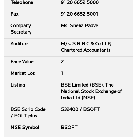
Telephone
91 20 6652 5000
Fax
91 20 6652 5001
Company
Ms. Sneha Padve
Secretary
Auditors
M/s. S R B C & Co LLP,
Chartered Accountants
Face Value
2
Market Lot
1
Listing
BSE Limited (BSE), The
National Stock Exchange of
India Ltd (NSE)
BSE Scrip Code
532400 / BSOFT
/ BOLT plus
NSE Symbol
BSOFT