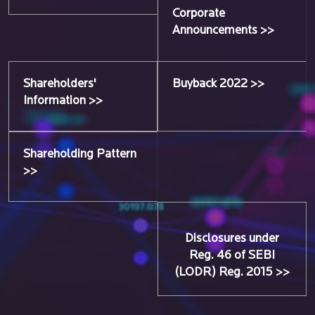
Corporate
Announcements >>
Shareholders'
Buyback 2022 >>
Information >>
Shareholding Pattern
>>
Disclosures under
Reg. 46 of SEBI
(LODR) Reg. 2015 >>