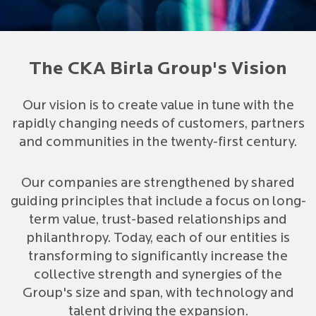
The CKA Birla Group's Vision
Our vision is to create value in tune with the
rapidly changing needs of customers, partners
and communities in the twenty-first century.
Our companies are strengthened by shared
guiding principles that include a focus on long-
term value, trust-based relationships and
philanthropy. Today, each of our entities is
transforming to significantly increase the
collective strength and synergies of the
Group's size and span, with technology and
talent driving the expansion.