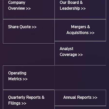
Company
Our Board &
Overview >>
Leadership >>
Share Quote >>
Mergers &
Acquisitions >>
Analyst
Coverage >>
Operating
Metrics >>
Quarterly Reports &
Annual Reports >>
Filings >>