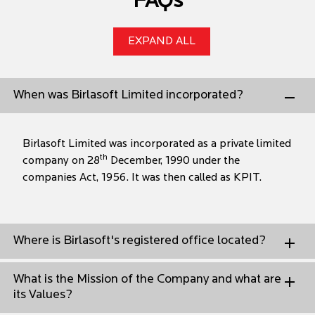
FAQs
EXPAND ALL
When was Birlasoft Limited incorporated?
Birlasoft Limited was incorporated as a private limited
th
company on 28
December, 1990 under the
companies Act, 1956. It was then called as KPIT.
Where is Birlasoft's registered office located?
What is the Mission of the Company and what are
its Values?