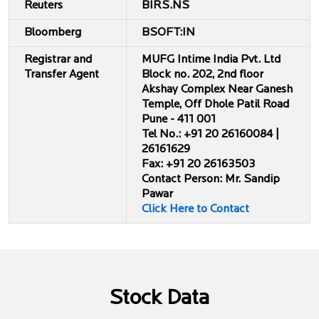
Reuters
BIRS.NS
Bloomberg
BSOFT:IN
Registrar and
MUFG Intime India Pvt. Ltd
Transfer Agent
Block no. 202, 2nd floor
Akshay Complex Near Ganesh
Temple, Off Dhole Patil Road
Pune - 411 001
Tel No.: +91 20 26160084 |
26161629
Fax: +91 20 26163503
Contact Person: Mr. Sandip
Pawar
Click Here to Contact
Stock Data