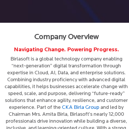
Company Overview
Navigating Change. Powering Progress.
Birlasoft is a global technology company enabling
“next-generation” digital transformation through
expertise in Cloud, AI, Data, and enterprise solutions.
Combining industry proficiency with advanced digital
capabilities, it helps businesses accelerate change with
speed, scale, and purpose, delivering “future-ready”
solutions that enhance agility, resilience, and customer
experience. Part of the
CKA Birla Group
and led by
Chairman Mrs. Amita Birla, Birlasoft’s nearly 12,000
professionals drive innovation while building a diverse,
inclusive, and learning-oriented culture. With a strong