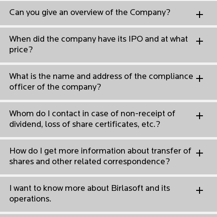
Can you give an overview of the Company?
When did the company have its IPO and at what
price?
What is the name and address of the compliance
officer of the company?
Whom do I contact in case of non-receipt of
dividend, loss of share certificates, etc.?
How do I get more information about transfer of
shares and other related correspondence?
I want to know more about Birlasoft and its
operations.