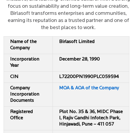
focus on sustainability and long-term value creation,
Birlasoft transforms enterprises and communities,
earning its reputation as a trusted partner and one of
the best places to work.
Name of the
Birlasoft Limited
Company
Incorporation
December 28, 1990
Year
CIN
L72200PN1990PLC059594
Company
MOA & AOA of the Company
Incorporation
Documents
Registered
Plot No. 35 & 36, MIDC Phase
Office
I, Rajiv Gandhi Infotech Park,
Hinjawadi, Pune – 411 057