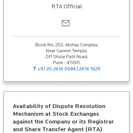
RTA Official
Block No. 202, Akshay Complex,
Near Ganesh Temple,
Off Dhole Patil Road,
Pune - 411001.
T
+91 20 2616 0084
2616 1629
|
Availability of Dispute Resolution
Mechanism at Stock Exchanges
against the Company or its Registrar
and Share Transfer Agent (RTA)