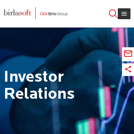
Skip to main content
Investor
Relations