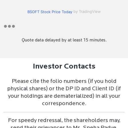
by TradingView
BSOFT Stock Price Today
Quote data delayed by at least 15 minutes.
Investor Contacts
Please cite the folio numbers (if you hold
physical shares) or the DP ID and Client ID (if
your holdings are dematerialized) in all your
correspondence.
For speedy redressal, the shareholders may,