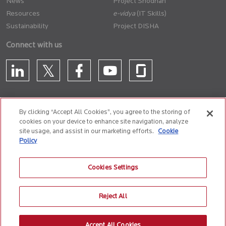
News
Project Shodhan
Resources
(IT Skills)
Sustainability
Project DISHA
Connect with us
By clicking “Accept All Cookies”, you agree to the storing of
cookies on your device to enhance site navigation, analyze
CONTACT US
site usage, and assist in our marketing efforts.
Cookie
Policy
Privacy Policy
Terms of Use
Cookie Policy
Whistle Blower Policy
Cookies Settings
Anti-Slavery and Human Trafficking Policy
Reject All
© 2026 Birlasoft
CIN: L72200PN1990PLC059594
Accept All Cookies