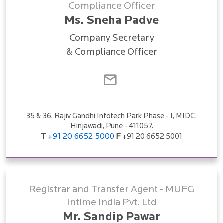
Compliance Officer
Ms. Sneha Padve
Company Secretary
& Compliance Officer
35 & 36, Rajiv Gandhi Infotech Park Phase - I, MIDC,
Hinjawadi, Pune - 411057.
T
+91 20 6652 5000
F
+91 20 6652 5001
Registrar and Transfer Agent - MUFG
Intime India Pvt. Ltd
Mr. Sandip Pawar