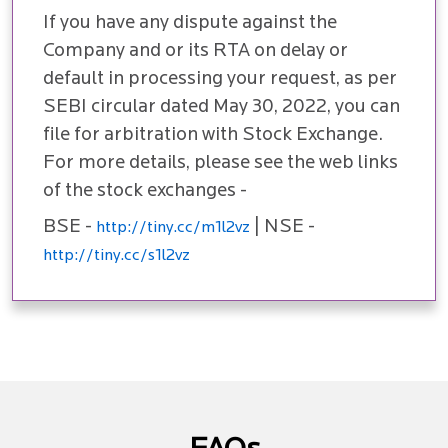
If you have any dispute against the
Company and or its RTA on delay or
default in processing your request, as per
SEBI circular dated May 30, 2022, you can
file for arbitration with Stock Exchange.
For more details, please see the web links
of the stock exchanges -
BSE -
| NSE -
http://tiny.cc/m1l2vz
http://tiny.cc/s1l2vz