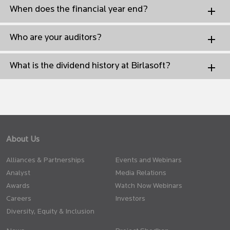
When does the financial year end?
Who are your auditors?
What is the dividend history at Birlasoft?
About Us
Alliances & Partnerships
Events and Webinars
Analyst
Media Relations
Awards
Watch Now Webinars
Careers
Investors
Diversity, Equity & Inclusion