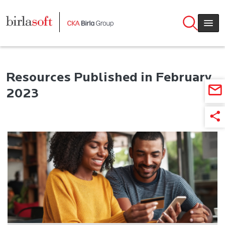
Skip to main content
Resources Published in February
2023