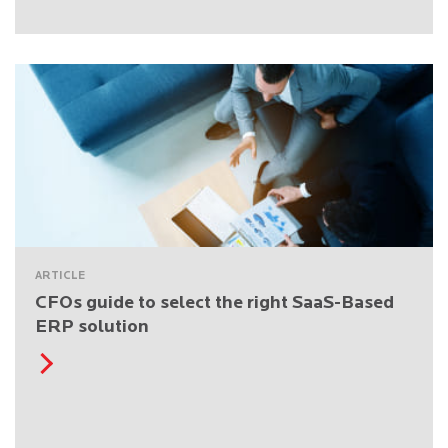
ARTICLE
CFOs guide to select the right SaaS-Based
ERP solution