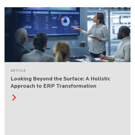
ARTICLE
Looking Beyond the Surface: A Holistic
Approach to ERP Transformation