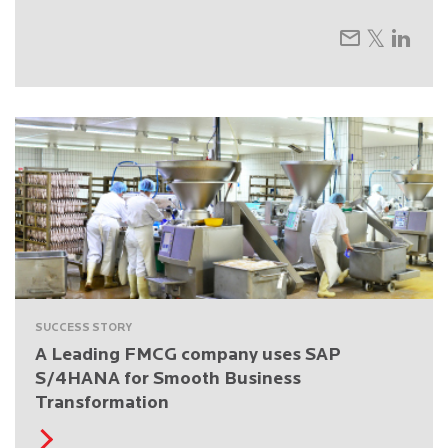
SUCCESS STORY
A Leading FMCG company uses SAP
S/4HANA for Smooth Business
Transformation