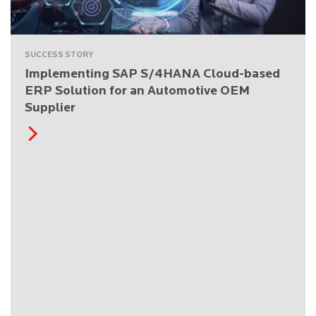
SUCCESS STORY
Implementing SAP S/4HANA Cloud-based
ERP Solution for an Automotive OEM
Supplier