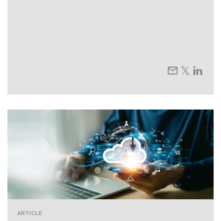
ARTICLE