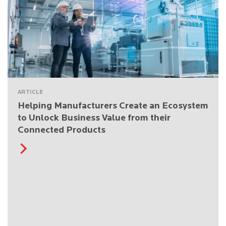
ARTICLE
Helping Manufacturers Create an Ecosystem
to Unlock Business Value from their
Connected Products