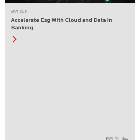
ARTICLE
Accelerate Esg With Cloud and Data in
Banking