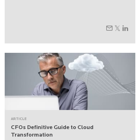
ARTICLE
CFOs Definitive Guide to Cloud
Transformation