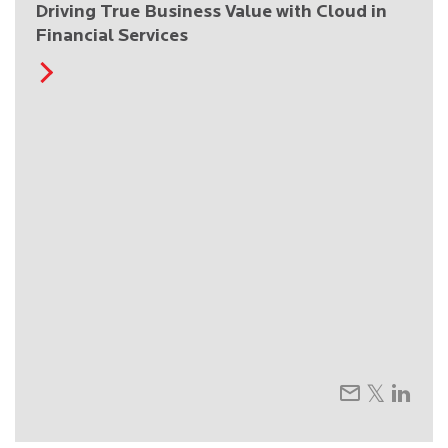
Driving True Business Value with Cloud in
Financial Services