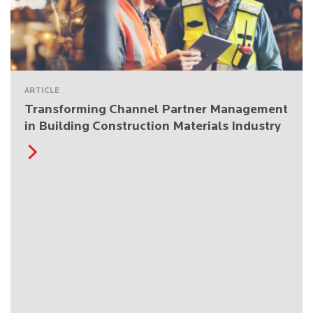
ARTICLE
Transforming Channel Partner Management
in Building Construction Materials Industry