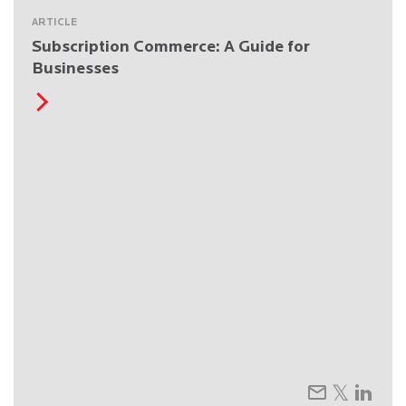
ARTICLE
Subscription Commerce: A Guide for
Businesses