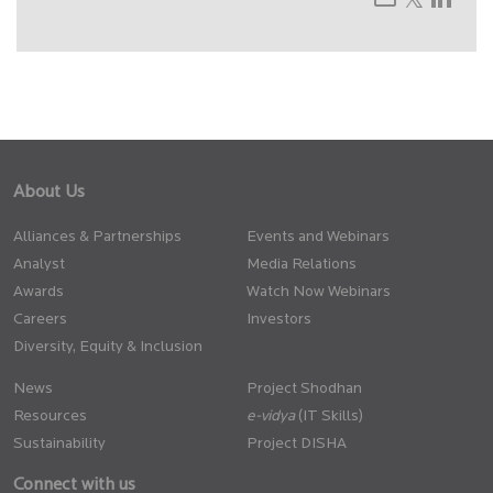
About Us
Alliances & Partnerships
Events and Webinars
Analyst
Media Relations
Awards
Watch Now Webinars
Careers
Investors
Diversity, Equity & Inclusion
News
Project Shodhan
Resources
(IT Skills)
Sustainability
Project DISHA
Connect with us