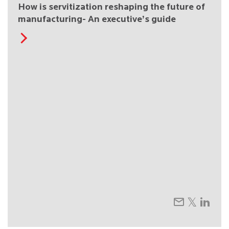
How is servitization reshaping the future of
manufacturing- An executive’s guide