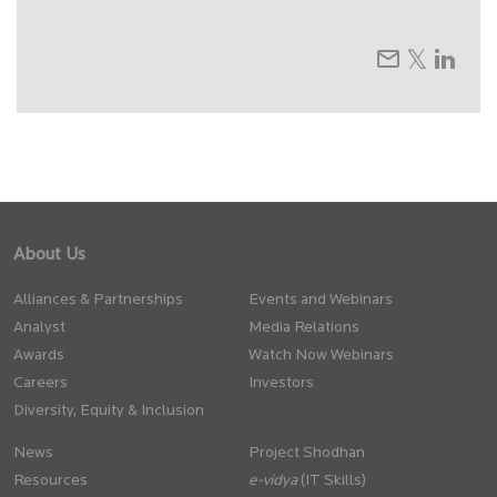
About Us
Alliances & Partnerships
Events and Webinars
Analyst
Media Relations
Awards
Watch Now Webinars
Careers
Investors
Diversity, Equity & Inclusion
News
Project Shodhan
Resources
(IT Skills)