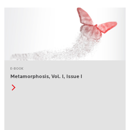
E-BOOK
Metamorphosis, Vol. I, Issue I