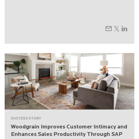
SUCCESS STORY
Woodgrain Improves Customer Intimacy and
Enhances Sales Productivity Through SAP