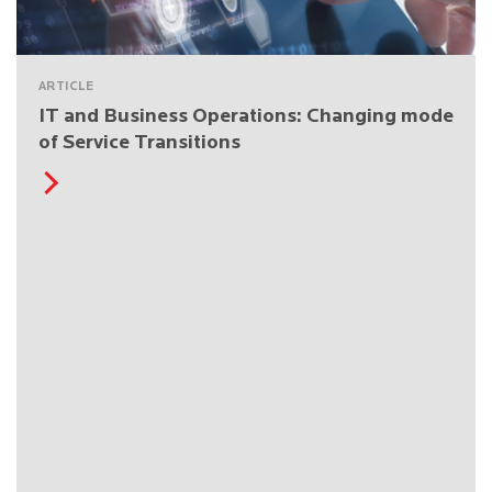
ARTICLE
IT and Business Operations: Changing mode
of Service Transitions