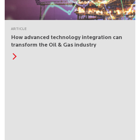
ARTICLE
How advanced technology integration can
transform the Oil & Gas industry