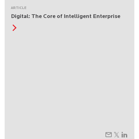
ARTICLE
Digital: The Core of Intelligent Enterprise