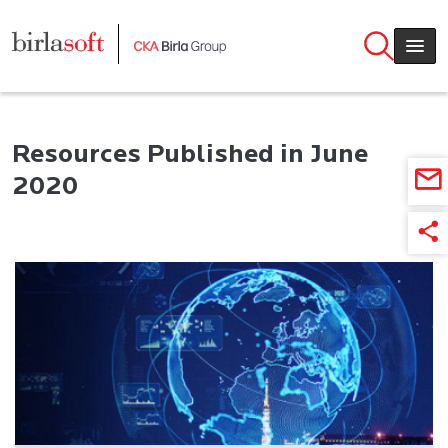
Skip to main content
Resources Published in June
2020