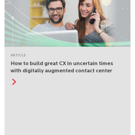
ARTICLE
How to build great CX in uncertain times
with digitally augmented contact center