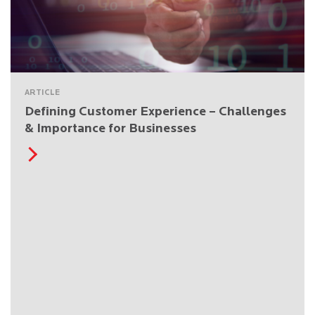
ARTICLE
Defining Customer Experience – Challenges
& Importance for Businesses