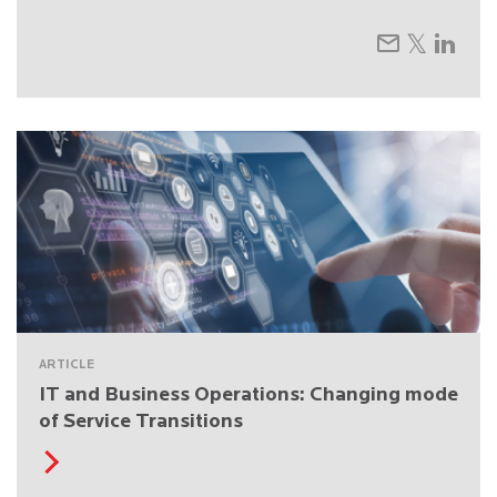
ARTICLE
IT and Business Operations: Changing mode
of Service Transitions