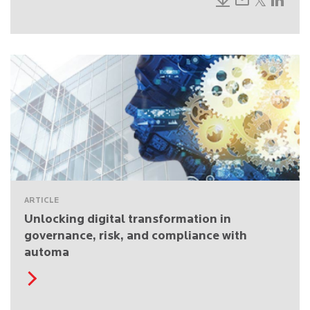
ARTICLE
Unlocking digital transformation in
governance, risk, and compliance with
automa