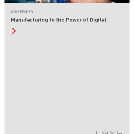
WHITEPAPER
Manufacturing to the Power of Digital