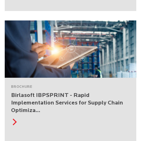
BROCHURE
Birlasoft IBPSPRINT - Rapid
Implementation Services for Supply Chain
Optimiza...