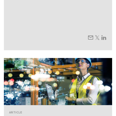
ARTICLE