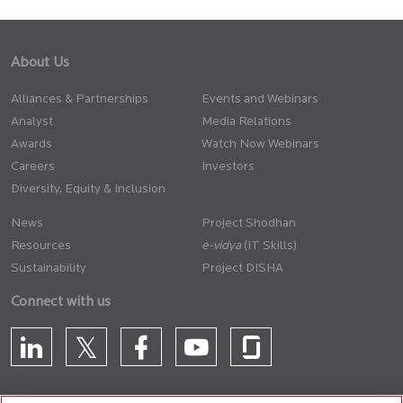
About Us
Alliances & Partnerships
Events and Webinars
Analyst
Media Relations
Awards
Watch Now Webinars
Careers
Investors
Diversity, Equity & Inclusion
News
Project Shodhan
Resources
(IT Skills)
Sustainability
Project DISHA
Connect with us