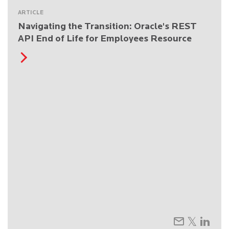
ARTICLE
Navigating the Transition: Oracle's REST
API End of Life for Employees Resource