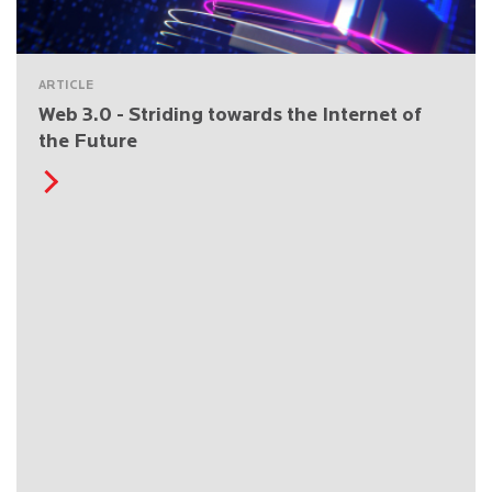
ARTICLE
Web 3.0 - Striding towards the Internet of
the Future