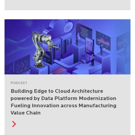
PODCAST
Building Edge to Cloud Architecture
powered by Data Platform Modernization
Fueling Innovation across Manufacturing
Value Chain