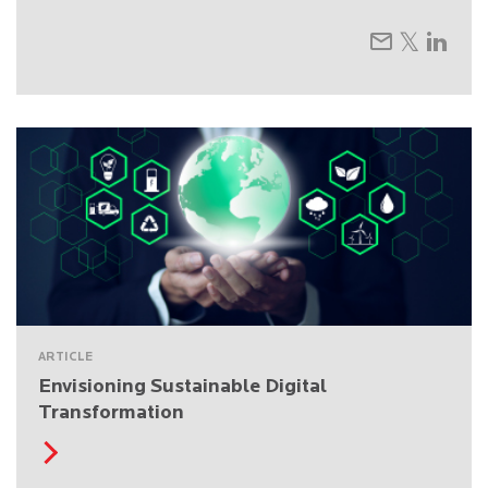
ARTICLE
Envisioning Sustainable Digital
Transformation