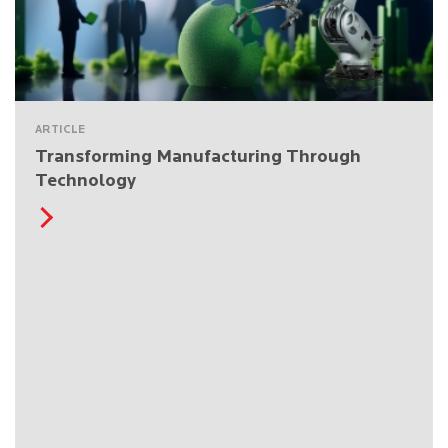
ARTICLE
Transforming Manufacturing Through
Technology