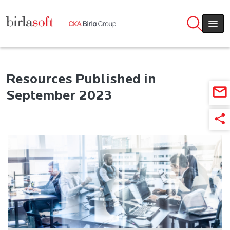
Skip to main content
Resources Published in
September 2023