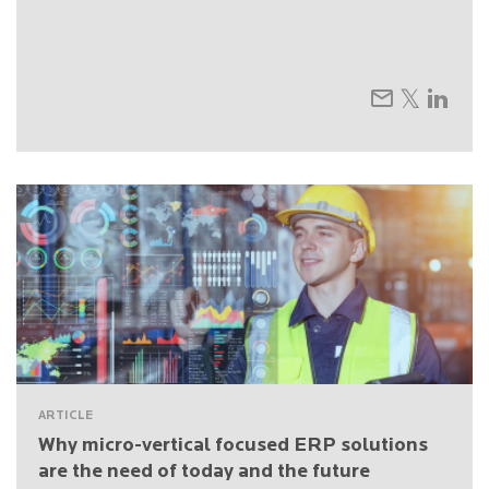
ARTICLE
Why micro-vertical focused ERP solutions
are the need of today and the future