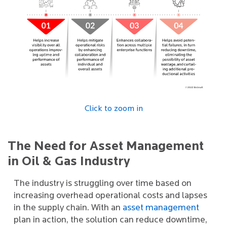
Click to zoom in
The Need for Asset Management
in Oil & Gas Industry
The industry is struggling over time based on
increasing overhead operational costs and lapses
in the supply chain. With an
asset management
plan in action, the solution can reduce downtime,