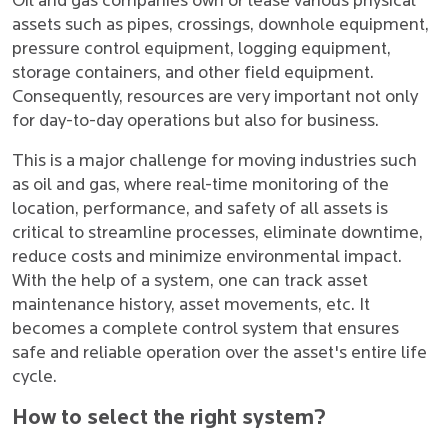
Oil and gas companies own or lease various physical
assets such as pipes, crossings, downhole equipment,
pressure control equipment, logging equipment,
storage containers, and other field equipment.
Consequently, resources are very important not only
for day-to-day operations but also for business.
This is a major challenge for moving industries such
as oil and gas, where real-time monitoring of the
location, performance, and safety of all assets is
critical to streamline processes, eliminate downtime,
reduce costs and minimize environmental impact.
With the help of a system, one can track asset
maintenance history, asset movements, etc. It
becomes a complete control system that ensures
safe and reliable operation over the asset's entire life
cycle.
How to select the right system?