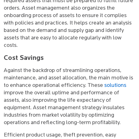
required assets that must be prepared to fulfill future
orders. Asset management also organizes the
onboarding process of assets to ensure it complies
with policies and practices. It helps create an analysis
based on the demand and supply gap and identify
assets that are easy to allocate regularly with low
costs.
Cost Savings
Against the backdrop of streamlining operations,
maintenance, and asset allocation, the main motive is
to enhance operational efficiency. These
solutions
improve the overall uptime and performance of
assets, also improving the life expectancy of
equipment. Asset management strategy insulates
industries from market volatility by optimizing
operations and reflecting long-term profitability.
Efficient product usage, theft prevention, easy