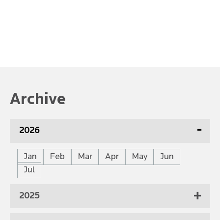
Archive
2026
Jan
Feb
Mar
Apr
May
Jun
Jul
2025