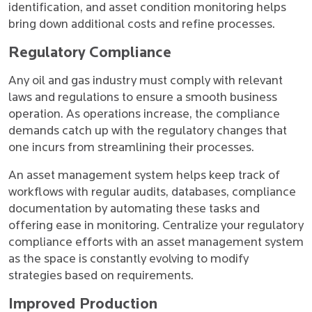
identification, and asset condition monitoring helps
bring down additional costs and refine processes.
Regulatory Compliance
Any oil and gas industry must comply with relevant
laws and regulations to ensure a smooth business
operation. As operations increase, the compliance
demands catch up with the regulatory changes that
one incurs from streamlining their processes.
An asset management system helps keep track of
workflows with regular audits, databases, compliance
documentation by automating these tasks and
offering ease in monitoring. Centralize your regulatory
compliance efforts with an asset management system
as the space is constantly evolving to modify
strategies based on requirements.
Improved Production