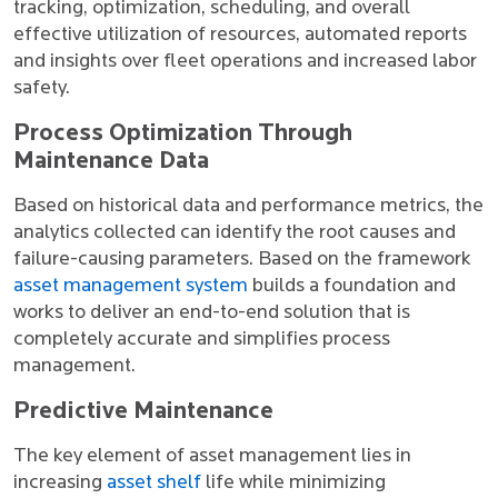
tracking, optimization, scheduling, and overall
effective utilization of resources, automated reports
and insights over fleet operations and increased labor
safety.
Process Optimization Through
Maintenance Data
Based on historical data and performance metrics, the
analytics collected can identify the root causes and
failure-causing parameters. Based on the framework
asset management system
builds a foundation and
works to deliver an end-to-end solution that is
completely accurate and simplifies process
management.
Predictive Maintenance
The key element of asset management lies in
increasing
asset shelf
life while minimizing