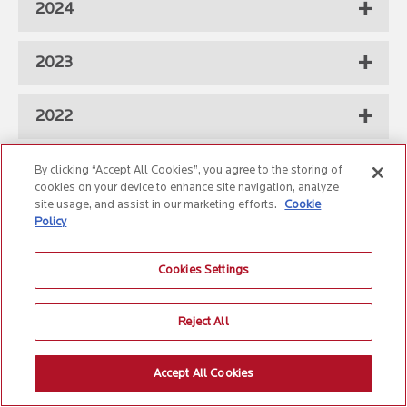
2024
2023
2022
2021
By clicking “Accept All Cookies”, you agree to the storing of
cookies on your device to enhance site navigation, analyze
site usage, and assist in our marketing efforts.
Cookie
2020
Policy
Cookies Settings
2019
Reject All
2018
Accept All Cookies
2017