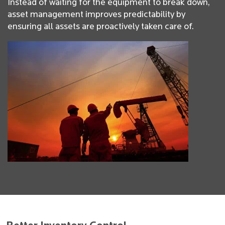
Instead of waiting for the equipment to break down,
asset management improves predictability by
ensuring all assets are proactively taken care of.