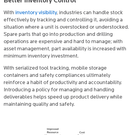
Better Inventory Control
With
inventory visibility
, industries can handle stock
effectively by tracking and controlling it, avoiding a
situation where a unit is overstocked or understocked.
Spare parts that go into production and drilling
operations are expensive and hard to manage; with
asset management, part availability is increased with
minimum inventory investment.
With serialized tool tracking, mobile storage
containers and safety compliances ultimately
reinforce a habit of productivity and accountability.
Introducing a policy for managing and handling
deliverables helps speed up product delivery while
maintaining quality and safety.