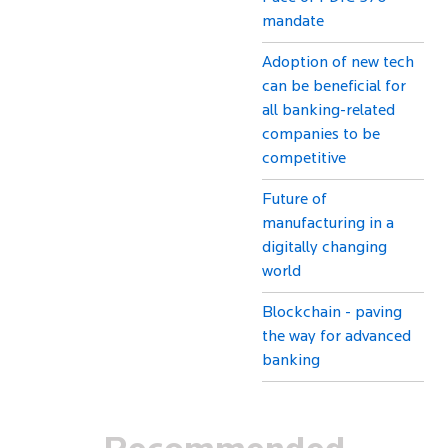
mandate
Adoption of new tech
can be beneficial for
all banking-related
companies to be
competitive
Future of
manufacturing in a
digitally changing
world
Blockchain - paving
the way for advanced
banking