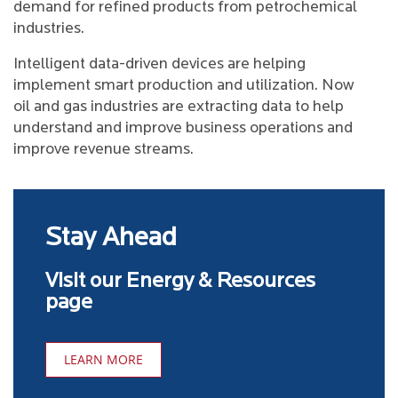
demand for refined products from petrochemical
industries.
Intelligent data-driven devices are helping
implement smart production and utilization. Now
oil and gas industries are extracting data to help
understand and improve business operations and
improve revenue streams.
Stay Ahead
Visit our Energy & Resources
page
LEARN MORE