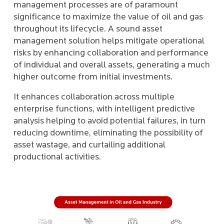
management processes are of paramount
significance to maximize the value of oil and gas
throughout its lifecycle. A sound asset
management solution helps mitigate operational
risks by enhancing collaboration and performance
of individual and overall assets, generating a much
higher outcome from initial investments.
It enhances collaboration across multiple
enterprise functions, with intelligent predictive
analysis helping to avoid potential failures, in turn
reducing downtime, eliminating the possibility of
asset wastage, and curtailing additional
productional activities.