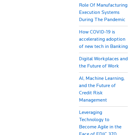
Role Of Manufacturing
Execution Systems
During The Pandemic
How COVID-19 is
accelerating adoption
of new tech in Banking
Digital Workplaces and
the Future of Work
AI, Machine Learning,
and the Future of
Credit Risk
Management
Leveraging
Technology to
Become Agile in the
Face of FDIC 370