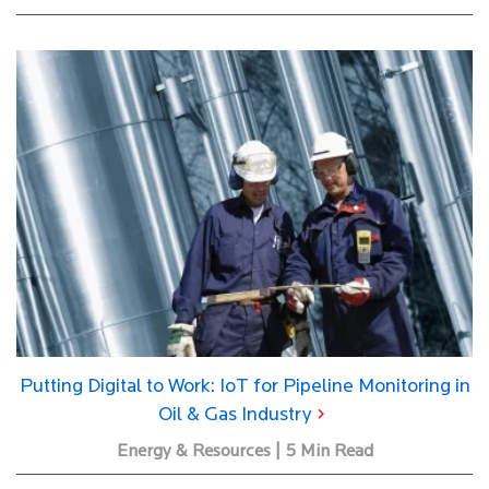
Putting Digital to Work: IoT for Pipeline Monitoring in
Oil & Gas Industry
Energy & Resources | 5 Min Read