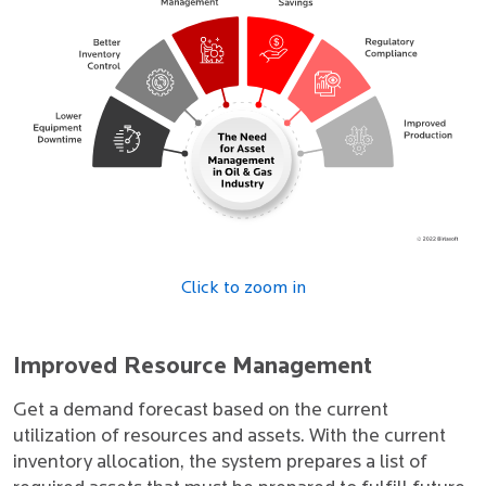
Click to zoom in
Improved Resource Management
Get a demand forecast based on the current
utilization of resources and assets. With the current
inventory allocation, the system prepares a list of