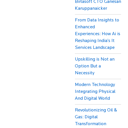
Birlasoft CTO Ganesan
Karuppanaicker
From Data Insights to
Enhanced
Experiences: How Ai is
Reshaping India’s It
Services Landscape
Upskilling is Not an
Option But a
Necessity
Modern Technology
Integrating Physical
And Digital World
Revolutionizing Oil &
Gas: Digital
Transformation