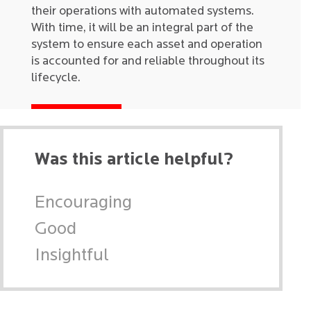
their operations with automated systems.
With time, it will be an integral part of the
system to ensure each asset and operation
is accounted for and reliable throughout its
lifecycle.
Was this article helpful?
Encouraging
Good
Insightful