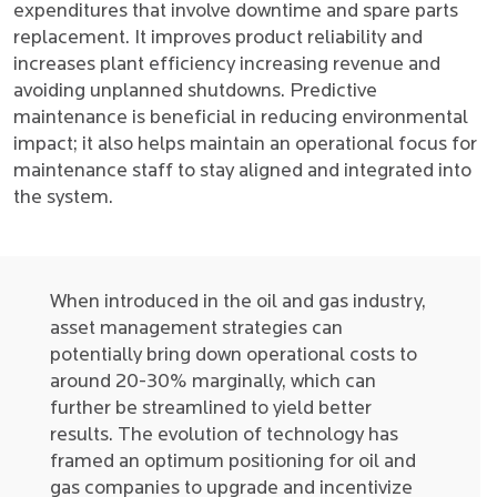
expenditures that involve downtime and spare parts
replacement. It improves product reliability and
increases plant efficiency increasing revenue and
avoiding unplanned shutdowns. Predictive
maintenance is beneficial in reducing environmental
impact; it also helps maintain an operational focus for
maintenance staff to stay aligned and integrated into
the system.
When introduced in the oil and gas industry,
asset management strategies can
potentially bring down operational costs to
around 20-30% marginally, which can
further be streamlined to yield better
results. The evolution of technology has
framed an optimum positioning for oil and
gas companies to upgrade and incentivize