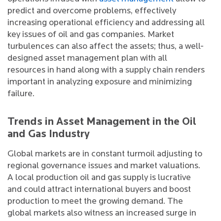
predict and overcome problems, effectively
increasing operational efficiency and addressing all
key issues of oil and gas companies. Market
turbulences can also affect the assets; thus, a well-
designed asset management plan with all
resources in hand along with a supply chain renders
important in analyzing exposure and minimizing
failure.
Trends in Asset Management in the Oil
and Gas Industry
Global markets are in constant turmoil adjusting to
regional governance issues and market valuations.
A local production oil and gas supply is lucrative
and could attract international buyers and boost
production to meet the growing demand. The
global markets also witness an increased surge in