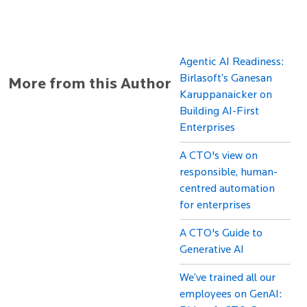
Agentic AI Readiness:
Birlasoft’s Ganesan
More from this Author
Karuppanaicker on
Building AI-First
Enterprises
A CTO's view on
responsible, human-
centred automation
for enterprises
A CTO's Guide to
Generative AI
We’ve trained all our
employees on GenAI: