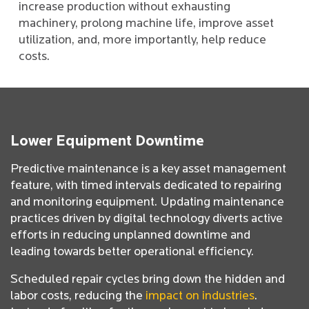
increase production without exhausting
machinery, prolong machine life, improve asset
utilization, and, more importantly, help reduce
costs.
Lower Equipment Downtime
Predictive maintenance is a key asset management
feature, with timed intervals dedicated to repairing
and monitoring equipment. Updating maintenance
practices driven by digital technology diverts active
efforts in reducing unplanned downtime and
leading towards better operational efficiency.
Scheduled repair cycles bring down the hidden and
labor costs, reducing the
impact on industries
.