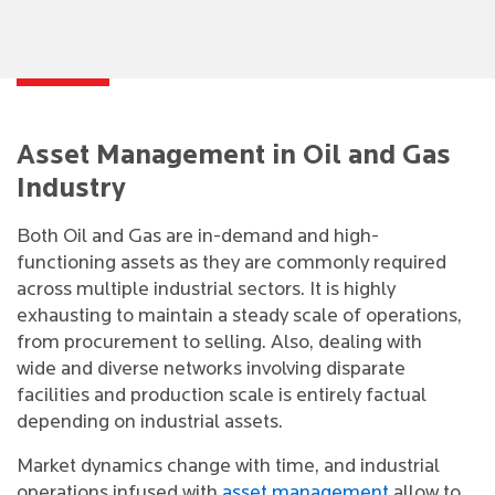
Asset Management in Oil and Gas
Industry
Both Oil and Gas are in-demand and high-
functioning assets as they are commonly required
across multiple industrial sectors. It is highly
exhausting to maintain a steady scale of operations,
from procurement to selling. Also, dealing with
wide and diverse networks involving disparate
facilities and production scale is entirely factual
depending on industrial assets.
Market dynamics change with time, and industrial
operations infused with
asset management
allow to