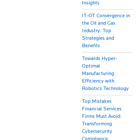
Insights
IT-OT Convergence in
the Oil and Gas
Industry: Top
Strategies and
Benefits
Towards Hyper-
Optimal
Manufacturing
Efficiency with
Robotics Technology
Top Mistakes
Financial Services
Firms Must Avoid:
Transforming
Cybersecurity
Compliance