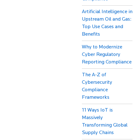
Artificial Intelligence in
Upstream Oil and Gas:
Top Use Cases and
Benefits
Why to Modernize
Cyber Regulatory
Reporting Compliance
The A-Z of
Cybersecurity
Compliance
Frameworks
11 Ways IoT is
Massively
Transforming Global
Supply Chains