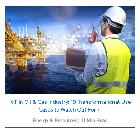
IoT in Oil & Gas Industry: 19 Transformational Use
Cases to Watch Out For
Energy & Resources | 11 Min Read