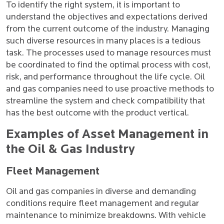
To identify the right system, it is important to
understand the objectives and expectations derived
from the current outcome of the industry. Managing
such diverse resources in many places is a tedious
task. The processes used to manage resources must
be coordinated to find the optimal process with cost,
risk, and performance throughout the life cycle. Oil
and gas companies need to use proactive methods to
streamline the system and check compatibility that
has the best outcome with the product vertical.
Examples of Asset Management in
the Oil & Gas Industry
Fleet Management
Oil and gas companies in diverse and demanding
conditions require fleet management and regular
maintenance to minimize breakdowns. With vehicle