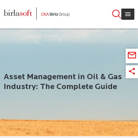
Skip to main content
Asset Management in Oil & Gas
Industry: The Complete Guide