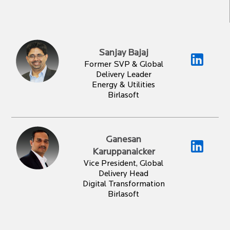
Sanjay Bajaj
Former SVP & Global
Delivery Leader
Energy & Utilities
Birlasoft
Ganesan
Karuppanaicker
Vice President, Global
Delivery Head
Digital Transformation
Birlasoft