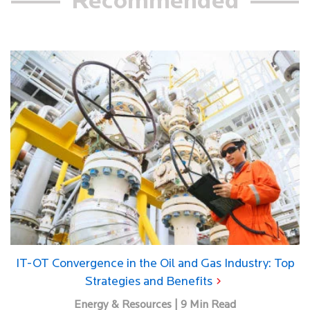
Recommended
IT-OT Convergence in the Oil and Gas Industry: Top
Strategies and Benefits
Energy & Resources | 9 Min Read