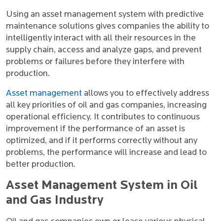
Using an asset management system with predictive
maintenance solutions gives companies the ability to
intelligently interact with all their resources in the
supply chain, access and analyze gaps, and prevent
problems or failures before they interfere with
production.
Asset management
allows you to effectively address
all key priorities of oil and gas companies, increasing
operational efficiency. It contributes to continuous
improvement if the performance of an asset is
optimized, and if it performs correctly without any
problems, the performance will increase and lead to
better production.
Asset Management System in Oil
and Gas Industry