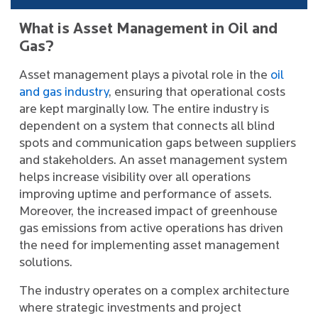
What is Asset Management in Oil and
Gas?
Asset management plays a pivotal role in the
oil
and gas industry
, ensuring that operational costs
are kept marginally low. The entire industry is
dependent on a system that connects all blind
spots and communication gaps between suppliers
and stakeholders. An asset management system
helps increase visibility over all operations
improving uptime and performance of assets.
Moreover, the increased impact of greenhouse
gas emissions from active operations has driven
the need for implementing asset management
solutions.
The industry operates on a complex architecture
where strategic investments and project