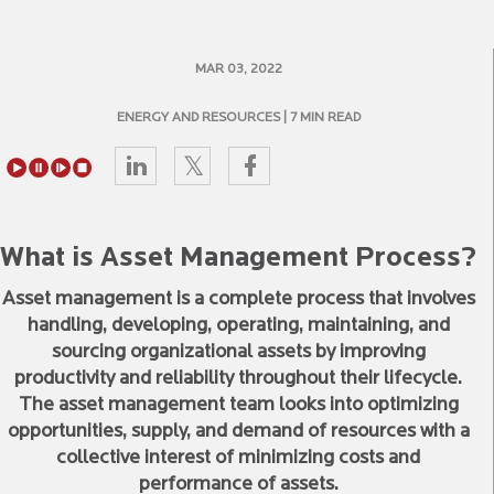
MAR 03, 2022
ENERGY AND RESOURCES
| 7 MIN READ
What is Asset Management Process?
Asset management is a complete process that involves
handling, developing, operating, maintaining, and
sourcing organizational assets by improving
productivity and reliability throughout their lifecycle.
The asset management team looks into optimizing
opportunities, supply, and demand of resources with a
collective interest of minimizing costs and
performance of assets.