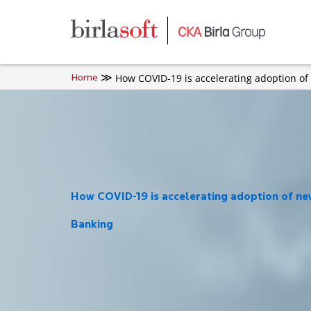
Skip to main content
How COVID-19 is accelerating adoption of
Home
How COVID-19 is accelerating adoption of new
Banking