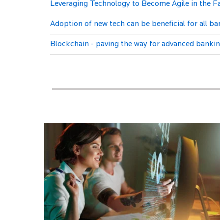
Leveraging Technology to Become Agile in the 
Adoption of new tech can be beneficial for all b
Blockchain - paving the way for advanced banki