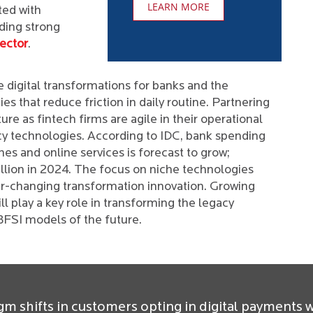
LEARN MORE
ted with
ding strong
ector
.
 digital transformations for banks and the
s that reduce friction in daily routine. Partnering
ture as fintech firms are agile in their operational
acy technologies. According to IDC, bank spending
s and online services is forecast to grow;
illion in 2024. The focus on niche technologies
r-changing transformation innovation. Growing
ill play a key role in transforming the legacy
BFSI models of the future.
gm shifts in customers opting in digital payments w