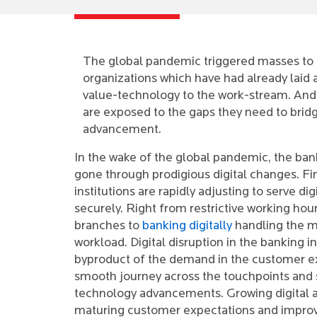
The global pandemic triggered masses to op
organizations which have had already laid 
value-technology to the work-stream. And
are exposed to the gaps they need to bridg
advancement.
In the wake of the global pandemic, the ban
gone through prodigious digital changes. Fi
institutions are rapidly adjusting to serve dig
securely. Right from restrictive working hour
branches to
banking digitally
handling the m
workload. Digital disruption in the banking in
byproduct of the demand in the customer ex
smooth journey across the touchpoints and 
technology advancements. Growing digital 
maturing customer expectations and improvi