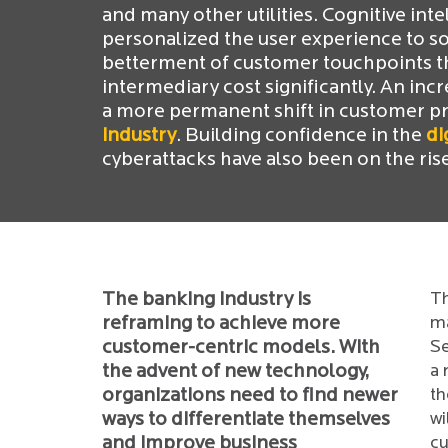
and many other utilities. Cognitive int
personalized the user experience to s
betterment of customer touchpoints th
intermediary cost significantly. An inc
a more permanent shift in customer pre
industry
. Building confidence in the
di
cyberattacks have also been on the ris
The banking industry is
Th
reframing to achieve more
ma
customer-centric models. With
Se
the advent of new technology,
a 
organizations need to find newer
th
ways to differentiate themselves
wi
and improve business
cu