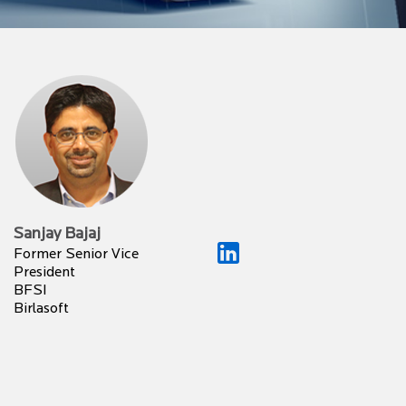
Sanjay Bajaj
Former Senior Vice
President
BFSI
Birlasoft