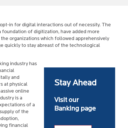
t-in for digital interactions out of necessity. The
a foundation of digitization, have added more
 the organizations which followed apprehensively
e quickly to stay abreast of the technological
king industry has
nancial
itally and
Stay Ahead
s at physical
assive online
dustry is a
Visit our
pectations of a
Banking page
supply of the
adoption,
ng financial