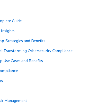
mplete Guide
 Insights
op Strategies and Benefits
id: Transforming Cybersecurity Compliance
Top Use Cases and Benefits
Compliance
ks
 Risk Management