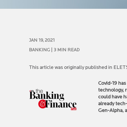
JAN 19, 2021
BANKING
| 3 MIN READ
This article was originally published in EL
Covid-19 has 
technology, 
could have ha
already tech
Gen-Alpha, a