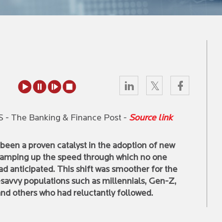
ETS - The Banking & Finance Post -
Source link
been a proven catalyst in the adoption of new
ramping up the speed through which no one
d anticipated. This shift was smoother for the
-savvy populations such as millennials, Gen-Z,
nd others who had reluctantly followed.