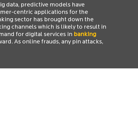
big data, predictive models have
er-centric applications for the
nking sector has brought down the
ng channels which is likely to result in
and for digital services in
banking
ard. As online frauds, any pin attacks,