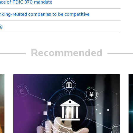
Face of FDIC 370 mandate
anking-related companies to be competitive
ng
Recommended