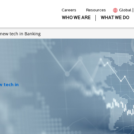
Careers
Resources
Global 
WHO WE ARE
WHAT WE DO
 new tech in Banking
 tech in