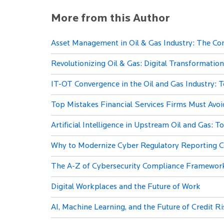
More from this Author
Asset Management in Oil & Gas Industry: The Co
Revolutionizing Oil & Gas: Digital Transformation
IT-OT Convergence in the Oil and Gas Industry: T
Top Mistakes Financial Services Firms Must Avo
Artificial Intelligence in Upstream Oil and Gas: 
Why to Modernize Cyber Regulatory Reporting 
The A-Z of Cybersecurity Compliance Framewor
Digital Workplaces and the Future of Work
AI, Machine Learning, and the Future of Credit