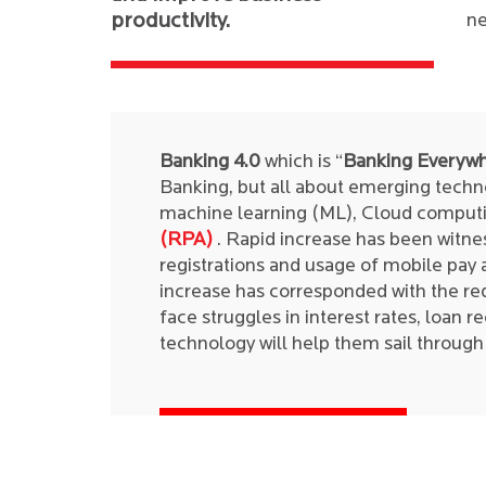
productivity.
ne
Banking 4.0
which is “
Banking Everywh
Banking, but all about emerging technol
machine learning (ML), Cloud computi
(RPA)
. Rapid increase has been witnes
registrations and usage of mobile pay 
increase has corresponded with the re
face struggles in interest rates, loan r
technology will help them sail throug