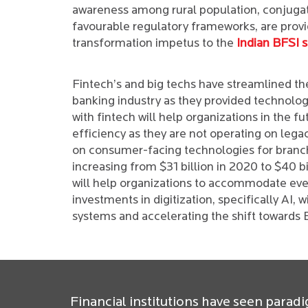
awareness among rural population, conjuga
favourable regulatory frameworks, are provi
transformation impetus to the
Indian BFSI s
Fintech’s and big techs have streamlined the
banking industry as they provided technologie
with fintech will help organizations in the fu
efficiency as they are not operating on leg
on consumer-facing technologies for branche
increasing from $31 billion in 2020 to $40 b
will help organizations to accommodate eve
investments in digitization, specifically AI, w
systems and accelerating the shift towards 
Financial institutions have seen paradi