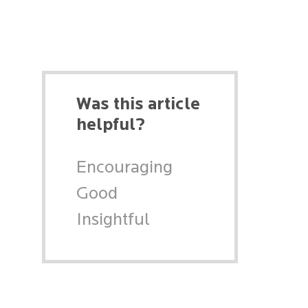
Was this article
helpful?
Encouraging
Good
Insightful