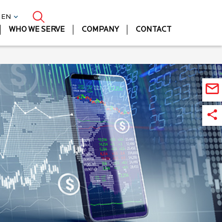
| EN
WHO WE SERVE
COMPANY
CONTACT