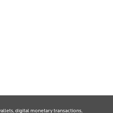
allets, digital monetary transactions,