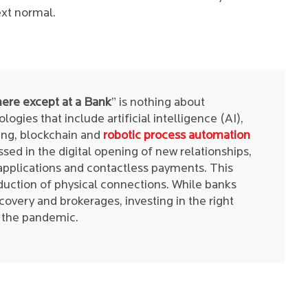
xt normal.
ere except at a Bank
” is nothing about
ogies that include artificial intelligence (AI),
ng, blockchain and
robotic process automation
sed in the digital opening of new relationships,
applications and contactless payments. This
duction of physical connections. While banks
ecovery and brokerages, investing in the right
h the pandemic.