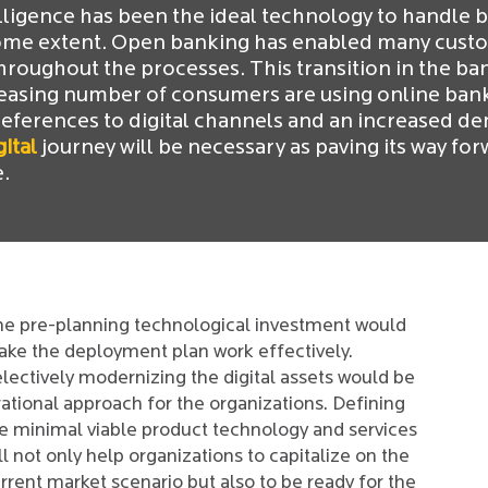
elligence has been the ideal technology to handle 
ome extent. Open banking has enabled many custom
roughout the processes. This transition in the ba
reasing number of consumers are using online banki
ferences to digital channels and an increased dem
gital
journey will be necessary as paving its way forw
e.
e pre-planning technological investment would
ke the deployment plan work effectively.
lectively modernizing the digital assets would be
rational approach for the organizations. Defining
e minimal viable product technology and services
ll not only help organizations to capitalize on the
rrent market scenario but also to be ready for the