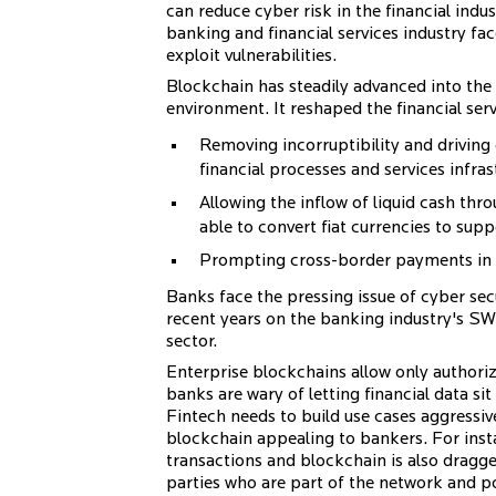
can reduce cyber risk in the financial indus
banking and financial services industry f
exploit vulnerabilities.
Blockchain has steadily advanced into the
environment. It reshaped the financial serv
Removing incorruptibility and driving 
financial processes and services infras
Allowing the inflow of liquid cash thr
able to convert fiat currencies to sup
Prompting cross-border payments in 
Banks face the pressing issue of cyber se
recent years on the banking industry's SWI
sector.
Enterprise blockchains allow only authoriz
banks are wary of letting financial data sit 
Fintech needs to build use cases aggressi
blockchain appealing to bankers. For inst
transactions and blockchain is also dragged
parties who are part of the network and po