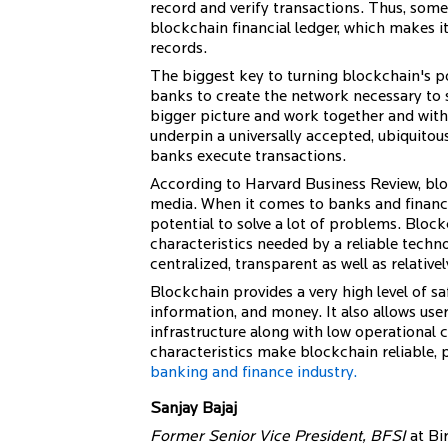
record and verify transactions. Thus, some 
blockchain financial ledger, which makes it
records.
The biggest key to turning blockchain's pot
banks to create the network necessary to
bigger picture and work together and wit
underpin a universally accepted, ubiquit
banks execute transactions.
According to Harvard Business Review, bloc
media. When it comes to banks and financia
potential to solve a lot of problems. Block
characteristics needed by a reliable techno
centralized, transparent as well as relative
Blockchain provides a very high level of s
information, and money. It also allows use
infrastructure along with low operational c
characteristics make blockchain reliable,
banking and finance industry.
Sanjay Bajaj
Former Senior Vice President, BFSI
at Bir