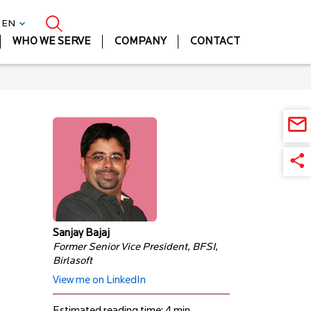
| EN
WHO WE SERVE
COMPANY
CONTACT
Sanjay Bajaj
Former Senior Vice President, BFSI,
Birlasoft
View me on LinkedIn