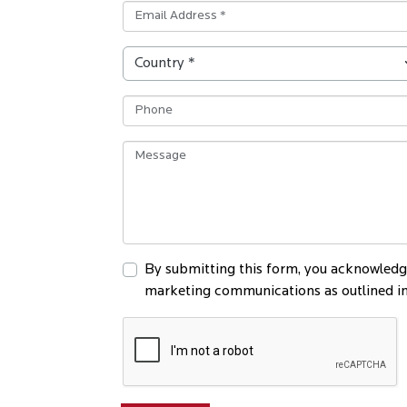
By submitting this form, you acknowledge
marketing communications as outlined in