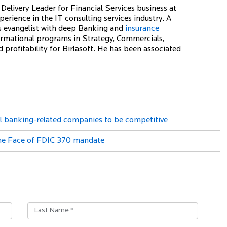
Delivery Leader for Financial Services business at
erience in the IT consulting services industry. A
s evangelist with deep Banking and
insurance
rmational programs in Strategy, Commercials,
profitability for Birlasoft. He has been associated
all banking-related companies to be competitive
the Face of FDIC 370 mandate