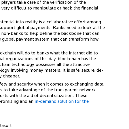
players take care of the verification of the
 very difficult to manipulate or hack the financial
ential into reality is a collaborative effort among
 support global payments. Banks need to look at the
h non-banks to help define the backbone that can
ous global payment system that can transform how
kchain will do to banks what the internet did to
l organizations of this day, blockchain has the
chain technology possesses all the attractive
logy involving money matters. It is safe, secure, de-
ly cheaper.
afety and security when it comes to exchanging data,
rs to take advantage of the transparent network
osts with the aid of decentralization. These
 promising and an
in-demand solution for the
lasoft