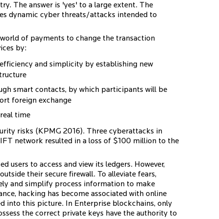
try. The answer is 'yes' to a large extent. The
aces dynamic cyber threats/attacks intended to
 world of payments to change the transaction
ices by:
efficiency and simplicity by establishing new
tructure
ough smart contacts, by which participants will be
port foreign exchange
real time
curity risks (KPMG 2016). Three cyberattacks in
FT network resulted in a loss of $100 million to the
ed users to access and view its ledgers. However,
outside their secure firewall. To alleviate fears,
vely and simplify process information to make
ance, hacking has become associated with online
 into this picture. In Enterprise blockchains, only
ssess the correct private keys have the authority to