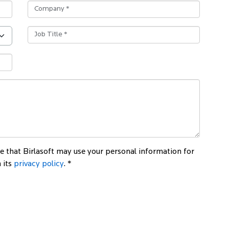
 that Birlasoft may use your personal information for
 its
privacy policy
. *