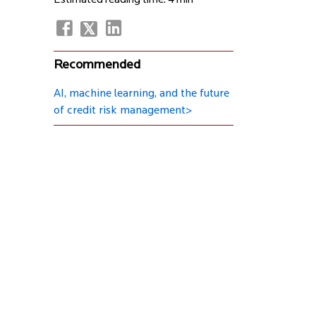
Estimated reading time: 4 min
Recommended
AI, machine learning, and the future
of credit risk management>