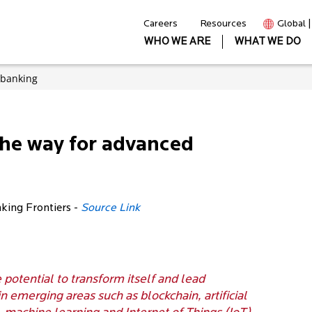
Careers
Resources
Global 
WHO WE ARE
WHAT WE DO
 banking
the way for advanced
nking Frontiers -
Source Link
e potential to transform itself and lead
in emerging areas such as blockchain, artificial