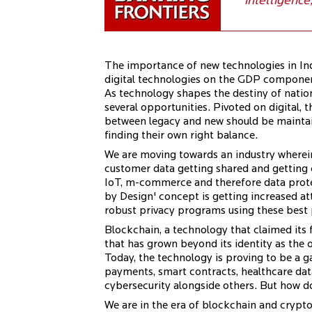
intelligence
The importance of new technologies in Ind
digital technologies on the GDP component
As technology shapes the destiny of natio
several opportunities. Pivoted on digital, t
between legacy and new should be maintain
finding their own right balance.
We are moving towards an industry wherein
customer data getting shared and getting
IoT, m-commerce and therefore data protec
by Design' concept is getting increased a
robust privacy programs using these best pr
Blockchain, a technology that claimed its
that has grown beyond its identity as the 
Today, the technology is proving to be a g
payments, smart contracts, healthcare da
cybersecurity alongside others. But how 
We are in the era of blockchain and crypt