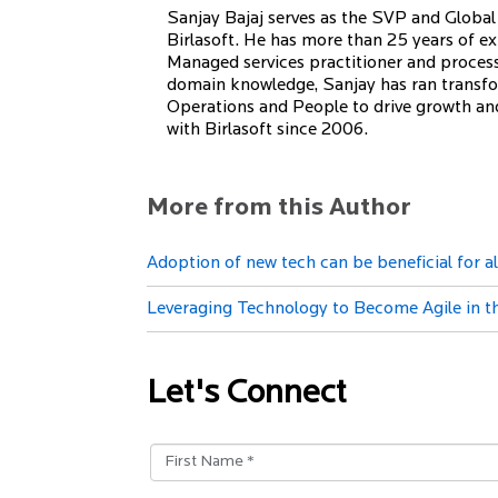
Sanjay Bajaj serves as the SVP and Global 
Birlasoft. He has more than 25 years of exp
Managed services practitioner and proces
domain knowledge, Sanjay has ran transfo
Operations and People to drive growth and 
with Birlasoft since 2006.
More from this Author
Adoption of new tech can be beneficial for 
Leveraging Technology to Become Agile in 
Let's Connect