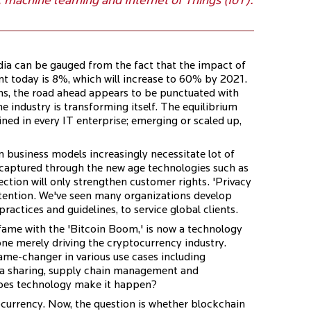
, machine learning and Internet of Things (IoT).
ia can be gauged from the fact that the impact of
 today is 8%, which will increase to 60% by 2021.
ns, the road ahead appears to be punctuated with
he industry is transforming itself. The equilibrium
ed in every IT enterprise; emerging or scaled up,
 business models increasingly necessitate lot of
 captured through the new age technologies such as
tion will only strengthen customer rights. 'Privacy
ttention. We've seen many organizations develop
actices and guidelines, to service global clients.
 fame with the 'Bitcoin Boom,' is now a technology
one merely driving the cryptocurrency industry.
ame-changer in various use cases including
ta sharing, supply chain management and
does technology make it happen?
ocurrency. Now, the question is whether blockchain