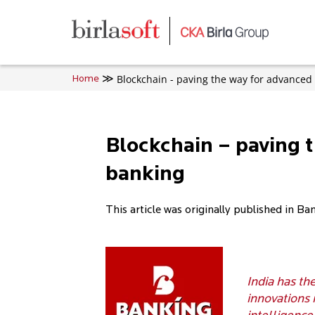
Skip to main content
Blockchain - paving the way for advanced
Home
Blockchain – paving 
banking
This article was originally published in Ba
India has th
innovations 