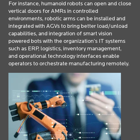
For instance, humanoid robots can open and close
vertical doors for AMRs in controlled
environments, robotic arms can be installed and
integrated with AGVs to bring better load/unload
capabilities, and integration of smart vision
powered bots with the organization’s IT systems
such as ERP, logistics, inventory management,
and operational technology interfaces enable
operators to orchestrate manufacturing remotely.