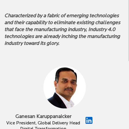
Characterized by a fabric of emerging technologies
and their capability to eliminate existing challenges
that face the manufacturing industry, Industry 4.0
technologies are already inching the manufacturing
industry toward its glory.
Ganesan Karuppanaicker
Vice President, Global Delivery Head