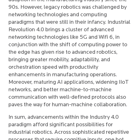
90s. However, legacy robotics was challenged by
networking technologies and computing
paradigms that were still in their infancy. Industrial
Revolution 4.0 brings a cluster of advanced
networking technologies like 5G and Wifi 6, in
conjunction with the shift of computing power to
the edge has given rise to advanced robotics,
bringing greater mobility, adaptability, and
orchestration speed with productivity
enhancements in manufacturing operations.
Moreover, maturing AI applications, widening IIoT
networks, and better machine-to-machine
communication with well-defined protocols also
paves the way for human-machine collaboration.
In sum, advancements within the Industry 4.0
paradigm afford significant possibilities for
industrial robotics. Across sophisticated repetitive
processes that require cognitive inputs, one bot