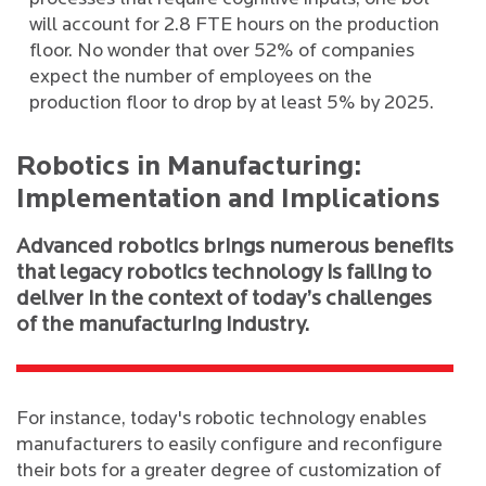
will account for 2.8 FTE hours on the production
floor. No wonder that over 52% of companies
expect the number of employees on the
production floor to drop by at least 5% by 2025.
Robotics in Manufacturing:
Implementation and Implications
Advanced robotics brings numerous benefits
that legacy robotics technology is failing to
deliver in the context of today’s challenges
of the manufacturing industry.
For instance, today's robotic technology enables
manufacturers to easily configure and reconfigure
their bots for a greater degree of customization of