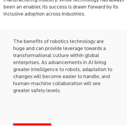
manufacturing industry. While technology has always
been an enabler, its success is drawn forward by its
inclusive adoption across industries.
The benefits of robotics technology are
huge and can provide leverage towards a
transformational culture within global
enterprises. As advancements in AI bring
greater intelligence to robots, adaptation to
changes will become easier to handle, and
human-machine collaboration will see
greater safety levels.