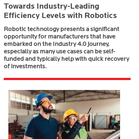
Towards Industry-Leading
Efficiency Levels with Robotics
Robotic technology presents a significant
opportunity for manufacturers that have
embarked on the Industry 4.0 journey,
especially as many use cases can be self-
funded and typically help with quick recovery
of investments.