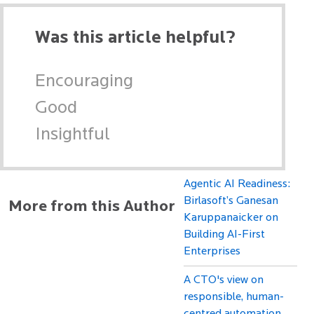
Was this article helpful?
Encouraging
Good
Insightful
Agentic AI Readiness:
Birlasoft’s Ganesan
More from this Author
Karuppanaicker on
Building AI-First
Enterprises
A CTO's view on
responsible, human-