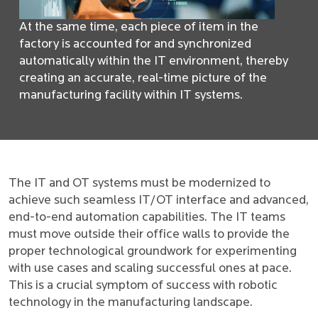
At the same time, each piece of item in the
factory is accounted for and synchronized
automatically within the IT environment, thereby
creating an accurate, real-time picture of the
manufacturing facility within IT systems.
The IT and OT systems must be modernized to
achieve such seamless IT/OT interface and advanced,
end-to-end automation capabilities. The IT teams
must move outside their office walls to provide the
proper technological groundwork for experimenting
with use cases and scaling successful ones at pace.
This is a crucial symptom of success with robotic
technology in the manufacturing landscape.