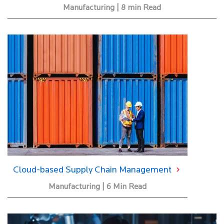
Manufacturing | 8 min Read
Cloud-based Supply Chain Management
Manufacturing | 6 Min Read