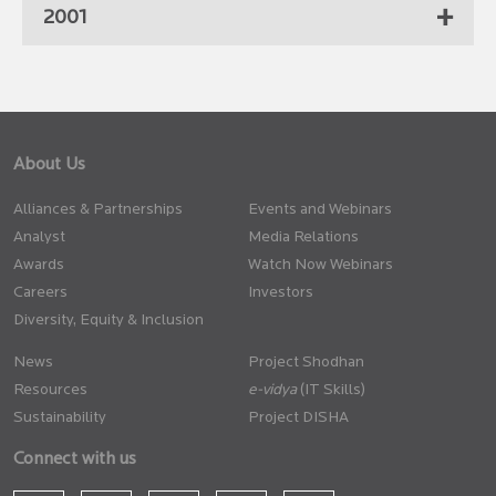
2001
About Us
Alliances & Partnerships
Events and Webinars
Analyst
Media Relations
Awards
Watch Now Webinars
Careers
Investors
Diversity, Equity & Inclusion
News
Project Shodhan
Resources
(IT Skills)
Sustainability
Project DISHA
Connect with us