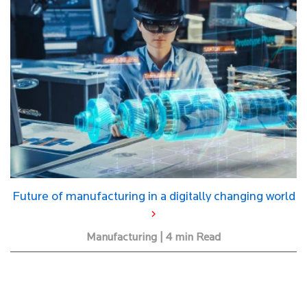
Future of manufacturing in a digitally changing world
Manufacturing | 4 min Read