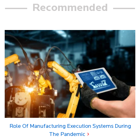
Recommended
Role Of Manufacturing Execution Systems During
The Pandemic