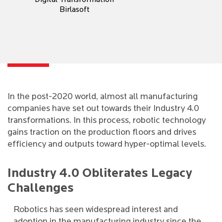
Digital Transformation
Birlasoft
In the post-2020 world, almost all manufacturing
companies have set out towards their Industry 4.0
transformations. In this process, robotic technology
gains traction on the production floors and drives
efficiency and outputs toward hyper-optimal levels.
Industry 4.0 Obliterates Legacy
Challenges
Robotics has seen widespread interest and
adoption in the manufacturing industry since the