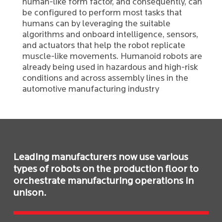
human-like form factor, and consequently, can
be configured to perform most tasks that
humans can by leveraging the suitable
algorithms and onboard intelligence, sensors,
and actuators that help the robot replicate
muscle-like movements. Humanoid robots are
already being used in hazardous and high-risk
conditions and across assembly lines in the
automotive manufacturing industry
Leading manufacturers now use various
types of robots on the production floor to
orchestrate manufacturing operations in
unison.