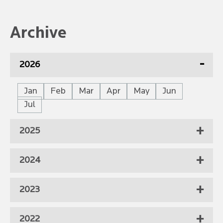
Archive
2026
Jan
Feb
Mar
Apr
May
Jun
Jul
2025
2024
2023
2022