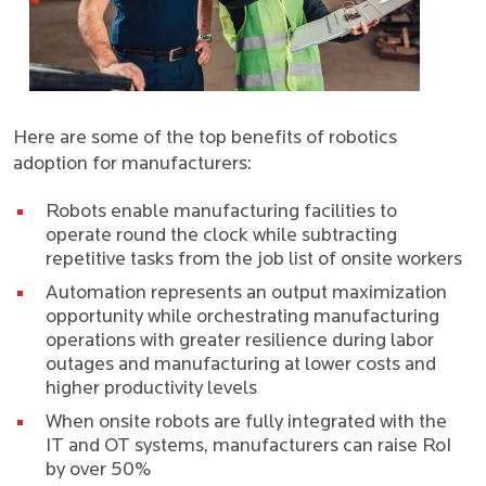
Here are some of the top benefits of robotics
adoption for manufacturers:
Robots enable manufacturing facilities to
operate round the clock while subtracting
repetitive tasks from the job list of onsite workers
Automation represents an output maximization
opportunity while orchestrating manufacturing
operations with greater resilience during labor
outages and manufacturing at lower costs and
higher productivity levels
When onsite robots are fully integrated with the
IT and OT systems, manufacturers can raise RoI
by over 50%