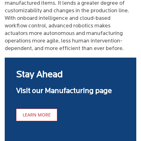
manufactured items. It lends a greater degree of
customizability and changes in the production line.
With onboard intelligence and cloud-based
workflow control, advanced robotics makes
actuators more autonomous and manufacturing
operations more agile, less human intervention-
dependent, and more efficient than ever before.
Stay Ahead
Visit our Manufacturing page
LEARN MORE