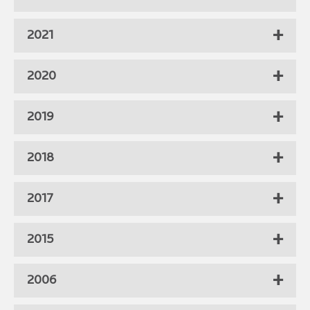
2021
2020
2019
2018
2017
2015
2006