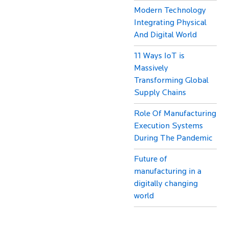
Modern Technology
Integrating Physical
And Digital World
11 Ways IoT is
Massively
Transforming Global
Supply Chains
Role Of Manufacturing
Execution Systems
During The Pandemic
Future of
manufacturing in a
digitally changing
world