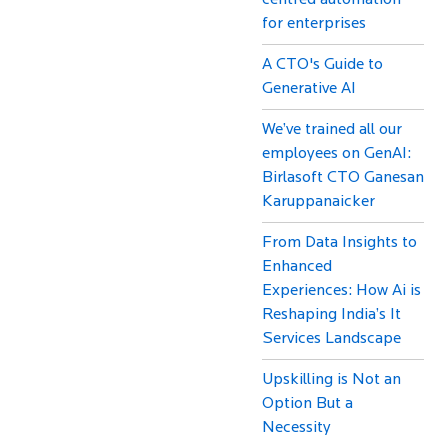
centred automation
for enterprises
A CTO's Guide to
Generative AI
We’ve trained all our
employees on GenAI:
Birlasoft CTO Ganesan
Karuppanaicker
From Data Insights to
Enhanced
Experiences: How Ai is
Reshaping India’s It
Services Landscape
Upskilling is Not an
Option But a
Necessity