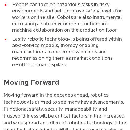
Robots can take on hazardous tasks in risky
environments and help improve safety levels for
workers on the site. Cobots are also instrumental
in creating a safe environment for human-
machine collaboration on the production floor
Lastly, robotic technology is being offered within
as-a-service models, thereby enabling
manufacturers to decommission bots and
recommissioning them as market conditions
result in demand spikes
Moving Forward
Moving forward in the decades ahead, robotics
technology is primed to see many key advancements.
Functional safety, security, manageability, and
trustworthiness will be critical factors in the increased
and widespread adoption of robotics technology in the