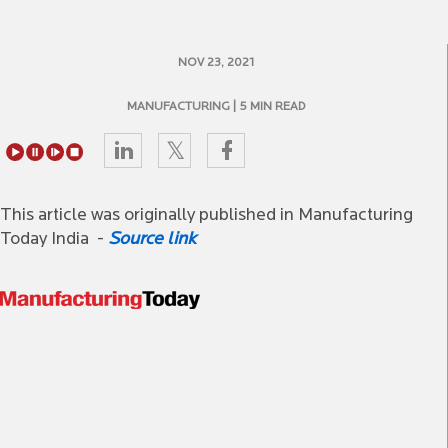
NOV 23, 2021
MANUFACTURING
| 5 MIN READ
This article was originally published in Manufacturing
Today India -
Source link