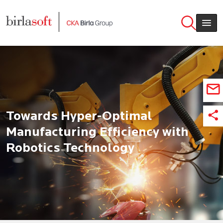
Skip to main content
Towards Hyper-Optimal
Manufacturing Efficiency with
Robotics Technology