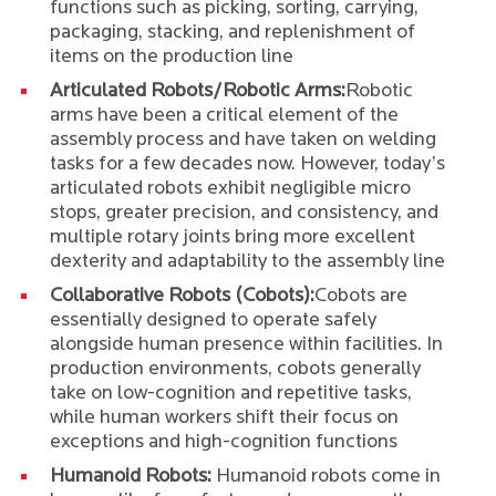
functions such as picking, sorting, carrying,
packaging, stacking, and replenishment of
items on the production line
Articulated Robots/Robotic Arms:
Robotic
arms have been a critical element of the
assembly process and have taken on welding
tasks for a few decades now. However, today’s
articulated robots exhibit negligible micro
stops, greater precision, and consistency, and
multiple rotary joints bring more excellent
dexterity and adaptability to the assembly line
Collaborative Robots (Cobots):
Cobots are
essentially designed to operate safely
alongside human presence within facilities. In
production environments, cobots generally
take on low-cognition and repetitive tasks,
while human workers shift their focus on
exceptions and high-cognition functions
Humanoid Robots:
Humanoid robots come in