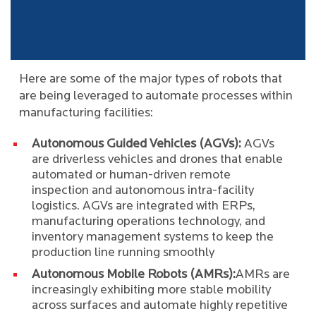
Here are some of the major types of robots that
are being leveraged to automate processes within
manufacturing facilities:
Autonomous Guided Vehicles (AGVs):
AGVs
are driverless vehicles and drones that enable
automated or human-driven remote
inspection and autonomous intra-facility
logistics. AGVs are integrated with ERPs,
manufacturing operations technology, and
inventory management systems to keep the
production line running smoothly
Autonomous Mobile Robots (AMRs):
AMRs are
increasingly exhibiting more stable mobility
across surfaces and automate highly repetitive