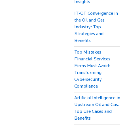
Insights
IT-OT Convergence in
the Oil and Gas
Industry: Top
Strategies and
Benefits
Top Mistakes
Financial Services
Firms Must Avoid:
Transforming
Cybersecurity
Compliance
Artificial Intelligence in
Upstream Oil and Gas:
Top Use Cases and
Benefits