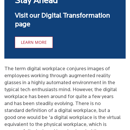
Stay Ahead
Visit our Digital Transformation
page
LEARN MORE
The term digital workplace conjures images of
employees working through augmented reality
glasses in a highly automated environment in the
typical tech enthusiasts mind. However, the digital
workplace has been around for quite a few years
and has been steadily evolving. There is no
standard definition of a digital workplace, but a
good one would be 'a digital workplace is the virtual
equivalent to the physical workplace, which is