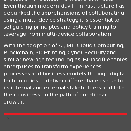
Even though modern-day IT infrastructure has
debunked the apprehensions of collaborating
using a multi-device strategy, it is essential to
set guiding principles and policy training to
leverage from multi-device collaboration.
With the adoption of AI, ML,
Cloud Computing
,
Blockchain, 3D Printing, Cyber Security and
similar new-age technologies, Birlasoft enables
enterprises to transform experiences,
processes and business models through digital
technologies to deliver differentiated value to
its internal and external stakeholders and take
their business on the path of non-linear
growth.
-->