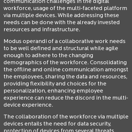
communication challenges in the digital
workforce, usage of the multi-faceted platform
via multiple devices. While addressing these
needs can be done with the already invested
resources and infrastructure.
Modus operandi of a collaborative work needs
to be well defined and structural while agile
enough to adhere to the changing
demographics of the workforce. Consolidating
the offline and online communication amongst
the employees, sharing the data and resources,
providing flexibility and choices for the
personalization, enhancing employee
experience can reduce the discord in the multi-
device experience.
The collaboration of the workforce via multiple
devices entails the need for data security,
protection of devices from several threats.