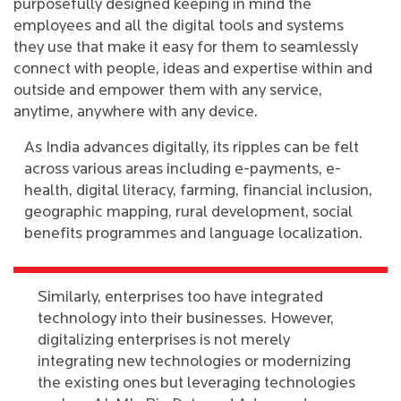
purposefully designed keeping in mind the
employees and all the digital tools and systems
they use that make it easy for them to seamlessly
connect with people, ideas and expertise within and
outside and empower them with any service,
anytime, anywhere with any device.
As India advances digitally, its ripples can be felt
across various areas including e-payments, e-
health, digital literacy, farming, financial inclusion,
geographic mapping, rural development, social
benefits programmes and language localization.
Similarly, enterprises too have integrated
technology into their businesses. However,
digitalizing enterprises is not merely
integrating new technologies or modernizing
the existing ones but leveraging technologies