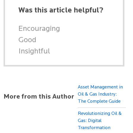
Was this article helpful?
Encouraging
Good
Insightful
Asset Management in
Oil & Gas Industry:
More from this Author
The Complete Guide
Revolutionizing Oil &
Gas: Digital
Transformation