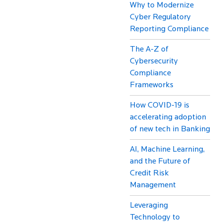
Why to Modernize
Cyber Regulatory
Reporting Compliance
The A-Z of
Cybersecurity
Compliance
Frameworks
How COVID-19 is
accelerating adoption
of new tech in Banking
AI, Machine Learning,
and the Future of
Credit Risk
Management
Leveraging
Technology to