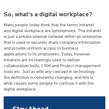
So, what's a digital workplace?
Many people today think that the terms intranet
and digital workplace are synonymous. The intranet
is just a private internal network within an enterprise
that is used to securely share company information
and provide uniform access to business
applications to its employees. Today, however,
intranets are increasingly used to deliver
collaboration tools, CRM and Project management
tools etc. Just as with any concept in technology,
the definition is constantly changing, and this is
what causes some people to confuse it with the
digital workplace.