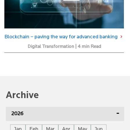
Blockchain – paving the way for advanced banking
Digital Transformation | 4 min Read
Archive
2026
Jan
Feb
Mar
Apr
May
Jun