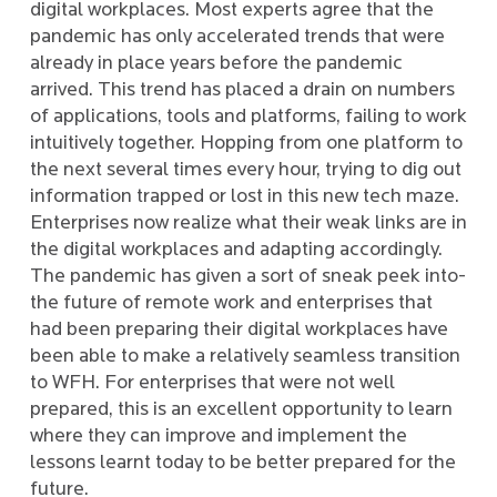
digital workplaces. Most experts agree that the
pandemic has only accelerated trends that were
already in place years before the pandemic
arrived. This trend has placed a drain on numbers
of applications, tools and platforms, failing to work
intuitively together. Hopping from one platform to
the next several times every hour, trying to dig out
information trapped or lost in this new tech maze.
Enterprises now realize what their weak links are in
the digital workplaces and adapting accordingly.
The pandemic has given a sort of sneak peek into­­
the future of remote work and enterprises that
had been preparing their digital workplaces have
been able to make a relatively seamless transition
to WFH. For enterprises that were not well
prepared, this is an excellent opportunity to learn
where they can improve and implement the
lessons learnt today to be better prepared for the
future.