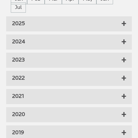
Jul
2025
2024
2023
2022
2021
2020
2019