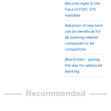
Become Agile in the
Face of FDIC 370
mandate
Adoption of new tech
can be beneficial for
all banking-related
companies to be
competitive
Blockchain - paving
the way for advanced
banking
Recommended