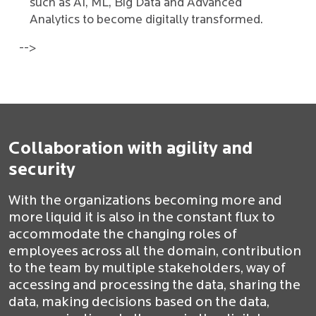
such as AI, ML, Big Data and Advanced
Analytics to become digitally transformed.
-->
Collaboration with agility and
security
With the organizations becoming more and
more liquid it is also in the constant flux to
accommodate the changing roles of
employees across all the domain, contribution
to the team by multiple stakeholders, way of
accessing and processing the data, sharing the
data, making decisions based on the data,