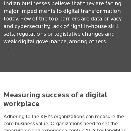
Indian businesses believe that they are facing
major impediments to digital transformation
today. Few of the top barriers are data privacy
and cybersecurity, lack of right in-house skill
sets, regulations or legislative changes and
weak digital governance, among others.
-->
Measuring success of a digital
workplace
Adhering to the KPI's organizations can measure the
core business value. Organizations need to set the
measurable and experience centric XLA for tangibles