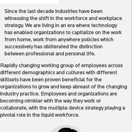
Since the last decade industries have been
witnessing the shift in the workforce and workplace
strategy. We are living in an era where technology
has enabled organizations to capitalize on the work
from home, work from anywhere policies which
successively has obliterated the distinction
between professional and personal life.
Rapidly changing working group of employees across
different demographics and cultures with different
skillsets have been proven beneficial for the
organizations to grow and keep abreast of the changing
industry practice. Employees and organizations are
becoming nimbler with the way they work or
collaborate, with the multiple device strategy playing a
pivotal role in the liquid workforce.