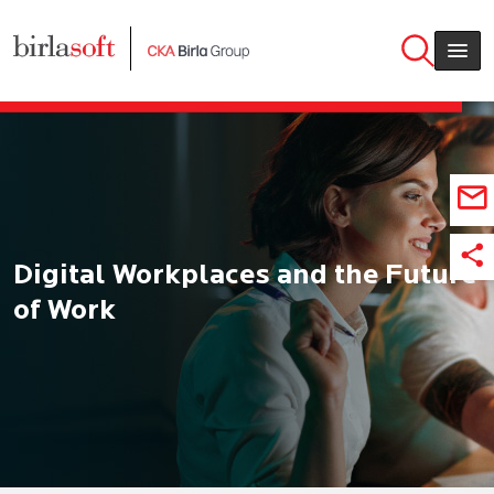
Skip to main content
Digital Workplaces and the Future
of Work