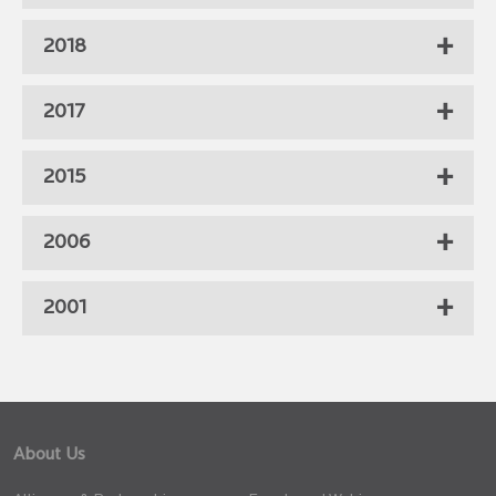
2018
2017
2015
2006
2001
About Us