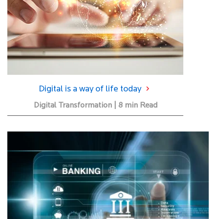
Digital is a way of life today
Digital Transformation | 8 min Read