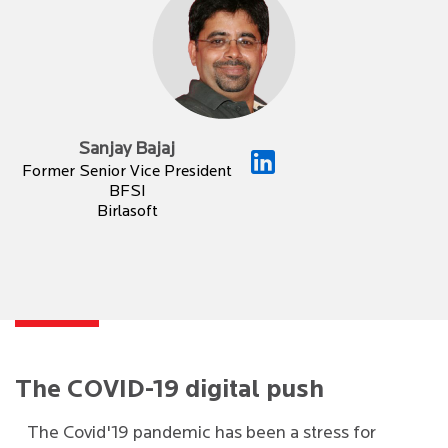
Sanjay Bajaj
Former Senior Vice President
BFSI
Birlasoft
The COVID-19 digital push
The Covid'19 pandemic has been a stress for