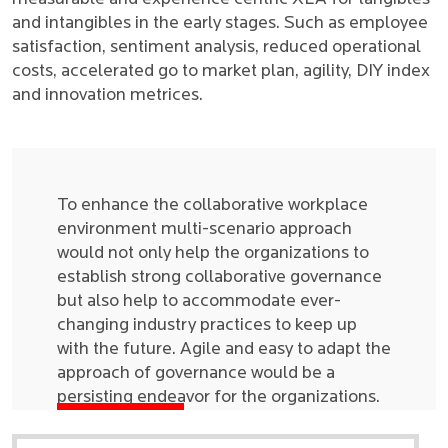
and intangibles in the early stages. Such as employee
satisfaction, sentiment analysis, reduced operational
costs, accelerated go to market plan, agility, DIY index
and innovation metrices.
To enhance the collaborative workplace
environment multi-scenario approach
would not only help the organizations to
establish strong collaborative governance
but also help to accommodate ever-
changing industry practices to keep up
with the future. Agile and easy to adapt the
approach of governance would be a
persisting endeavor for the organizations.