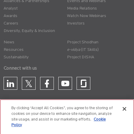
Alliances & Partnerships
Events and Webinars
Analyst
Media Relations
Awards
Watch Now Webinars
Careers
Investors
Diversity, Equity & Inclusion
News
Project Shodhan
Resources
(IT Skills)
Sustainability
Project DISHA
Connect with us
By clicking “Accept All Cookies”, you agree to the storing of
cookies on your device to enhance site navigation, analyze
CONTACT US
site usage, and assist in our marketing efforts.
Cookie
Policy