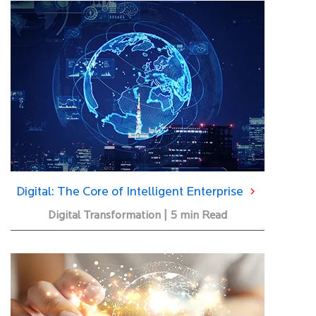
Digital: The Core of Intelligent Enterprise
Digital Transformation | 5 min Read