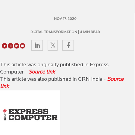
NOV 17, 2020
DIGITAL TRANSFORMATION
| 4 MIN READ
This article was originally published in Express
Computer -
Source link
This article was also published in CRN India -
Source
link