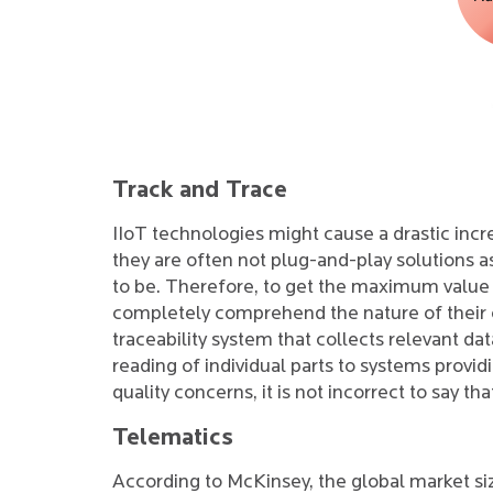
Track and Trace
IIoT technologies might cause a drastic incr
they are often not plug-and-play solutions
to be. Therefore, to get the maximum value 
completely comprehend the nature of their op
traceability system that collects relevant da
reading of individual parts to systems provi
quality concerns, it is not incorrect to say t
Telematics
According to McKinsey, the global market siz