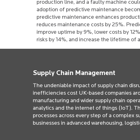
production line, and a faulty machine coul
adoption of predictive maintenance become
predictive maintenance enhances product
reduces maintenance costs by 25%. Predi
improve uptime by 9%, lower costs by 12%,
risks by 14%, and increase the lifetime of
Supply Chain Management
The undeniable impact of supply chain disru
inefficiencies cost UK-based companies aroun
manufacturing and wider supply chain opera
analytics and the internet of things (IoT). T
processes across every step of a complex su
businesses in advanced warehousing, logistic