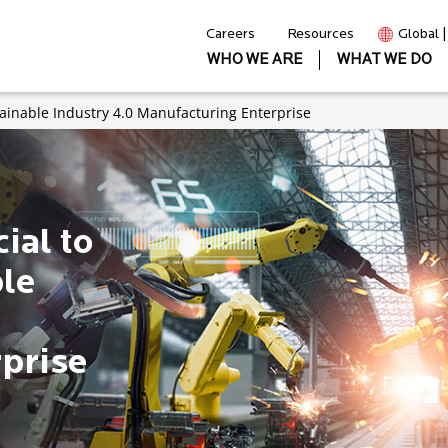
Careers
Resources
Global 
WHO WE ARE
WHAT WE DO
stainable Industry 4.0 Manufacturing Enterprise
ial to
ble
prise