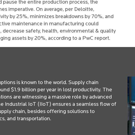
d pause the entire production process, the
s imperative. On average, per Deloitte,
ivity by 25%, minimizes breakdowns by 70%, and
ctive maintenance in manufacturing could
 decrease safety, health, environmental & quality
 aging assets by 20%, according to a PwC report.
ptions is known to the world. Supply chain
d $1.9 billion per year in lost productivity. The
tions are witnessing a massive role by advanced
he Industrial IoT (IIoT) ensures a seamless flow of
pply chain, besides offering solutions to
s, and transportation.