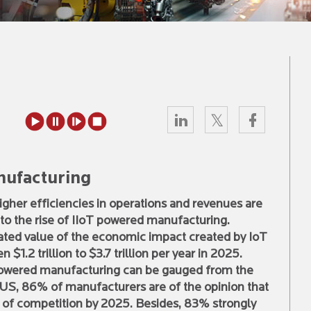
nufacturing
higher efficiencies in operations and revenues are
to the rise of IIoT powered manufacturing.
ated value of the economic impact created by IoT
 $1.2 trillion to $3.7 trillion per year in 2025.
powered manufacturing can be gauged from the
he US, 86% of manufacturers are of the opinion that
r of competition by 2025. Besides, 83% strongly