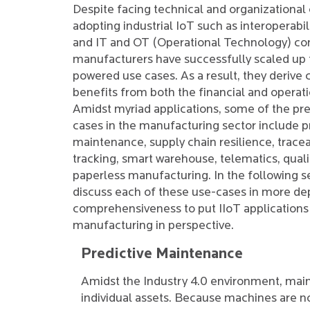
Despite facing technical and organizational
adopting industrial IoT such as interoperabili
and IT and OT (Operational Technology) co
manufacturers have successfully scaled up t
powered use cases. As a result, they derive
benefits from both the financial and operati
Amidst myriad applications, some of the pre
cases in the manufacturing sector include p
maintenance, supply chain resilience, tracea
tracking, smart warehouse, telematics, quali
paperless manufacturing. In the following se
discuss each of these use-cases in more de
comprehensiveness to put IIoT applications
manufacturing in perspective.
Predictive Maintenance
Amidst the Industry 4.0 environment, main
individual assets. Because machines are 