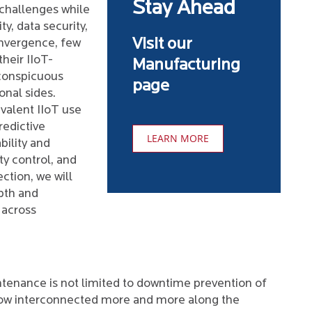
Stay Ahead
 challenges while
ty, data security,
Visit our
nvergence, few
heir IIoT-
Manufacturing
 conspicuous
page
onal sides.
valent IIoT use
redictive
LEARN MORE
bility and
ty control, and
ction, we will
pth and
 across
tenance is not limited to downtime prevention of
now interconnected more and more along the