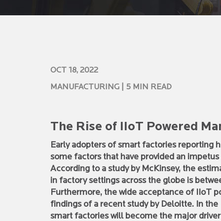
OCT 18, 2022
MANUFACTURING
| 5 MIN READ
The Rise of IIoT Powered Ma
Early adopters of smart factories reporting 
some factors that have provided an impetus 
According to a study by McKinsey, the estim
in factory settings across the globe is between
Furthermore, the wide acceptance of IIoT 
findings of a recent study by Deloitte. In t
smart factories will become the major drive