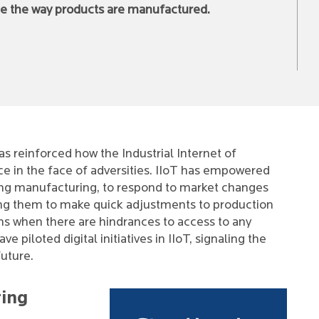
nge the way products are manufactured.
 reinforced how the Industrial Internet of
ce in the face of adversities. IIoT has empowered
ding manufacturing, to respond to market changes
ling them to make quick adjustments to production
s when there are hindrances to access to any
 piloted digital initiatives in IIoT, signaling the
future.
ring