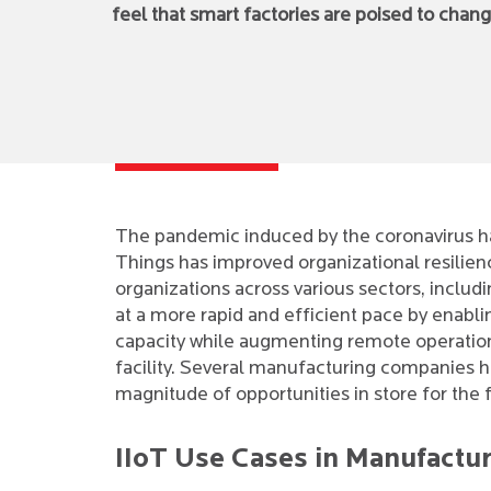
feel that smart factories are poised to cha
The pandemic induced by the coronavirus has
Things has improved organizational resilien
organizations across various sectors, inclu
at a more rapid and efficient pace by enab
capacity while augmenting remote operation
facility. Several manufacturing companies have
magnitude of opportunities in store for the 
IIoT Use Cases in Manufactu