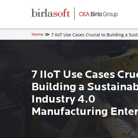
Skip to main content
7 IIoT Use Cases Crucial to Building a Su
Home
7 IIoT Use Cases Cruc
Building a Sustaina
Industry 4.0
Manufacturing Enter