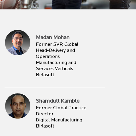
Madan Mohan
Former SVP, Global
Head-Delivery and
Operations
Manufacturing and
Services Verticals
Birlasoft
Shamdutt Kamble
Former Global Practice
Director
Digital Manufacturing
Birlasoft