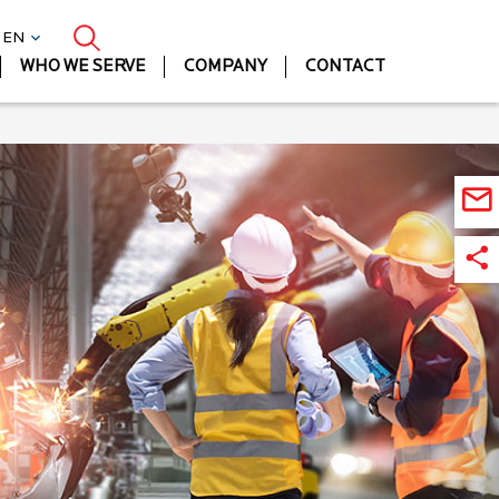
| EN
WHO WE SERVE
COMPANY
CONTACT