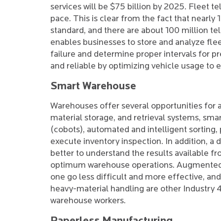
services will be $75 billion by 2025. Fleet te
pace. This is clear from the fact that nearly
standard, and there are about 100 million tel
enables businesses to store and analyze fle
failure and determine proper intervals for 
and reliable by optimizing vehicle usage to e
Smart Warehouse
Warehouses offer several opportunities for
material storage, and retrieval systems, smar
(cobots), automated and intelligent sorting,
execute inventory inspection. In addition, a d
better to understand the results available f
optimum warehouse operations. Augmented-re
one go less difficult and more effective, a
heavy-material handling are other Industry 
warehouse workers.