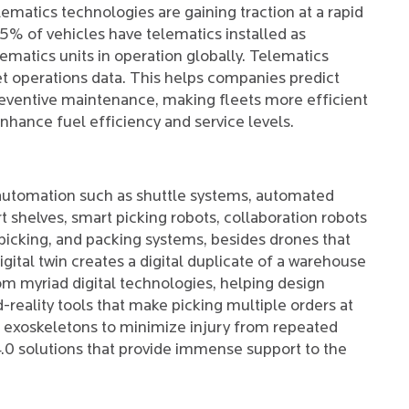
lematics technologies are gaining traction at a rapid
 15% of vehicles have telematics installed as
ematics units in operation globally. Telematics
et operations data. This helps companies predict
preventive maintenance, making fleets more efficient
nhance fuel efficiency and service levels.
 automation such as shuttle systems, automated
t shelves, smart picking robots, collaboration robots
 picking, and packing systems, besides drones that
igital twin creates a digital duplicate of a warehouse
rom myriad digital technologies, helping design
ality tools that make picking multiple orders at
nd exoskeletons to minimize injury from repeated
4.0 solutions that provide immense support to the