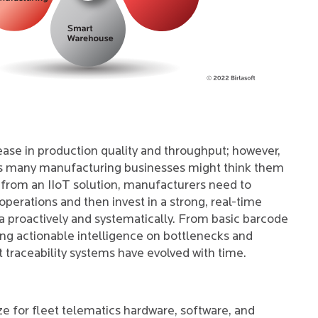
ease in production quality and throughput; however,
 as many manufacturing businesses might think them
from an IIoT solution, manufacturers need to
erations and then invest in a strong, real-time
ta proactively and systematically. From basic barcode
ding actionable intelligence on bottlenecks and
hat traceability systems have evolved with time.
e for fleet telematics hardware, software, and