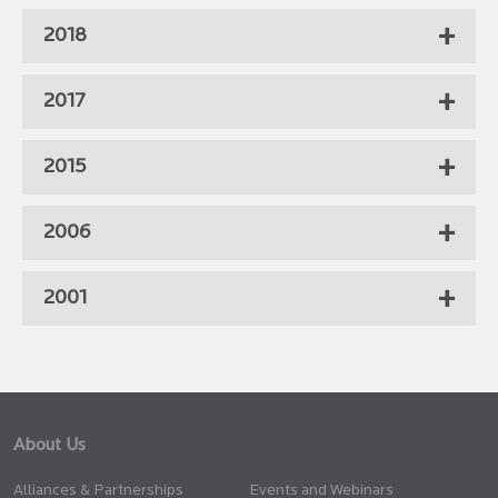
2018
2017
2015
2006
2001
About Us
Alliances & Partnerships
Events and Webinars