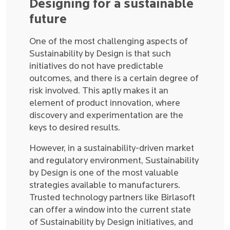
Designing for a sustainable
future
One of the most challenging aspects of
Sustainability by Design is that such
initiatives do not have predictable
outcomes, and there is a certain degree of
risk involved. This aptly makes it an
element of product innovation, where
discovery and experimentation are the
keys to desired results.
However, in a sustainability-driven market
and regulatory environment, Sustainability
by Design is one of the most valuable
strategies available to manufacturers.
Trusted technology partners like Birlasoft
can offer a window into the current state
of Sustainability by Design initiatives, and