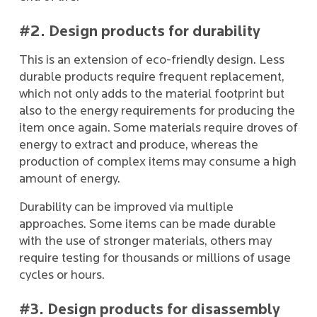
#2. Design products for durability
This is an extension of eco-friendly design. Less
durable products require frequent replacement,
which not only adds to the material footprint but
also to the energy requirements for producing the
item once again. Some materials require droves of
energy to extract and produce, whereas the
production of complex items may consume a high
amount of energy.
Durability can be improved via multiple
approaches. Some items can be made durable
with the use of stronger materials, others may
require testing for thousands or millions of usage
cycles or hours.
#3. Design products for disassembly