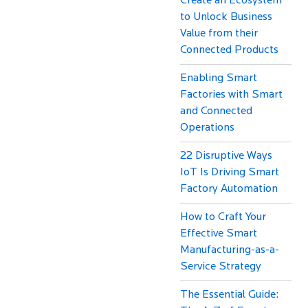
Create an Ecosystem
to Unlock Business
Value from their
Connected Products
Enabling Smart
Factories with Smart
and Connected
Operations
22 Disruptive Ways
IoT Is Driving Smart
Factory Automation
How to Craft Your
Effective Smart
Manufacturing-as-a-
Service Strategy
The Essential Guide: