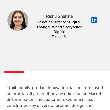
Rishu Sharma
Practice Director, Digital
Evangelist and Storyteller
Digital
Birlasoft
Traditionally, product innovation has been focused
on profitability more than any other factor. Market
differentiation and customer experience also
constituted key drivers of product design and