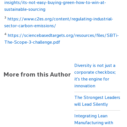
insights/its-not-easy-buying-green-how-to-win-at-
sustainable-sourcing
3
https://www.c2es.org/content/regulating-industrial-
sector-carbon-emissions/
4
https://sciencebasedtargets.org/resources/files/SBTi-
The-Scope-3-challenge.pdf
Diversity is not just a
corporate checkbox;
More from this Author
it’s the engine for
innovation
The Strongest Leaders
will Lead Silently
Integrating Lean
Manufacturing with