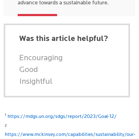
advance towards a sustainable future.
Was this article helpful?
Encouraging
Good
Insightful
1
https://mdgs.un.org/sdgs/report/2023/Goal-12/
2
https://www.mckinsey.com/capabilities/sustainability/our-