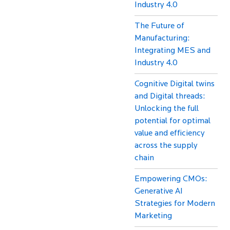
Industry 4.0
The Future of
Manufacturing:
Integrating MES and
Industry 4.0
Cognitive Digital twins
and Digital threads:
Unlocking the full
potential for optimal
value and efficiency
across the supply
chain
Empowering CMOs:
Generative AI
Strategies for Modern
Marketing