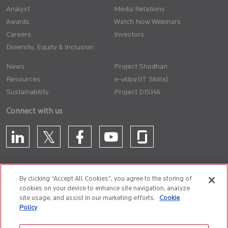
Analyst
Media Relations
Awards
Watch Now Webinars
Careers
Investors
Diversity, Equity & Inclusion
News
Project Shodhan
Resources
(IT Skills)
Sustainability
Project DISHA
Connect with us
By clicking “Accept All Cookies”, you agree to the storing of
cookies on your device to enhance site navigation, analyze
CONTACT US
site usage, and assist in our marketing efforts.
Cookie
Policy