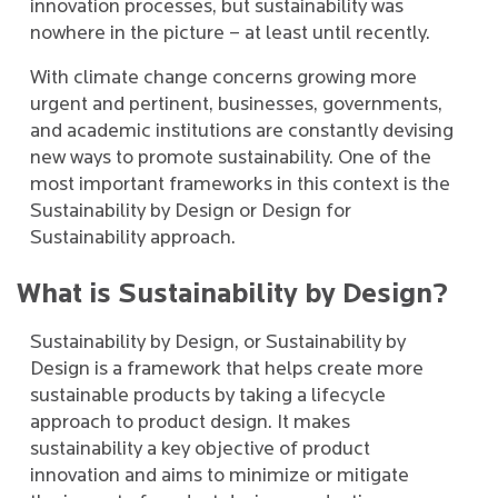
innovation processes, but sustainability was
nowhere in the picture – at least until recently.
With climate change concerns growing more
urgent and pertinent, businesses, governments,
and academic institutions are constantly devising
new ways to promote sustainability. One of the
most important frameworks in this context is the
Sustainability by Design or Design for
Sustainability approach.
What is Sustainability by Design?
Sustainability by Design, or Sustainability by
Design is a framework that helps create more
sustainable products by taking a lifecycle
approach to product design. It makes
sustainability a key objective of product
innovation and aims to minimize or mitigate