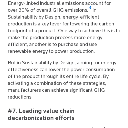
Energy-linked industrial emissions account for
3
over 30% of overall GHG emissions.
In
Sustainability by Design, energy-efficient
production is a key lever for lowering the carbon
footprint of a product. One way to achieve this is to
make the production process more energy
efficient, another is to purchase and use
renewable energy to power production.
But in Sustainability by Design, aiming for energy
effectiveness can lower the power consumption
of the product through its entire life cycle. By
activating a combination of these strategies,
manufacturers can achieve significant GHG
reductions.
#7. Leading value chain
decarbonization efforts