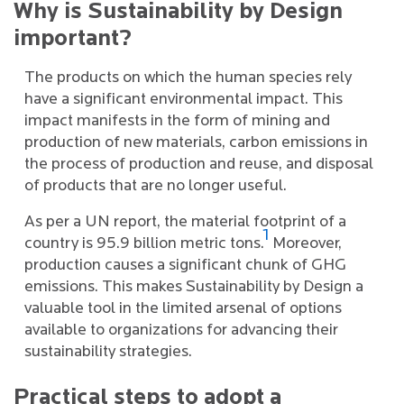
Why is Sustainability by Design
important?
The products on which the human species rely
have a significant environmental impact. This
impact manifests in the form of mining and
production of new materials, carbon emissions in
the process of production and reuse, and disposal
of products that are no longer useful.
As per a UN report, the material footprint of a
1
country is 95.9 billion metric tons.
Moreover,
production causes a significant chunk of GHG
emissions. This makes Sustainability by Design a
valuable tool in the limited arsenal of options
available to organizations for advancing their
sustainability strategies.
Practical steps to adopt a