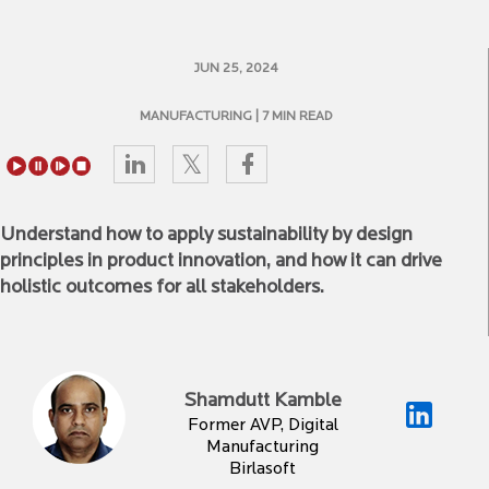
JUN 25, 2024
MANUFACTURING
| 7 MIN READ
Understand how to apply sustainability by design
principles in product innovation, and how it can drive
holistic outcomes for all stakeholders.
Shamdutt Kamble
Former AVP, Digital
Manufacturing
Birlasoft