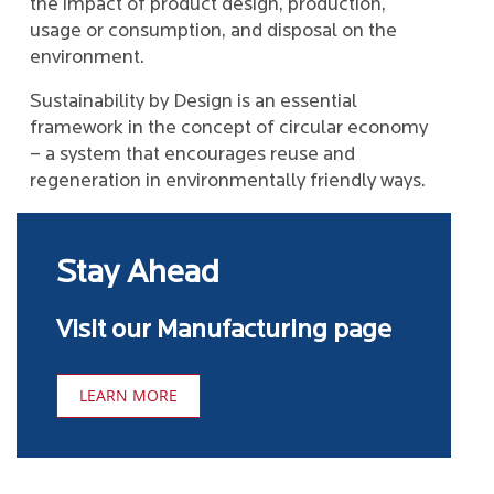
the impact of product design, production,
usage or consumption, and disposal on the
environment.
Sustainability by Design is an essential
framework in the concept of circular economy
– a system that encourages reuse and
regeneration in environmentally friendly ways.
Stay Ahead
Visit our Manufacturing page
LEARN MORE