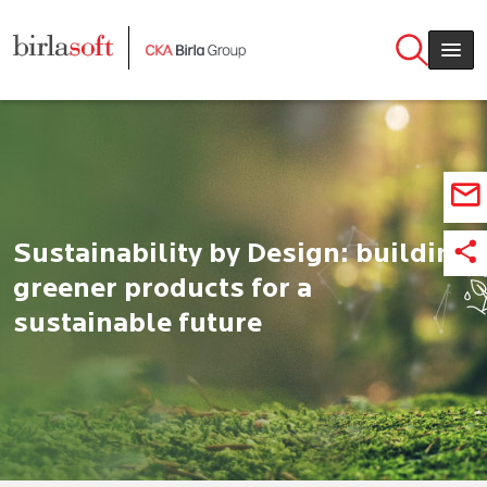
Skip to main content
Sustainability by Design: building
greener products for a
sustainable future