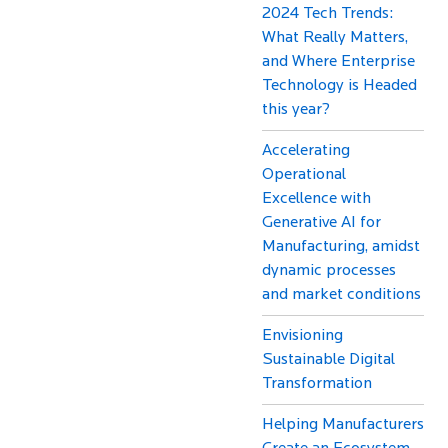
2024 Tech Trends:
What Really Matters,
and Where Enterprise
Technology is Headed
this year?
Accelerating
Operational
Excellence with
Generative AI for
Manufacturing, amidst
dynamic processes
and market conditions
Envisioning
Sustainable Digital
Transformation
Helping Manufacturers