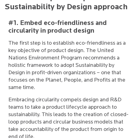
Sustainability by Design approach
#1. Embed eco-friendliness and
circularity in product design
The first step is to establish eco-friendliness as a
key objective of product design. The United
Nations Environment Program recommends a
holistic framework to adopt Sustainability by
Design in profit-driven organizations – one that
focuses on the Planet, People, and Profits at the
same time.
Embracing circularity compels design and R&D
teams to take a product lifecycle approach to
sustainability. This leads to the creation of closed-
loop products and circular business models that
take accountability of the product from origin to
end of life.