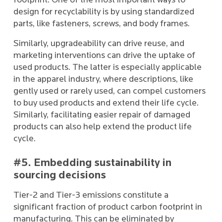
footprint. One of the most important ways to
design for recyclability is by using standardized
parts, like fasteners, screws, and body frames.
Similarly, upgradeability can drive reuse, and
marketing interventions can drive the uptake of
used products. The latter is especially applicable
in the apparel industry, where descriptions, like
gently used or rarely used, can compel customers
to buy used products and extend their life cycle.
Similarly, facilitating easier repair of damaged
products can also help extend the product life
cycle.
#5. Embedding sustainability in
sourcing decisions
Tier-2 and Tier-3 emissions constitute a
significant fraction of product carbon footprint in
manufacturing. This can be eliminated by