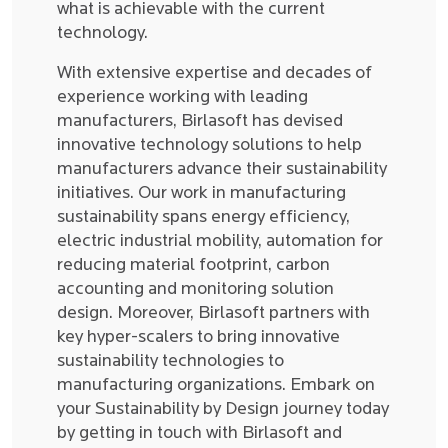
what is achievable with the current
technology.
With extensive expertise and decades of
experience working with leading
manufacturers, Birlasoft has devised
innovative technology solutions to help
manufacturers advance their sustainability
initiatives. Our work in manufacturing
sustainability spans energy efficiency,
electric industrial mobility, automation for
reducing material footprint, carbon
accounting and monitoring solution
design. Moreover, Birlasoft partners with
key hyper-scalers to bring innovative
sustainability technologies to
manufacturing organizations. Embark on
your Sustainability by Design journey today
by getting in touch with Birlasoft and