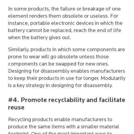
In some products, the failure or breakage of one
element renders them obsolete or useless. For
instance, portable electronic devices in which the
battery cannot be replaced, reach the end of life
when the battery gives out.
Similarly, products in which some components are
prone to wear will go obsolete unless those
components can be swapped for new ones.
Designing for disassembly enables manufacturers
to keep their products in use for longer. Modularity
is a key strategy in designing for disassembly.
#4. Promote recyclability and facilitate
reuse
Recycling products enable manufacturers to
produce the same items with a smaller material