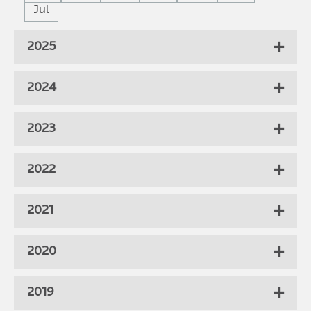
Jul
2025
2024
2023
2022
2021
2020
2019