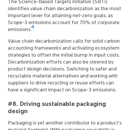
The Science-Based Targets initiative (SBTi)
identifies value chain decarbonization as the most
important lever for attaining net-zero goals, as
Scope-3 emissions account for 70% of corporate
4
emissions.
Value chain decarbonization calls for solid carbon
accounting frameworks and activating ecosystem
strategies to offset the initial bump in input costs.
Decarbonization efforts can also be steered by
product design decisions. Switching to safer and
recyclable material alternatives and working with
suppliers to drive recycling or reuse efforts can
have a significant impact on Scope-3 emissions.
#8. Driving sustainable packaging
design
Packaging is yet another contributor to a product’s