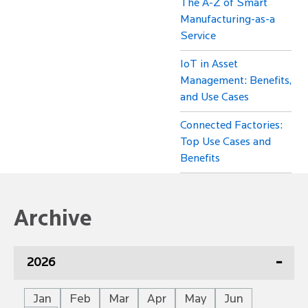
The A-Z of Smart
Manufacturing-as-a
Service
IoT in Asset
Management: Benefits,
and Use Cases
Connected Factories:
Top Use Cases and
Benefits
Archive
2026
Jan
Feb
Mar
Apr
May
Jun