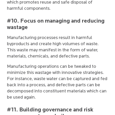
which promotes reuse and safe disposal of
harmful components.
#10. Focus on managing and reducing
wastage
Manufacturing processes result in harmful
byproducts and create high volumes of waste.
This waste may manifest in the form of water,
materials, chemicals, and defective parts.
Manufacturing operations can be tweaked to
minimize this wastage with innovative strategies.
For instance, waste water can be captured and fed
back into a process, and defective parts can be
decomposed into constituent materials which can
be used again.
#11. Building governance and risk