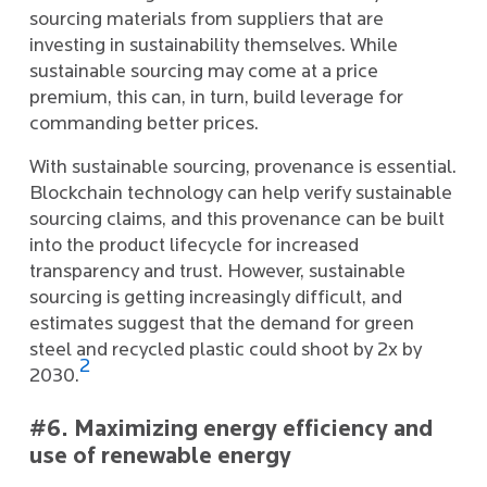
sourcing materials from suppliers that are
investing in sustainability themselves. While
sustainable sourcing may come at a price
premium, this can, in turn, build leverage for
commanding better prices.
With sustainable sourcing, provenance is essential.
Blockchain technology can help verify sustainable
sourcing claims, and this provenance can be built
into the product lifecycle for increased
transparency and trust. However, sustainable
sourcing is getting increasingly difficult, and
estimates suggest that the demand for green
steel and recycled plastic could shoot by 2x by
2
2030.
#6. Maximizing energy efficiency and
use of renewable energy