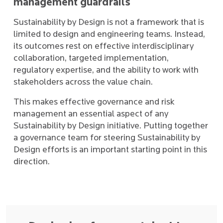
management guardrails
Sustainability by Design is not a framework that is
limited to design and engineering teams. Instead,
its outcomes rest on effective interdisciplinary
collaboration, targeted implementation,
regulatory expertise, and the ability to work with
stakeholders across the value chain.
This makes effective governance and risk
management an essential aspect of any
Sustainability by Design initiative. Putting together
a governance team for steering Sustainability by
Design efforts is an important starting point in this
direction.