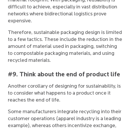
material footprint. With packaging, reusability is
difficult to achieve, especially in vast distribution
networks where bidirectional logistics prove
expensive.
Therefore, sustainable packaging design is limited
to a few tactics. These include the reduction in the
amount of material used in packaging, switching
to compostable packaging materials, and using
recycled materials.
#9. Think about the end of product life
Another corollary of designing for sustainability, is
to consider what happens to a product once it
reaches the end of life.
Some manufacturers integrate recycling into their
customer operations (apparel industry is a leading
example), whereas others incentivize exchange,