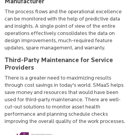
Manufacturer
The process flows and the operational excellence
can be monitored with the help of predictive data
and insights. A single point of view of the entire
operations effectively consolidates the data on
design improvements, much-required feature
updates, spare management, and warranty.
Third-Party Maintenance for Service
Providers
There is a greater need to maximizing results
through cost savings in today's world. SMaaS helps
save money and resources that would have been
used for third-party maintenance. There are well-
cut-out solutions to monitor asset health
performance and planning schedule checks
improving the overall quality of the work processes.