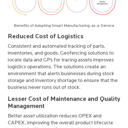
Benefits of Adopting Smart Manufacturing-as-a-Service
Reduced Cost of Logistics
Consistent and automated tracking of parts,
inventories, and goods. Geofencing solutions to
locate data and GPs for tracing assets improves
logistics operations. The solutions create an
environment that alerts businesses during stock
storage and inventory shortage to ensure that the
business never runs out of stock.
Lesser Cost of Maintenance and Quality
Management
Better asset utilization reduces OPEX and
CAPEX, improving the overall product lifecycle