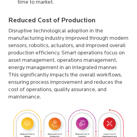
time to market.
Reduced Cost of Production
Disruptive technological adoption in the
manufacturing industry improved through modern
sensors, robotics, actuators, and improved overall
production efficiency. Smart operations focus on
asset management, operations management,
energy management in an integrated manner.
This significantly impacts the overall workflows,
ensuring process improvement and reduces the
cost of operations, quality assurance, and
maintenance.