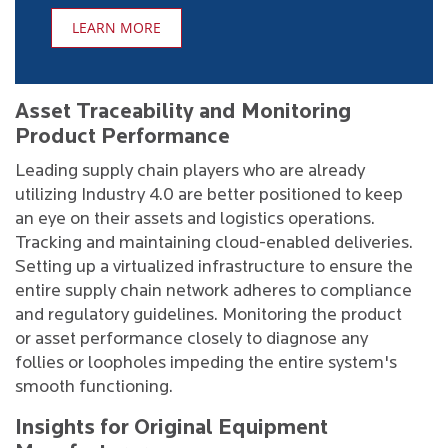
LEARN MORE
Asset Traceability and Monitoring
Product Performance
Leading supply chain players who are already
utilizing Industry 4.0 are better positioned to keep
an eye on their assets and logistics operations.
Tracking and maintaining cloud-enabled deliveries.
Setting up a virtualized infrastructure to ensure the
entire supply chain network adheres to compliance
and regulatory guidelines. Monitoring the product
or asset performance closely to diagnose any
follies or loopholes impeding the entire system's
smooth functioning.
Insights for Original Equipment