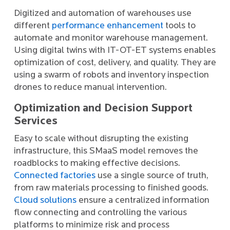
Digitized and automation of warehouses use
different
performance enhancement
tools to
automate and monitor warehouse management.
Using digital twins with IT-OT-ET systems enables
optimization of cost, delivery, and quality. They are
using a swarm of robots and inventory inspection
drones to reduce manual intervention.
Optimization and Decision Support
Services
Easy to scale without disrupting the existing
infrastructure, this SMaaS model removes the
roadblocks to making effective decisions.
Connected factories
use a single source of truth,
from raw materials processing to finished goods.
Cloud solutions
ensure a centralized information
flow connecting and controlling the various
platforms to minimize risk and process