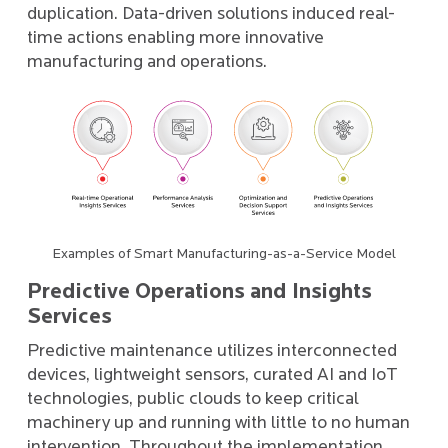
duplication. Data-driven solutions induced real-
time actions enabling more innovative
manufacturing and operations.
Examples of Smart Manufacturing-as-a-Service Model
Predictive Operations and Insights
Services
Predictive maintenance utilizes interconnected
devices, lightweight sensors, curated AI and IoT
technologies, public clouds to keep critical
machinery up and running with little to no human
intervention. Throughout the implementation