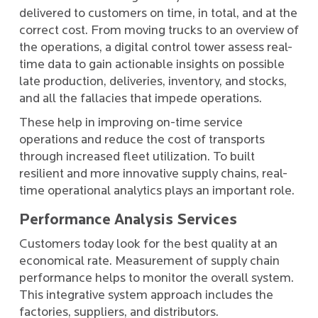
delivered to customers on time, in total, and at the
correct cost. From moving trucks to an overview of
the operations, a digital control tower assess real-
time data to gain actionable insights on possible
late production, deliveries, inventory, and stocks,
and all the fallacies that impede operations.
These help in improving on-time service
operations and reduce the cost of transports
through increased fleet utilization. To built
resilient and more innovative supply chains, real-
time operational analytics plays an important role.
Performance Analysis Services
Customers today look for the best quality at an
economical rate. Measurement of supply chain
performance helps to monitor the overall system.
This integrative system approach includes the
factories, suppliers, and distributors.