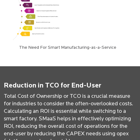
The Need For Smart Manufacturing-as-a-Service
Reduction in TCO for End-User
Total Cost of Ownership or TCO is a crucial measure
for industries to consider the often-overlooked costs.
Calculating an ROI is essential while switching to a
smart factory. SMaaS helps in effectively optimizing
ROI, reducing the overall cost of operations for the
end-user by reducing the CAPEX needs using opex