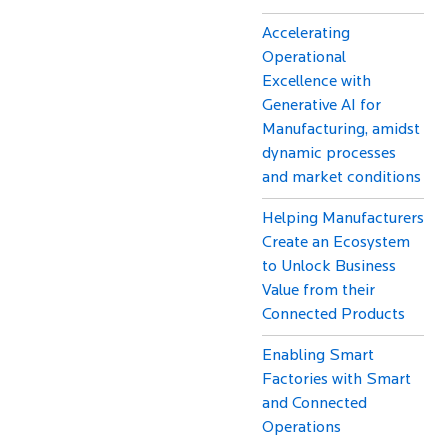
Accelerating
Operational
Excellence with
Generative AI for
Manufacturing, amidst
dynamic processes
and market conditions
Helping Manufacturers
Create an Ecosystem
to Unlock Business
Value from their
Connected Products
Enabling Smart
Factories with Smart
and Connected
Operations