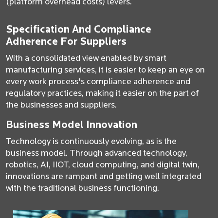
(platform overhead costs) levers.
Specification And Compliance
Adherence For Suppliers
With a consolidated view enabled by smart
manufacturing services, it is easier to keep an eye on
every work process's compliance adherence and
regulatory practices, making it easier on the part of
the businesses and suppliers.
Business Model Innovation
Technology is continuously evolving, as is the
business model. Through advanced technology,
robotics, AI, IIOT, cloud computing, and digital twin,
innovations are rampant and getting well integrated
with the traditional business functioning.