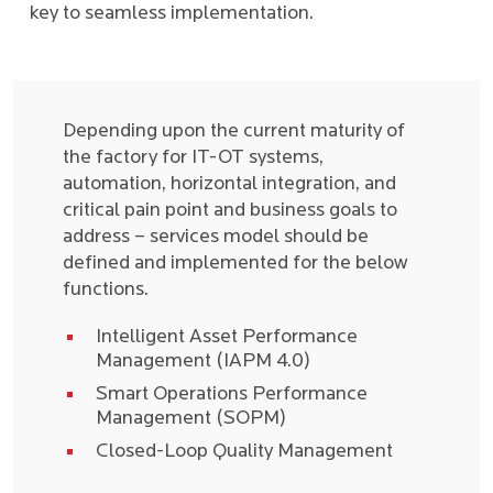
key to seamless implementation.
Depending upon the current maturity of
the factory for IT-OT systems,
automation, horizontal integration, and
critical pain point and business goals to
address – services model should be
defined and implemented for the below
functions.
Intelligent Asset Performance
Management (IAPM 4.0)
Smart Operations Performance
Management (SOPM)
Closed-Loop Quality Management