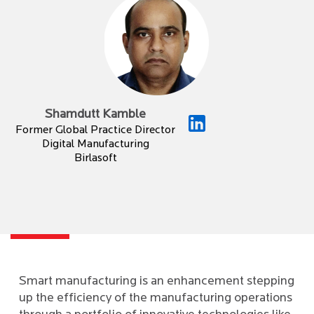
Shamdutt Kamble
Former Global Practice Director
Digital Manufacturing
Birlasoft
Smart manufacturing is an enhancement stepping
up the efficiency of the manufacturing operations