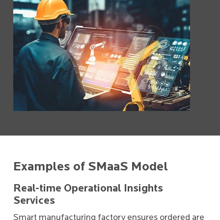
Examples of SMaaS Model
Real-time Operational Insights
Services
Smart manufacturing factory ensures ordered are