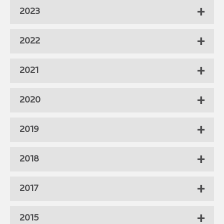
2023
2022
2021
2020
2019
2018
2017
2015