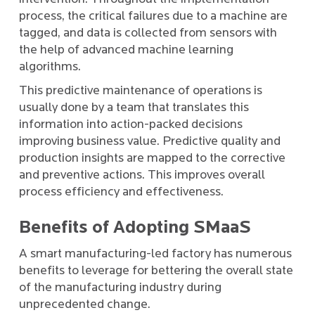
process, the critical failures due to a machine are
tagged, and data is collected from sensors with
the help of advanced machine learning
algorithms.
This predictive maintenance of operations is
usually done by a team that translates this
information into action-packed decisions
improving business value. Predictive quality and
production insights are mapped to the corrective
and preventive actions. This improves overall
process efficiency and effectiveness.
Benefits of Adopting SMaaS
A smart manufacturing-led factory has numerous
benefits to leverage for bettering the overall state
of the manufacturing industry during
unprecedented change.