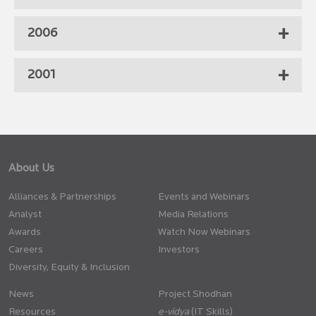
2006
2001
About Us
Alliances & Partnerships
Events and Webinars
Analyst
Media Relations
Awards
Watch Now Webinars
Careers
Investors
Diversity, Equity & Inclusion
News
Project Shodhan
Resources
(IT Skills)