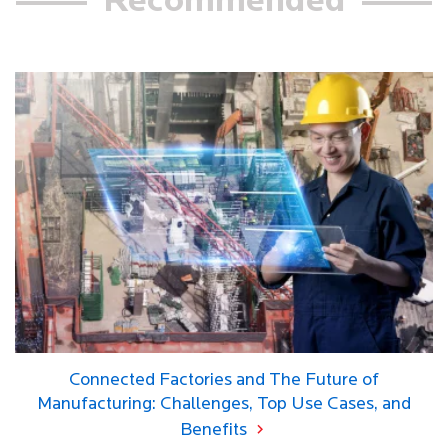
Recommended
Connected Factories and The Future of
Manufacturing: Challenges, Top Use Cases, and
Benefits