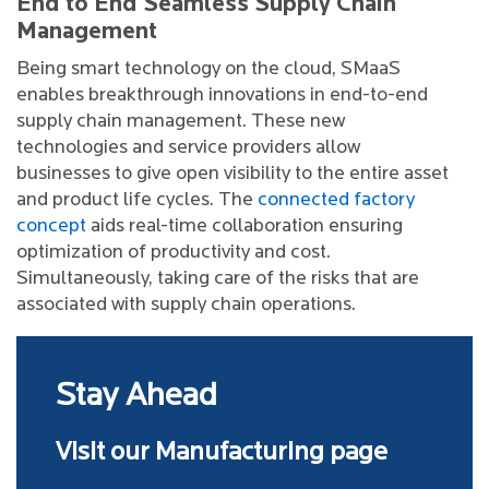
End to End Seamless Supply Chain
Management
Being smart technology on the cloud, SMaaS
enables breakthrough innovations in end-to-end
supply chain management. These new
technologies and service providers allow
businesses to give open visibility to the entire asset
and product life cycles. The
connected factory
concept
aids real-time collaboration ensuring
optimization of productivity and cost.
Simultaneously, taking care of the risks that are
associated with supply chain operations.
Stay Ahead
Visit our Manufacturing page