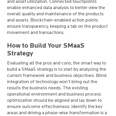
and asset utilization. Connected touchpoints
enable enhanced data analysis to better view the
overall quality and maintenance of the products
and assets. Blockchain-enabled action points
ensure transparency, keeping a tab on the product
movement and transactions.
How to Build Your SMaaS
Strategy
Evaluating all the pros and cons, the smart way to
build a SMaaS strategy is to start by analyzing the
current framework and business objectives. Blind
integration of technology won't bring out the
results the business needs. The existing
operational environment and business process
optimization should be aligned and lay down to
ensure outcome effectiveness. Identify the key
areas and driving a phase-wise transformation is a