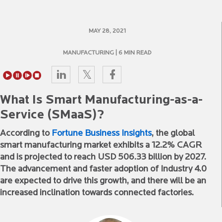
MAY 28, 2021
MANUFACTURING
| 6 MIN READ
What Is Smart Manufacturing-as-a-
Service (SMaaS)?
According to
Fortune Business Insights
, the global
smart manufacturing market exhibits a 12.2% CAGR
and is projected to reach USD 506.33 billion by 2027.
The advancement and faster adoption of Industry 4.0
are expected to drive this growth, and there will be an
increased inclination towards connected factories.