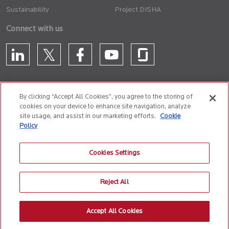
Sustainability
Project DISHA
Connect with us
By clicking “Accept All Cookies”, you agree to the storing of
cookies on your device to enhance site navigation, analyze
CONTACT US
site usage, and assist in our marketing efforts.
Cookie
Policy
Privacy Policy
Terms of Use
Cookie Policy
Whistle Blower Policy
Cookies Settings
Anti-Slavery and Human Trafficking Policy
Reject All
© 2026 Birlasoft
CIN: L72200PN1990PLC059594
Accept All Cookies
The website is best experienced on the following version (or higher) of Chrome
31, Firefox 26, Safari 6 and Microsoft Edge browsers.