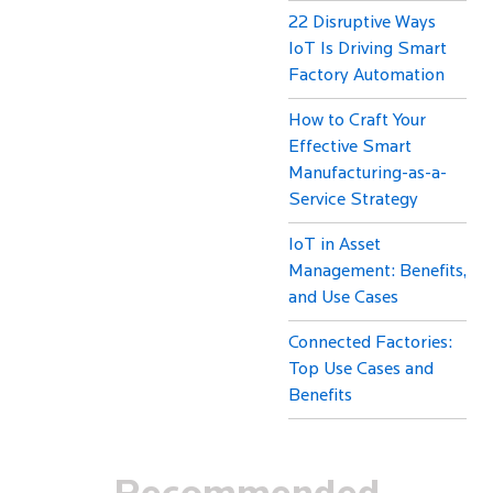
22 Disruptive Ways
IoT Is Driving Smart
Factory Automation
How to Craft Your
Effective Smart
Manufacturing-as-a-
Service Strategy
IoT in Asset
Management: Benefits,
and Use Cases
Connected Factories:
Top Use Cases and
Benefits