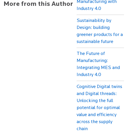
Manufacturing with
More from this Author
Industry 4.0
Sustainability by
Design: building
greener products for a
sustainable future
The Future of
Manufacturing:
Integrating MES and
Industry 4.0
Cognitive Digital twins
and Digital threads:
Unlocking the full
potential for optimal
value and efficiency
across the supply
chain