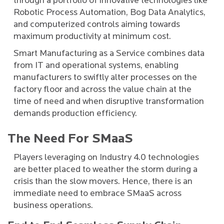
through a portfolio of innovative technologies like
Robotic Process Automation, Bog Data Analytics,
and computerized controls aiming towards
maximum productivity at minimum cost.
Smart Manufacturing as a Service combines data
from IT and operational systems, enabling
manufacturers to swiftly alter processes on the
factory floor and across the value chain at the
time of need and when disruptive transformation
demands production efficiency.
The Need For SMaaS
Players leveraging on Industry 4.0 technologies
are better placed to weather the storm during a
crisis than the slow movers. Hence, there is an
immediate need to embrace SMaaS across
business operations.