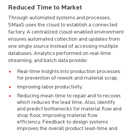
Reduced Time to Market
Through automated systems and processes,
SMaaS uses the cloud to establish a connected
factory. A centralized cloud-enabled environment
ensures automated collection and updates from
one single source instead of accessing multiple
databases. Analytics performed on real-time
streaming, and batch data provide:
Real-time insights into production processes
for prevention of rework and material scrap.
Improving labor productivity.
Reducing mean time to repair and to recover,
which reduces the lead time. Also, identify
and predict bottlenecks for material flow and
shop floor, improving material flow
efficiency. Feedback to design systems
improves the overall product lead-time and