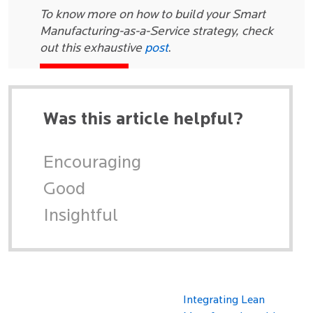
To know more on how to build your Smart
Manufacturing-as-a-Service strategy, check
out this exhaustive
post
.
Was this article helpful?
Encouraging
Good
Insightful
Integrating Lean