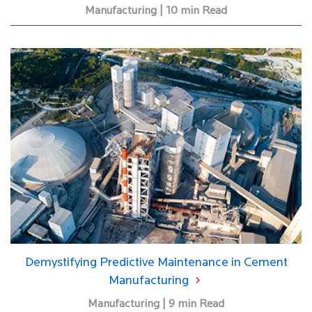
Manufacturing | 10 min Read
Demystifying Predictive Maintenance in Cement
Manufacturing
Manufacturing | 9 min Read