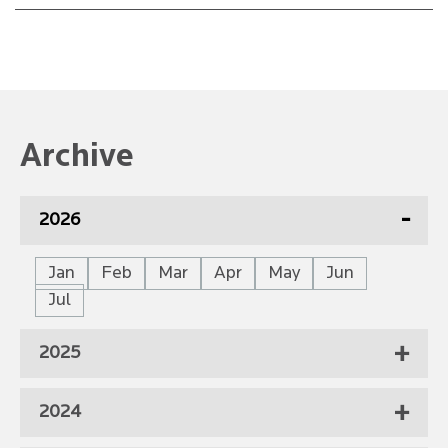
Archive
2026
Jan
Feb
Mar
Apr
May
Jun
Jul
2025
2024