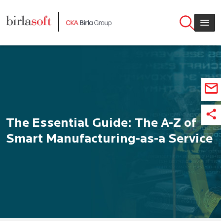
Skip to main content
The Essential Guide: The A-Z of
Smart Manufacturing-as-a Service