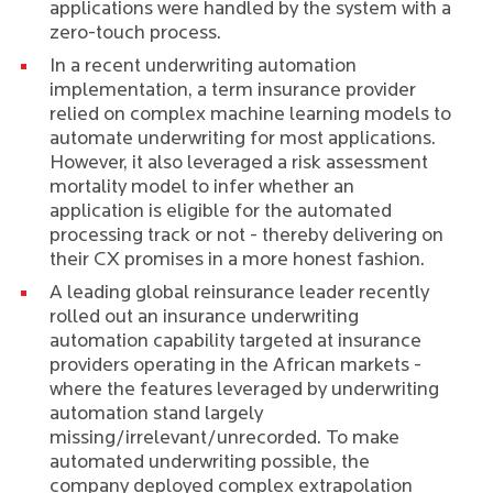
applications were handled by the system with a
zero-touch process.
In a
recent underwriting automation
implementation
, a term insurance provider
relied on complex machine learning models to
automate underwriting for most applications.
However, it also leveraged a risk assessment
mortality model to infer whether an
application is eligible for the automated
processing track or not - thereby delivering on
their CX promises in a more honest fashion.
A leading global reinsurance leader recently
rolled out an
insurance underwriting
automation capability targeted at insurance
providers operating in the African markets
-
where the features leveraged by underwriting
automation stand largely
missing/irrelevant/unrecorded. To make
automated underwriting possible, the
company deployed complex extrapolation