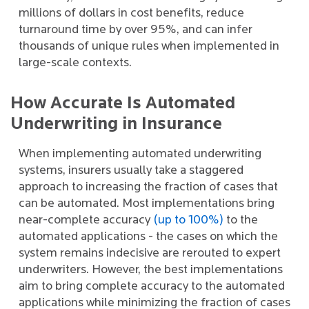
millions of dollars in cost benefits, reduce
turnaround time by over 95%, and can infer
thousands of unique rules when implemented in
large-scale contexts.
How Accurate Is Automated
Underwriting in Insurance
When implementing automated underwriting
systems, insurers usually take a staggered
approach to increasing the fraction of cases that
can be automated. Most implementations bring
near-complete accuracy
(up to 100%)
to the
automated applications - the cases on which the
system remains indecisive are rerouted to expert
underwriters. However, the best implementations
aim to bring complete accuracy to the automated
applications while minimizing the fraction of cases