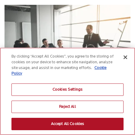
Connect.
By clicking “Accept All Cookies”, you agree to the storing of
cookies on your device to enhance site navigation, analyze
By submitting this form, you acknowledge that Birlasoft may use your personal information
site usage, and assist in our marketing efforts.
Cookie
for marketing communications as outlined in its
privacy policy
*
Policy
Cookies Settings
Five principles insurers must know before building
their automation roadmap
Reject All
Insurance | 4 min Read
Accept All Cookies