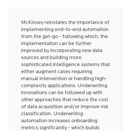
McKinsey reinstates the importance of
implementing end-to-end automation
from the get-go - following which, the
implementation can be further
improved by incorporating new data
sources and building more
sophisticated intelligence systems that
either augment cases requiring
manual intervention or handling high-
complexity applications. Underwriting
innovations can be followed up with
other approaches that reduce the cost
of data acquisition and/or improve risk
classification. Underwriting
automation increases onboarding
metrics significantly - which builds