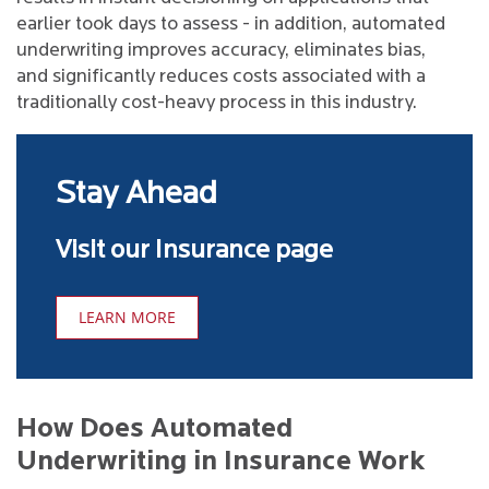
earlier took days to assess - in addition, automated
underwriting improves accuracy, eliminates bias,
and significantly reduces costs associated with a
traditionally cost-heavy process in this industry.
Stay Ahead
Visit our Insurance page
LEARN MORE
How Does Automated
Underwriting in Insurance Work