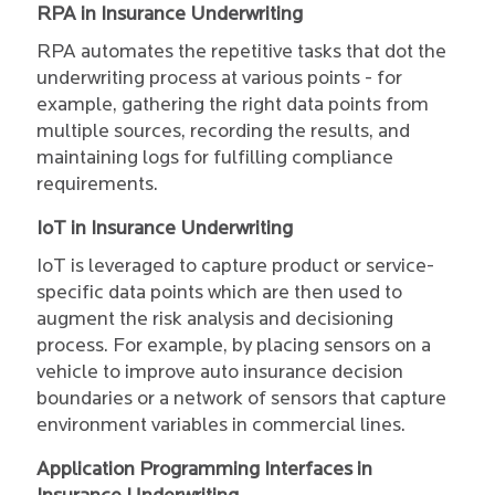
RPA in Insurance Underwriting
RPA automates the repetitive tasks that dot the
underwriting process at various points - for
example, gathering the right data points from
multiple sources, recording the results, and
maintaining logs for fulfilling compliance
requirements.
IoT in Insurance Underwriting
IoT is leveraged to capture product or service-
specific data points which are then used to
augment the risk analysis and decisioning
process. For example, by placing sensors on a
vehicle to improve auto insurance decision
boundaries or a network of sensors that capture
environment variables in commercial lines.
Application Programming Interfaces in