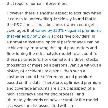
that require human intervention.
However, there is another aspect to accuracy when
it comes to underwriting. Mckinsey found that in
the P&C line, a small business owner could get
coverages that
varied by 233% - against premiums
that varied by only 24%
across five providers. In
automated systems, optimal performance can be
achieved by improving the input parameters and
fine-tuning the risk analysis model to account for
these parameters. For example, if a driver clocks
thousands of miles on a personal vehicle without a
history of accidents or claims, then such a
customer could be offered reduced premiums
based on this data. Therefore, optimized premium
and coverage amounts are a crucial aspect of a
high-accuracy underwriting process - and
ultimately depends on how accurately the model
assesses the risk associated with an