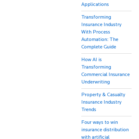
Applications
Transforming
Insurance Industry
With Process
Automation: The
Complete Guide
How AI is
Transforming
Commercial Insurance
Underwriting
Property & Casualty
Insurance Industry
Trends
Four ways to win
insurance distribution
with artificial