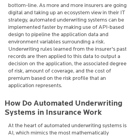
bottom-line. As more and more insurers are going
digital and taking up an ecosystem view in their IT
strategy, automated underwriting systems can be
implemented faster by making use of API-based
design to pipeline the application data and
environment variables surrounding a risk.
Underwriting rules learned from the insurer's past
records are then applied to this data to output a
decision on the application, the associated degree
of risk, amount of coverage, and the cost of
premium based on the risk profile that an
application represents.
How Do Automated Underwriting
Systems in Insurance Work
At the heart of automated underwriting systems is
AI, which mimics the most mathematically