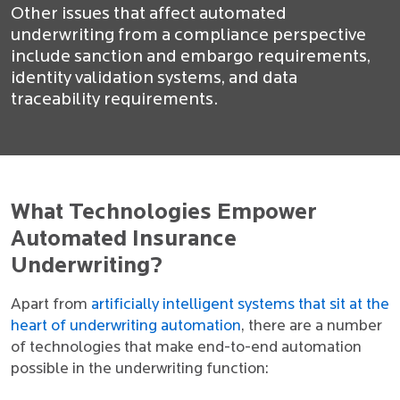
Other issues that affect automated
underwriting from a compliance perspective
include sanction and embargo requirements,
identity validation systems, and data
traceability requirements.
What Technologies Empower
Automated Insurance
Underwriting?
Apart from
artificially intelligent systems that sit at the
heart of underwriting automation
, there are a number
of technologies that make end-to-end automation
possible in the underwriting function: