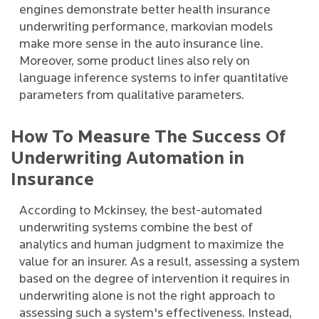
engines demonstrate better health insurance
underwriting performance, markovian models
make more sense in the auto insurance line.
Moreover, some product lines also rely on
language inference systems to infer quantitative
parameters from qualitative parameters.
How To Measure The Success Of
Underwriting Automation in
Insurance
According to Mckinsey, the best-automated
underwriting systems combine the best of
analytics and human judgment to maximize the
value for an insurer. As a result, assessing a system
based on the degree of intervention it requires in
underwriting alone is not the right approach to
assessing such a system's effectiveness. Instead,