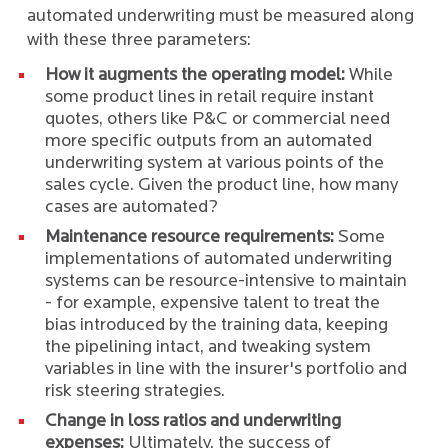
automated underwriting must be measured along
with these three parameters:
How it augments the operating model:
While
some product lines in retail require instant
quotes, others like P&C or commercial need
more specific outputs from an automated
underwriting system at various points of the
sales cycle. Given the product line, how many
cases are automated?
Maintenance resource requirements:
Some
implementations of automated underwriting
systems can be resource-intensive to maintain
- for example, expensive talent to treat the
bias introduced by the training data, keeping
the pipelining intact, and tweaking system
variables in line with the insurer's portfolio and
risk steering strategies.
Change in loss ratios and underwriting
expenses:
Ultimately, the success of