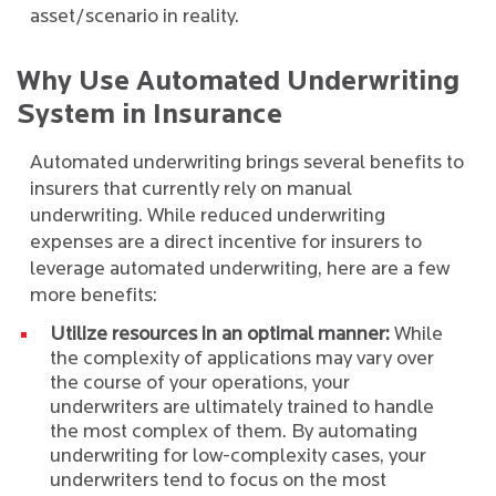
asset/scenario in reality.
Why Use Automated Underwriting
System in Insurance
Automated underwriting brings several benefits to
insurers that currently rely on manual
underwriting. While reduced underwriting
expenses are a direct incentive for insurers to
leverage automated underwriting, here are a few
more benefits:
Utilize resources in an optimal manner:
While
the complexity of applications may vary over
the course of your operations, your
underwriters are ultimately trained to handle
the most complex of them. By automating
underwriting for low-complexity cases, your
underwriters tend to focus on the most