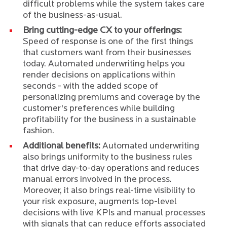
difficult problems while the system takes care
of the business-as-usual.
Bring cutting-edge CX to your offerings:
Speed of response is one of the first things
that customers want from their businesses
today. Automated underwriting helps you
render decisions on applications within
seconds - with the added scope of
personalizing premiums and coverage by the
customer's preferences while building
profitability for the business in a sustainable
fashion.
Additional benefits:
Automated underwriting
also brings uniformity to the business rules
that drive day-to-day operations and reduces
manual errors involved in the process.
Moreover, it also brings real-time visibility to
your risk exposure, augments top-level
decisions with live KPIs and manual processes
with signals that can reduce efforts associated