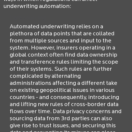
underwriting automation:
Data sourcing
Automated underwriting relies on a
plethora of data points that are collated
from multiple sources and input to the
system. However, insurers operating in a
global context often find data ownership
and transference rules limiting the scope
of their systems. Such rules are further
complicated by alternating
administrations affecting a different take
on existing geopolitical issues in various
countries - and consequently, introducing
and lifting new rules of cross-border data
flows over time. Data privacy concerns and
sourcing data from 3rd parties can also
give rise to trust issues, and securing this