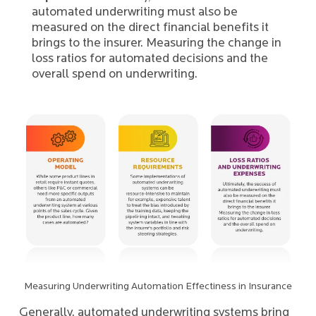
automated underwriting must also be
measured on the direct financial benefits it
brings to the insurer. Measuring the change in
loss ratios for automated decisions and the
overall spend on underwriting.
Measuring Underwriting Automation Effectiness in Insurance
Generally, automated underwriting systems bring