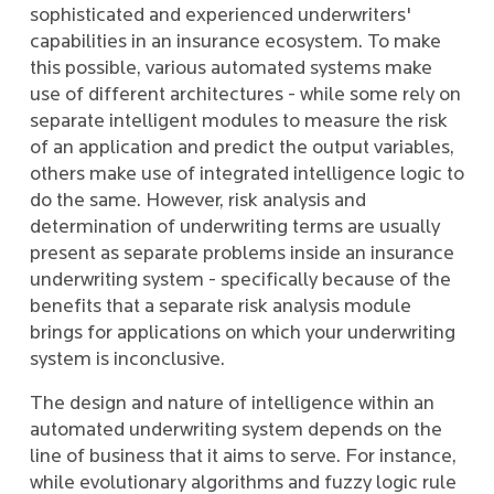
sophisticated and experienced underwriters'
capabilities in an insurance ecosystem. To make
this possible, various automated systems make
use of different architectures - while some rely on
separate intelligent modules to measure the risk
of an application and predict the output variables,
others make use of integrated intelligence logic to
do the same. However, risk analysis and
determination of underwriting terms are usually
present as separate problems inside an insurance
underwriting system - specifically because of the
benefits that a separate risk analysis module
brings for applications on which your underwriting
system is inconclusive.
The design and nature of intelligence within an
automated underwriting system depends on the
line of business that it aims to serve. For instance,
while evolutionary algorithms and fuzzy logic rule