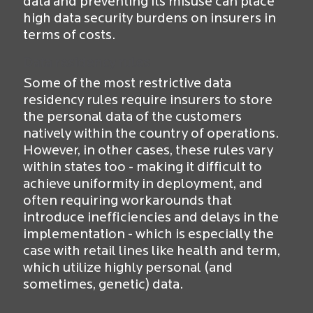
data and preventing its misuse can place
high data security burdens on insurers in
terms of costs.
Data residency rules
Some of the most restrictive data
residency rules require insurers to store
the personal data of the customers
natively within the country of operations.
However, in other cases, these rules vary
within states too - making it difficult to
achieve uniformity in deployment, and
often requiring workarounds that
introduce inefficiencies and delays in the
implementation - which is especially the
case with retail lines like health and term,
which utilize highly personal (and
sometimes, genetic) data.