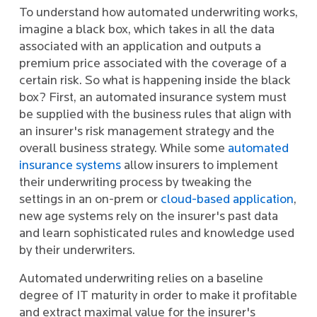
To understand how automated underwriting works,
imagine a black box, which takes in all the data
associated with an application and outputs a
premium price associated with the coverage of a
certain risk. So what is happening inside the black
box? First, an automated insurance system must
be supplied with the business rules that align with
an insurer's risk management strategy and the
overall business strategy. While some
automated
insurance systems
allow insurers to implement
their underwriting process by tweaking the
settings in an on-prem or
cloud-based application
,
new age systems rely on the insurer's past data
and learn sophisticated rules and knowledge used
by their underwriters.
Automated underwriting relies on a baseline
degree of IT maturity in order to make it profitable
and extract maximal value for the insurer's