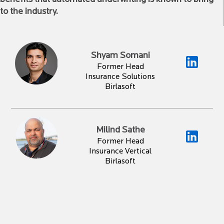
to the industry.
Shyam Somani
Former Head
Insurance Solutions
Birlasoft
Milind Sathe
Former Head
Insurance Vertical
Birlasoft