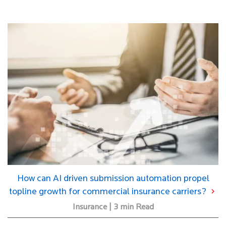
How can AI driven submission automation propel
topline growth for commercial insurance carriers?
×
Insurance | 3 min Read
2X Your UW Efficiency With AI. Let's