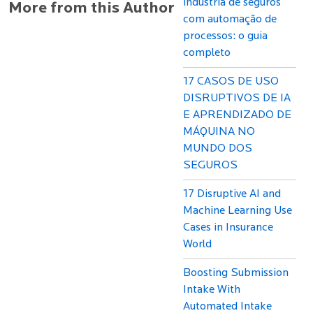
indústria de seguros
More from this Author
com automação de
processos: o guia
completo
17 CASOS DE USO
DISRUPTIVOS DE IA
E APRENDIZADO DE
MÁQUINA NO
MUNDO DOS
SEGUROS
17 Disruptive AI and
Machine Learning Use
Cases in Insurance
World
Boosting Submission
Intake With
Automated Intake