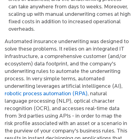
can take anywhere from days to weeks. Moreover,
scaling up with manual underwriting comes at high
fixed costs in addition to increased operational
overheads.
Automated insurance underwriting was designed to
solve these problems. It relies on an integrated IT
infrastructure, a comprehensive customer (and/or
ecosystem) data footprint, and the company's
underwriting rules to automate the underwriting
process. In very simple terms, automated
underwriting leverages artificial intelligence (AI),
robotic process automation (RPA)
, natural
language processing (NLP), optical character
recognition (OCR), and accesses real-time data
from 3rd parties using APIs - in order to map the
risk profile associated with an asset or a scenario in
the purview of your company's business rules. This
results in instant decisioning on applications that