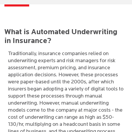
What is Automated Underwriting
in Insurance?
Traditionally, insurance companies relied on
underwriting experts and risk managers for risk
assessment, premium pricing, and insurance
application decisions. However, these processes
were paper-based until the 2000s, after which
insurers began adopting a variety of digital tools to
support these processes through manual
underwriting. However, manual underwriting
models come to the company at major costs - the
cost of underwriting can range as high as $50-
130/hr, multiplying on a headcount basis in some
lines of business, and the underwriting process