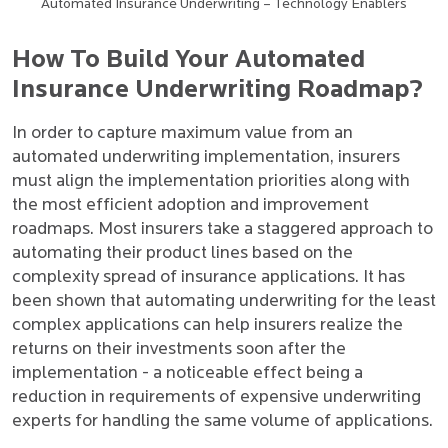
Automated Insurance Underwriting – Technology Enablers
How To Build Your Automated
Insurance Underwriting Roadmap?
In order to capture maximum value from an
automated underwriting implementation, insurers
must align the implementation priorities along with
the most efficient adoption and improvement
roadmaps. Most insurers take a staggered approach to
automating their product lines based on the
complexity spread of insurance applications. It has
been shown that automating underwriting for the least
complex applications can help insurers realize the
returns on their investments soon after the
implementation - a noticeable effect being a
reduction in requirements of expensive underwriting
experts for handling the same volume of applications.