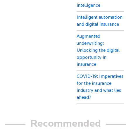
intelligence
Intelligent automation
and digital insurance
Augmented
underwriting:
Unlocking the digital
opportunity in
insurance
COVID-19: Imperatives
for the insurance
industry and what lies
ahead?
Recommended