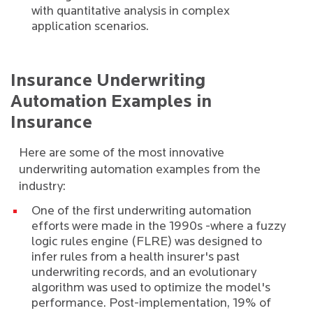
with quantitative analysis in complex
application scenarios.
Insurance Underwriting
Automation Examples in
Insurance
Here are some of the most innovative
underwriting automation examples from the
industry:
One of the
first underwriting automation
efforts were made in the 1990s
-where a fuzzy
logic rules engine (FLRE) was designed to
infer rules from a health insurer's past
underwriting records, and an evolutionary
algorithm was used to optimize the model's
performance. Post-implementation, 19% of