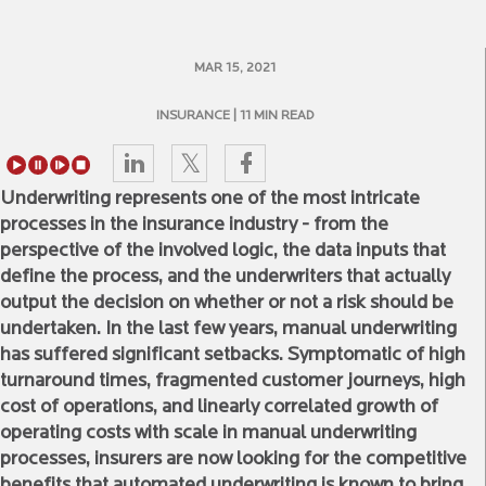
MAR 15, 2021
INSURANCE
| 11 MIN READ
Underwriting represents one of the most intricate
processes in the insurance industry - from the
perspective of the involved logic, the data inputs that
define the process, and the underwriters that actually
output the decision on whether or not a risk should be
undertaken. In the last few years, manual underwriting
has suffered significant setbacks. Symptomatic of high
turnaround times, fragmented customer journeys, high
cost of operations, and linearly correlated growth of
operating costs with scale in manual underwriting
processes, insurers are now looking for the competitive
benefits that automated underwriting is known to bring