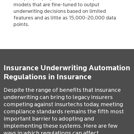
models that are fine-tuned to output
underwriting decisions based on limited
features and as little as 15,000-20,000 data
points.
Insurance Underwriting Automation
Regulations in Insurance
Despite the range of benefits that insurance
underwriting can bring to legacy insurers
competing against insurtechs today, meeting
compliance standards remains the fifth most
important barrier to adopting and
implementing these systems. Here are few
ways in which regulations can affect