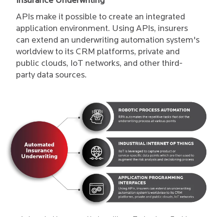
Insurance Underwriting
APIs make it possible to create an integrated
application environment. Using APIs, insurers
can extend an underwriting automation system's
worldview to its CRM platforms, private and
public clouds, IoT networks, and other third-
party data sources.