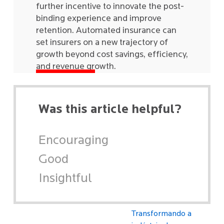
further incentive to innovate the post-
binding experience and improve
retention. Automated insurance can
set insurers on a new trajectory of
growth beyond cost savings, efficiency,
and revenue growth.
Was this article helpful?
Encouraging
Good
Insightful
Transformando a