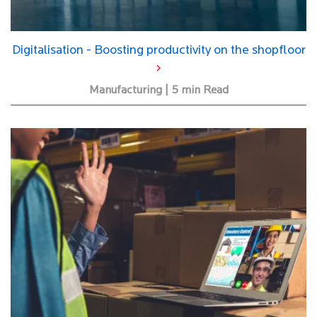
Digitalisation - Boosting productivity on the shopfloor
Manufacturing | 5 min Read