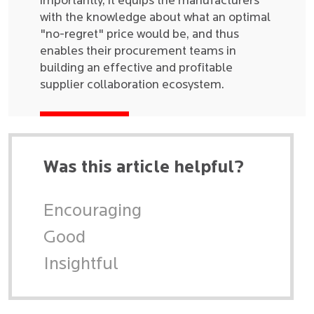
importantly, it equips the manufacturers
with the knowledge about what an optimal
"no-regret" price would be, and thus
enables their procurement teams in
building an effective and profitable
supplier collaboration ecosystem.
Was this article helpful?
Encouraging
Good
Insightful