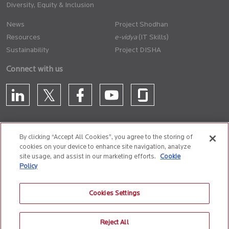
Diversity, Equity & Inclusion
News
Project Shodhan
Resources
(IT Skills)
Sustainability
Project DISHA
Connect with us
By clicking “Accept All Cookies”, you agree to the storing of
cookies on your device to enhance site navigation, analyze
CONTACT US
site usage, and assist in our marketing efforts.
Cookie
Policy
Privacy Policy
Terms of Use
Cookie Policy
Whistle Blower Policy
Cookies Settings
Anti-Slavery and Human Trafficking Policy
Reject All