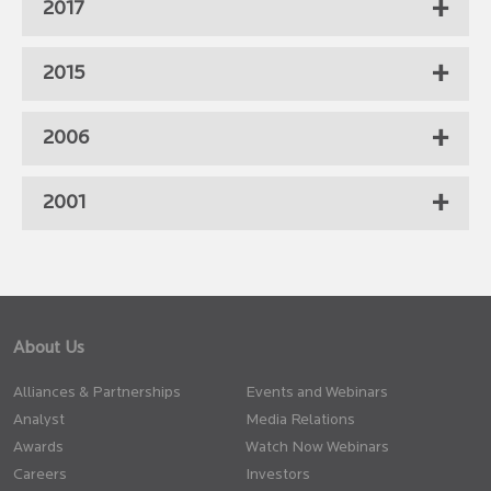
2017
2015
2006
2001
About Us
Alliances & Partnerships
Events and Webinars
Analyst
Media Relations
Awards
Watch Now Webinars
Careers
Investors