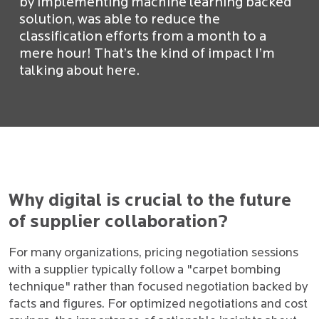
by implementing machine learning backed
solution, was able to reduce the
classification efforts from a month to a
mere hour! That’s the kind of impact I’m
talking about here.
Why digital is crucial to the future
of supplier collaboration?
For many organizations, pricing negotiation sessions
with a supplier typically follow a "carpet bombing
technique" rather than focused negotiation backed by
facts and figures. For optimized negotiations and cost