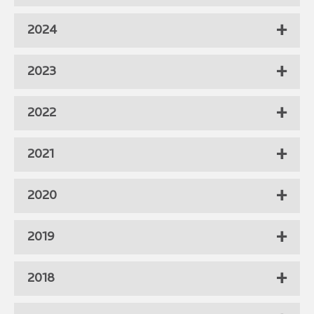
2024
2023
2022
2021
2020
2019
2018