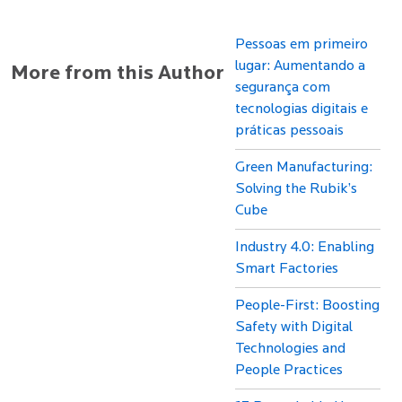
Pessoas em primeiro
lugar: Aumentando a
More from this Author
segurança com
tecnologias digitais e
práticas pessoais
Green Manufacturing:
Solving the Rubik’s
Cube
Industry 4.0: Enabling
Smart Factories
People-First: Boosting
Safety with Digital
Technologies and
People Practices