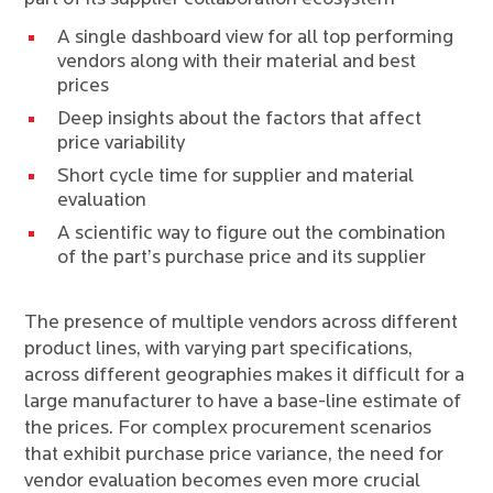
A single dashboard view for all top performing
vendors along with their material and best
prices
Deep insights about the factors that affect
price variability
Short cycle time for supplier and material
evaluation
A scientific way to figure out the combination
of the part’s purchase price and its supplier
The presence of multiple vendors across different
product lines, with varying part specifications,
across different geographies makes it difficult for a
large manufacturer to have a base-line estimate of
the prices. For complex procurement scenarios
that exhibit purchase price variance, the need for
vendor evaluation becomes even more crucial