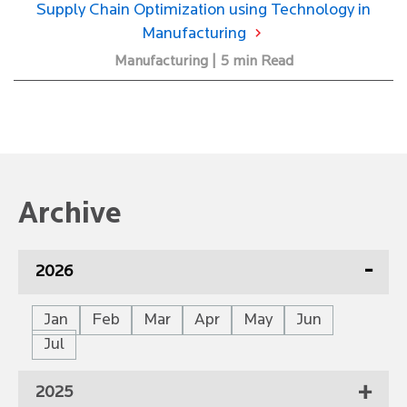
Supply Chain Optimization using Technology in
Manufacturing
Manufacturing | 5 min Read
Archive
2026
Jan
Feb
Mar
Apr
May
Jun
Jul
2025