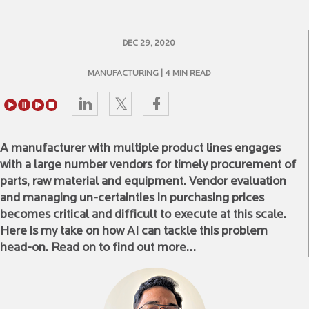
DEC 29, 2020
MANUFACTURING
| 4 MIN READ
A manufacturer with multiple product lines engages
with a large number vendors for timely procurement of
parts, raw material and equipment. Vendor evaluation
and managing un-certainties in purchasing prices
becomes critical and difficult to execute at this scale.
Here is my take on how AI can tackle this problem
head-on. Read on to find out more…