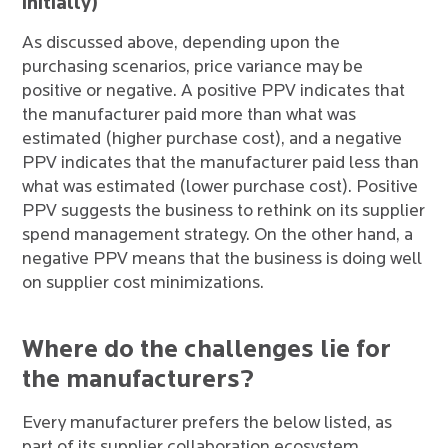
initially)
As discussed above, depending upon the
purchasing scenarios, price variance may be
positive or negative. A positive PPV indicates that
the manufacturer paid more than what was
estimated (higher purchase cost), and a negative
PPV indicates that the manufacturer paid less than
what was estimated (lower purchase cost). Positive
PPV suggests the business to rethink on its supplier
spend management strategy. On the other hand, a
negative PPV means that the business is doing well
on supplier cost minimizations.
Where do the challenges lie for
the manufacturers?
Every manufacturer prefers the below listed, as
part of its supplier collaboration ecosystem