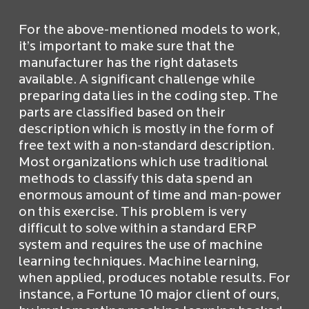
For the above-mentioned models to work,
it’s important to make sure that the
manufacturer has the right datasets
available. A significant challenge while
preparing data lies in the coding step. The
parts are classified based on their
description which is mostly in the form of
free text with a non-standard description.
Most organizations which use traditional
methods to classify this data spend an
enormous amount of time and man-power
on this exercise. This problem is very
difficult to solve within a standard ERP
system and requires the use of machine
learning techniques. Machine learning,
when applied, produces notable results. For
instance, a Fortune 10 major client of ours,