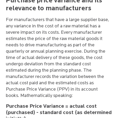
Purchase price variance and its
relevance to manufacturers
For manufacturers that have a large supplier base,
any variance in the cost of a raw material has a
severe impact on its costs. Every manufacturer
estimates the price of the raw material goods it
needs to drive manufacturing as part of the
quarterly or annual planning exercise. During the
time of actual delivery of these goods, the cost
undergo deviation from the standard cost
estimated during the planning phase. The
manufacturer records the variation between the
actual cost paid and the estimated costs as
Purchase Price Variance (PPV) in its account
books. Mathematically speaking:
Purchase Price Variance = actual cost
(purchased) - standard cost (as determined