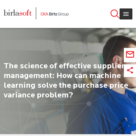
Skip to main content
The science of effective supplier
management: How can machine
learning solve the purchase price
variance problem?