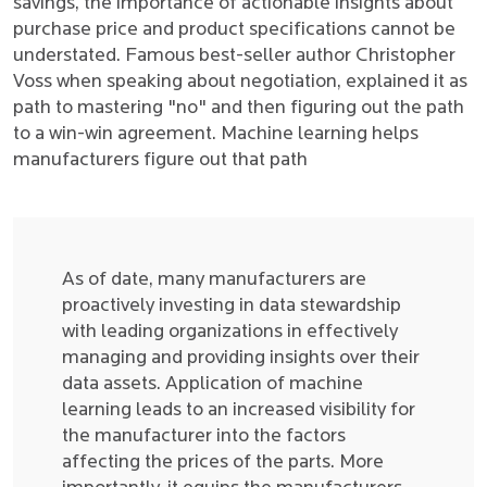
savings, the importance of actionable insights about
purchase price and product specifications cannot be
understated. Famous best-seller author Christopher
Voss when speaking about negotiation, explained it as
path to mastering "no" and then figuring out the path
to a win-win agreement. Machine learning helps
manufacturers figure out that path
As of date, many manufacturers are
proactively investing in data stewardship
with leading organizations in effectively
managing and providing insights over their
data assets. Application of machine
learning leads to an increased visibility for
the manufacturer into the factors
affecting the prices of the parts. More