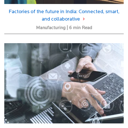
Factories of the future in India: Connected, smart,
and collaborative
Manufacturing | 6 min Read