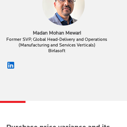
Madan Mohan Mewari
Former SVP, Global Head-Delivery and Operations
(Manufacturing and Services Verticals)
Birlasoft