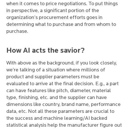
when it comes to price negotiations. To put things
in perspective, a significant portion of the
organization’s procurement efforts goes in
determining what to purchase and from whom to
purchase.
How AI acts the savior?
With above as the background, if you look closely,
we’re talking of a situation where millions of
product and supplier parameters must be
evaluated to arrive at the final decision. E.g., a part
can have features like pitch, diameter, material
type, finishing, etc. and the supplier can have
dimensions like country, brand name, performance
data, etc. Not all these parameters are crucial to
the success and machine learning/AI backed
statistical analysis help the manufacturer figure out