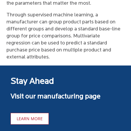
the parameters that matter the most.
Through supervised machine learning, a
manufacturer can group product parts based on
different groups and develop a standard base-line
group for price comparisons. Multivariate
regression can be used to predict a standard
purchase price based on multiple product and
external attributes.
Stay Ahead
Visit our manufacturing page
LEARN MORE