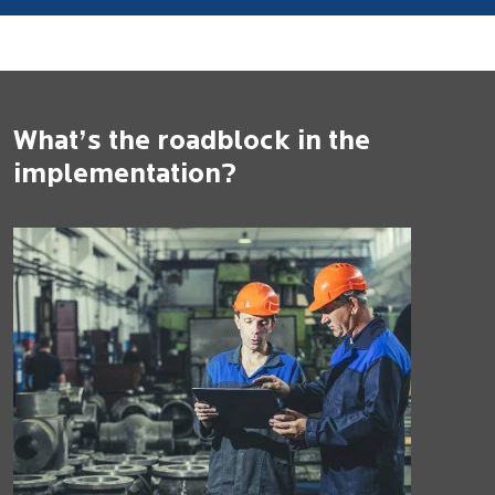
What’s the roadblock in the
implementation?