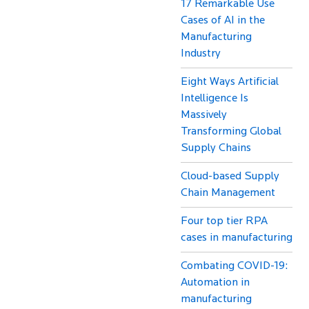
17 Remarkable Use
Cases of AI in the
Manufacturing
Industry
Eight Ways Artificial
Intelligence Is
Massively
Transforming Global
Supply Chains
Cloud-based Supply
Chain Management
Four top tier RPA
cases in manufacturing
Combating COVID-19:
Automation in
manufacturing