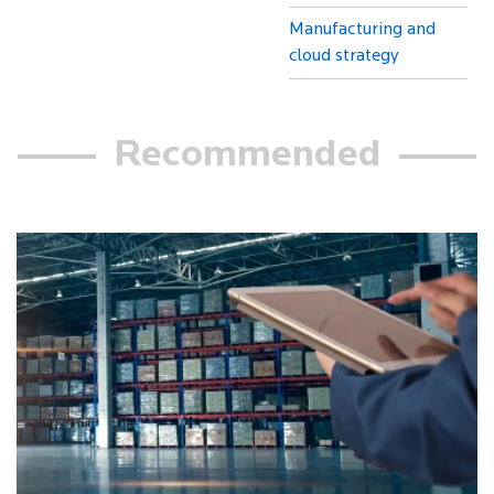
Manufacturing and
cloud strategy
Recommended