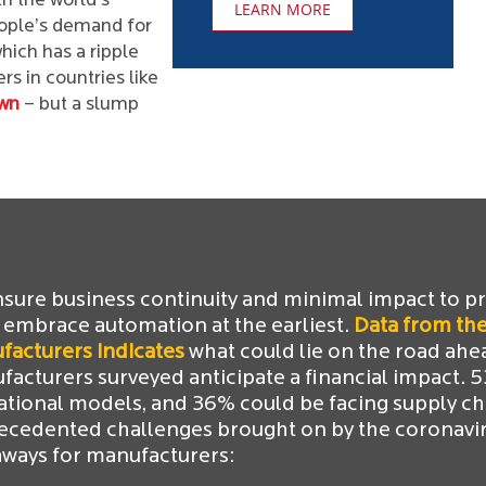
h the world’s
LEARN MORE
eople’s demand for
ich has a ripple
s in countries like
wn
– but a slump
nsure business continuity and minimal impact to p
 embrace automation at the earliest.
Data from the
facturers indicates
what could lie on the road ahe
acturers surveyed anticipate a financial impact. 
ational models, and 36% could be facing supply ch
ecedented challenges brought on by the coronaviru
aways for manufacturers: