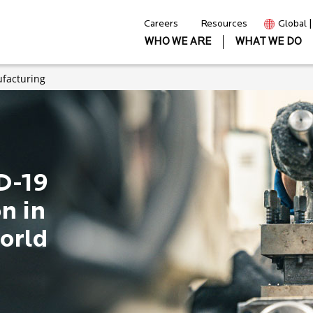
Careers
Resources
Global 
WHO WE ARE
WHAT WE DO
facturing
D-19
n in
orld