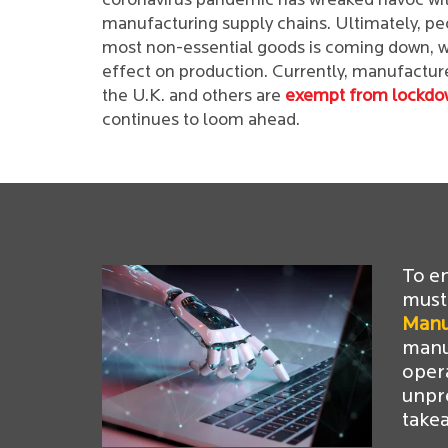
coronavirus pandemic has wreaked havoc wit
manufacturing supply chains. Ultimately, p
most non-essential goods is coming down, wh
effect on production. Currently, manufacturer
the U.K. and others are
exempt from lockdo
continues to loom ahead.
To e
must
Manu
manuf
oper
unpr
take