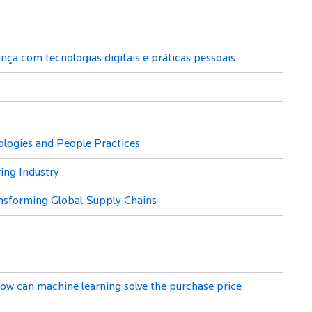
ça com tecnologias digitais e práticas pessoais
ologies and People Practices
ing Industry
ransforming Global Supply Chains
ow can machine learning solve the purchase price