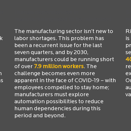
se
Human dependencies in
Sp
manufacturing need to be minimized
p
The manufacturing sector isn’t new to
Ri
rk
labor shortages. This problem has
is
been a recurrent issue for the last
pr
seven quarters, and by 2030,
se
manufacturers could be running short
4
of over
7.9 million workers
. The
r
n
challenge becomes even more
ex
ns
apparent in the face of COVID-19 – with
On
employees compelled to stay home;
a
manufacturers must explore
va
automation possibilities to reduce
human dependencies during this
period and beyond.