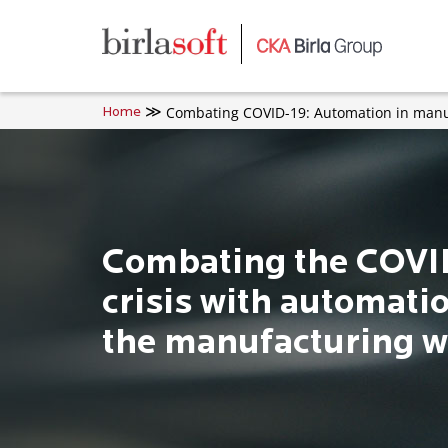
Skip to main content
Combating COVID-19: Automation in manu
Home
Combating the COVI
crisis with automatio
the manufacturing w