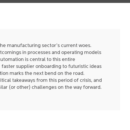
the manufacturing sector’s current woes.
rtcomings in processes and operating models
omation is central to this entire
faster supplier onboarding to futuristic ideas
tion marks the next bend on the road.
tical takeaways from this period of crisis, and
ilar (or other) challenges on the way forward.