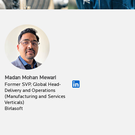
Madan Mohan Mewari
Former SVP, Global Head-
Delivery and Operations
(Manufacturing and Services
Verticals)
Birlasoft