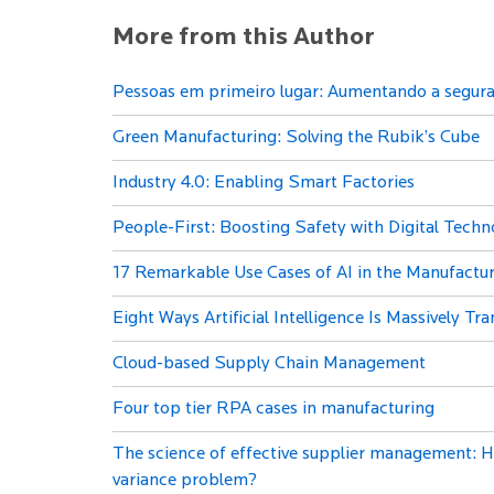
More from this Author
Pessoas em primeiro lugar: Aumentando a seguran
Green Manufacturing: Solving the Rubik’s Cube
Industry 4.0: Enabling Smart Factories
People-First: Boosting Safety with Digital Techn
17 Remarkable Use Cases of AI in the Manufactur
Eight Ways Artificial Intelligence Is Massively T
Cloud-based Supply Chain Management
Four top tier RPA cases in manufacturing
The science of effective supplier management: H
variance problem?