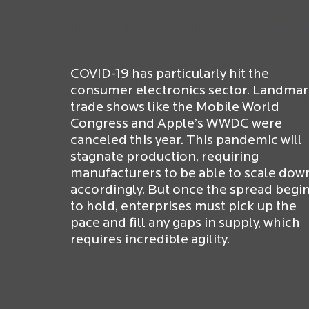
Agility is integral to a resilient enterpri
COVID-19 has particularly hit the
consumer electronics sector. Landma
trade shows like the Mobile World
Congress and Apple’s WWDC were
canceled this year. This pandemic will
stagnate production, requiring
manufacturers to be able to scale dow
accordingly. But once the spread begi
to hold, enterprises must pick up the
pace and fill any gaps in supply, which
requires incredible agility.