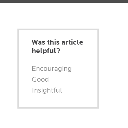
Was this article
helpful?
Encouraging
Good
Insightful