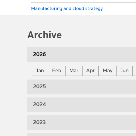
Manufacturing and cloud strategy
Archive
2026
Jan
Feb
Mar
Apr
May
Jun
2025
2024
2023