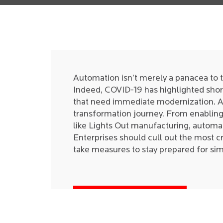
Automation isn’t merely a panacea to 
Indeed, COVID-19 has highlighted sho
that need immediate modernization. Aut
transformation journey. From enabling 
like Lights Out manufacturing, automa
Enterprises should cull out the most cri
take measures to stay prepared for sim