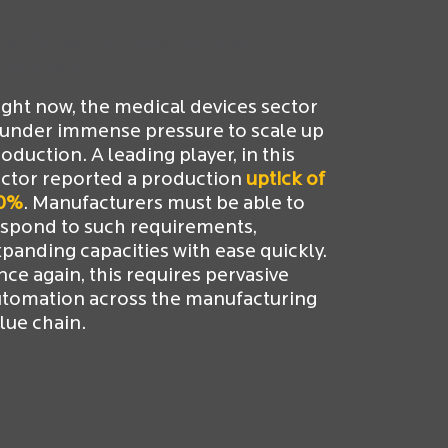
ecific sectors must ramp up
roduction
ght now, the medical devices sector
 under immense pressure to scale up
oduction. A leading player, in this
ctor reported a production
uptick of
0%
. Manufacturers must be able to
espond to such requirements,
panding capacities with ease quickly.
ce again, this requires pervasive
utomation across the manufacturing
lue chain.