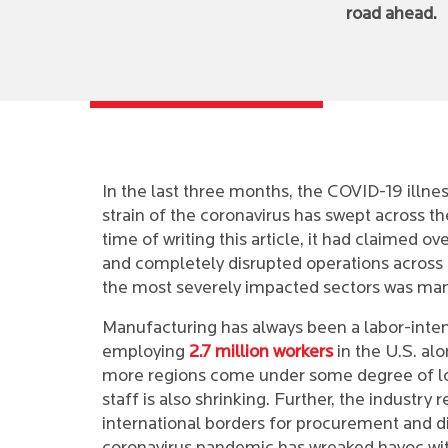
road ahead.
In the last three months, the COVID-19 illne
strain of the coronavirus has swept across th
time of writing this article, it had claimed ov
and completely disrupted operations across 
the most severely impacted sectors was man
Manufacturing has always been a labor-inten
employing
2.7 million workers
in the U.S. al
more regions come under some degree of l
staff is also shrinking. Further, the industry 
international borders for procurement and di