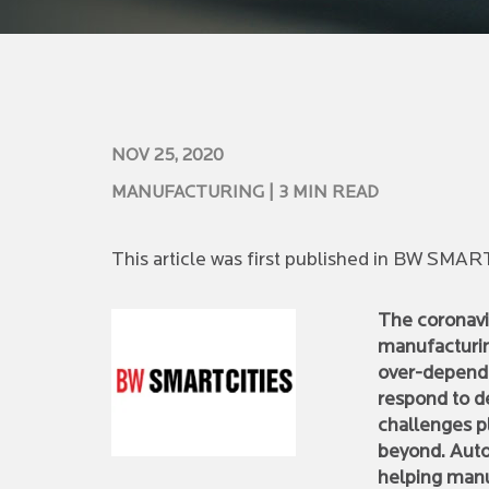
NOV 25, 2020
MANUFACTURING
| 3 MIN READ
This article was first published in BW SMA
The coronavir
manufacturing
over-depende
respond to 
challenges pl
beyond. Auto
helping manu