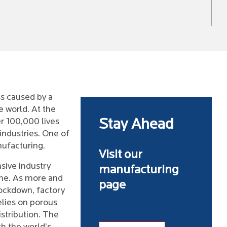
ss caused by a
e world. At the
er 100,000 lives
Stay Ahead
industries. One of
ufacturing.
Visit our
sive industry
manufacturing
one. As more and
page
ockdown, factory
relies on porous
stribution. The