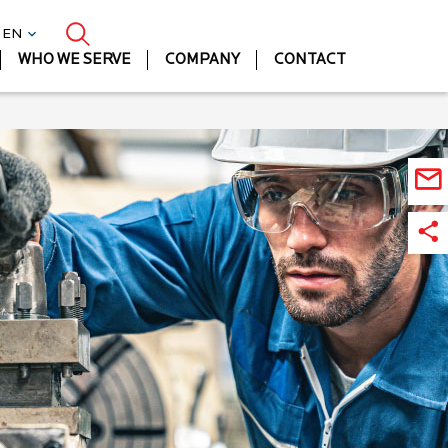
| EN
WHO WE SERVE
COMPANY
CONTACT