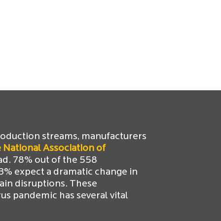
roduction streams, manufacturers
 National Association of
ad. 78% out of the 558
53% expect a dramatic change in
ain disruptions. These
s pandemic has several vital