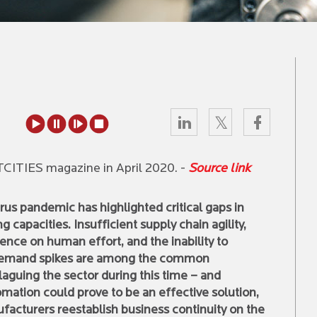
RTCITIES magazine in April 2020. -
Source link
us pandemic has highlighted critical gaps in
 capacities. Insufficient supply chain agility,
nce on human effort, and the inability to
demand spikes are among the common
aguing the sector during this time – and
mation could prove to be an effective solution,
facturers reestablish business continuity on the