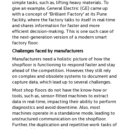
simple tasks, such as, lifting heavy materials. To
give an example, General Electric (GE) came up
with a concept of 'Brilliant Factory' at its Pune
facility, where the factory talks to itself in real-time
and shares information for faster and more
efficient decision-making. This is one such case of
the next-generation version of a modern smart
factory floor.
Challenges faced by manufacturers
Manufacturers need a holistic picture of how the
shopfloor is functioning to respond faster and stay
ahead of the competition. However, they still rely
on complex and obsolete systems to document and
capture data, which lead up to several challenges.
Most shop floors do not have the know-how or
tools, such as, sensor-fitted machines to extract
data in real-time, impacting their ability to perform
diagnostics and avoid downtime. Also, most
machines operate in a standalone mode, leading to
unstructured communication on the shopfloor.
Further, the duplication and repetitive work tasks of