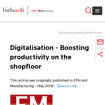
Skip to main content
Estimated reading time: 5 min
Digitalisation - Boosting
productivity on the
shopfloor
This article was originally published in Efficient
Manufacturing - May 2018 -
Source Link