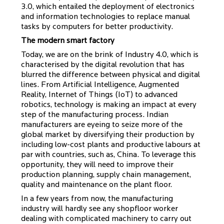
3.0, which entailed the deployment of electronics
and information technologies to replace manual
tasks by computers for better productivity.
The modern smart factory
Today, we are on the brink of Industry 4.0, which is
characterised by the digital revolution that has
blurred the difference between physical and digital
lines. From Artificial Intelligence, Augmented
Reality, Internet of Things (IoT) to advanced
robotics, technology is making an impact at every
step of the manufacturing process. Indian
manufacturers are eyeing to seize more of the
global market by diversifying their production by
including low-cost plants and productive labours at
par with countries, such as, China. To leverage this
opportunity, they will need to improve their
production planning, supply chain management,
quality and maintenance on the plant floor.
In a few years from now, the manufacturing
industry will hardly see any shopfloor worker
dealing with complicated machinery to carry out