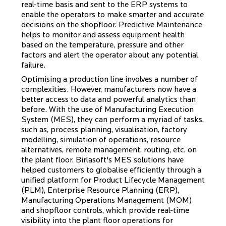
real-time basis and sent to the ERP systems to
enable the operators to make smarter and accurate
decisions on the shopfloor. Predictive Maintenance
helps to monitor and assess equipment health
based on the temperature, pressure and other
factors and alert the operator about any potential
failure.
Optimising a production line involves a number of
complexities. However, manufacturers now have a
better access to data and powerful analytics than
before. With the use of Manufacturing Execution
System (MES), they can perform a myriad of tasks,
such as, process planning, visualisation, factory
modelling, simulation of operations, resource
alternatives, remote management, routing, etc, on
the plant floor. Birlasoft's MES solutions have
helped customers to globalise efficiently through a
unified platform for Product Lifecycle Management
(PLM), Enterprise Resource Planning (ERP),
Manufacturing Operations Management (MOM)
and shopfloor controls, which provide real-time
visibility into the plant floor operations for