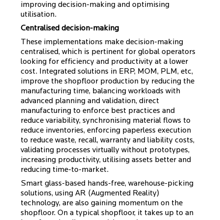
improving decision-making and optimising
utilisation.
Centralised decision-making
These implementations make decision-making
centralised, which is pertinent for global operators
looking for efficiency and productivity at a lower
cost. Integrated solutions in ERP, MOM, PLM, etc,
improve the shopfloor production by reducing the
manufacturing time, balancing workloads with
advanced planning and validation, direct
manufacturing to enforce best practices and
reduce variability, synchronising material flows to
reduce inventories, enforcing paperless execution
to reduce waste, recall, warranty and liability costs,
validating processes virtually without prototypes,
increasing productivity, utilising assets better and
reducing time-to-market.
Smart glass-based hands-free, warehouse-picking
solutions, using AR (Augmented Reality)
technology, are also gaining momentum on the
shopfloor. On a typical shopfloor, it takes up to an