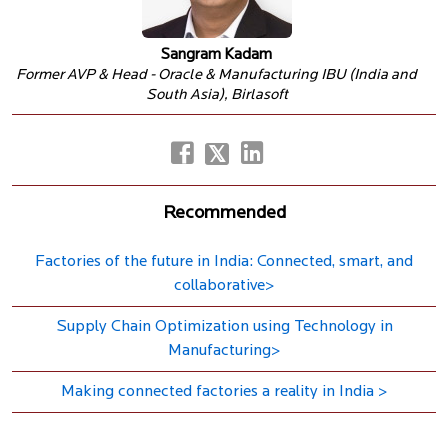
Sangram Kadam
Former AVP & Head - Oracle & Manufacturing IBU (India and
South Asia), Birlasoft
Recommended
Factories of the future in India: Connected, smart, and
collaborative>
Supply Chain Optimization using Technology in
Manufacturing>
Making connected factories a reality in India >