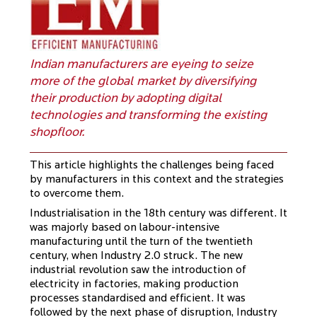
Indian manufacturers are eyeing to seize
more of the global market by diversifying
their production by adopting digital
technologies and transforming the existing
shopfloor.
This article highlights the challenges being faced
by manufacturers in this context and the strategies
to overcome them.
Industrialisation in the 18th century was different. It
was majorly based on labour-intensive
manufacturing until the turn of the twentieth
century, when Industry 2.0 struck. The new
industrial revolution saw the introduction of
electricity in factories, making production
processes standardised and efficient. It was
followed by the next phase of disruption, Industry