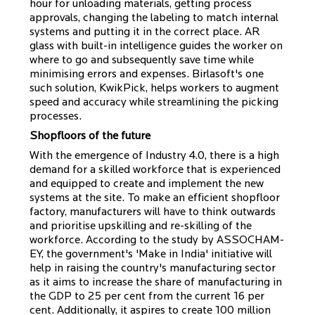
hour for unloading materials, getting process
approvals, changing the labeling to match internal
systems and putting it in the correct place. AR
glass with built-in intelligence guides the worker on
where to go and subsequently save time while
minimising errors and expenses. Birlasoft's one
such solution, KwikPick, helps workers to augment
speed and accuracy while streamlining the picking
processes.
Shopfloors of the future
With the emergence of Industry 4.0, there is a high
demand for a skilled workforce that is experienced
and equipped to create and implement the new
systems at the site. To make an efficient shopfloor
factory, manufacturers will have to think outwards
and prioritise upskilling and re-skilling of the
workforce. According to the study by ASSOCHAM-
EY, the government's 'Make in India' initiative will
help in raising the country's manufacturing sector
as it aims to increase the share of manufacturing in
the GDP to 25 per cent from the current 16 per
cent. Additionally, it aspires to create 100 million