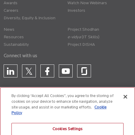
Awards
Watch Now Webinars
Careers
Investors
Diversity, Equity & Inclusion
News
Project Shodhan
Resources
(IT Skills)
Sustainability
Project DISHA
Connect with us
By clicking “Accept All Cookies”, you agree to the storing of
cookies on your device to enhance site navigation, analyze
CONTACT US
site usage, and assist in our marketing efforts.
Cookie
Policy
Privacy Policy
Terms of Use
Cookie Policy
Whistle Blower Policy
Cookies Settings