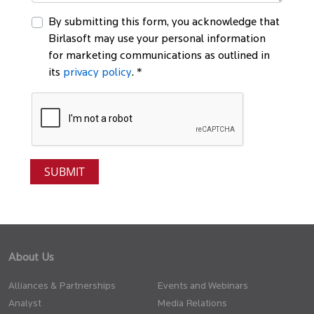
By submitting this form, you acknowledge that
Birlasoft may use your personal information
for marketing communications as outlined in
its
privacy policy
. *
About Us
Alliances & Partnerships
Events and Webinars
Analyst
Media Relations