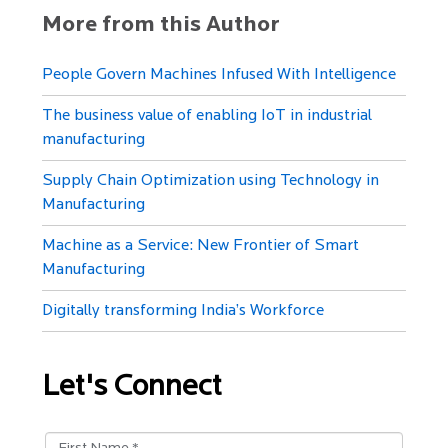
More from this Author
People Govern Machines Infused With Intelligence
The business value of enabling IoT in industrial
manufacturing
Supply Chain Optimization using Technology in
Manufacturing
Machine as a Service: New Frontier of Smart
Manufacturing
Digitally transforming India’s Workforce
Let's Connect