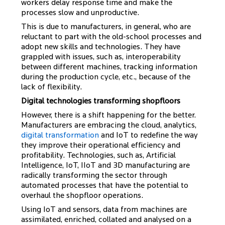
workers delay response time and make the
processes slow and unproductive.
This is due to manufacturers, in general, who are
reluctant to part with the old-school processes and
adopt new skills and technologies. They have
grappled with issues, such as, interoperability
between different machines, tracking information
during the production cycle, etc., because of the
lack of flexibility.
Digital technologies transforming shopfloors
However, there is a shift happening for the better.
Manufacturers are embracing the cloud, analytics,
digital transformation
and IoT to redefine the way
they improve their operational efficiency and
profitability. Technologies, such as, Artificial
Intelligence, IoT, IIoT and 3D manufacturing are
radically transforming the sector through
automated processes that have the potential to
overhaul the shopfloor operations.
Using IoT and sensors, data from machines are
assimilated, enriched, collated and analysed on a