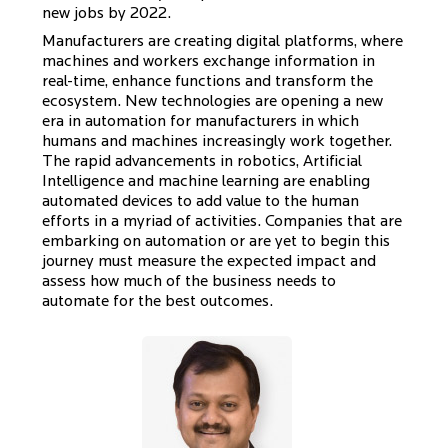
new jobs by 2022.
Manufacturers are creating digital platforms, where
machines and workers exchange information in
real-time, enhance functions and transform the
ecosystem. New technologies are opening a new
era in automation for manufacturers in which
humans and machines increasingly work together.
The rapid advancements in robotics, Artificial
Intelligence and machine learning are enabling
automated devices to add value to the human
efforts in a myriad of activities. Companies that are
embarking on automation or are yet to begin this
journey must measure the expected impact and
assess how much of the business needs to
automate for the best outcomes.