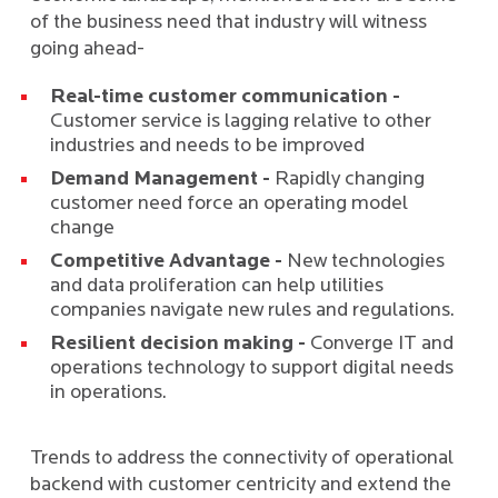
of the business need that industry will witness
going ahead-
Real-time customer communication -
Customer service is lagging relative to other
industries and needs to be improved
Demand Management -
Rapidly changing
customer need force an operating model
change
Competitive Advantage -
New technologies
and data proliferation can help utilities
companies navigate new rules and regulations.
Resilient decision making -
Converge IT and
operations technology to support digital needs
in operations.
Trends to address the connectivity of operational
backend with customer centricity and extend the