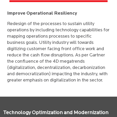
Improve Operational Resiliency
Redesign of the processes to sustain utility
operations by including technology capabilities for
mapping operations processes to specific
business goals. Utility industry will towards
digitizing customer facing front office work and
reduce the cash flow disruptions. As per Gartner
the confluence of the 4D megatrends
(digitalization, decentralization, decarbonization
and democratization) impacting the industry, with
greater emphasis on digitalization in the sector.
Technology Optimization and Modernization