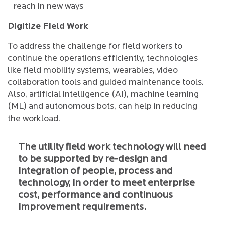
reach in new ways
Digitize Field Work
To address the challenge for field workers to
continue the operations efficiently, technologies
like field mobility systems, wearables, video
collaboration tools and guided maintenance tools.
Also, artificial intelligence (AI), machine learning
(ML) and autonomous bots, can help in reducing
the workload.
The utility field work technology will need
to be supported by re-design and
integration of people, process and
technology, in order to meet enterprise
cost, performance and continuous
improvement requirements.