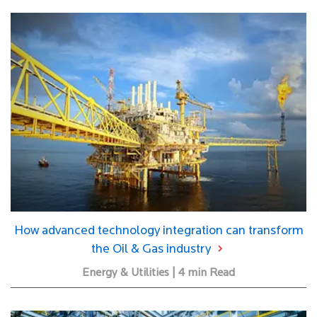
How advanced technology integration can transform
the Oil & Gas industry
Energy & Utilities | 4 min Read