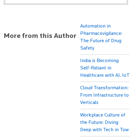
Automation in
Pharmacovigilance:
More from this Author
The Future of Drug
Safety
India is Becoming
Self-Reliant in
Healthcare with AI, IoT
Cloud Transformation:
From Infrastructure to
Verticals
Workplace Culture of
the Future: Diving
Deep with Tech in Tow