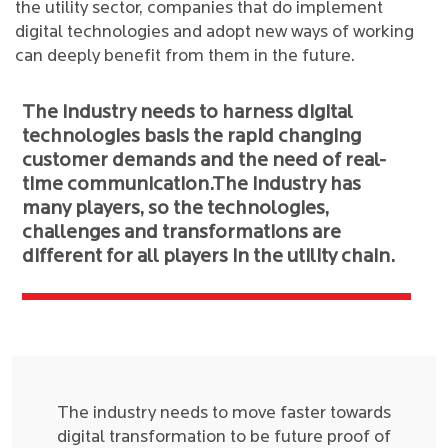
the utility sector, companies that do implement
digital technologies and adopt new ways of working
can deeply benefit from them in the future.
The industry needs to harness digital
technologies basis the rapid changing
customer demands and the need of real-
time communication.The industry has
many players, so the technologies,
challenges and transformations are
different for all players in the utility chain.
The industry needs to move faster towards
digital transformation to be future proof of