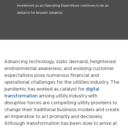
investment as an Operating Expenditure continues to be an
obstacle for broader adoption.
Advancing technology, static demand, heightened
environmental awareness, and evolving customer
expectations pose numerous financial and
operational challenges for the utilities industry. The
pandemic has worked as catalyst for
digital
transformation
among utility industry with
disruptive forces are compelling utility providers to
change their traditional business models and create
an imperative to act promptly and decisively.
Although transformation has been slow to arrive at