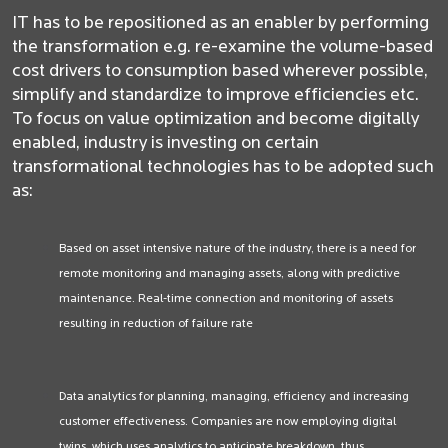
IT has to be repositioned as an enabler by performing
the transformation e.g. re-examine the volume-based
cost drivers to consumption based wherever possible,
simplify and standardize to improve efficiencies etc.
To focus on value optimization and become digitally
enabled, industry is investing on certain
transformational technologies has to be adopted such
as:
Based on asset intensive nature of the industry, there is a need for
remote monitoring and managing assets, along with predictive
maintenance. Real-time connection and monitoring of assets
resulting in reduction of failure rate
Data analytics for planning, managing, efficiency and increasing
customer effectiveness. Companies are now employing digital
twins, which uses analytics to anticipate breakdown, thus