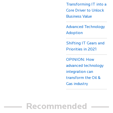
Transforming IT into a
Core Driver to Unlock
Business Value
Advanced Technology
Adoption
Shifting IT Gears and
Priorities in 2021
OPINION: How
advanced technology
integration can
transform the Oil &
Gas industry
Recommended