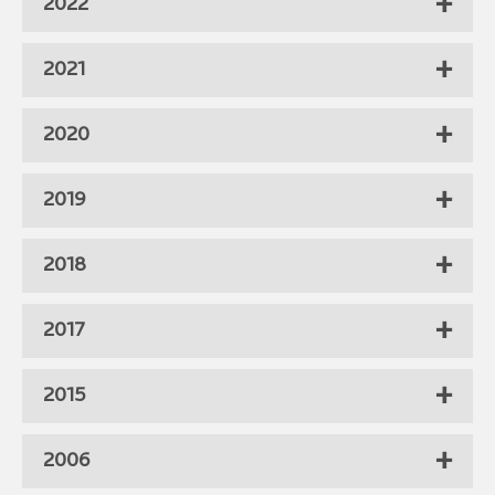
2022
2021
2020
2019
2018
2017
2015
2006