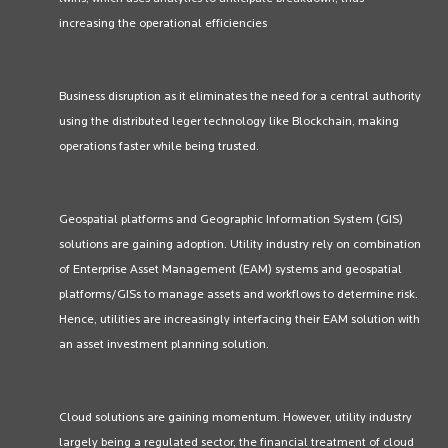
increasing the operational efficiencies
Business disruption as it eliminates the need for a central authority
using the distributed leger technology like Blockchain, making
operations faster while being trusted.
Geospatial platforms and Geographic Information System (GIS)
solutions are gaining adoption. Utility industry rely on combination
of Enterprise Asset Management (EAM) systems and geospatial
platforms/GISs to manage assets and workflows to determine risk.
Hence, utilities are increasingly interfacing their EAM solution with
an asset investment planning solution.
Cloud solutions are gaining momentum. However, utility industry
largely being a regulated sector, the financial treatment of cloud