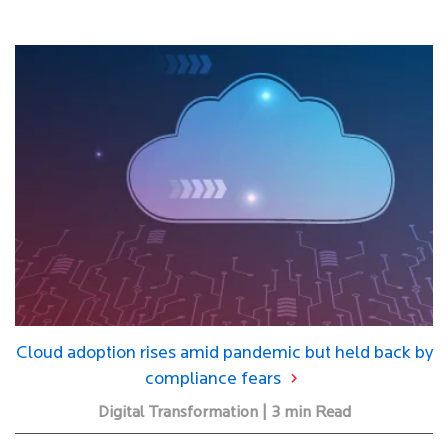
Cloud adoption rises amid pandemic but held back by
compliance fears
Digital Transformation | 3 min Read