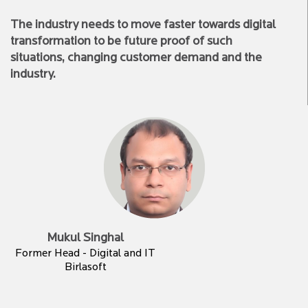
The industry needs to move faster towards digital
transformation to be future proof of such
situations, changing customer demand and the
industry.
Mukul Singhal
Former Head - Digital and IT
Birlasoft