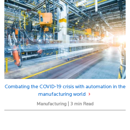
Combating the COVID-19 crisis with automation in the
manufacturing world
Manufacturing | 3 min Read