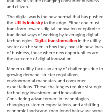
that adapts to the changing consumer business
and citizen.
The digital way is the new normal that has pushed
the
Utility industry
to the edge. Either one must
transform towards digital innovation or optimize
traditional ways of working by leveraging digital
technologies.
Digital transformation
in the utility
sector can be seen in how they invest in new lines
of business, those where new opportunities are
the outcome of digital innovation.
Modern utility faces an array of challenges due to
growing demand, stricter regulations,
environmental mandates, and consumer
expectations. These challenges require strategic
technology investment and innovation.
Considering advancement in technologies,
changing customer expectations, and a shifting
economic landscape, mentioned below are some