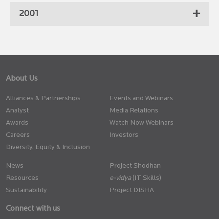
2001
About Us
Alliances & Partnerships
Events and Webinars
Analyst
Media Relations
Awards
Watch Now Webinars
Careers
Investors
Diversity, Equity & Inclusion
News
Project Shodhan
Resources
(IT Skills)
Sustainability
Project DISHA
Connect with us