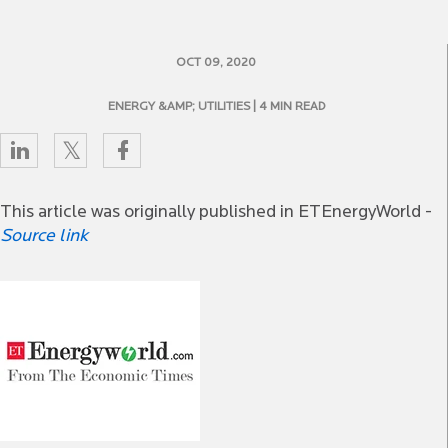
OCT 09, 2020
ENERGY &AMP; UTILITIES
| 4 MIN READ
This article was originally published in ETEnergyWorld -
Source link