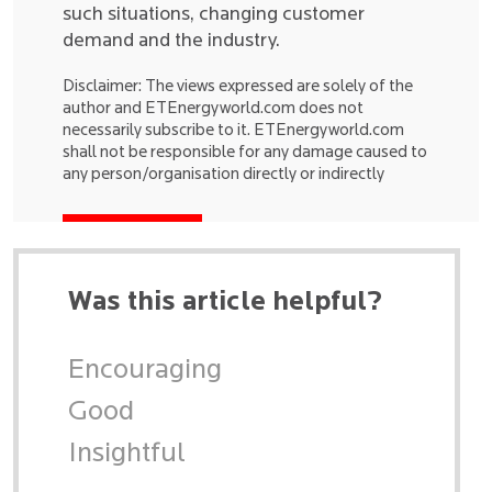
such situations, changing customer
demand and the industry.
Disclaimer: The views expressed are solely of the
author and ETEnergyworld.com does not
necessarily subscribe to it. ETEnergyworld.com
shall not be responsible for any damage caused to
any person/organisation directly or indirectly
Was this article helpful?
Encouraging
Good
Insightful