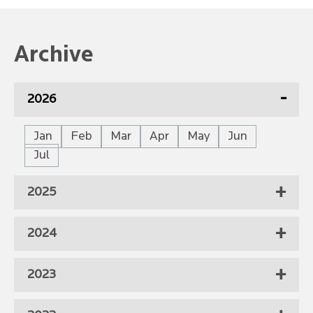
Archive
2026
Jan
Feb
Mar
Apr
May
Jun
Jul
2025
2024
2023