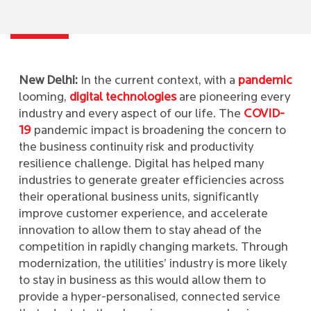
New Delhi:
In the current context, with a
pandemic
looming,
digital technologies
are pioneering every
industry and every aspect of our life. The
COVID-
19
pandemic impact is broadening the concern to
the business continuity risk and productivity
resilience challenge. Digital has helped many
industries to generate greater efficiencies across
their operational business units, significantly
improve customer experience, and accelerate
innovation to allow them to stay ahead of the
competition in rapidly changing markets. Through
modernization, the utilities’ industry is more likely
to stay in business as this would allow them to
provide a hyper-personalised, connected service